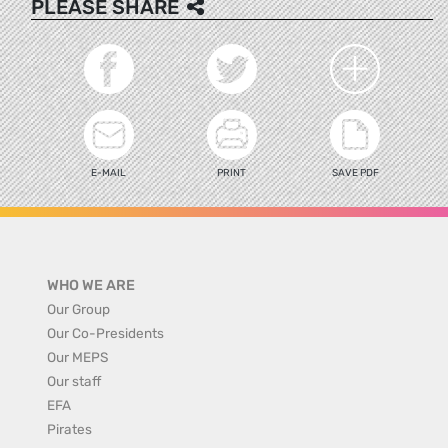
PLEASE SHARE
E-MAIL
PRINT
SAVE PDF
WHO WE ARE
Our Group
Our Co-Presidents
Our MEPS
Our staff
EFA
Pirates