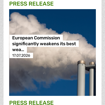
PRESS RELEASE
European Commission
significantly weakens its best
wea…
17.07.2026
PRESS RELEASE