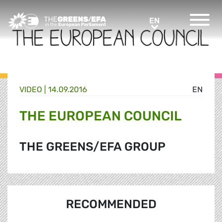
Greens/EFA Home
EN
EN
VIDEO
|
14.09.2016
EN
THE EUROPEAN COUNCIL
THE GREENS/EFA GROUP
RECOMMENDED