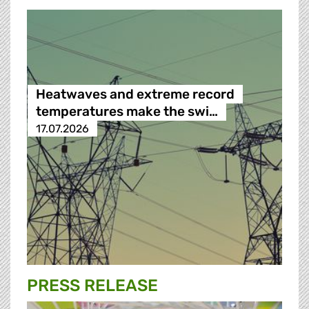
Heatwaves and extreme record
temperatures make the swi…
17.07.2026
PRESS RELEASE