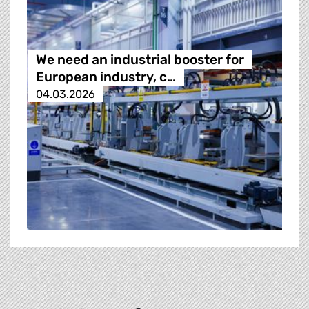
We need an industrial booster for
European industry, c…
04.03.2026