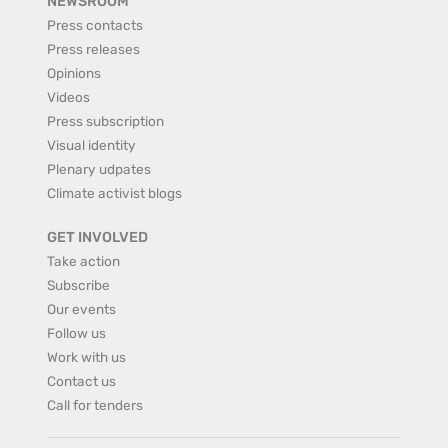
NEWSROOM
Press contacts
Press releases
Opinions
Videos
Press subscription
Visual identity
Plenary udpates
Climate activist blogs
GET INVOLVED
Take action
Subscribe
Our events
Follow us
Work with us
Contact us
Call for tenders