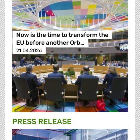
Now is the time to transform the
EU before another Orb…
21.04.2026
PRESS RELEASE