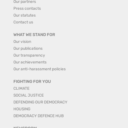
Our partners
Press contacts
Our statutes
Contact us
WHAT WE STAND FOR
Our vision
Our publications
Our transparency
Our achievements
Our anti-harassment policies
FIGHTING FOR YOU
CLIMATE
SOCIAL JUSTICE
DEFENDING OUR DEMOCRACY
HOUSING
DEMOCRACY DEFENCE HUB