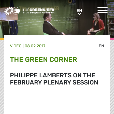
Greens/EFA Home
EN
EN
VIDEO
|
08.02.2017
EN
THE GREEN CORNER
PHILIPPE LAMBERTS ON THE
FEBRUARY PLENARY SESSION