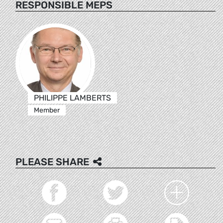
RESPONSIBLE MEPS
PHILIPPE LAMBERTS
Member
PLEASE SHARE