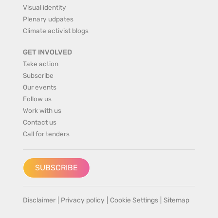
Visual identity
Plenary udpates
Climate activist blogs
GET INVOLVED
Take action
Subscribe
Our events
Follow us
Work with us
Contact us
Call for tenders
SUBSCRIBE
Disclaimer
|
Privacy policy
|
Cookie Settings
|
Sitemap