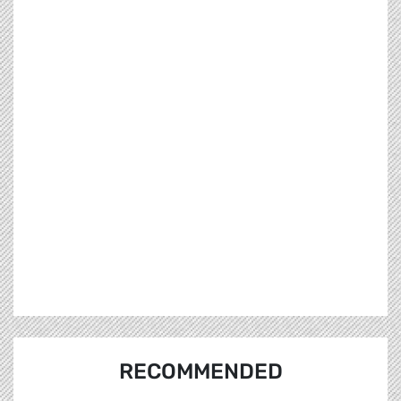
RECOMMENDED