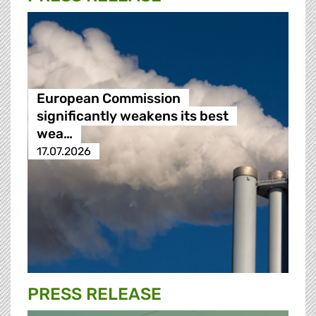
European Commission
significantly weakens its best
wea…
17.07.2026
PRESS RELEASE