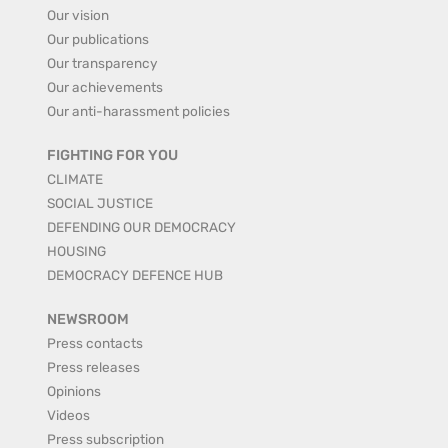
Our vision
Our publications
Our transparency
Our achievements
Our anti-harassment policies
FIGHTING FOR YOU
CLIMATE
SOCIAL JUSTICE
DEFENDING OUR DEMOCRACY
HOUSING
DEMOCRACY DEFENCE HUB
NEWSROOM
Press contacts
Press releases
Opinions
Videos
Press subscription