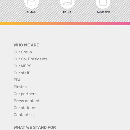
E-MAIL
PRINT
SAVE PDF
WHO WE ARE
Our Group
Our Co-Presidents
Our MEPS
Our staff
EFA
Pirates
Our partners
Press contacts
Our statutes
Contact us
WHAT WE STAND FOR