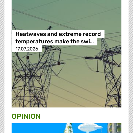
Heatwaves and extreme record
temperatures make the swi…
17.07.2026
OPINION