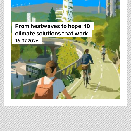
From heatwaves to hope: 10
climate solutions that work
16.07.2026