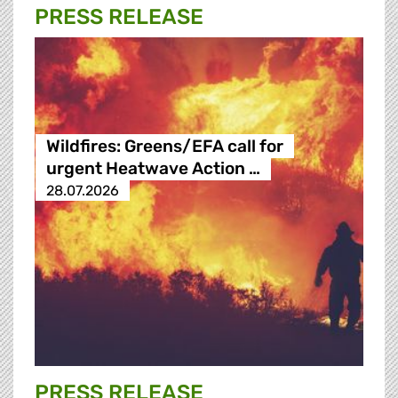
PRESS RELEASE
Wildfires: Greens/EFA call for
urgent Heatwave Action …
28.07.2026
PRESS RELEASE