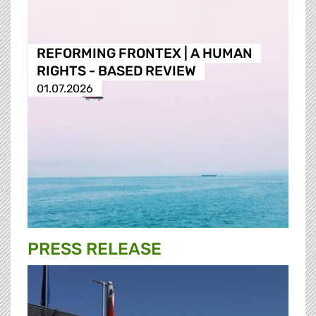
REFORMING FRONTEX | A HUMAN
RIGHTS - BASED REVIEW
01.07.2026
PRESS RELEASE