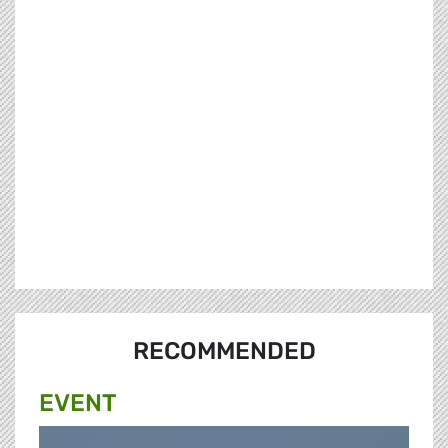
RECOMMENDED
EVENT