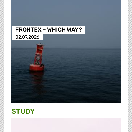
FRONTEX – WHICH WAY?
02.07.2026
STUDY