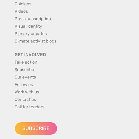
Opinions
Videos
Press subscription
Visual identity
Plenary udpates
Climate activist blogs
GET INVOLVED
Take action
Subscribe
Our events
Follow us
Work with us
Contact us
Call for tenders
SUBSCRIBE