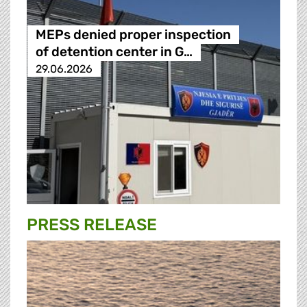
MEPs denied proper inspection
of detention center in G…
29.06.2026
PRESS RELEASE