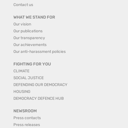
Contact us
WHAT WE STAND FOR
Our vision
Our publications
Our transparency
Our achievements
Our anti-harassment policies
FIGHTING FOR YOU
CLIMATE
SOCIAL JUSTICE
DEFENDING OUR DEMOCRACY
HOUSING
DEMOCRACY DEFENCE HUB
NEWSROOM
Press contacts
Press releases