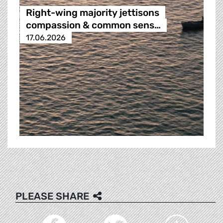
Right-wing majority jettisons
compassion & common sens…
17.06.2026
PLEASE SHARE