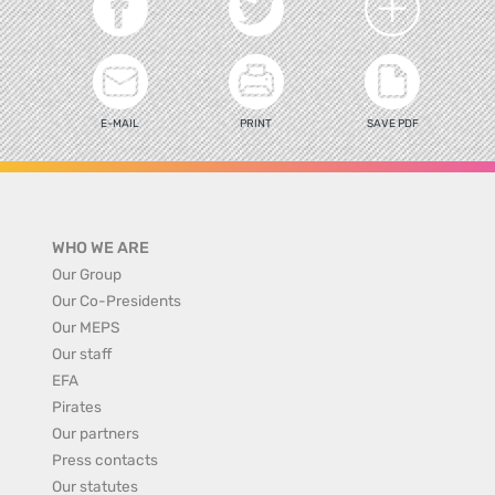
E-MAIL
PRINT
SAVE PDF
WHO WE ARE
Our Group
Our Co-Presidents
Our MEPS
Our staff
EFA
Pirates
Our partners
Press contacts
Our statutes