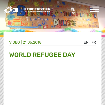
Greens/EFA Home
EN
EN
VIDEO
|
21.06.2018
EN
|
FR
WORLD REFUGEE DAY