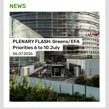
NEWS
PLENARY FLASH: Greens/EFA
Priorities 6 to 10 July
06.07.2026