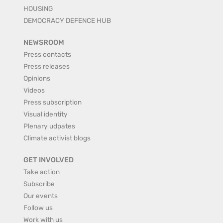
HOUSING
DEMOCRACY DEFENCE HUB
NEWSROOM
Press contacts
Press releases
Opinions
Videos
Press subscription
Visual identity
Plenary udpates
Climate activist blogs
GET INVOLVED
Take action
Subscribe
Our events
Follow us
Work with us