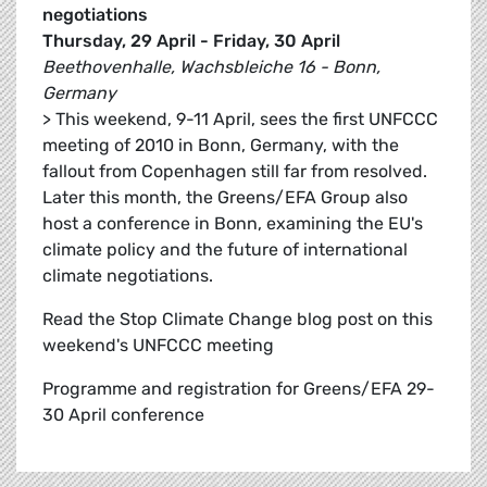
negotiations
Thursday, 29 April - Friday, 30 April
Beethovenhalle, Wachsbleiche 16 - Bonn,
Germany
> This weekend, 9-11 April, sees the first UNFCCC
meeting of 2010 in Bonn, Germany, with the
fallout from Copenhagen still far from resolved.
Later this month, the Greens/EFA Group also
host a conference in Bonn, examining the EU's
climate policy and the future of international
climate negotiations.
Read the Stop Climate Change blog post on this
weekend's UNFCCC meeting
Programme and registration for Greens/EFA 29-
30 April conference