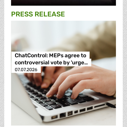
PRESS RELEASE
ChatControl: MEPs agree to
controversial vote by 'urge…
07.07.2026