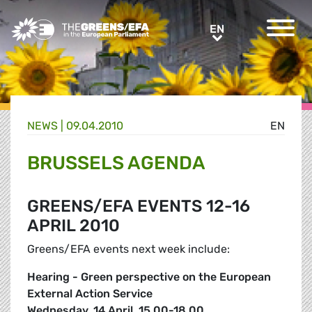
Greens/EFA Home
EN
EN
NEWS |
09.04.2010
EN
BRUSSELS AGENDA
GREENS/EFA EVENTS 12-16
APRIL 2010
Greens/EFA events next week include:
Hearing - Green perspective on the European
External Action Service
Wednesday, 14 April, 15.00-18.00