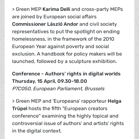
> Green MEP
Karima Delli
and cross-party MEPs
are joined by European social affairs
Commissioner László Andor
and civil society
representatives to put the spotlight on ending
homelessness, in the framework of the 2010
European Year against poverty and social
exclusion. A handbook for policy makers will be
launched, followed by a sculpture exhibition.
Conference - Authors' rights in digital worlds
Thursday, 15 April, 09.30-18.00
P7C050, European Parliament, Brussels
> Green MEP and 'Europeana' rapporteur
Helga
Trüpel
hosts the fifth "European creators
conference" examining the highly topical and
controversial issue of authors' and artists' rights
in the digital context.