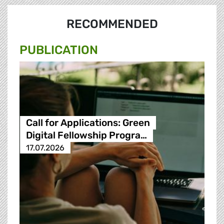
RECOMMENDED
PUBLICATION
Call for Applications: Green
Digital Fellowship Progra…
17.07.2026