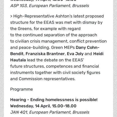
ASP 1G3, European Parliament, Brussels
> High-Representative Ashton's latest proposed
structure for the EEAS was met with dismay by
the Greens, for example with regard
to the continued separation of the approach
to civilian crisis management, conflict prevention
and peace-building. Green MEPs
Dany Cohn-
Bendit
,
Franziska Brantner
,
Eva Joly
and
Heidi
Hautala
lead the debate on the EEAS'
future structures, competences and financial
instruments together with civil society figures
and Commission representatives.
Programme
Hearing - Ending homelessness is possible!
Wednesday, 14 April, 15.00-18.00
JAN 4Q1, European Parliament, Brussels