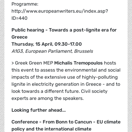
Programme:
http://www.europeanwriters.eu/index.asp?
ID=440
Public hearing - Towards a post-lignite era for
Greece
Thursday, 15 April, 09.30-17.00
A1G3, European Parliament, Brussels
> Greek Green MEP
Michalis Tremopoulos
hosts
this event to assess the environmental and social
impacts of the extensive use of highly-polluting
lignite in electricity generation in Greece - and to
look towards a different future. Civil society
experts are among the speakers.
Looking further ahead...
Conference - From Bonn to Cancun - EU climate
policy and the international climate