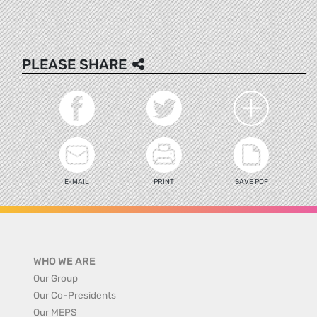
PLEASE SHARE
E-MAIL
PRINT
SAVE PDF
WHO WE ARE
Our Group
Our Co-Presidents
Our MEPS