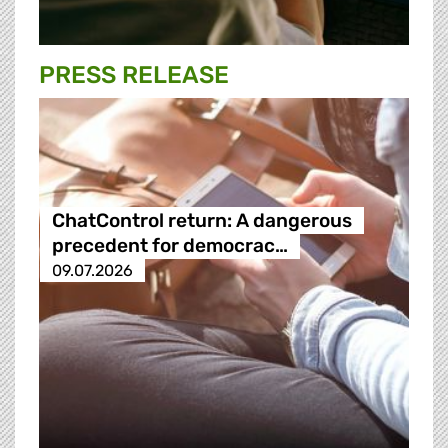
PRESS RELEASE
ChatControl return: A dangerous
precedent for democrac…
09.07.2026