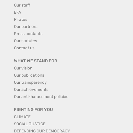
Our staff
EFA
Pirates
Our partners
Press contacts
Our statutes
Contact us
WHAT WE STAND FOR
Our vision
Our publications
Our transparency
Our achievements
Our anti-harassment policies
FIGHTING FOR YOU
CLIMATE
SOCIAL JUSTICE
DEFENDING OUR DEMOCRACY