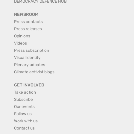
DEMOCRACY DEFENCE HUB
NEWSROOM
Press contacts
Press releases
Opinions
Videos
Press subscription
Visual identity
Plenary udpates
Climate activist blogs
GET INVOLVED
Take action
Subscribe
Our events
Follow us
Work with us
Contact us