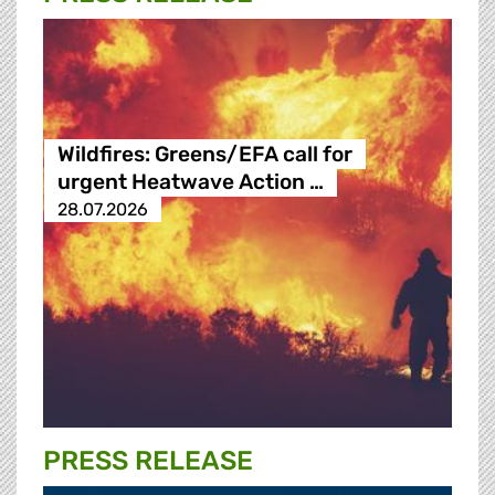
Wildfires: Greens/EFA call for
urgent Heatwave Action …
28.07.2026
PRESS RELEASE