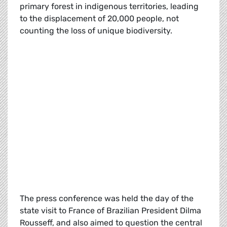
primary forest in indigenous territories, leading
to the displacement of 20,000 people, not
counting the loss of unique biodiversity.
The press conference was held the day of the
state visit to France of Brazilian President Dilma
Rousseff, and also aimed to question the central