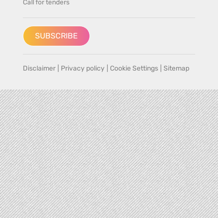
Call for tenders
SUBSCRIBE
Disclaimer
|
Privacy policy
|
Cookie Settings
|
Sitemap