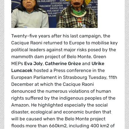
Twenty-five years after his last campaign, the
Cacique Raoni returned to Europe to mobilise key
political leaders against major risks posed by the
mammoth dam project of Belo Monte. Green
MEPs
Eva Joly
,
Catherine Grèze
and
Ulrike
Luncacek
hosted a Press conference in the
European Parliament in Strasbourg Tuesday, 11th
December at which the Cacique Raoni
denounced the numerous violations of human
rights suffered by the indigenous peoples of the
Amazon. He highlighted especially the social
disaster, ecological and economic burden that
will be caused when the Belo Monte project
floods more than 660km2, including 400 km2 of