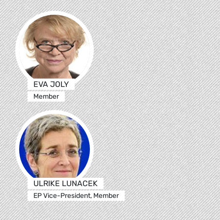
EVA JOLY
Member
ULRIKE LUNACEK
EP Vice-President, Member