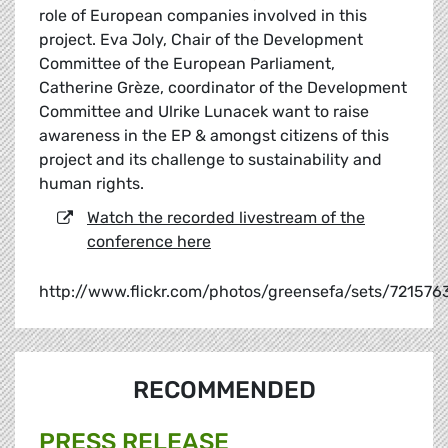
role of European companies involved in this
project. Eva Joly, Chair of the Development
Committee of the European Parliament,
Catherine Grèze, coordinator of the Development
Committee and Ulrike Lunacek want to raise
awareness in the EP & amongst citizens of this
project and its challenge to sustainability and
human rights.
Watch the recorded livestream of the
conference here
http://www.flickr.com/photos/greensefa/sets/72157
RECOMMENDED
PRESS RELEASE