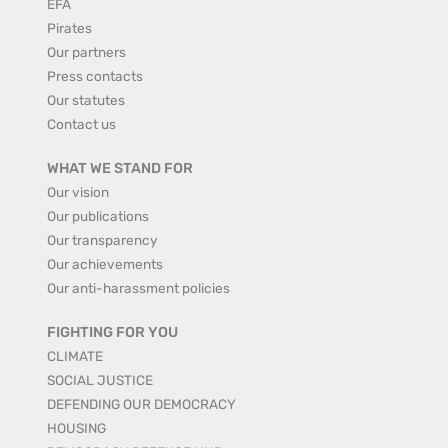
EFA
Pirates
Our partners
Press contacts
Our statutes
Contact us
WHAT WE STAND FOR
Our vision
Our publications
Our transparency
Our achievements
Our anti-harassment policies
FIGHTING FOR YOU
CLIMATE
SOCIAL JUSTICE
DEFENDING OUR DEMOCRACY
HOUSING