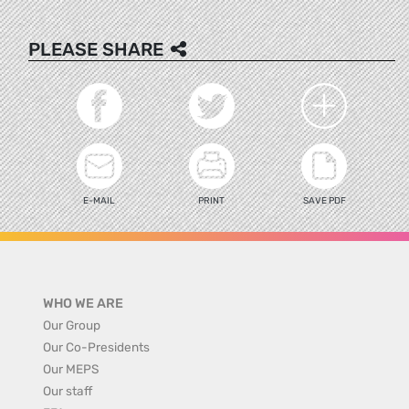
PLEASE SHARE
E-MAIL
PRINT
SAVE PDF
WHO WE ARE
Our Group
Our Co-Presidents
Our MEPS
Our staff