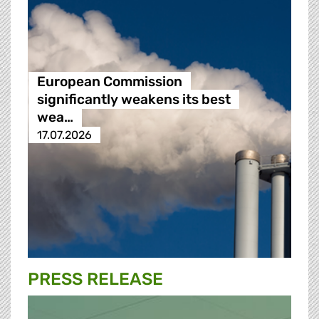
European Commission
significantly weakens its best
wea…
17.07.2026
PRESS RELEASE