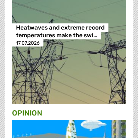
Heatwaves and extreme record
temperatures make the swi…
17.07.2026
OPINION