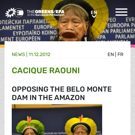
Greens/EFA Home
EN
EN
NEWS |
11.12.2012
EN
|
FR
CACIQUE RAOUNI
OPPOSING THE BELO MONTE
DAM IN THE AMAZON