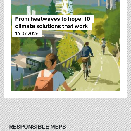
From heatwaves to hope: 10
climate solutions that work
16.07.2026
RESPONSIBLE MEPS