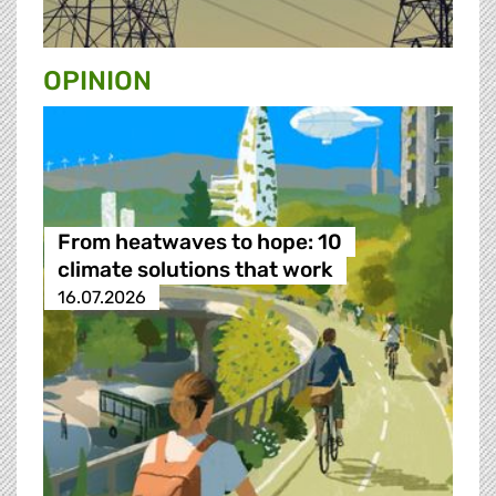
OPINION
From heatwaves to hope: 10
climate solutions that work
16.07.2026