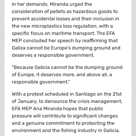
In her demands, Miranda urged the
consideration of pellets as hazardous goods to
prevent accidental losses and their inclusion in
the new microplastics loss regulation, with a
specific focus on maritime transport. The EFA
MEP concluded her speech by reaffirming that
Galiza cannot be Europe's dumping ground and
deserves a responsible government.
"Because Galicia cannot be the dumping ground
of Europe, it deserves more, and above all, a
responsible government.
“
With a protest scheduled in Santiago on the 21st
of January, to denounce the crisis management,
EFA MEP Ana Miranda hopes that public
pressure will contribute to significant changes
and a genuine commitment to protecting the
environment and the fishing industry in Galicia.