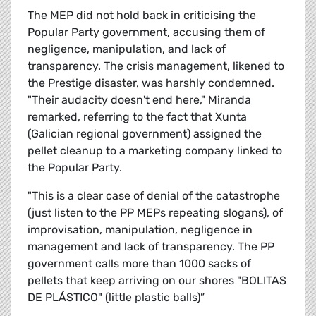
The MEP did not hold back in criticising the
Popular Party government, accusing them of
negligence, manipulation, and lack of
transparency. The crisis management, likened to
the Prestige disaster, was harshly condemned.
"Their audacity doesn't end here," Miranda
remarked, referring to the fact that Xunta
(Galician regional government) assigned the
pellet cleanup to a marketing company linked to
the Popular Party.
"This is a clear case of denial of the catastrophe
(just listen to the PP MEPs repeating slogans), of
improvisation, manipulation, negligence in
management and lack of transparency. The PP
government calls more than 1000 sacks of
pellets that keep arriving on our shores "BOLITAS
DE PLÁSTICO" (little plastic balls)”