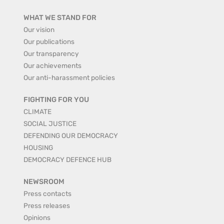
WHAT WE STAND FOR
Our vision
Our publications
Our transparency
Our achievements
Our anti-harassment policies
FIGHTING FOR YOU
CLIMATE
SOCIAL JUSTICE
DEFENDING OUR DEMOCRACY
HOUSING
DEMOCRACY DEFENCE HUB
NEWSROOM
Press contacts
Press releases
Opinions