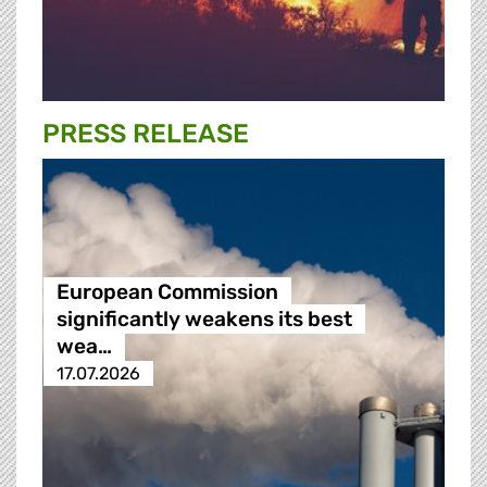
PRESS RELEASE
European Commission
significantly weakens its best
wea…
17.07.2026