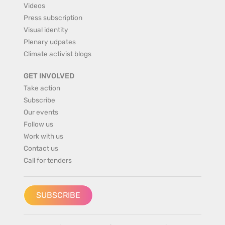
Videos
Press subscription
Visual identity
Plenary udpates
Climate activist blogs
GET INVOLVED
Take action
Subscribe
Our events
Follow us
Work with us
Contact us
Call for tenders
SUBSCRIBE