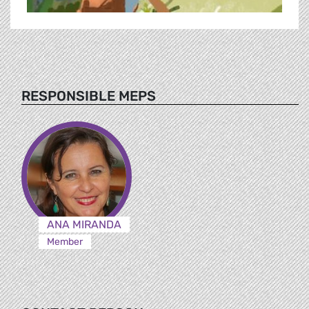
RESPONSIBLE MEPS
ANA MIRANDA
Member