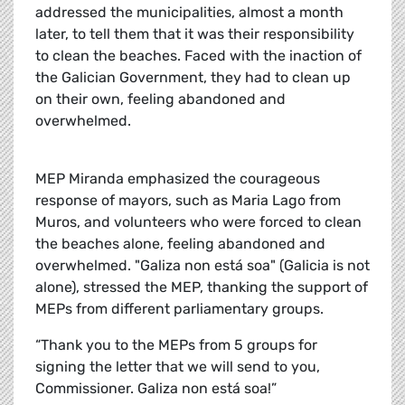
addressed the municipalities, almost a month
later, to tell them that it was their responsibility
to clean the beaches. Faced with the inaction of
the Galician Government, they had to clean up
on their own, feeling abandoned and
overwhelmed.
MEP Miranda emphasized the courageous
response of mayors, such as Maria Lago from
Muros, and volunteers who were forced to clean
the beaches alone, feeling abandoned and
overwhelmed. "Galiza non está soa" (Galicia is not
alone), stressed the MEP, thanking the support of
MEPs from different parliamentary groups.
“Thank you to the MEPs from 5 groups for
signing the letter that we will send to you,
Commissioner
. Galiza non está soa!”