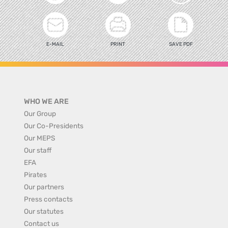
E-MAIL
PRINT
SAVE PDF
WHO WE ARE
Our Group
Our Co-Presidents
Our MEPS
Our staff
EFA
Pirates
Our partners
Press contacts
Our statutes
Contact us