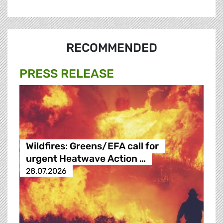
RECOMMENDED
PRESS RELEASE
Wildfires: Greens/EFA call for
urgent Heatwave Action …
28.07.2026