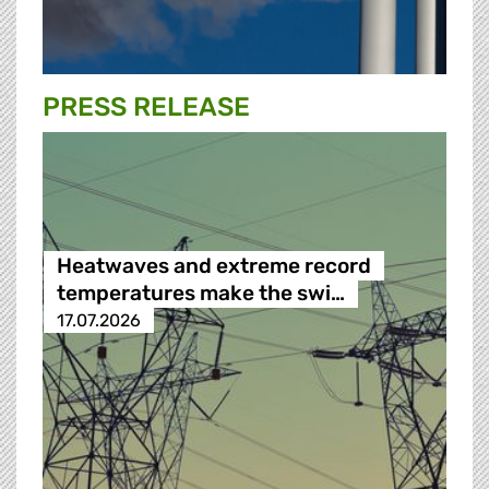
PRESS RELEASE
Heatwaves and extreme record
temperatures make the swi…
17.07.2026