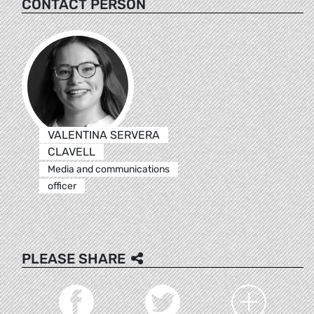
CONTACT PERSON
VALENTINA SERVERA
CLAVELL
Media and communications
officer
PLEASE SHARE