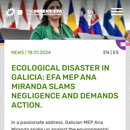
Greens/EFA Home
EN
EN
NEWS |
18.01.2024
EN
|
ES
ECOLOGICAL DISASTER IN
GALICIA: EFA MEP ANA
MIRANDA SLAMS
NEGLIGENCE AND DEMANDS
ACTION.
In a passionate address, Galician MEP Ana
Miranda spoke up against the environmental