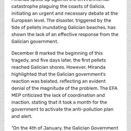
catastrophe plaguing the coasts of Galicia,
initiating an urgent and necessary debate at the
European level. The disaster, triggered by the
tide of pellets inundating Galician beaches, has
shown the lack of an effective response from the
Galician government.
December 8 marked the beginning of this
tragedy, and five days later, the first pellets
reached Galician shores. However, Miranda
highlighted that the Galician government's
reaction was belated, reflecting an evident
denial of the magnitude of the problem. The EFA
MEP criticized the lack of coordination and
inaction, stating that it took a month for the
government to activate the anti-pollution plan
and alert.
"On the 4th of January, the Galician Government