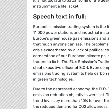
It is not too late to patch some of the des
instrumment a life jacket.
Speech text in full:
Europe´s emission trading system is the f
11,000 power stations and industrial instal
Europe’s greenhouse gas emissions and av
that much anyone can see. The problems 
crisis exacerbated by a lack of political c
cornerstone of our European climate poli
traders to fix it. The EU’s Emission’s Tr
chief executive officer of E.ON. Even com
emissions trading system to help carbon 
in green technologies.
Due to the depressed economy, the EU’s 
emission reduction objectives were set. T
trend levels by more than 10% for over t
the reduced demand for CO2 allowances has