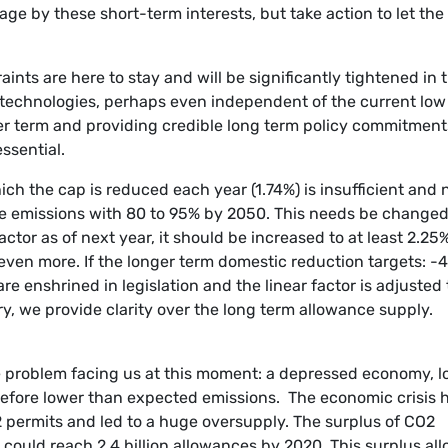
age by these short-term interests, but take action to let the
aints are here to stay and will be significantly tightened in 
dly technologies, perhaps even independent of the current low
ger term and providing credible long term policy commitment
essential.
ch the cap is reduced each year (1.74%) is insufficient and 
ate emissions with 80 to 95% by 2050. This needs be changed
actor as of next year, it should be increased to at least 2.25%,
e even more. If the longer term domestic reduction targets: -
e enshrined in legislation and the linear factor is adjusted 
ory, we provide clarity over the long term allowance supply.
he problem facing us at this moment: a depressed economy, 
efore lower than expected emissions. The economic crisis 
 permits and led to a huge oversupply. The surplus of CO2
 could reach 2.4 billion allowances by 2020. This surplus al