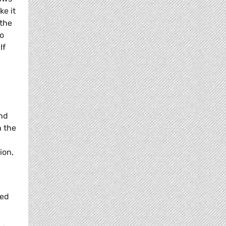
ke it
 the
to
If
ind
n the
ion,
eed