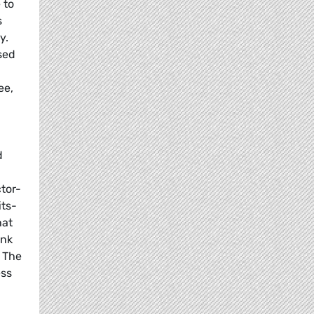
 to
s
y.
sed
ee,
d
ctor-
its-
hat
ink
. The
ess