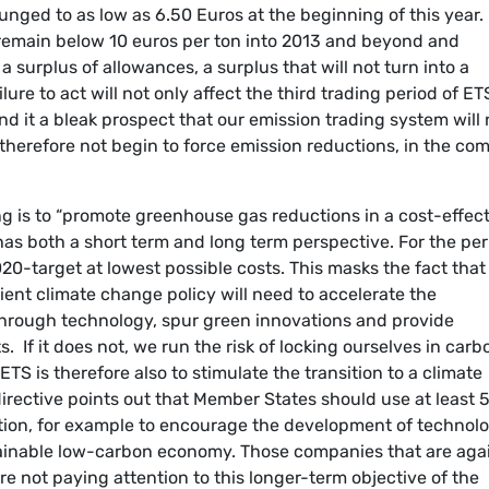
unged to as low as 6.50 Euros at the beginning of this year.
remain below 10 euros per ton into 2013 and beyond and
a surplus of allowances, a surplus that will not turn into a
lure to act will not only affect the third trading period of ET
 find it a bleak prospect that our emission trading system will 
 therefore not begin to force emission reductions, in the co
ng is to “promote greenhouse gas reductions in a cost-effec
has both a short term and long term perspective. For the per
0-target at lowest possible costs. This masks the fact that
cient climate change policy will need to accelerate the
hrough technology, spur green innovations and provide
. If it does not, we run the risk of locking ourselves in carb
ETS is therefore also to stimulate the transition to a climate
 directive points out that Member States should use at least
ction, for example to encourage the development of technol
ustainable low-carbon economy. Those companies that are aga
e not paying attention to this longer-term objective of the