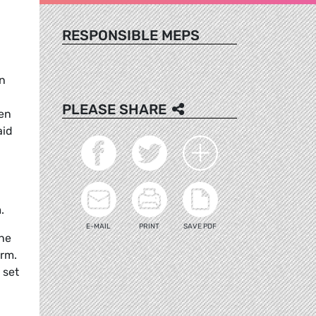
RESPONSIBLE MEPS
n
PLEASE SHARE
een
aid
.
E-MAIL
PRINT
SAVE PDF
the
erm.
 set