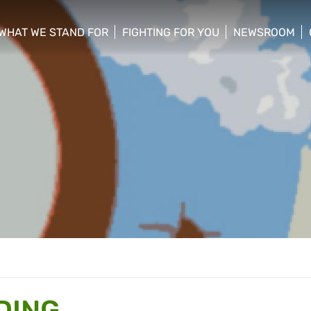
WHAT WE STAND FOR
FIGHTING FOR YOU
NEWSROOM
 menu
show/hide sub menu
show/hide sub menu
show/hide su
DING