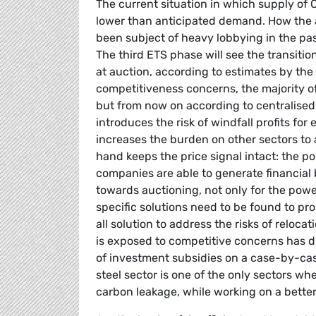
The current situation in which supply of
lower than anticipated demand. How the a
been subject of heavy lobbying in the past
The third ETS phase will see the transiti
at auction, according to estimates by t
competitiveness concerns, the majority of t
but from now on according to centralised a
introduces the risk of windfall profits fo
increases the burden on other sectors to
hand keeps the price signal intact: the po
companies are able to generate financial
towards auctioning, not only for the power 
specific solutions need to be found to pr
all solution to address the risks of reloc
is exposed to competitive concerns has dif
of investment subsidies on a case-by-case
steel sector is one of the only sectors wh
carbon leakage, while working on a better 