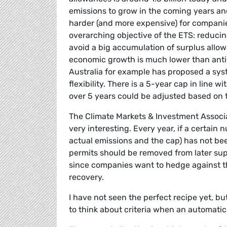
emissions to grow in the coming years and
harder (and more expensive) for companie
overarching objective of the ETS: reducin
avoid a big accumulation of surplus allow
economic growth is much lower than antic
Australia for example has proposed a sys
flexibility. There is a 5-year cap in line 
over 5 years could be adjusted based on 
The Climate Markets & Investment Associat
very interesting. Every year, if a certain
actual emissions and the cap) has not bee
permits should be removed from later supp
since companies want to hedge against th
recovery.
I have not seen the perfect recipe yet, bu
to think about criteria when an automatic