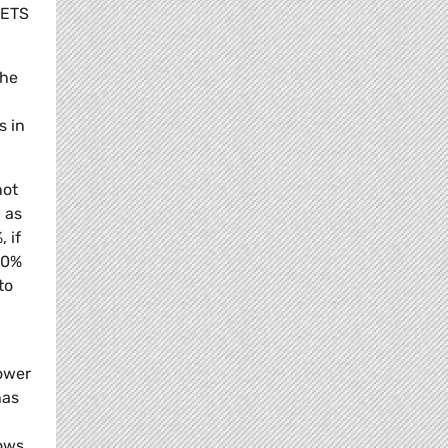
 ETS
the
s in
not
 as
 if
40%
to
lower
has
lows