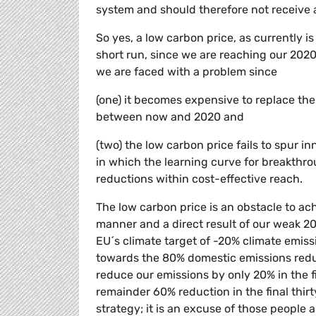
system and should therefore not receive 
So yes, a low carbon price, as currently i
short run, since we are reaching our 2020
we are faced with a problem since
(one) it becomes expensive to replace the
between now and 2020 and
(two) the low carbon price fails to spur i
in which the learning curve for breakthro
reductions within cost-effective reach.
The low carbon price is an obstacle to ach
manner and a direct result of our weak 20
EU´s climate target of -20% climate emiss
towards the 80% domestic emissions redu
reduce our emissions by only 20% in the fi
remainder 60% reduction in the final thirt
strategy; it is an excuse of those people 