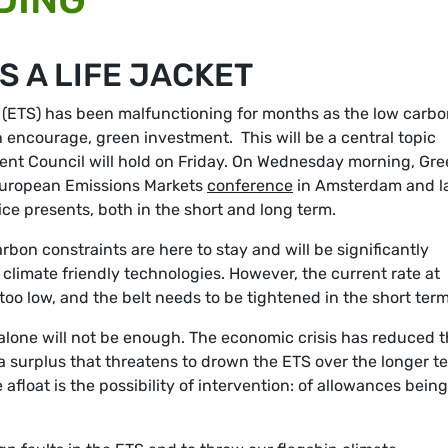
S A LIFE JACKET
ETS) has been malfunctioning for months as the low carbo
 encourage, green investment. This will be a central topic
ent Council will hold on Friday. On Wednesday morning, Gr
European Emissions Markets
conference
in Amsterdam and l
ce presents, both in the short and long term.
carbon constraints are here to stay and will be significantly
n climate friendly technologies. However, the current rate at
too low, and the belt needs to be tightened in the short term
alone will not be enough. The economic crisis has reduced 
surplus that threatens to drown the ETS over the longer t
afloat is the possibility of intervention: of allowances being