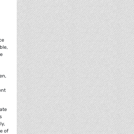
ce
ble,
ce
en,
ent
ate
s
ly,
e of