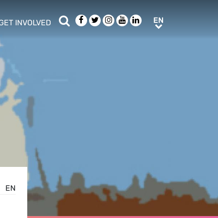
Search
Facebook
Twitter
Instagram
Youtube
LinkedIn
EN
EN
GET INVOLVED
b menu
show/hide sub menu
EN