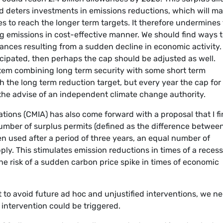
 deters investments in emissions reductions, which will ma
s to reach the longer term targets. It therefore undermines
g emissions in cost-effective manner. We should find ways 
ances resulting from a sudden decline in economic activity. 
ipated, then perhaps the cap should be adjusted as well.
tem combining long term security with some short term
with the long term reduction target, but every year the cap for
the advise of an independent climate change authority.
ions (CMIA) has also come forward with a proposal that I f
 number of surplus permits (defined as the difference betwee
n used after a period of three years, an equal number of
ly. This stimulates emission reductions in times of a recess
e risk of a sudden carbon price spike in times of economic
t to avoid future ad hoc and unjustified interventions, we n
 intervention could be triggered.