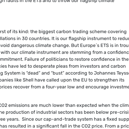
ign faults in the ETS and to throw our flagship climate
irst of its kind: the biggest carbon trading scheme covering
lations in 30 countries. It is our flagship instrument to redu
oid dangerous climate change. But Europe´s ETS is in trou
with our climate instrument are stemming from a confiden
ommitment. Failure of politicians to restore confidence in the
cies have led to desperate pleas from investors and carbon
ading System is “dead” and “bust” according to Johannes Teyss
panies like Shell have called upon the EU to strengthen its
prices recover from a four-year low and encourage investm
CO2 emissions are much lower than expected when the clim
he production of industrial sectors has been below pre-crisi
hree years. Since our cap-and-trade system has a fixed supp
 resulted in a significant fall in the CO2 price. From a pric