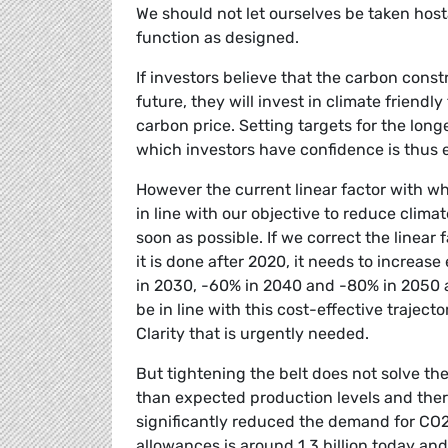
We should not let ourselves be taken host
function as designed.
If investors believe that the carbon constr
future, they will invest in climate frien
carbon price. Setting targets for the lon
which investors have confidence is thus 
However the current linear factor with whi
in line with our objective to reduce clim
soon as possible. If we correct the linear f
it is done after 2020, it needs to increas
in 2030, -60% in 2040 and -80% in 2050 ar
be in line with this cost-effective traject
Clarity that is urgently needed.
But tightening the belt does not solve t
than expected production levels and ther
significantly reduced the demand for CO2
allowances is around 1.3 billion today and