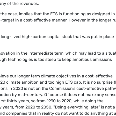
any of the revenues.
s the case, implies that the ETS is functioning as designed in
-target in a cost-effective manner. However in the longer r
 long-lived high-carbon capital stock that was put in place
nnovation in the intermediate term, which may lead to a situa
ugh technologies is too steep to keep ambitious emissions
ieve our longer term climate objectives in a cost-effective
20 climate ambition and too high ETS cap. It is no surprise t
ions in 2020 is not on the Commission’s cost-effective pat
ction by mid-century. Of course it does not make any sense
rst thirty years, so from 1990 to 2020, while doing the
y years, from 2020 to 2050. "Doing everything later" is not a
and companies that in reality do not want to do anything at al