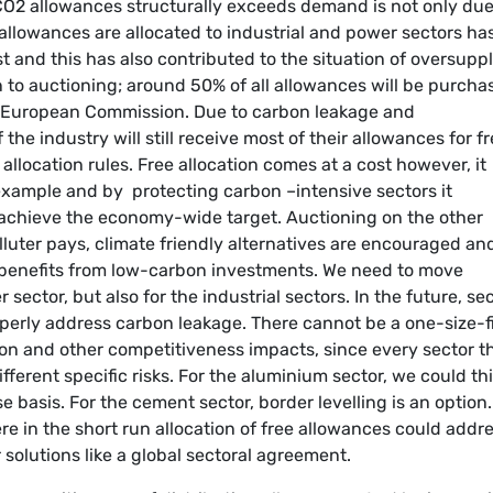
 CO2 allowances structurally exceeds demand is not only due
llowances are allocated to industrial and power sectors ha
 and this has also contributed to the situation of oversuppl
on to auctioning; around 50% of all allowances will be purcha
he European Commission. Due to carbon leakage and
he industry will still receive most of their allowances for fr
llocation rules. Free allocation comes at a cost however, it
r example and by protecting carbon –intensive sectors it
 achieve the economy-wide target. Auctioning on the other
lluter pays, climate friendly alternatives are encouraged an
 benefits from low-carbon investments. We need to move
sector, but also for the industrial sectors. In the future, se
operly address carbon leakage. There cannot be a one-size-f
ation and other competitiveness impacts, since every sector t
ferent specific risks. For the aluminium sector, we could th
 basis. For the cement sector, border levelling is an option
ere in the short run allocation of free allowances could addr
solutions like a global sectoral agreement.