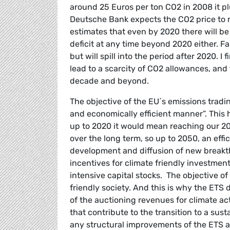
around 25 Euros per ton CO2 in 2008 it pl
Deutsche Bank expects the CO2 price to 
estimates that even by 2020 there will be 
deficit at any time beyond 2020 either. Fai
but will spill into the period after 2020. I
lead to a scarcity of CO2 allowances, and
decade and beyond.
The objective of the EU´s emissions tradi
and economically efficient manner”. This 
up to 2020 it would mean reaching our 202
over the long term, so up to 2050, an effi
development and diffusion of new breakt
incentives for climate friendly investments
intensive capital stocks. The objective of 
friendly society. And this is why the ETS
of the auctioning revenues for climate a
that contribute to the transition to a s
any structural improvements of the ETS ar