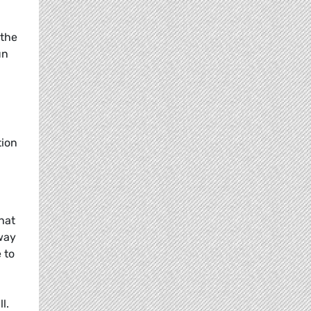
 the
un
tion
hat
hway
 to
l.