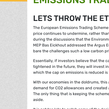
LETS THROW THE ET
The European Emissions Trading Scheme (
price continues to undermine, rather than
during the discussions that the Environm
MEP Bas Eickhout addressed the Argus 
bare the challenges such a low carbon pri
Essentially, if investors believe that the 
tightened in the future, they will invest i
which the cap on emissions is reduced is 
With our economies in the doldrums, this 
demand for CO2 allowances and created a 
The only thing that is keeping the scheme 
aside.