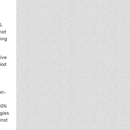
S,
not
ming
tive
iod
on-
 50%
ogies
inst