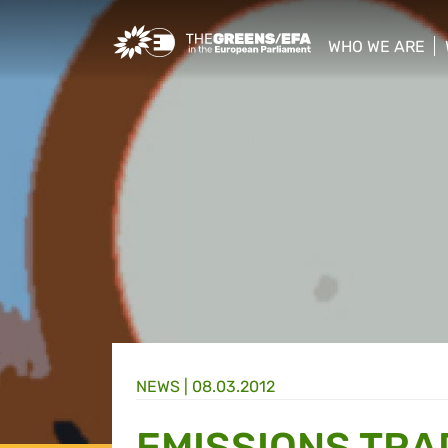
Greens/EFA Home
WHO WE ARE
show/hide sub
NEWS |
08.03.2012
EMISSIONS TRA