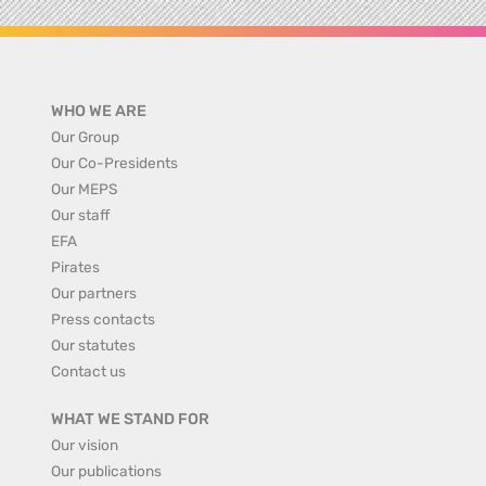
WHO WE ARE
Our Group
Our Co-Presidents
Our MEPS
Our staff
EFA
Pirates
Our partners
Press contacts
Our statutes
Contact us
WHAT WE STAND FOR
Our vision
Our publications