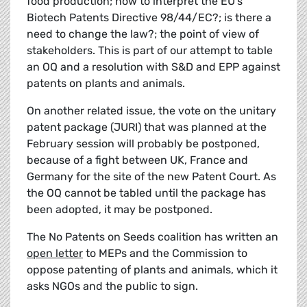
food production; how to interpret the EU's
Biotech Patents Directive 98/44/EC?; is there a
need to change the law?; the point of view of
stakeholders. This is part of our attempt to table
an OQ and a resolution with S&D and EPP against
patents on plants and animals.
On another related issue, the vote on the unitary
patent package (JURI) that was planned at the
February session will probably be postponed,
because of a fight between UK, France and
Germany for the site of the new Patent Court. As
the OQ cannot be tabled until the package has
been adopted, it may be postponed.
The No Patents on Seeds coalition has written an
open letter
to MEPs and the Commission to
oppose patenting of plants and animals, which it
asks NGOs and the public to sign.