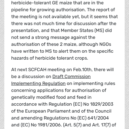
herbicide-tolerant GE maize that are in the
pipeline for growing authorisation. The report of
the meeting is not available yet, but it seems that
there was not much time for discussion after the
presentation, and that Member States (MS) did
not send a strong message against the
authorisation of these 2 maize, although NGOs
have written to MS to alert them on the specific
hazards of herbicide tolerant crops.
At next SCFCAH meeting on Feb.10th, there will
be a discussion on
Draft Commission
Implementing Regulation
on implementing rules
concerning applications for authorisation of
genetically modified food and feed in
accordance with Regulation (EC) No 1829/2003
of the European Parliament and of the Council
and amending Regulations No (EC) 641/2004
and (EC) No 1981/2006. (Art. 5(7) and Art. 17(7) of