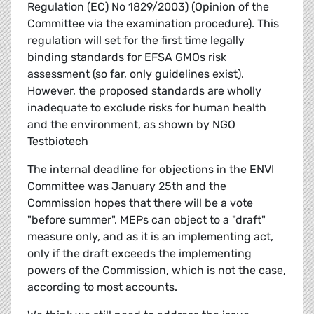
Regulation (EC) No 1829/2003) (Opinion of the
Committee via the examination procedure). This
regulation will set for the first time legally
binding standards for EFSA GMOs risk
assessment (so far, only guidelines exist).
However, the proposed standards are wholly
inadequate to exclude risks for human health
and the environment, as shown by NGO
Testbiotech
The internal deadline for objections in the ENVI
Committee was January 25th and the
Commission hopes that there will be a vote
"before summer". MEPs can object to a "draft"
measure only, and as it is an implementing act,
only if the draft exceeds the implementing
powers of the Commission, which is not the case,
according to most accounts.