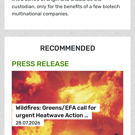
custodian, only for the benefits of a few biotech
multinational companies.
RECOMMENDED
PRESS RELEASE
Wildfires: Greens/EFA call for
urgent Heatwave Action …
28.07.2026