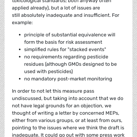
toxicological standards; both anyway often
applied already), but a lot of issues are
still absolutely inadequate and insufficient. For
example:
principle of substantial equivalence will
form the basis for risk assessment
simplified rules for "stacked events"
no requirements regarding pesticide
residues (although GMOs designed to be
used with pesticides)
no mandatory post-market monitoring
In order to not let this measure pass
undiscussed, but taking into account that we do
not have legal grounds for an objection, we
thought of writing a letter by concerned MEPs,
either from various groups, or at least from ours,
pointing to the issues where we think the draft is
inadequate. It could go out with some press work