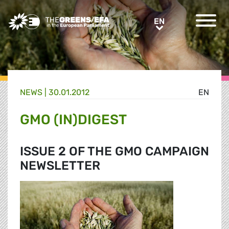
Greens/EFA Home
EN
EN
NEWS |
30.01.2012
EN
GMO (IN)DIGEST
ISSUE 2 OF THE GMO CAMPAIGN
NEWSLETTER