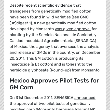
Despite recent scientific evidence that
transgenes from genetically modified cotton
have been found in wild varieties (see GMO
(un)digest 1), a new genetically modified cotton
developed by Monsanto
was given approval
for
planting by the Servicio Nacional de Sanidad, y
Calidad Inocuidad Agroalimentaria (SENASICA)
of Mexico, the agency that oversees the analysis
and release of GMOs in the country, on December
20, 2011. This GM cotton is producing its
insecticide (a Bt cotton) and is tolerant to the
herbicide glyphosate (Round-up) from Monsanto.
Mexico Approves Pilot Tests for
GM Corn
On 31st December 2011, SENASICA
announced
the approval of two pilot tests of genetically
modified corn (Monsanto herbicide tolerant NK