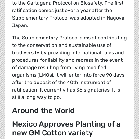
to the Cartagena Protocol on Biosafety. The first
ratification comes just over a year after the
Supplementary Protocol was adopted in Nagoya,
Japan.
The Supplementary Protocol aims at contributing
to the conservation and sustainable use of
biodiversity by providing international rules and
procedures for liability and redress in the event
of damage resulting from living modified
organisms (LMOs). It will enter into force 90 days
after the deposit of the 40th instrument of
ratification. It currently has 36 signatories. It is
still a long way to go.
Around the World
Mexico Approves Planting of a
new GM Cotton variety