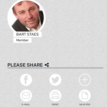
BART STAES
Member
PLEASE SHARE
E-MAIL
PRINT
SAVE PDF