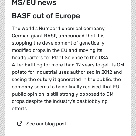
MS/EU news
BASF out of Europe
The World's Number 1 chemical company,
German giant BASF, announced that it is
stopping the development of genetically
modified crops in the EU and moving its
headquarters for Plant Science to the USA.
After battling for more than 12 years to get its GM
potato for industrial uses authorised in 2012 and
seeing the outcry it generated in the public, the
company seems to have finally realised that EU
public opinion is still strongly opposed to GM
crops despite the industry's best lobbying
efforts.
See our blog post