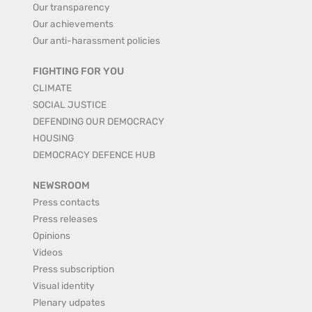
Our transparency
Our achievements
Our anti-harassment policies
FIGHTING FOR YOU
CLIMATE
SOCIAL JUSTICE
DEFENDING OUR DEMOCRACY
HOUSING
DEMOCRACY DEFENCE HUB
NEWSROOM
Press contacts
Press releases
Opinions
Videos
Press subscription
Visual identity
Plenary udpates