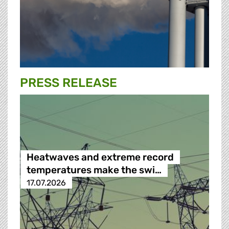
PRESS RELEASE
Heatwaves and extreme record
temperatures make the swi…
17.07.2026