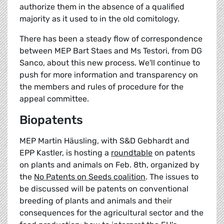
authorize them in the absence of a qualified
majority as it used to in the old comitology.
There has been a steady flow of correspondence
between MEP Bart Staes and Ms Testori, from DG
Sanco, about this new process. We'll continue to
push for more information and transparency on
the members and rules of procedure for the
appeal committee.
Biopatents
MEP Martin Häusling, with S&D Gebhardt and
EPP Kastler, is hosting a
roundtable
on patents
on plants and animals on Feb. 8th, organized by
the
No Patents on Seeds coalition
. The issues to
be discussed will be patents on conventional
breeding of plants and animals and their
consequences for the agricultural sector and the