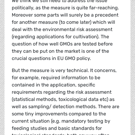
We think we still need to address the issue
politically, as the measure is quite far-reaching.
Moreover some parts will surely be a precedent
for another measure (to come later) which will
deal with the environmental risk assessment
(regarding applications for cultivation). The
question of how well GMOs are tested before
they can be put on the market is one of the
crucial questions in EU GMO policy.
But the measure is very technical. It concerns,
for example, required information to be
contained in the application, specific
requirements regarding the risk assessment
(statistical methods, toxicological data etc) as
well as sampling/ detection methods. There are
some tiny improvements compared to the
current situation (e.g. mandatory testing by
feeding studies and basic standards for