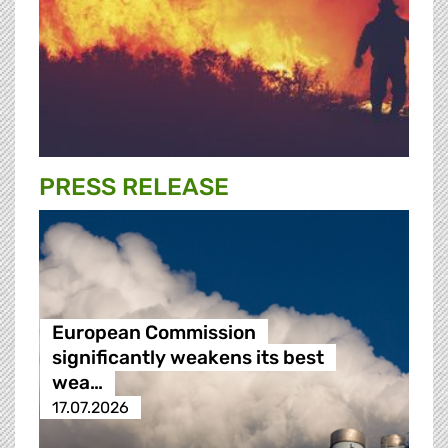
PRESS RELEASE
European Commission
significantly weakens its best
wea…
17.07.2026