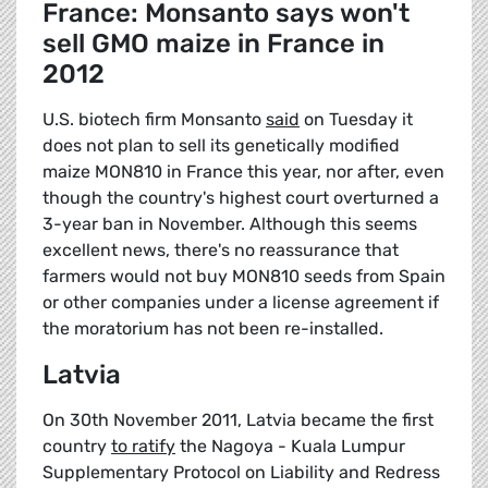
France: Monsanto says won't
sell GMO maize in France in
2012
U.S. biotech firm Monsanto
said
on Tuesday it
does not plan to sell its genetically modified
maize MON810 in France this year, nor after, even
though the country's highest court overturned a
3-year ban in November. Although this seems
excellent news, there's no reassurance that
farmers would not buy MON810 seeds from Spain
or other companies under a license agreement if
the moratorium has not been re-installed.
Latvia
On 30th November 2011, Latvia became the first
country
to ratify
the Nagoya - Kuala Lumpur
Supplementary Protocol on Liability and Redress