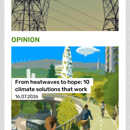
OPINION
From heatwaves to hope: 10
climate solutions that work
16.07.2026