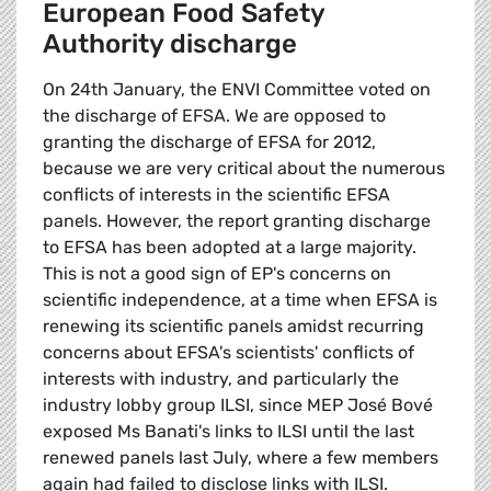
European Food Safety
Authority discharge
On 24th January, the ENVI Committee voted on
the discharge of EFSA. We are opposed to
granting the discharge of EFSA for 2012,
because we are very critical about the numerous
conflicts of interests in the scientific EFSA
panels. However, the report granting discharge
to EFSA has been adopted at a large majority.
This is not a good sign of EP's concerns on
scientific independence, at a time when EFSA is
renewing its scientific panels amidst recurring
concerns about EFSA's scientists' conflicts of
interests with industry, and particularly the
industry lobby group ILSI, since MEP José Bové
exposed Ms Banati's links to ILSI until the last
renewed panels last July, where a few members
again had failed to disclose links with ILSI.