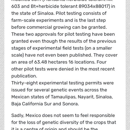
603 and Bt+herbicide tolerant 89034x88017) in
the state of Sinaloa. Pilot testing consists of
farm-scale experiments and is the last step
before commercial growing can be granted.
These two approvals for pilot testing have been
granted even though the results of the previous
stages of experimental field tests (on a smaller
scale) have not even been published. They cover
an area of 63.48 hectares 16 locations. Four
other pilot tests were denied in the most recent
publication.
Thirty-eight experimental testing permits were
issued for several genetic events across the
Mexican states of Tamaulipas, Nayarit, Sinaloa,
Baja California Sur and Sonora.
Sadly, Mexico does not seem to feel responsible
for the loss of genetic diversity of the crops that
it is a centre of origin and should be the