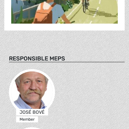
RESPONSIBLE MEPS
JOSÉ BOVÉ
Member