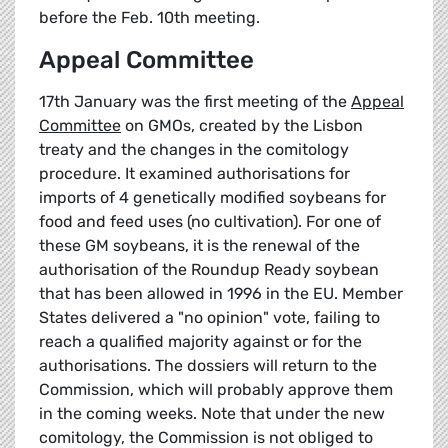
before the Feb. 10th meeting.
Appeal Committee
17th January was the first meeting of the
Appeal
Committee
on GMOs, created by the Lisbon
treaty and the changes in the comitology
procedure. It examined authorisations for
imports of 4 genetically modified soybeans for
food and feed uses (no cultivation). For one of
these GM soybeans, it is the renewal of the
authorisation of the Roundup Ready soybean
that has been allowed in 1996 in the EU. Member
States delivered a "no opinion" vote, failing to
reach a qualified majority against or for the
authorisations. The dossiers will return to the
Commission, which will probably approve them
in the coming weeks. Note that under the new
comitology, the Commission is not obliged to