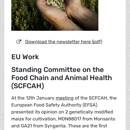
Download the newsletter here (pdf)
EU Work
Standing Committee on the
Food Chain and Animal Health
(SCFCAH)
At the 12th January
meeting
of the SCFCAH, the
European Food Safety Authority (EFSA)
presented its opinion on 2 genetically modified
maize for cultivation, MON88017 from Monsanto
and GA21 from Syngenta. These are the first