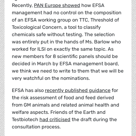
Recently,
PAN Europe showed
how EFSA
management had no control on the composition
of an EFSA working group on TTC, Threshold of
Toxicological Concern, a tool to classify
chemicals safe without testing. The selection
was entirely put in the hands of Ms. Barlow who
worked for ILSI on exactly the same topic. As
new members for 8 scientific panels should be
decided in March by EFSA management board,
we think we need to write to them that we will be
very watchful on the nominations.
EFSA has also
recently published guidance
for
the risk assessment of food and feed derived
from GM animals and related animal health and
welfare aspects. Friends of the Earth and
Testbiotech
had criticised
the draft during the
consultation process.