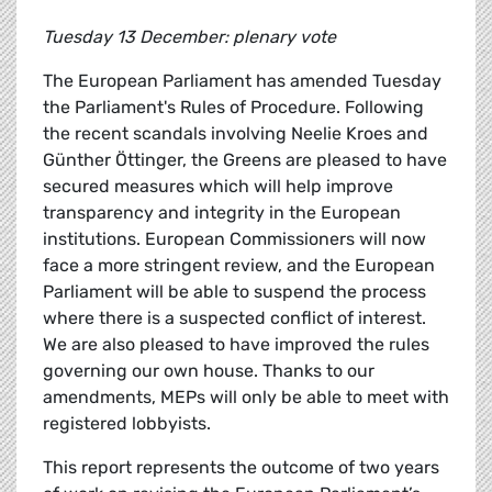
Tuesday 13 December: plenary vote
The European Parliament has amended Tuesday
the Parliament's Rules of Procedure. Following
the recent scandals involving Neelie Kroes and
Günther Öttinger, the Greens are pleased to have
secured measures which will help improve
transparency and integrity in the European
institutions. European Commissioners will now
face a more stringent review, and the European
Parliament will be able to suspend the process
where there is a suspected conflict of interest.
We are also pleased to have improved the rules
governing our own house. Thanks to our
amendments, MEPs will only be able to meet with
registered lobbyists.
This report represents the outcome of two years