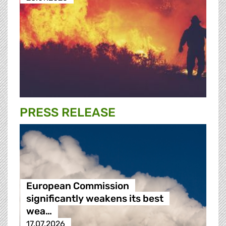
PRESS RELEASE
European Commission
significantly weakens its best
wea…
17.07.2026