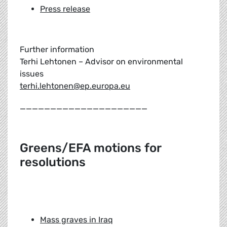
Press release
Further information
Terhi Lehtonen – Advisor on environmental
issues
terhi.lehtonen@ep.europa.eu
_____________________
Greens/EFA motions for
resolutions
Mass graves in Iraq