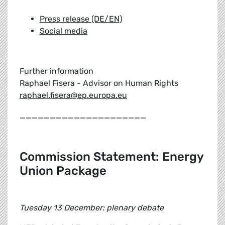
Press release (DE/EN)
Social media
Further information
Raphael Fisera - Advisor on Human Rights
raphael.fisera@ep.europa.eu
_____________________
Commission Statement: Energy
Union Package
Tuesday 13 December: plenary debate