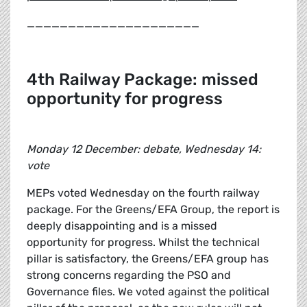
_____________________
4th Railway Package: missed
opportunity for progress
Monday 12 December: debate, Wednesday 14:
vote
MEPs voted Wednesday on the fourth railway
package. For the Greens/EFA Group, the report is
deeply disappointing and is a missed
opportunity for progress. Whilst the technical
pillar is satisfactory, the Greens/EFA group has
strong concerns regarding the PSO and
Governance files. We voted against the political