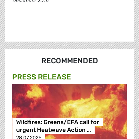
December 2016
RECOMMENDED
PRESS RELEASE
Wildfires: Greens/EFA call for
urgent Heatwave Action …
28.07.2026