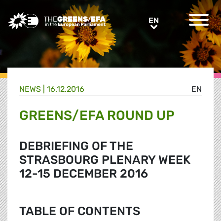
Greens/EFA Home
EN
EN
NEWS |
16.12.2016
EN
GREENS/EFA ROUND UP
DEBRIEFING OF THE
STRASBOURG PLENARY WEEK
12-15 DECEMBER 2016
TABLE OF CONTENTS