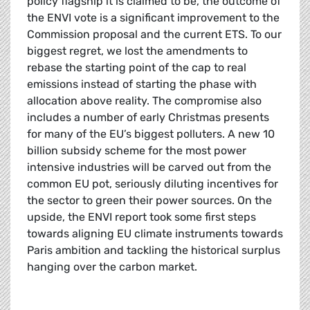
policy flagship it is claimed to be, the outcome of
the ENVI vote is a significant improvement to the
Commission proposal and the current ETS. To our
biggest regret, we lost the amendments to
rebase the starting point of the cap to real
emissions instead of starting the phase with
allocation above reality. The compromise also
includes a number of early Christmas presents
for many of the EU’s biggest polluters. A new 10
billion subsidy scheme for the most power
intensive industries will be carved out from the
common EU pot, seriously diluting incentives for
the sector to green their power sources. On the
upside, the ENVI report took some first steps
towards aligning EU climate instruments towards
Paris ambition and tackling the historical surplus
hanging over the carbon market.