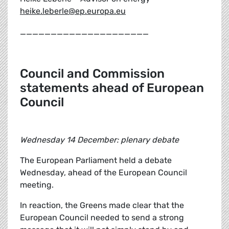
heike.leberle@ep.europa.eu
_____________________
Council and Commission
statements ahead of European
Council
Wednesday 14 December: plenary debate
The European Parliament held a debate
Wednesday, ahead of the European Council
meeting.
In reaction, the Greens made clear that the
European Council needed to send a strong