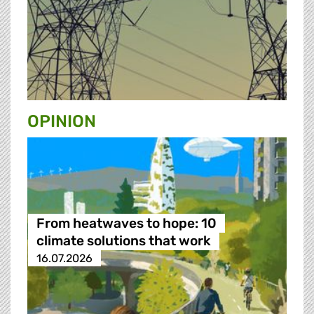
OPINION
From heatwaves to hope: 10
climate solutions that work
16.07.2026