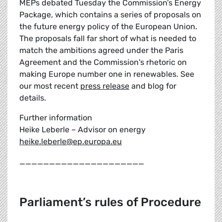
MEPs debated Tuesday the Commission’s Energy
Package, which contains a series of proposals on
the future energy policy of the European Union.
The proposals fall far short of what is needed to
match the ambitions agreed under the Paris
Agreement and the Commission's rhetoric on
making Europe number one in renewables. See
our most recent
press release
and blog for
details.
Further information
Heike Leberle – Advisor on energy
heike.leberle@ep.europa.eu
_____________________
Parliament’s rules of Procedure