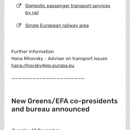
Domestic passenger transport services
by rail
Single European railway area
Further information
Hana Rihovsky - Adviser on transport issues
hana.rihovsky@ep.europa.eu
_____________________
New Greens/EFA co-presidents
and bureau announced