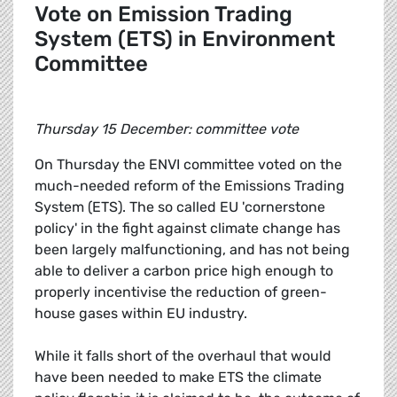
Vote on Emission Trading
System (ETS) in Environment
Committee
Thursday 15 December: committee vote
On Thursday the ENVI committee voted on the
much-needed reform of the Emissions Trading
System (ETS). The so called EU 'cornerstone
policy' in the fight against climate change has
been largely malfunctioning, and has not being
able to deliver a carbon price high enough to
properly incentivise the reduction of green-
house gases within EU industry.
While it falls short of the overhaul that would
have been needed to make ETS the climate