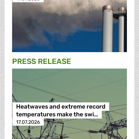
PRESS RELEASE
Heatwaves and extreme record
temperatures make the swi…
17.07.2026