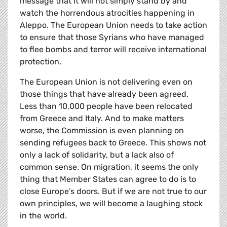
message that it will not simply stand by and
watch the horrendous atrocities happening in
Aleppo. The European Union needs to take action
to ensure that those Syrians who have managed
to flee bombs and terror will receive international
protection.
The European Union is not delivering even on
those things that have already been agreed.
Less than 10,000 people have been relocated
from Greece and Italy. And to make matters
worse, the Commission is even planning on
sending refugees back to Greece. This shows not
only a lack of solidarity, but a lack also of
common sense. On migration, it seems the only
thing that Member States can agree to do is to
close Europe’s doors. But if we are not true to our
own principles, we will become a laughing stock
in the world.