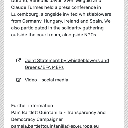
Durand, Benedek Javor, Sven Giegold and
Claude Turmes held a press conference in
Luxembourg, alongside invited whistleblowers
from Germany, Hungary, Ireland and Spain. We
also participated in the solidarity gathering
outside the court room, alongside NGOs.
Joint Statement by whistleblowers and
Greens/EFA MEPs
Video – social media
Further information
Pam Bartlett Quintanilla - Transparency and
Democracy Campaigner
pamela.bartlettquintanilla@ep.europa.eu