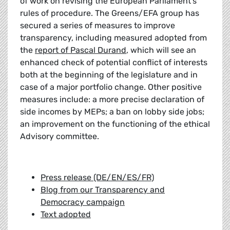
of work on revising the European Parliament’s
rules of procedure. The Greens/EFA group has
secured a series of measures to improve
transparency, including measured adopted from
the
report of Pascal Durand
, which will see an
enhanced check of potential conflict of interests
both at the beginning of the legislature and in
case of a major portfolio change. Other positive
measures include: a more precise declaration of
side incomes by MEPs; a ban on lobby side jobs;
an improvement on the functioning of the ethical
Advisory committee.
Press release (DE/EN/ES/FR)
Blog from our Transparency and
Democracy campaign
Text adopted