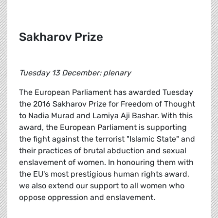
Sakharov Prize
Tuesday 13 December: plenary
The European Parliament has awarded Tuesday
the 2016 Sakharov Prize for Freedom of Thought
to Nadia Murad and Lamiya Aji Bashar. With this
award, the European Parliament is supporting
the fight against the terrorist "Islamic State" and
their practices of brutal abduction and sexual
enslavement of women. In honouring them with
the EU's most prestigious human rights award,
we also extend our support to all women who
oppose oppression and enslavement.