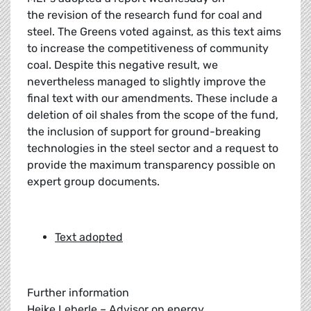
the revision of the research fund for coal and
steel. The Greens voted against, as this text aims
to increase the competitiveness of community
coal. Despite this negative result, we
nevertheless managed to slightly improve the
final text with our amendments. These include a
deletion of oil shales from the scope of the fund,
the inclusion of support for ground-breaking
technologies in the steel sector and a request to
provide the maximum transparency possible on
expert group documents.
Text adopted
Further information
Heike Leberle – Advisor on energy