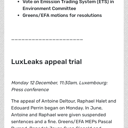
Vote on Emission Trading System (ETS) in
Environment Committee
Greens/EFA motions for resolutions
_____________________
LuxLeaks appeal trial
Monday 12 December, 11:30am, Luxembourg:
Press conference
The appeal of Antoine Deltour, Raphael Halet and
Edouard Perrin began on Monday. In June,
Antoine and Raphael were given suspended
sentences and a fine. Greens/EFA MEPs Pascal