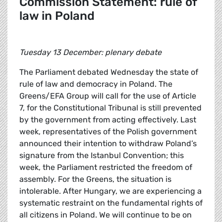
Commission Statement: rule of
law in Poland
Tuesday 13 December: plenary debate
The Parliament debated Wednesday the state of
rule of law and democracy in Poland. The
Greens/EFA Group will call for the use of Article
7, for the Constitutional Tribunal is still prevented
by the government from acting effectively. Last
week, representatives of the Polish government
announced their intention to withdraw Poland’s
signature from the Istanbul Convention; this
week, the Parliament restricted the freedom of
assembly. For the Greens, the situation is
intolerable. After Hungary, we are experiencing a
systematic restraint on the fundamental rights of
all citizens in Poland. We will continue to be on