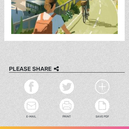
PLEASE SHARE
E-MAIL
PRINT
SAVE PDF