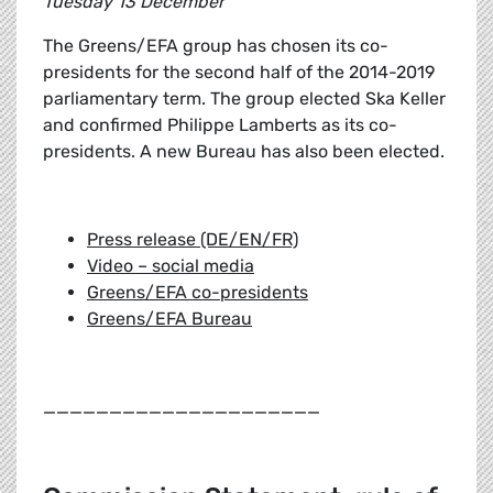
Tuesday 13 December
The Greens/EFA group has chosen its co-
presidents for the second half of the 2014-2019
parliamentary term. The group elected Ska Keller
and confirmed Philippe Lamberts as its co-
presidents. A new Bureau has also been elected.
Press release (DE/EN/FR)
Video – social media
Greens/EFA co-presidents
Greens/EFA Bureau
_____________________