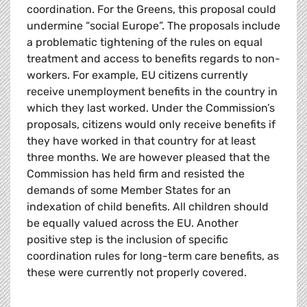
coordination. For the Greens, this proposal could
undermine “social Europe”. The proposals include
a problematic tightening of the rules on equal
treatment and access to benefits regards to non-
workers. For example, EU citizens currently
receive unemployment benefits in the country in
which they last worked. Under the Commission’s
proposals, citizens would only receive benefits if
they have worked in that country for at least
three months. We are however pleased that the
Commission has held firm and resisted the
demands of some Member States for an
indexation of child benefits. All children should
be equally valued across the EU. Another
positive step is the inclusion of specific
coordination rules for long-term care benefits, as
these were currently not properly covered.