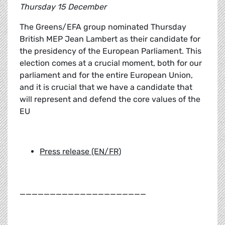
Thursday 15 December
The Greens/EFA group nominated Thursday
British MEP Jean Lambert as their candidate for
the presidency of the European Parliament. This
election comes at a crucial moment, both for our
parliament and for the entire European Union,
and it is crucial that we have a candidate that
will represent and defend the core values of the
EU
Press release (EN/FR)
_____________________