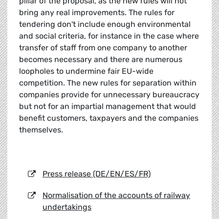
pillar of the proposal, as the new rules will not
bring any real improvements. The rules for
tendering don't include enough environmental
and social criteria, for instance in the case where
transfer of staff from one company to another
becomes necessary and there are numerous
loopholes to undermine fair EU-wide
competition. The new rules for separation within
companies provide for unnecessary bureaucracy
but not for an impartial management that would
benefit customers, taxpayers and the companies
themselves.
Press release (DE/EN/ES/FR)
Normalisation of the accounts of railway
undertakings