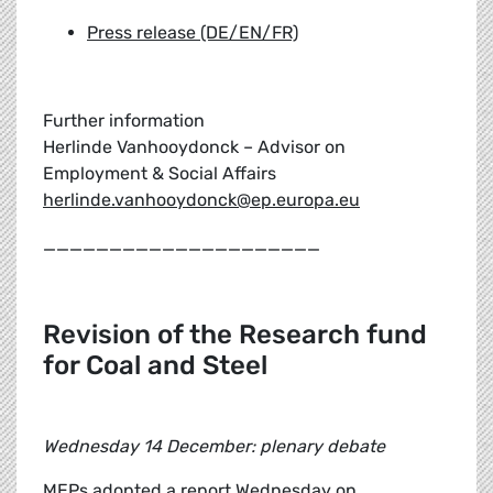
Press release (DE/EN/FR)
Further information
Herlinde Vanhooydonck – Advisor on
Employment & Social Affairs
herlinde.vanhooydonck@ep.europa.eu
_____________________
Revision of the Research fund
for Coal and Steel
Wednesday 14 December: plenary debate
MEPs adopted a report Wednesday on