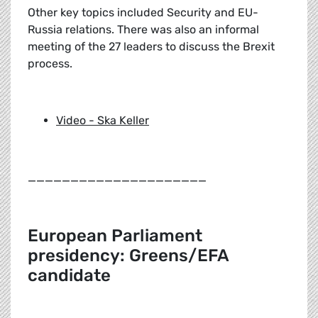
Other key topics included Security and EU-
Russia relations. There was also an informal
meeting of the 27 leaders to discuss the Brexit
process.
Video - Ska Keller
_____________________
European Parliament
presidency: Greens/EFA
candidate