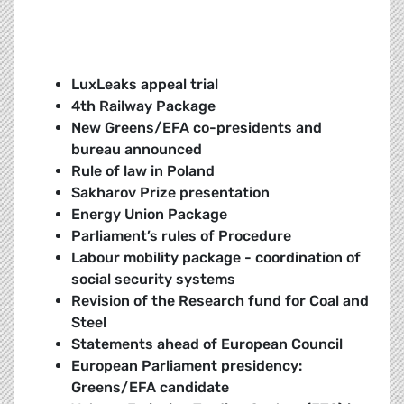
LuxLeaks appeal trial
4th Railway Package
New Greens/EFA co-presidents and
bureau announced
Rule of law in Poland
Sakharov Prize presentation
Energy Union Package
Parliament’s rules of Procedure
Labour mobility package - coordination of
social security systems
Revision of the Research fund for Coal and
Steel
Statements ahead of European Council
European Parliament presidency:
Greens/EFA candidate