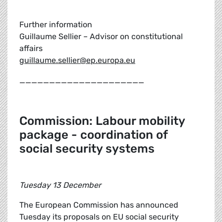
Further information
Guillaume Sellier – Advisor on constitutional
affairs
guillaume.sellier@ep.europa.eu
_____________________
Commission: Labour mobility
package - coordination of
social security systems
Tuesday 13 December
The European Commission has announced
Tuesday its proposals on EU social security