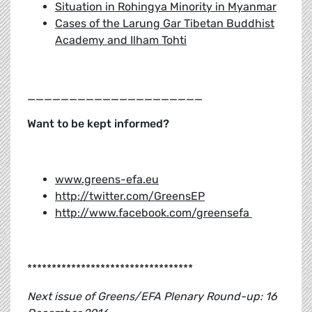
Situation in Rohingya Minority in Myanmar
Cases of the Larung Gar Tibetan Buddhist
Academy and Ilham Tohti
_____________________
Want to be kept informed?
www.greens-efa.eu
http://twitter.com/GreensEP
http://www.facebook.com/greensefa
**********************************
Next issue of Greens/EFA Plenary Round-up: 16