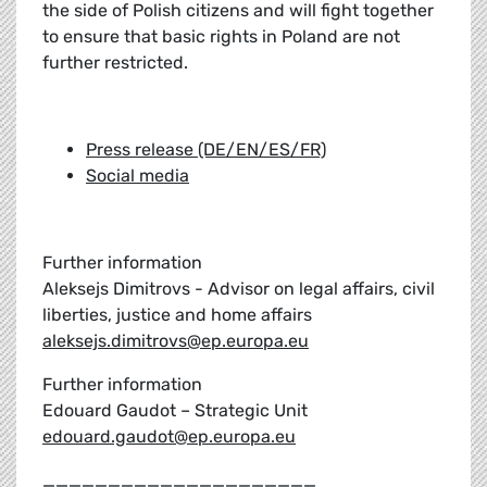
the side of Polish citizens and will fight together
to ensure that basic rights in Poland are not
further restricted.
Press release (DE/EN/ES/FR)
Social media
Further information
Aleksejs Dimitrovs - Advisor on legal affairs, civil
liberties, justice and home affairs
aleksejs.dimitrovs@ep.europa.eu
Further information
Edouard Gaudot – Strategic Unit
edouard.gaudot@ep.europa.eu
_____________________