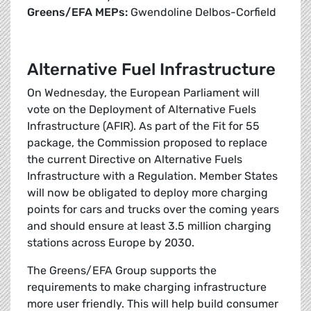
Greens/EFA MEPs:
Gwendoline Delbos-Corfield
Alternative Fuel Infrastructure
On Wednesday, the European Parliament will
vote on the Deployment of Alternative Fuels
Infrastructure (AFIR). As part of the Fit for 55
package, the Commission proposed to replace
the current Directive on Alternative Fuels
Infrastructure with a Regulation. Member States
will now be obligated to deploy more charging
points for cars and trucks over the coming years
and should ensure at least 3.5 million charging
stations across Europe by 2030.
The Greens/EFA Group supports the
requirements to make charging infrastructure
more user friendly. This will help build consumer