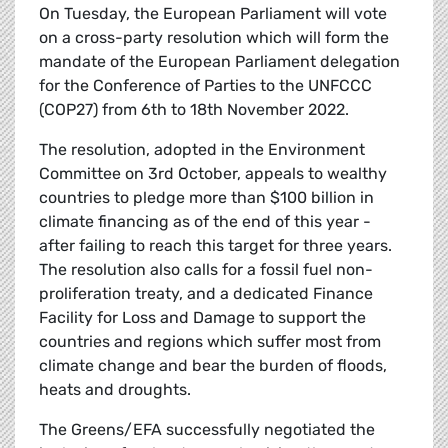
On Tuesday, the European Parliament will vote
on a cross-party resolution which will form the
mandate of the European Parliament delegation
for the Conference of Parties to the UNFCCC
(COP27) from 6th to 18th November 2022.
The resolution, adopted in the Environment
Committee on 3rd October, appeals to wealthy
countries to pledge more than $100 billion in
climate financing as of the end of this year -
after failing to reach this target for three years.
The resolution also calls for a fossil fuel non-
proliferation treaty, and a dedicated Finance
Facility for Loss and Damage to support the
countries and regions which suffer most from
climate change and bear the burden of floods,
heats and droughts.
The Greens/EFA successfully negotiated the