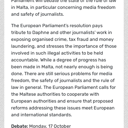
Parliament will debate the state of the rule of law
in Malta, in particular concerning media freedom
and safety of journalists.
The European Parliament’s resolution pays
tribute to Daphne and other journalists' work in
exposing organised crime, tax fraud and money
laundering, and stresses the importance of those
involved in such illegal activities to be held
accountable. While a degree of progress has
been made in Malta, not nearly enough is being
done. There are still serious problems for media
freedom, the safety of journalists and the rule of
law in general. The European Parliament calls for
the Maltese authorities to cooperate with
European authorities and ensure that proposed
reforms addressing these issues meet European
and international standards.
Debate:
Monday, 17 October