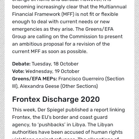
becoming increasingly clear that the Multiannual
Financial Framework (MFF) is not fit or flexible
enough to deal with current needs or new
emergencies as they arise. The Greens/EFA
Group are calling on the Commission to present
an ambitious proposal for a revision of the
current MFF as soon as possible.
Debate:
Tuesday, 18 October
Vote:
Wednesday, 19 October
Greens/EFA MEPs:
Francisco Guerreiro (Section
III), Alexandra Geese (Other Sections)
Frontex Discharge 2020
This week, Der Spiegel published a report linking
Frontex, the EU’s border and coast guard
agency, to ‘pushbacks’ in Libya. The Libyan
authorities have been accused of human rights