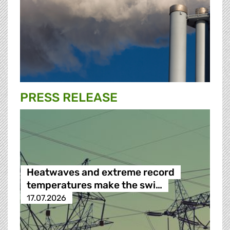
PRESS RELEASE
Heatwaves and extreme record
temperatures make the swi…
17.07.2026