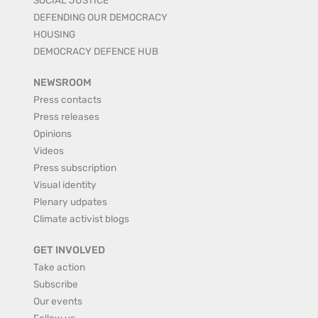
DEFENDING OUR DEMOCRACY
HOUSING
DEMOCRACY DEFENCE HUB
NEWSROOM
Press contacts
Press releases
Opinions
Videos
Press subscription
Visual identity
Plenary udpates
Climate activist blogs
GET INVOLVED
Take action
Subscribe
Our events
Follow us