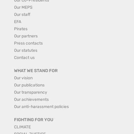
Our MEPS
Our staff
EFA
Pirates
Our partners
Press contacts
Our statutes
Contact us
WHAT WE STAND FOR
Our vision
Our publications
Our transparency
Our achievements
Our anti-harassment policies
FIGHTING FOR YOU
CLIMATE
SOCIAL JUSTICE