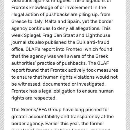
violations against refugees. The allegations of
Frontex knowledge of or involvement in the
illegal action of pushbacks are piling up, from
Greece to Italy, Malta and Spain, yet the border
agency continues to deny all allegations. This
week Spiegel, Frag Den Staat and Lighthouse
journalists also published the EU’s anti-fraud
office, OLAF’s report into Frontex, which found
that the agency was well aware of the Greek
authorities’ practice of pushbacks. The OLAF
report found that Frontex actively took measures
to ensure that human rights violations would not
be witnessed, documented or investigated.
Frontex has a legal obligation to ensure human
rights are respected.
The Greens/EFA Group have long pushed for
greater accountability and transparency at the
border agency. Earlier this year, the former