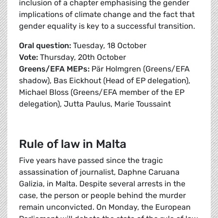
inclusion of a chapter emphasising the gender
implications of climate change and the fact that
gender equality is key to a successful transition.
Oral question:
Tuesday, 18 October
Vote:
Thursday, 20th October
Greens/EFA MEPs:
Pär Holmgren (Greens/EFA
shadow), Bas Eickhout (Head of EP delegation),
Michael Bloss (Greens/EFA member of the EP
delegation), Jutta Paulus, Marie Toussaint
Rule of law in Malta
Five years have passed since the tragic
assassination of journalist, Daphne Caruana
Galizia, in Malta. Despite several arrests in the
case, the person or people behind the murder
remain unconvicted. On Monday, the European