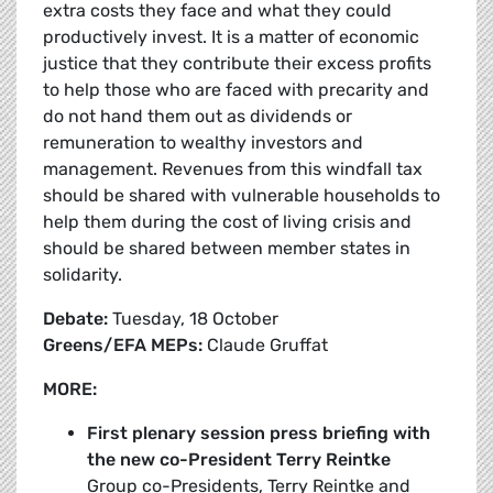
extra costs they face and what they could
productively invest. It is a matter of economic
justice that they contribute their excess profits
to help those who are faced with precarity and
do not hand them out as dividends or
remuneration to wealthy investors and
management. Revenues from this windfall tax
should be shared with vulnerable households to
help them during the cost of living crisis and
should be shared between member states in
solidarity.
Debate:
Tuesday, 18 October
Greens/EFA MEPs:
Claude Gruffat
MORE:
First plenary session press briefing with
the new co-President Terry Reintke
Group co-Presidents, Terry Reintke and