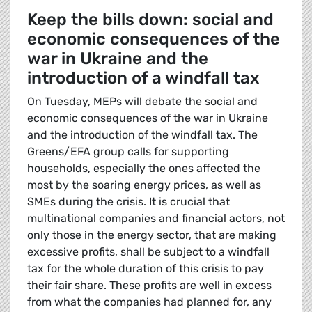
Keep the bills down: social and
economic consequences of the
war in Ukraine and the
introduction of a windfall tax
On Tuesday, MEPs will debate the social and
economic consequences of the war in Ukraine
and the introduction of the windfall tax. The
Greens/EFA group calls for supporting
households, especially the ones affected the
most by the soaring energy prices, as well as
SMEs during the crisis. It is crucial that
multinational companies and financial actors, not
only those in the energy sector, that are making
excessive profits, shall be subject to a windfall
tax for the whole duration of this crisis to pay
their fair share. These profits are well in excess
from what the companies had planned for, any