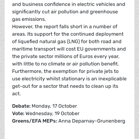
and business confidence in electric vehicles and
significantly cut air pollution and greenhouse
gas emissions.
However, the report falls short in a number of
areas. Its support for the continued deployment
of liquefied natural gas (LNG) for both road and
maritime transport will cost EU governments and
the private sector millions of Euros every year,
with little to no climate or air pollution benefit.
Furthermore, the exemption for private jets to
use electricity whilst stationary is an inexplicable
get-out for a sector that needs to clean up its
act.
Debate:
Monday, 17 October
Vote:
Wednesday, 19 October
Greens/EFA MEPs:
Anna Deparnay-Grunenberg