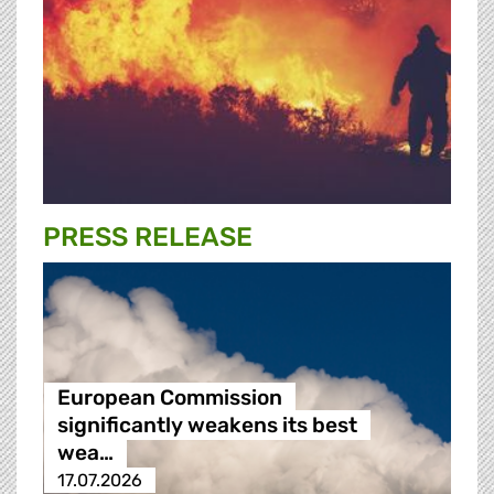
PRESS RELEASE
European Commission
significantly weakens its best
wea…
17.07.2026