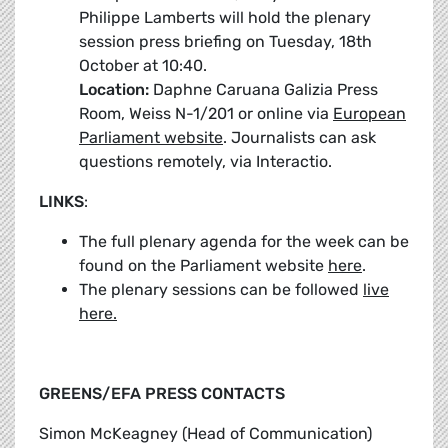
Philippe Lamberts will hold the plenary
session press briefing on Tuesday, 18th
October at 10:40.
Location:
Daphne Caruana Galizia Press
Room, Weiss N-1/201 or online via
European
Parliament website
. Journalists can ask
questions remotely, via Interactio.
LINKS
:
The full plenary agenda for the week can be
found on the Parliament website
here
.
The plenary sessions can be followed
live
here.
GREENS/EFA PRESS CONTACTS
Simon McKeagney (Head of Communication)