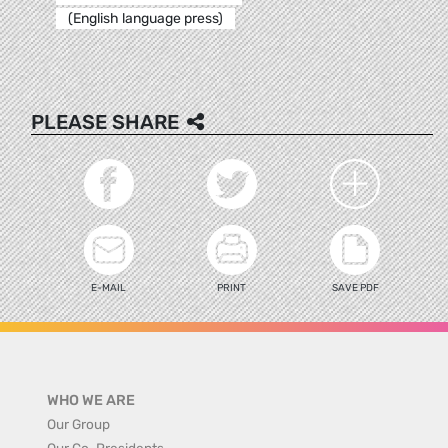
(English language press)
PLEASE SHARE
E-MAIL
PRINT
SAVE PDF
WHO WE ARE
Our Group
Our Co-Presidents