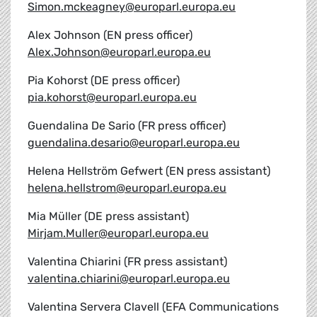
Simon.mckeagney@europarl.europa.eu
Alex Johnson (EN press officer)
Alex.Johnson@europarl.europa.eu
Pia Kohorst (DE press officer)
pia.kohorst@europarl.europa.eu
Guendalina De Sario (FR press officer)
guendalina.desario@europarl.europa.eu
Helena Hellström Gefwert (EN press assistant)
helena.hellstrom@europarl.europa.eu
Mia Müller (DE press assistant)
Mirjam.Muller@europarl.europa.eu
Valentina Chiarini (FR press assistant)
valentina.chiarini@europarl.europa.eu
Valentina Servera Clavell (EFA Communications