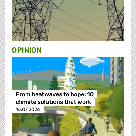
OPINION
From heatwaves to hope: 10
climate solutions that work
16.07.2026