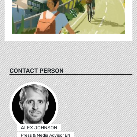
CONTACT PERSON
ALEX JOHNSON
Press & Media Advisor EN