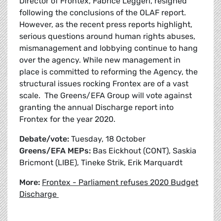
Director of Frontex, Fabrice Leggeri, resigned
following the conclusions of the OLAF report.
However, as the recent press reports highlight,
serious questions around human rights abuses,
mismanagement and lobbying continue to hang
over the agency. While new management in
place is committed to reforming the Agency, the
structural issues rocking Frontex are of a vast
scale. The Greens/EFA Group will vote against
granting the annual Discharge report into
Frontex for the year 2020.
Debate/vote:
Tuesday, 18 October
Greens/EFA MEPs:
Bas Eickhout (CONT), Saskia
Bricmont (LIBE), Tineke Strik, Erik Marquardt
More:
Frontex - Parliament refuses 2020 Budget
Discharge