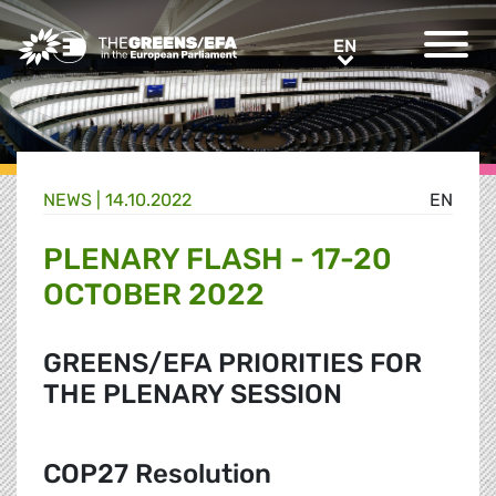
Greens/EFA Home
EN
EN
NEWS |
14.10.2022
EN
PLENARY FLASH - 17-20
OCTOBER 2022
GREENS/EFA PRIORITIES FOR
THE PLENARY SESSION
COP27 Resolution