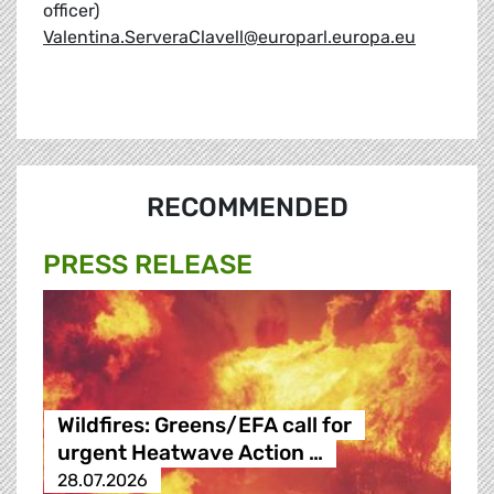
officer)
Valentina.ServeraClavell@europarl.europa.eu
RECOMMENDED
PRESS RELEASE
Wildfires: Greens/EFA call for
urgent Heatwave Action …
28.07.2026