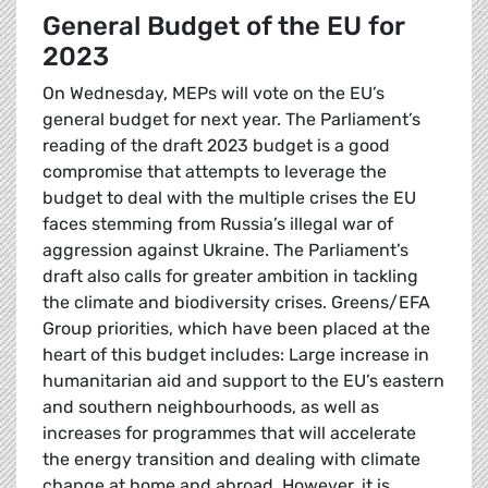
General Budget of the EU for
2023
On Wednesday, MEPs will vote on the EU’s
general budget for next year. The Parliament’s
reading of the draft 2023 budget is a good
compromise that attempts to leverage the
budget to deal with the multiple crises the EU
faces stemming from Russia’s illegal war of
aggression against Ukraine. The Parliament’s
draft also calls for greater ambition in tackling
the climate and biodiversity crises. Greens/EFA
Group priorities, which have been placed at the
heart of this budget includes: Large increase in
humanitarian aid and support to the EU’s eastern
and southern neighbourhoods, as well as
increases for programmes that will accelerate
the energy transition and dealing with climate
change at home and abroad. However, it is