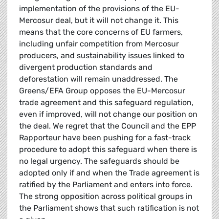
implementation of the provisions of the EU-
Mercosur deal, but it will not change it. This
means that the core concerns of EU farmers,
including unfair competition from Mercosur
producers, and sustainability issues linked to
divergent production standards and
deforestation will remain unaddressed. The
Greens/EFA Group opposes the EU-Mercosur
trade agreement and this safeguard regulation,
even if improved, will not change our position on
the deal. We regret that the Council and the EPP
Rapporteur have been pushing for a fast-track
procedure to adopt this safeguard when there is
no legal urgency. The safeguards should be
adopted only if and when the Trade agreement is
ratified by the Parliament and enters into force.
The strong opposition across political groups in
the Parliament shows that such ratification is not