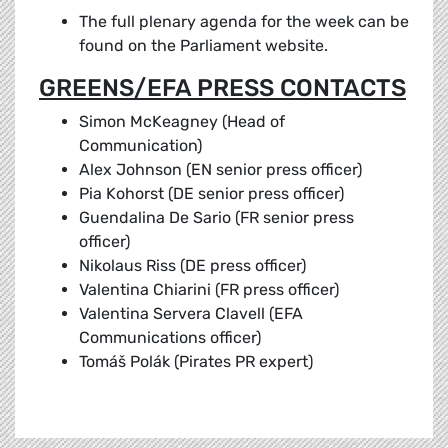
The full plenary agenda for the week can be
found on the Parliament website.
GREENS/EFA PRESS CONTACTS
Simon McKeagney (Head of
Communication)
Alex Johnson (EN senior press officer)
Pia Kohorst (DE senior press officer)
Guendalina De Sario (FR senior press
officer)
Nikolaus Riss (DE press officer)
Valentina Chiarini (FR press officer)
Valentina Servera Clavell (EFA
Communications officer)
Tomáš Polák (Pirates PR expert)