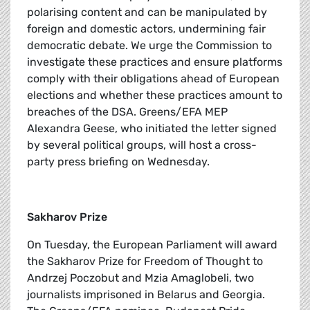
polarising content and can be manipulated by
foreign and domestic actors, undermining fair
democratic debate. We urge the Commission to
investigate these practices and ensure platforms
comply with their obligations ahead of European
elections and whether these practices amount to
breaches of the DSA. Greens/EFA MEP
Alexandra Geese, who initiated the letter signed
by several political groups, will host a cross-
party press briefing on Wednesday.
Sakharov Prize
On Tuesday, the European Parliament will award
the Sakharov Prize for Freedom of Thought to
Andrzej Poczobut and Mzia Amaglobeli, two
journalists imprisoned in Belarus and Georgia.