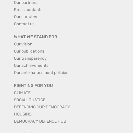
Our partners
Press contacts
Our statutes
Contact us
WHAT WE STAND FOR
Our vision
Our publications
Our transparency
Our achievements
Our anti-harassment policies
FIGHTING FOR YOU
CLIMATE
SOCIAL JUSTICE
DEFENDING OUR DEMOCRACY
HOUSING
DEMOCRACY DEFENCE HUB