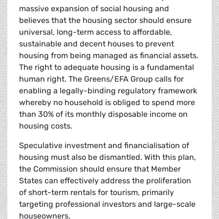
massive expansion of social housing and
believes that the housing sector should ensure
universal, long-term access to affordable,
sustainable and decent houses to prevent
housing from being managed as financial assets.
The right to adequate housing is a fundamental
human right. The Greens/EFA Group calls for
enabling a legally-binding regulatory framework
whereby no household is obliged to spend more
than 30% of its monthly disposable income on
housing costs.
Speculative investment and financialisation of
housing must also be dismantled. With this plan,
the Commission should ensure that Member
States can effectively address the proliferation
of short-term rentals for tourism, primarily
targeting professional investors and large-scale
houseowners.