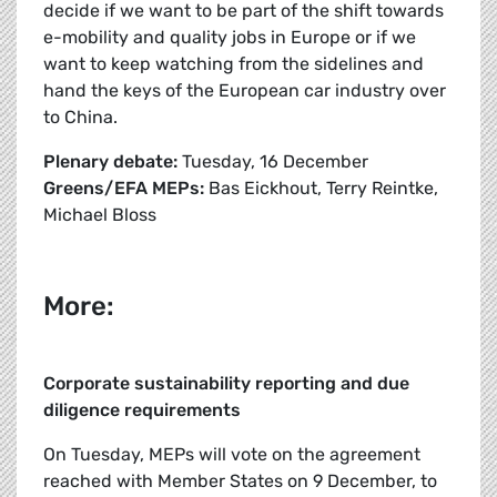
decide if we want to be part of the shift towards
e-mobility and quality jobs in Europe or if we
want to keep watching from the sidelines and
hand the keys of the European car industry over
to China.
Plenary debate:
Tuesday, 16 December
Greens/EFA MEPs:
Bas Eickhout, Terry Reintke,
Michael Bloss
More:
Corporate sustainability reporting and due
diligence requirements
On Tuesday, MEPs will vote on the agreement
reached with Member States on 9 December, to