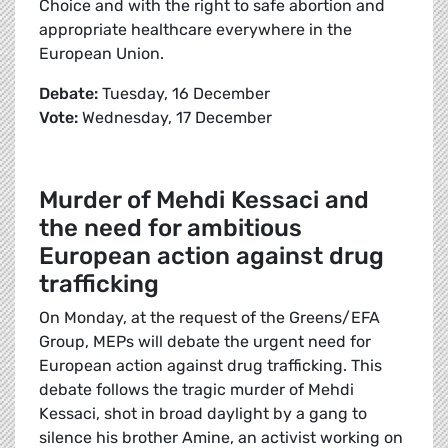
Choice and with the right to safe abortion and
appropriate healthcare everywhere in the
European Union.
Debate:
Tuesday, 16 December
Vote:
Wednesday, 17 December
Murder of Mehdi Kessaci and
the need for ambitious
European action against drug
trafficking
On Monday, at the request of the Greens/EFA
Group, MEPs will debate the urgent need for
European action against drug trafficking. This
debate follows the tragic murder of Mehdi
Kessaci, shot in broad daylight by a gang to
silence his brother Amine, an activist working on