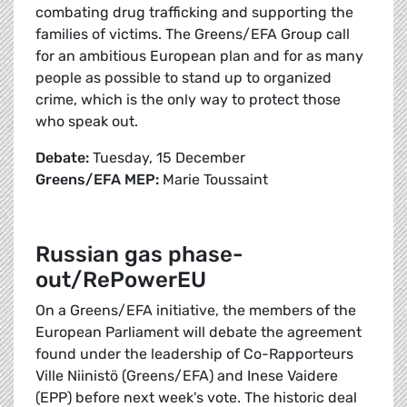
combating drug trafficking and supporting the
families of victims. The Greens/EFA Group call
for an ambitious European plan and for as many
people as possible to stand up to organized
crime, which is the only way to protect those
who speak out.
Debate:
Tuesday, 15 December
Greens/EFA MEP:
Marie Toussaint
Russian gas phase-
out/RePowerEU
On a Greens/EFA initiative, the members of the
European Parliament will debate the agreement
found under the leadership of Co-Rapporteurs
Ville Niinistö (Greens/EFA) and Inese Vaidere
(EPP) before next week's vote. The historic deal