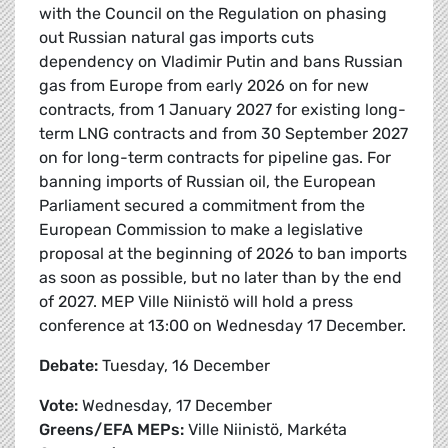
with the Council on the Regulation on phasing
out Russian natural gas imports cuts
dependency on Vladimir Putin and bans Russian
gas from Europe from early 2026 on for new
contracts, from 1 January 2027 for existing long-
term LNG contracts and from 30 September 2027
on for long-term contracts for pipeline gas. For
banning imports of Russian oil, the European
Parliament secured a commitment from the
European Commission to make a legislative
proposal at the beginning of 2026 to ban imports
as soon as possible, but no later than by the end
of 2027. MEP Ville Niinistö will hold a press
conference at 13:00 on Wednesday 17 December.
Debate:
Tuesday, 16 December
Vote:
Wednesday, 17 December
Greens/EFA MEPs:
Ville Niinistö, Markéta