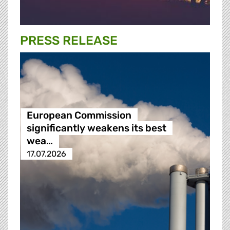
PRESS RELEASE
European Commission
significantly weakens its best
wea…
17.07.2026