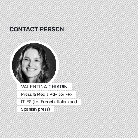
CONTACT PERSON
VALENTINA CHIARINI
Press & Media Advisor FR-
IT-ES (for French, Italian and
Spanish press)