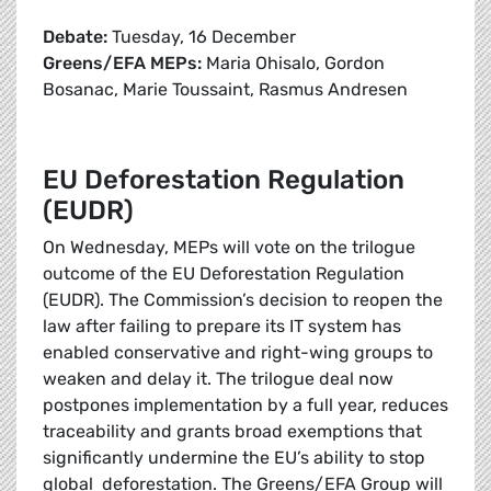
Debate:
Tuesday, 16 December
Greens/EFA MEPs:
Maria Ohisalo, Gordon
Bosanac, Marie Toussaint, Rasmus Andresen
EU Deforestation Regulation
(EUDR)
On Wednesday, MEPs will vote on the trilogue
outcome of the EU Deforestation Regulation
(EUDR). The Commission’s decision to reopen the
law after failing to prepare its IT system has
enabled conservative and right-wing groups to
weaken and delay it. The trilogue deal now
postpones implementation by a full year, reduces
traceability and grants broad exemptions that
significantly undermine the EU’s ability to stop
global deforestation. The Greens/EFA Group will