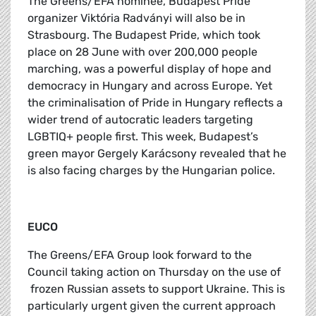
The Greens/EFA nominee, Budapest Pride
organizer Viktória Radványi will also be in
Strasbourg. The Budapest Pride, which took
place on 28 June with over 200,000 people
marching, was a powerful display of hope and
democracy in Hungary and across Europe. Yet
the criminalisation of Pride in Hungary reflects a
wider trend of autocratic leaders targeting
LGBTIQ+ people first. This week, Budapest’s
green mayor Gergely Karácsony revealed that he
is also facing charges by the Hungarian police.
EUCO
The Greens/EFA Group look forward to the
Council taking action on Thursday on the use of
frozen Russian assets to support Ukraine. This is
particularly urgent given the current approach