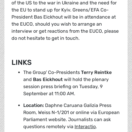
of the US to the war in Ukraine and the need for
the EU to stand up for Kyiv. Greens/EFA Co-
President Bas Eickhout will be in attendance at
the EUCO, should you wish to arrange an
interview or get reactions from the EUCO, please
do not hesitate to get in touch.
LINKS
The Group' Co-Presidents
Terry Reintke
and
Bas Eickhout
will hold the plenary
session press briefing on Tuesday, 9
September at 11:00 AM.
Location:
Daphne Caruana Galizia Press
Room, Weiss N-1/201 or online via European
Parliament website. Journalists can ask
questions remotely via
Interactio
.