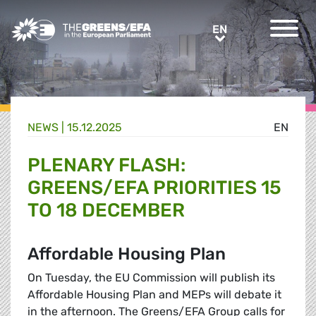
Greens/EFA Home
EN
EN
NEWS |
15.12.2025
EN
PLENARY FLASH:
GREENS/EFA PRIORITIES 15
TO 18 DECEMBER
Affordable Housing Plan
On Tuesday, the EU Commission will publish its
Affordable Housing Plan and MEPs will debate it
in the afternoon. The Greens/EFA Group calls for