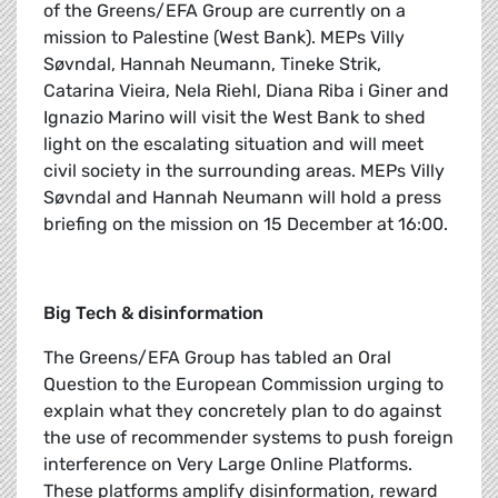
of the Greens/EFA Group are currently on a
mission to Palestine (West Bank). MEPs Villy
Søvndal, Hannah Neumann, Tineke Strik,
Catarina Vieira, Nela Riehl, Diana Riba i Giner and
Ignazio Marino will visit the West Bank to shed
light on the escalating situation and will meet
civil society in the surrounding areas. MEPs Villy
Søvndal and Hannah Neumann will hold a press
briefing on the mission on 15 December at 16:00.
Big Tech & disinformation
The Greens/EFA Group has tabled an Oral
Question to the European Commission urging to
explain what they concretely plan to do against
the use of recommender systems to push foreign
interference on Very Large Online Platforms.
These platforms amplify disinformation, reward