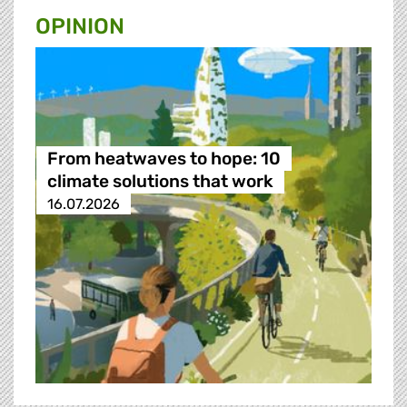
OPINION
From heatwaves to hope: 10
climate solutions that work
16.07.2026