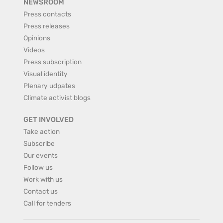
NEWSROOM
Press contacts
Press releases
Opinions
Videos
Press subscription
Visual identity
Plenary udpates
Climate activist blogs
GET INVOLVED
Take action
Subscribe
Our events
Follow us
Work with us
Contact us
Call for tenders