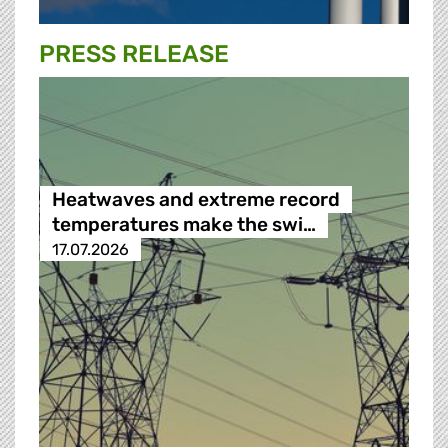
PRESS RELEASE
Heatwaves and extreme record
temperatures make the swi…
17.07.2026