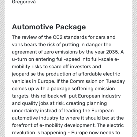
Gregorová
Automotive Package
The review of the CO2 standards for cars and
vans bears the risk of putting in danger the
agreement of zero emissions by the year 2035. A
u-turn on entering full-speed into full-scale e-
mobility risks to scare off investors and
jeopardise the production of affordable electric
vehicles in Europe. If the Commission on Tuesday
comes up with a package softening emission
targets, this rollback will put European industry
and quality jobs at risk, creating planning
uncertainty instead of leading the European
automotive industry to where it should be: at the
forefront of e-mobility development. The electric
revolution is happening - Europe now needs to