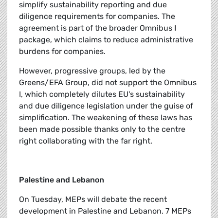
simplify sustainability reporting and due
diligence requirements for companies. The
agreement is part of the broader Omnibus I
package, which claims to reduce administrative
burdens for companies.
However, progressive groups, led by the
Greens/EFA Group, did not support the Omnibus
I, which completely dilutes EU's sustainability
and due diligence legislation under the guise of
simplification. The weakening of these laws has
been made possible thanks only to the centre
right collaborating with the far right.
Palestine and Lebanon
On Tuesday, MEPs will debate the recent
development in Palestine and Lebanon. 7 MEPs