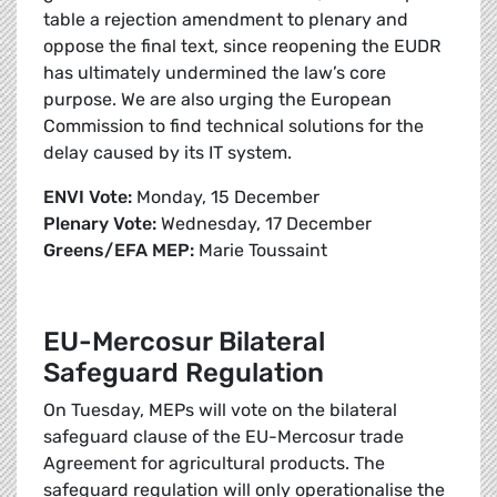
table a rejection amendment to plenary and
oppose the final text, since reopening the EUDR
has ultimately undermined the law’s core
purpose. We are also urging the European
Commission to find technical solutions for the
delay caused by its IT system.
ENVI Vote:
Monday, 15 December
Plenary Vote:
Wednesday, 17 December
Greens/EFA MEP:
Marie Toussaint
EU-Mercosur Bilateral
Safeguard Regulation
On Tuesday, MEPs will vote on the bilateral
safeguard clause of the EU-Mercosur trade
Agreement for agricultural products. The
safeguard regulation will only operationalise the