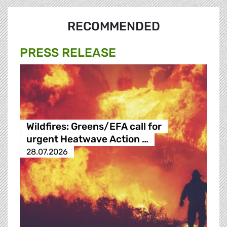
RECOMMENDED
PRESS RELEASE
Wildfires: Greens/EFA call for
urgent Heatwave Action …
28.07.2026