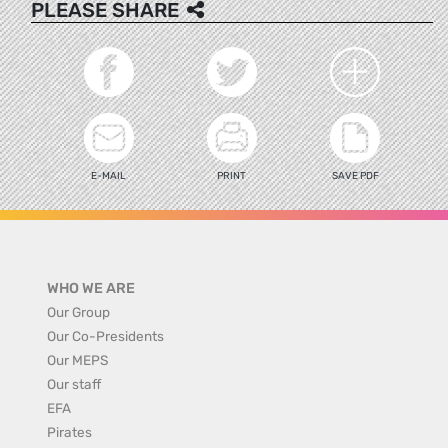
PLEASE SHARE
E-MAIL
PRINT
SAVE PDF
WHO WE ARE
Our Group
Our Co-Presidents
Our MEPS
Our staff
EFA
Pirates