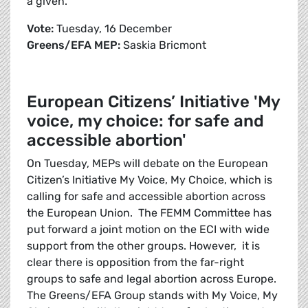
a given.
Vote:
Tuesday, 16 December
Greens/EFA MEP:
Saskia Bricmont
European Citizens’ Initiative 'My
voice, my choice: for safe and
accessible abortion'
On Tuesday, MEPs will debate on the European
Citizen’s Initiative My Voice, My Choice, which is
calling for safe and accessible abortion across
the European Union. The FEMM Committee has
put forward a joint motion on the ECI with wide
support from the other groups. However, it is
clear there is opposition from the far-right
groups to safe and legal abortion across Europe.
The Greens/EFA Group stands with My Voice, My