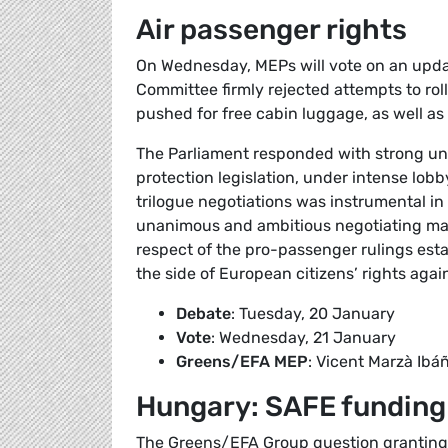
Air passenger rights
On Wednesday, MEPs will vote on an updat
Committee firmly rejected attempts to rol
pushed for free cabin luggage, as well as
The Parliament responded with strong uni
protection legislation, under intense lobb
trilogue negotiations was instrumental in
unanimous and ambitious negotiating man
respect of the pro-passenger rulings es
the side of European citizens’ rights agai
Debate
: Tuesday, 20 January
Vote
: Wednesday, 21 January
Greens/EFA MEP
: Vicent Marzà Ibá
Hungary: SAFE funding
The Greens/EFA Group question granting 