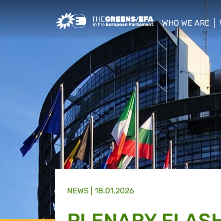
Greens/EFA Home
WHO WE ARE
show/hide sub
NEWS |
18.01.2026
PLENARY FLASH