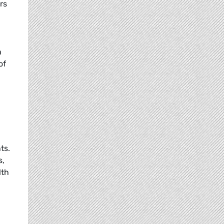
rs
n
of
ts.
s,
lth