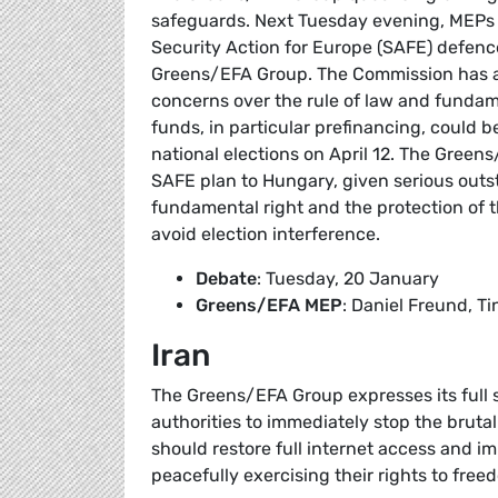
safeguards. Next Tuesday evening, MEPs wi
Security Action for Europe (SAFE) defence
Greens/EFA Group. The Commission has al
concerns over the rule of law and funda
funds, in particular prefinancing, could 
national elections on April 12. The Green
SAFE plan to Hungary, given serious outst
fundamental right and the protection of 
avoid election interference.
Debate
: Tuesday, 20 January
Greens/EFA MEP
: Daniel Freund, Ti
Iran
The Greens/EFA Group expresses its full so
authorities to immediately stop the brutal
should restore full internet access and 
peacefully exercising their rights to fre