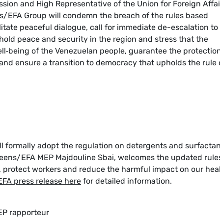
sion and High Representative of the Union for Foreign Affai
ens/EFA Group will condemn the breach of the rules based
cilitate peaceful dialogue, call for immediate de-escalation to
phold peace and security in the region and stress that the
ell‑being of the Venezuelan people, guarantee the protectio
nd ensure a transition to democracy that upholds the rule 
l formally adopt the regulation on detergents and surfactan
reens/EFA MEP Majdouline Sbai, welcomes the updated rule
 protect workers and reduce the harmful impact on our hea
EFA press release here
for detailed information.
 EP rapporteur