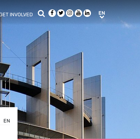
Search
Facebook
Twitter
Instagram
Youtube
LinkedIn
EN
EN
GET INVOLVED
b menu
show/hide sub menu
EN