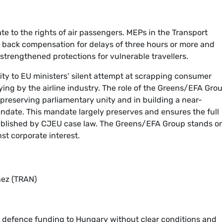
e to the rights of air passengers. MEPs in the Transport
l back compensation for delays of three hours or more and
 strengthened protections for vulnerable travellers.
ty to EU ministers’ silent attempt at scrapping consumer
ying by the airline industry. The role of the Greens/EFA Grou
 preserving parliamentary unity and in building a near-
date. This mandate largely preserves and ensures the full
tablished by CJEU case law. The Greens/EFA Group stands o
nst corporate interest.
ñez (TRAN)
defence funding to Hungary without clear conditions and