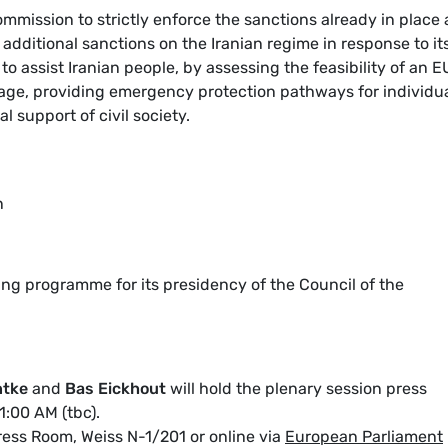
mmission to strictly enforce the sanctions already in place
additional sanctions on the Iranian regime in response to it
to assist Iranian people, by assessing the feasibility of an E
ckage, providing emergency protection pathways for individu
al support of civil society.
n
ing programme for its presidency of the Council of the
ntke
and
Bas Eickhout
will hold the plenary session press
1:00 AM (tbc).
ess Room, Weiss N-1/201 or online via
European Parliament