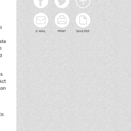
l
E-MAIL
PRINT
SAVE PDF
ate
l
d
ms
Act
 on
y,