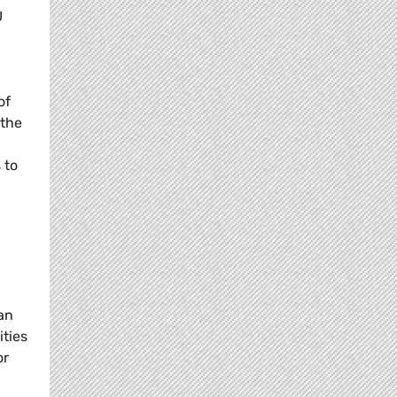
U
E
of
 the
 to
ian
ities
or