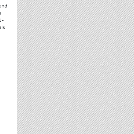
 and
s
U-
als