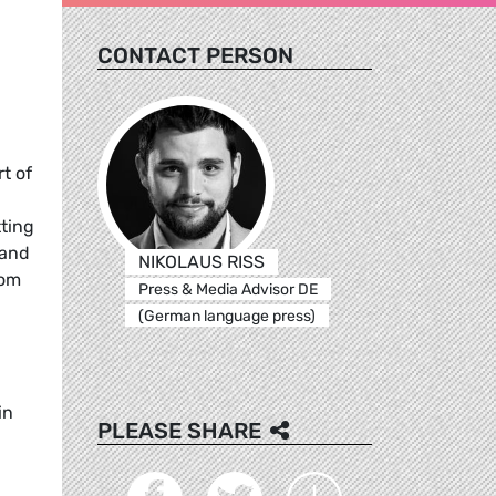
CONTACT PERSON
t of
tting
 and
NIKOLAUS RISS
rom
Press & Media Advisor DE
(German language press)
in
PLEASE SHARE