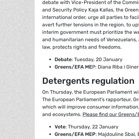
debate with Vice-President of the Commis
and Security Policy Kaja Kallas, the Gre
international order, urge all parties to fa
avert further tensions in the region, to u
interim government must prioritize the w
and humanitarian needs of Venezuelans, a
law, protects rights and freedoms.
Debate
: Tuesday, 20 January
Greens/EFA ME
P: Diana Riba i Giner
Detergents regulation
On Thursday, the European Parliament wil
The European Parliament’s rapporteur, G
which will improve consumer information,
and ecosystems.
Please find our Greens/
Vote
: Thursday, 22 January
Greens/EFA MEP
: Majdouline Sbai,