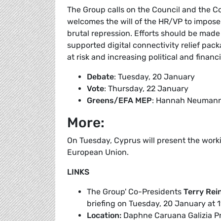
The Group calls on the Council and the Co
welcomes the will of the HR/VP to impose 
brutal repression. Efforts should be made 
supported digital connectivity relief pa
at risk and increasing political and financi
Debate
: Tuesday, 20 January
Vote
: Thursday, 22 January
Greens/EFA MEP
: Hannah Neuman
More:
On Tuesday, Cyprus will present the work
European Union.
LINKS
The Group' Co-Presidents
Terry Rei
briefing on Tuesday, 20 January at 1
Location:
Daphne Caruana Galizia Pr