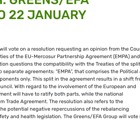
TO 22 JANUARY
ll vote on a resolution requesting an opinion from the Cour
eaties of the EU-Mercosur Partnership Agreement (EMPA) and
ion questions the compatibility with the Treaties of the spli
wo separate agreements: “EMPA”, that comprises the Political
ponents only. This split in the agreement results in a shift f
Council. With regard to the involvement of the European and
ent will have to ratify both parts, while the national
im Trade Agreement. The resolution also refers to the
 the potential negative repercussions of the rebalancing
ty and health legislation. The Greens/EFA Group will vote 