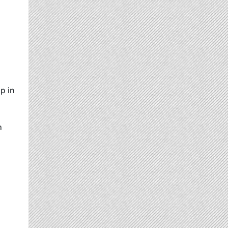
p in
n