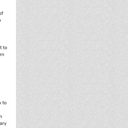
of
o
t to
rn
 to
wn
ary