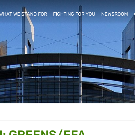
WHAT WE STAND FOR
FIGHTING FOR YOU
NEWSROOM
 menu
show/hide sub menu
show/hide sub menu
show/hide su
: GREENS/EFA