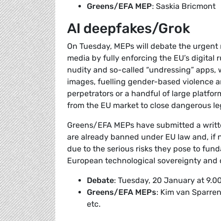
Greens/EFA MEP
: Saskia Bricmont
AI deepfakes/Grok
On Tuesday, MEPs will debate the urgent n
media by fully enforcing the EU’s digital
nudity and so-called “undressing” apps, 
images, fuelling gender-based violence a
perpetrators or a handful of large platfo
from the EU market to close dangerous leg
Greens/EFA MEPs have submitted a writt
are already banned under EU law and, if no
due to the serious risks they pose to fund
European technological sovereignty and di
Debate
: Tuesday, 20 January at 9.0
Greens/EFA MEPs
: Kim van Sparre
etc.