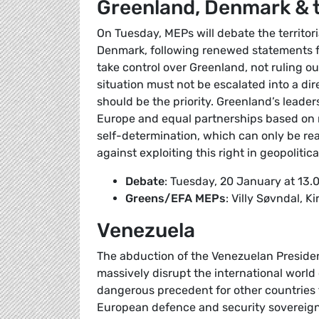
Greenland, Denmark & 
On Tuesday, MEPs will debate the territor
Denmark, following renewed statements fr
take control over Greenland, not ruling o
situation must not be escalated into a di
should be the priority. Greenland’s leader
Europe and equal partnerships based on m
self-determination, which can only be r
against exploiting this right in geopolitica
Debate
: Tuesday, 20 January at 13.
Greens/EFA MEPs
: Villy Søvndal, 
Venezuela
The abduction of the Venezuelan Presiden
massively disrupt the international world 
dangerous precedent for other countries 
European defence and security sovereignt