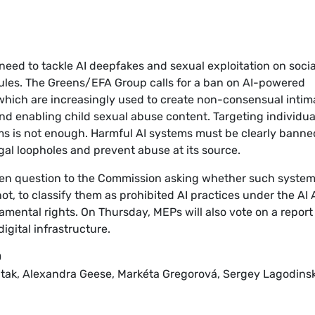
eed to tackle AI deepfakes and sexual exploitation on socia
 rules. The Greens/EFA Group calls for a ban on AI-powered
which are increasingly used to create non-consensual intim
nd enabling child sexual abuse content. Targeting individua
rms is not enough. Harmful AI systems must be clearly banne
al loopholes and prevent abuse at its source.
en question to the Commission asking whether such syste
t, to classify them as prohibited AI practices under the AI 
amental rights. On Thursday, MEPs will also vote on a report
gital infrastructure.
0
ntak, Alexandra Geese, Markéta Gregorová, Sergey Lagodinsk