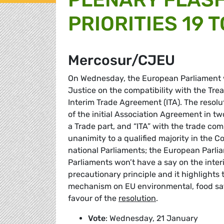
PRIORITIES 19 
Mercosur/CJEU
On Wednesday, the European Parliament wi
Justice on the compatibility with the Tr
Interim Trade Agreement (ITA). The resolut
of the initial Association Agreement in t
a Trade part, and “ITA” with the trade com
unanimity to a qualified majority in the 
national Parliaments; the European Parliam
Parliaments won’t have a say on the inter
precautionary principle and it highlights
mechanism on EU environmental, food safe
favour of the
resolution
.
Vote
: Wednesday, 21 January