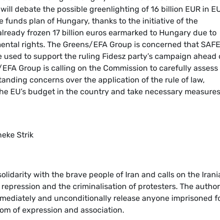
ll debate the possible greenlighting of 16 billion EUR in E
 funds plan of Hungary, thanks to the initiative of the
ready frozen 17 billion euros earmarked to Hungary due to
mental rights. The Greens/EFA Group is concerned that SAF
be used to support the ruling Fidesz party’s campaign ahead 
s/EFA Group is calling on the Commission to carefully assess
anding concerns over the application of the rule of law,
the EU’s budget in the country and take necessary measures
neke Strik
lidarity with the brave people of Iran and calls on the Iran
 repression and the criminalisation of protesters. The author
immediately and unconditionally release anyone imprisoned f
edom of expression and association.