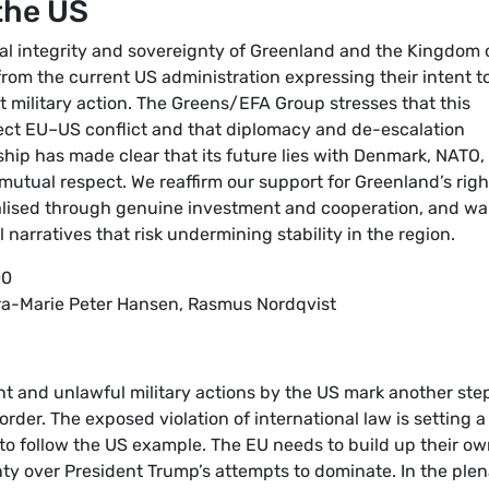
the US
ial integrity and sovereignty of Greenland and the Kingdom 
om the current US administration expressing their intent t
ut military action. The Greens/EFA Group stresses that this
rect EU–US conflict and that diplomacy and de-escalation
ship has made clear that its future lies with Denmark, NATO,
utual respect. We reaffirm our support for Greenland’s righ
ealised through genuine investment and cooperation, and wa
l narratives that risk undermining stability in the region.
00
Kira-Marie Peter Hansen, Rasmus Nordqvist
t and unlawful military actions by the US mark another step
order. The exposed violation of international law is setting a
to follow the US example. The EU needs to build up their o
y over President Trump’s attempts to dominate. In the plen