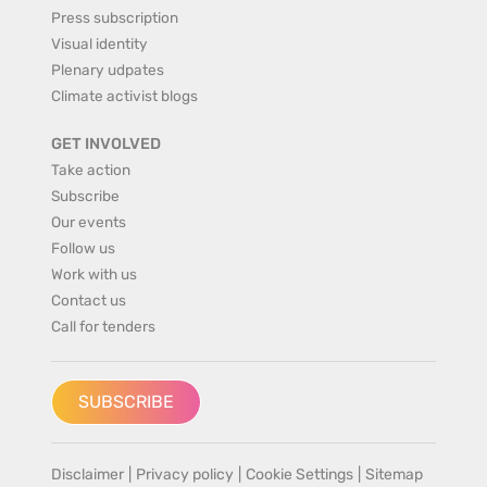
Press subscription
Visual identity
Plenary udpates
Climate activist blogs
GET INVOLVED
Take action
Subscribe
Our events
Follow us
Work with us
Contact us
Call for tenders
SUBSCRIBE
Disclaimer
|
Privacy policy
|
Cookie Settings
|
Sitemap