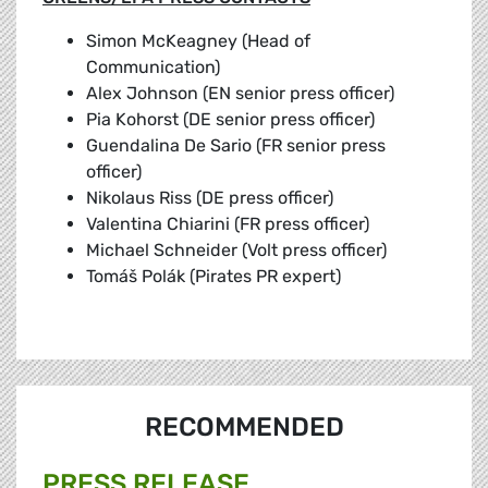
Simon McKeagney (Head of
Communication)
Alex Johnson (EN senior press officer)
Pia Kohorst (DE senior press officer)
Guendalina De Sario (FR senior press
officer)
Nikolaus Riss (DE press officer)
Valentina Chiarini (FR press officer)
Michael Schneider (Volt press officer)
Tomáš Polák (Pirates PR expert)
RECOMMENDED
PRESS RELEASE