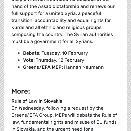
hand of the Assad dictatorship and renews our
full support for a united Syria, a peaceful
transition, accountability and equal rights for
Kurds and all ethnic and religious groups
composing the country. The Syrian authorities
must be a government for all Syrians.
Debate
: Tuesday, 10 February
Vote:
Thursday, 12 February
Greens/EFA MEP:
Hannah Neumann
More:
Rule of Law in Slovakia
On Wednesday, following a request by the
Greens/EFA Group, MEPs will debate the Rule of
law, fundamental rights and misuse of EU funds
in Slovakia, and the urgent need for a