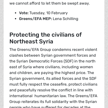
we cannot afford to let them be swept away.
Vote:
Tuesday, 10 February
Greens/EFA MEP:
Lena Schilling
Protecting the civilians of
Northeast Syria
The Greens/EFA Group condemns recent violent
clashes between Syrian government forces and
the Syrian Democratic Forces (SDF) in the north
east of Syria where civilians, including women
and children, are paying the highest price. The
Syrian government, its allied forces and the SDF
must fully respect the ceasefire, protect civilians
and peacefully resolve the conflict in line with
international humanitarian law. The Greens/EFA
Group reiterates its full solidarity with the Syrian
people who have suffered for decades at the