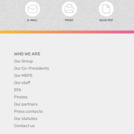
E-MAIL
PRINT
SAVE PDF
WHO WE ARE
Our Group
Our Co-Presidents
Our MEPS
Our staff
EFA
Pirates
Our partners
Press contacts
Our statutes
Contact us