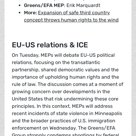
Greens/EFA MEP
: Erik Marquardt
More:
Expansion of safe third country
concept throws human rights to the wind
EU-US relations & ICE
On Tuesday, MEPs will debate EU-US political
relations, focusing on the transatlantic
partnership, shared democratic values and the
importance of upholding human rights and the
rule of law. The discussion comes at a moment of
growing concern over developments in the
United States that risk undermining these core
principles. In this context, MEPs will address
recent incidents of state violence in Minneapolis
and the broader practices of U.S. immigration
enforcement on Wednesday. The Greens/EFA
Group strongly condemns shootings by federal