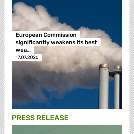
European Commission
significantly weakens its best
wea…
17.07.2026
PRESS RELEASE