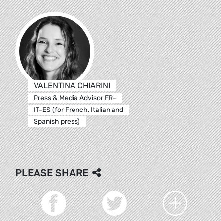
VALENTINA CHIARINI
Press & Media Advisor FR-
IT-ES (for French, Italian and
Spanish press)
PLEASE SHARE