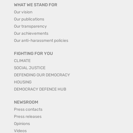
WHAT WE STAND FOR
Our vision
Our publications
Our transparency
Our achievements
Our anti-harassment policies
FIGHTING FOR YOU
CLIMATE
SOCIAL JUSTICE
DEFENDING OUR DEMOCRACY
HOUSING
DEMOCRACY DEFENCE HUB
NEWSROOM
Press contacts
Press releases
Opinions
Videos