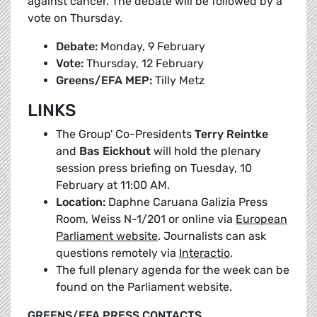
against cancer. The debate will be followed by a
vote on Thursday.
Debate:
Monday, 9 February
Vote:
Thursday, 12 February
Greens/EFA MEP:
Tilly Metz
LINKS
The Group' Co-Presidents
Terry Reintke
and
Bas Eickhout
will hold the plenary
session press briefing on Tuesday, 10
February at 11:00 AM.
Location:
Daphne Caruana Galizia Press
Room, Weiss N-1/201 or online via
European
Parliament website
. Journalists can ask
questions remotely via
Interactio
.
The full plenary agenda for the week can be
found on the Parliament website.
GREENS/EFA PRESS CONTACTS