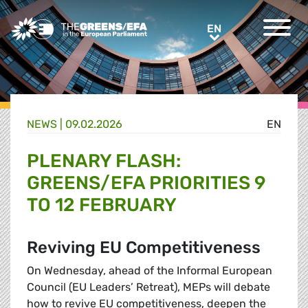
Greens/EFA Home
EN
EN
NEWS |
09.02.2026
EN
PLENARY FLASH:
GREENS/EFA PRIORITIES 9
TO 12 FEBRUARY
Reviving EU Competitiveness
On Wednesday, ahead of the Informal European
Council (EU Leaders’ Retreat), MEPs will debate
how to revive EU competitiveness, deepen the