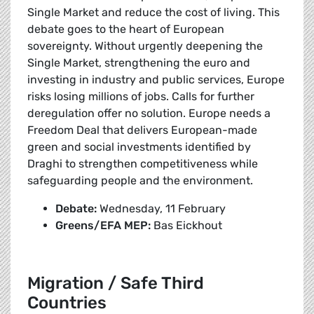
Single Market and reduce the cost of living. This
debate goes to the heart of European
sovereignty. Without urgently deepening the
Single Market, strengthening the euro and
investing in industry and public services, Europe
risks losing millions of jobs. Calls for further
deregulation offer no solution. Europe needs a
Freedom Deal that delivers European-made
green and social investments identified by
Draghi to strengthen competitiveness while
safeguarding people and the environment.
Debate:
Wednesday, 11 February
Greens/EFA MEP:
Bas Eickhout
Migration / Safe Third
Countries