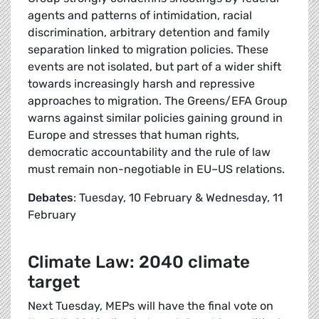
agents and patterns of intimidation, racial
discrimination, arbitrary detention and family
separation linked to migration policies. These
events are not isolated, but part of a wider shift
towards increasingly harsh and repressive
approaches to migration. The Greens/EFA Group
warns against similar policies gaining ground in
Europe and stresses that human rights,
democratic accountability and the rule of law
must remain non-negotiable in EU–US relations.
Debates
: Tuesday, 10 February & Wednesday, 11
February
Climate Law: 2040 climate
target
Next Tuesday, MEPs will have the final vote on