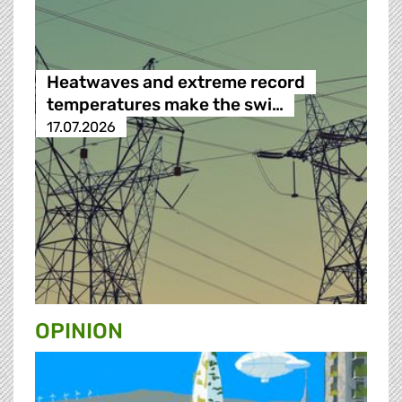
Heatwaves and extreme record
temperatures make the swi…
17.07.2026
OPINION