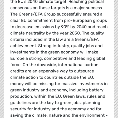
the EU’s 2040 climate target. Reaching political
consensus on these targets is a major success.
The Greens/EFA Group successfully ensured a
clear EU commitment from pro-European groups
to decrease emissions by 90% by 2040 and reach
climate neutrality by the year 2050. The quality
criteria included in the law are a Greens/EFA
achievement. Strong industry, quality jobs and
investments in the green economy will make
Europe a strong, competitive and leading global
force. On the downside, international carbon
credits are an expensive way to outsource
climate action to countries outside the EU,
money will be missing for massive investments in
green industry and economy, including battery
production, within the EU. Green laws, rules and
guidelines are the key to green jobs, planning
security for industry and the economy and for
saving the climate, nature and the environment -