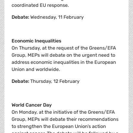
coordinated EU response.
Debate:
Wednesday, 11 February
Economic Inequalities
On Thursday, at the request of the Greens/EFA
Group, MEPs will debate on the urgent need to
address economic inequalities in the European
Union and worldwide.
Debate:
Thursday, 12 February
World Cancer Day
On Monday, at the initiative of the Greens/EFA
Group, MEPs will debate their recommendations
to strengthen the European Union’s action