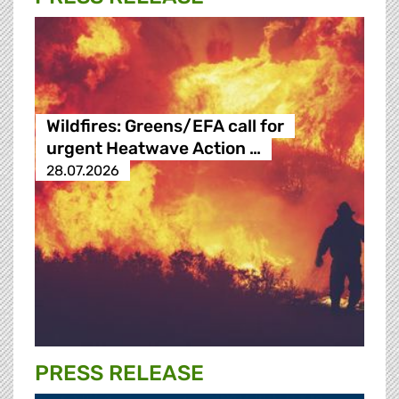
Wildfires: Greens/EFA call for
urgent Heatwave Action …
28.07.2026
PRESS RELEASE