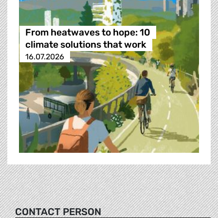
From heatwaves to hope: 10
climate solutions that work
16.07.2026
CONTACT PERSON