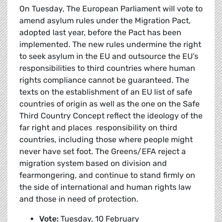
On Tuesday, The European Parliament will vote to
amend asylum rules under the Migration Pact,
adopted last year, before the Pact has been
implemented. The new rules undermine the right
to seek asylum in the EU and outsource the EU’s
responsibilities to third countries where human
rights compliance cannot be guaranteed. The
texts on the establishment of an EU list of safe
countries of origin as well as the one on the Safe
Third Country Concept reflect the ideology of the
far right and places responsibility on third
countries, including those where people might
never have set foot. The Greens/EFA reject a
migration system based on division and
fearmongering, and continue to stand firmly on
the side of international and human rights law
and those in need of protection.
Vote:
Tuesday, 10 February