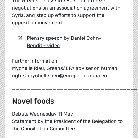
The Greens believe the EU should freeze
negotiations on an association agreement with
Syria, and step up efforts to support the
opposition movement.
Plenary speech by Daniel Cohn-
Bendit - video
Further information:
Mychelle Rieu, Greens/EFA adviser on human
rights,
mychelle.rieu@europarl.europa.eu
__________________________________
Novel foods
Debate Wednesday 11 May
Statement by the President of the Delegation to
the Conciliation Committee