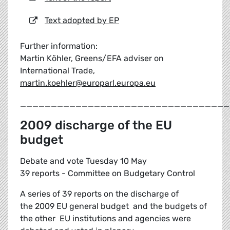
Text adopted by EP
Further information:
Martin Köhler, Greens/EFA adviser on
International Trade,
martin.koehler@europarl.europa.eu
__________________________________
2009 discharge of the EU
budget
Debate and vote Tuesday 10 May
39 reports - Committee on Budgetary Control
A series of 39 reports on the discharge of
the 2009 EU general budget and the budgets of
the other EU institutions and agencies were