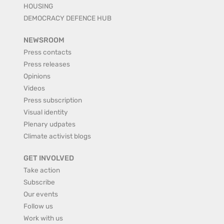
HOUSING
DEMOCRACY DEFENCE HUB
NEWSROOM
Press contacts
Press releases
Opinions
Videos
Press subscription
Visual identity
Plenary udpates
Climate activist blogs
GET INVOLVED
Take action
Subscribe
Our events
Follow us
Work with us