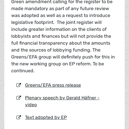
Green amendment calling for the register to be
made mandatory as part of any future review
was adopted as well as a request to introduce
legislative footprint. The joint register will
include greater information on the clients of
lobbyists and finances but will not provide the
full financial transparency about the amounts
and the sources of lobbying funding. The
Greens/EFA group will definitely push for this in
the new working group on EP reform. To be
continued.
Greens/EFA press release
Plenary speech by Gerald Häfner -
video
Text adopted by EP