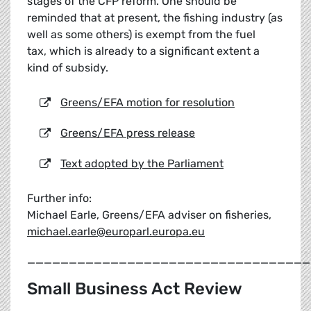
stages of the CFP reform. One should be
reminded that at present, the fishing industry (as
well as some others) is exempt from the fuel
tax, which is already to a significant extent a
kind of subsidy.
Greens/EFA motion for resolution
Greens/EFA press release
Text adopted by the Parliament
Further info:
Michael Earle, Greens/EFA adviser on fisheries,
michael.earle@europarl.europa.eu
__________________________________
Small Business Act Review