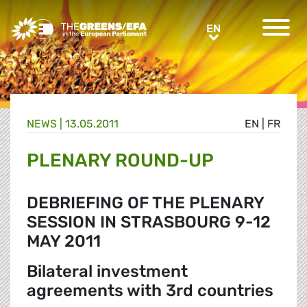
Greens/EFA Home
EN
EN
NEWS |
13.05.2011
EN
|
FR
PLENARY ROUND-UP
DEBRIEFING OF THE PLENARY
SESSION IN STRASBOURG 9-12
MAY 2011
Bilateral investment
agreements with 3rd countries