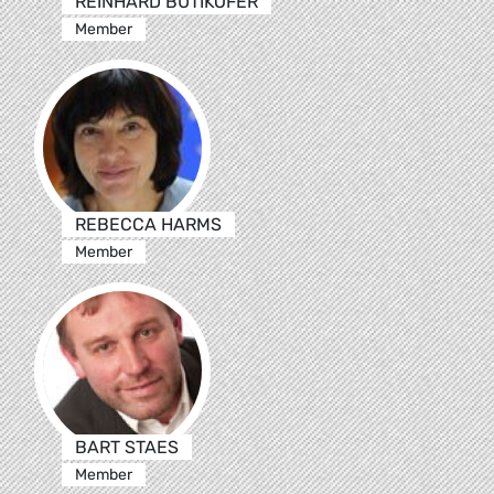
REINHARD BÜTIKOFER
Member
REBECCA HARMS
Member
BART STAES
Member