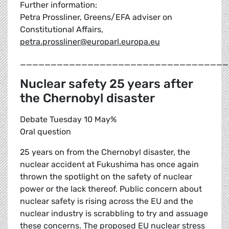
Further information:
Petra Prossliner, Greens/EFA adviser on
Constitutional Affairs,
petra.prossliner@europarl.europa.eu
__________________________________
Nuclear safety 25 years after
the Chernobyl disaster
Debate Tuesday 10 May%
Oral question
25 years on from the Chernobyl disaster, the
nuclear accident at Fukushima has once again
thrown the spotlight on the safety of nuclear
power or the lack thereof. Public concern about
nuclear safety is rising across the EU and the
nuclear industry is scrabbling to try and assuage
these concerns. The proposed EU nuclear stress