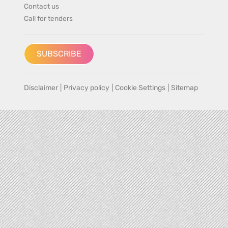
Contact us
Call for tenders
SUBSCRIBE
Disclaimer
|
Privacy policy
|
Cookie Settings
|
Sitemap