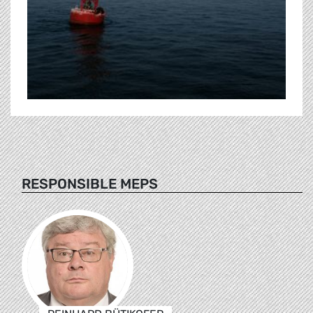
RESPONSIBLE MEPS