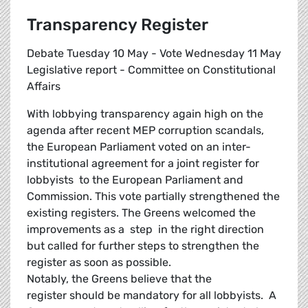
Transparency Register
Debate Tuesday 10 May - Vote Wednesday 11 May
Legislative report - Committee on Constitutional
Affairs
With lobbying transparency again high on the
agenda after recent MEP corruption scandals,
the European Parliament voted on an inter-
institutional agreement for a joint register for
lobbyists to the European Parliament and
Commission. This vote partially strengthened the
existing registers. The Greens welcomed the
improvements as a step in the right direction
but called for further steps to strengthen the
register as soon as possible.
Notably, the Greens believe that the
register should be mandatory for all lobbyists. A