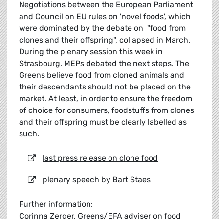
Negotiations between the European Parliament
and Council on EU rules on 'novel foods', which
were dominated by the debate on "food from
clones and their offspring", collapsed in March.
During the plenary session this week in
Strasbourg, MEPs debated the next steps. The
Greens believe food from cloned animals and
their descendants should not be placed on the
market. At least, in order to ensure the freedom
of choice for consumers, foodstuffs from clones
and their offspring must be clearly labelled as
such.
last press release on clone food
plenary speech by Bart Staes
Further information:
Corinna Zerger, Greens/EFA adviser on food