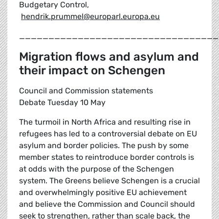
Budgetary Control,
hendrik.prummel@europarl.europa.eu
__________________________________
Migration flows and asylum and
their impact on Schengen
Council and Commission statements
Debate Tuesday 10 May
The turmoil in North Africa and resulting rise in
refugees has led to a controversial debate on EU
asylum and border policies. The push by some
member states to reintroduce border controls is
at odds with the purpose of the Schengen
system. The Greens believe Schengen is a crucial
and overwhelmingly positive EU achievement
and believe the Commission and Council should
seek to strengthen, rather than scale back, the