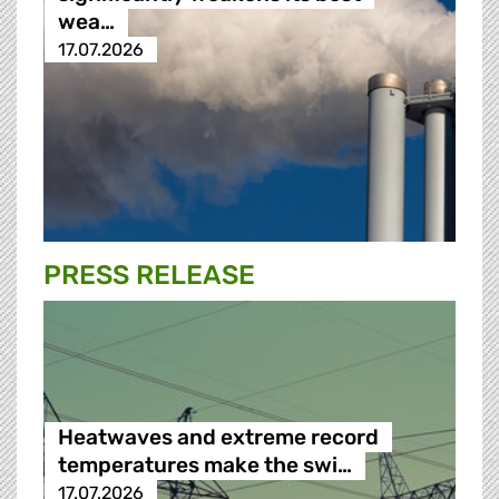
wea…
17.07.2026
PRESS RELEASE
Heatwaves and extreme record
temperatures make the swi…
17.07.2026