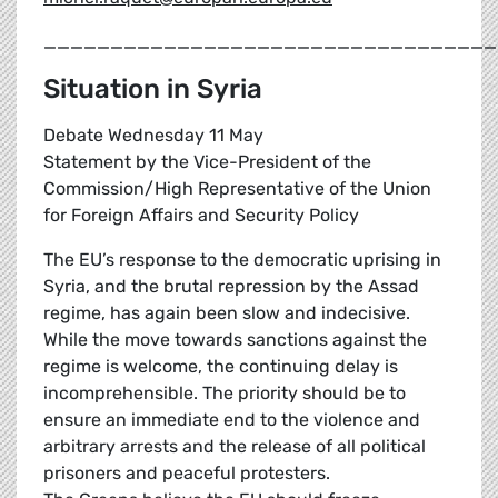
__________________________________
Situation in Syria
Debate Wednesday 11 May
Statement by the Vice-President of the
Commission/High Representative of the Union
for Foreign Affairs and Security Policy
The EU’s response to the democratic uprising in
Syria, and the brutal repression by the Assad
regime, has again been slow and indecisive.
While the move towards sanctions against the
regime is welcome, the continuing delay is
incomprehensible. The priority should be to
ensure an immediate end to the violence and
arbitrary arrests and the release of all political
prisoners and peaceful protesters.