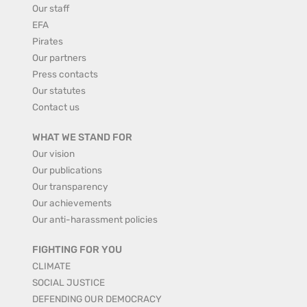
Our staff
EFA
Pirates
Our partners
Press contacts
Our statutes
Contact us
WHAT WE STAND FOR
Our vision
Our publications
Our transparency
Our achievements
Our anti-harassment policies
FIGHTING FOR YOU
CLIMATE
SOCIAL JUSTICE
DEFENDING OUR DEMOCRACY