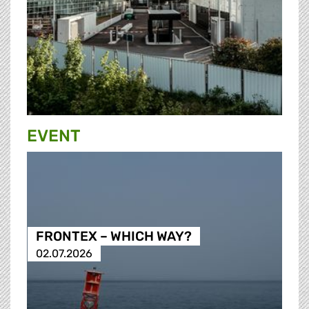
EVENT
FRONTEX – WHICH WAY?
02.07.2026