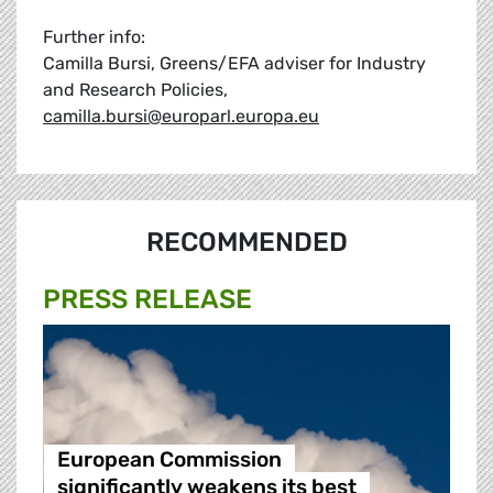
Further info:
Camilla Bursi, Greens/EFA adviser for Industry
and Research Policies,
camilla.bursi@europarl.europa.eu
RECOMMENDED
PRESS RELEASE
European Commission
significantly weakens its best