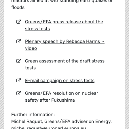
reactors aimed at withstanding earthquakes or
floods.
Greens/EFA press release about the
stress tests
Plenary speech by Rebecca Harms -
video
Green assessment of the draft stress
tests
E-mail campaign on stress tests
Greens/EFA resolution on nuclear
safety after Fukushima
Further information:
Michel Raquet, Greens/EFA adviser on Energy,
michel.raquet@europarl.europa.eu