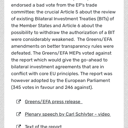
endorsed a bad vote from the EP's trade
committee: the crucial Article 5 about the review
of existing Bilateral Investment Treaties (BITs) of
the Member States and Article 6 about the
possibility to withdraw the authorization of a BIT
were considerably weakened. The Greens/EFA
amendments on better transparency rules were
defeated. The Greens/EFA MEPs voted against
the report which would give the go-ahead to
bilateral investment agreements that are in
conflict with core EU principles. The report was
however adopted by the European Parliament
(345 votes in favour and 246 against).
Greens/EFA press release
Plenary speech by Carl Schlyter - video
Text of the report