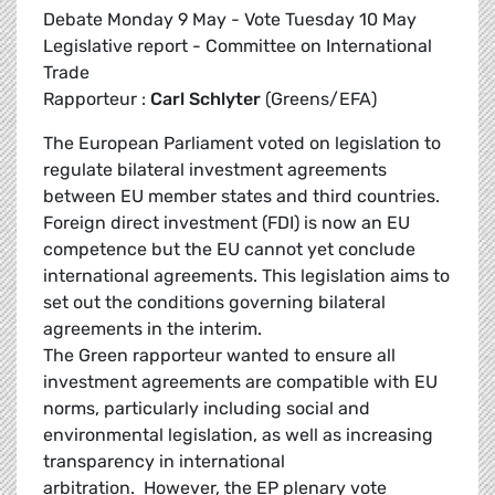
Debate Monday 9 May - Vote Tuesday 10 May
Legislative report - Committee on International
Trade
Rapporteur :
Carl Schlyter
(Greens/EFA)
The European Parliament voted on legislation to
regulate bilateral investment agreements
between EU member states and third countries.
Foreign direct investment (FDI) is now an EU
competence but the EU cannot yet conclude
international agreements. This legislation aims to
set out the conditions governing bilateral
agreements in the interim.
The Green rapporteur wanted to ensure all
investment agreements are compatible with EU
norms, particularly including social and
environmental legislation, as well as increasing
transparency in international
arbitration. However, the EP plenary vote