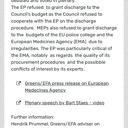
debated and voted in plenary.
The EP refused to grant discharge to the
Council's budget as the Council refused to
cooperate with the EP on the discharge
procedure. MEPs also refused to grant discharge
to the budgets of the EU police college and the
European Medicines Agency (EMA) due to
irregularities. The EP was particularly critical of
the EMA, notably as regards the quality of its
procurement procedures and the possibble
conflicts of interest by its experts .
Greens/EFA press release on European
Medecines Agency
Plenary speech by Bart Staes - video
Further information:
Hendrik Prummel, Greens/EFA adviser on