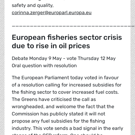
safety and quality,
corinna.zerger@europarl.europa.eu
__________________________________
European fisheries sector crisis
due to rise in oil prices
Debate Monday 9 May - vote Thursday 12 May
Oral question with resolution
The European Parliament today voted in favour
of a resolution calling for increased subsidies for
the fishing sector to cover increased fuel costs.
The Greens have criticised the call as
wrongheaded, and welcome the fact that the
Commission has publicly stated it will not
propose any fuel subsidies for the fishing
industry. This vote sends a bad signal in the early