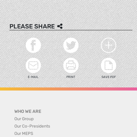
PLEASE SHARE
E-MAIL
PRINT
SAVE PDF
WHO WE ARE
Our Group
Our Co-Presidents
Our MEPS