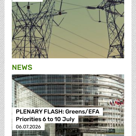
NEWS
PLENARY FLASH: Greens/EFA
Priorities 6 to 10 July
06.07.2026