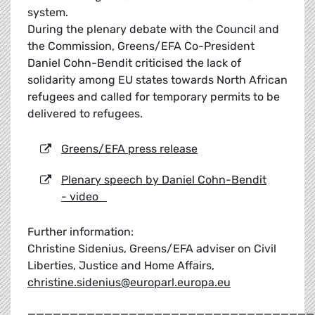
system.
During the plenary debate with the Council and
the Commission, Greens/EFA Co-President
Daniel Cohn-Bendit criticised the lack of
solidarity among EU states towards North African
refugees and called for temporary permits to be
delivered to refugees.
Greens/EFA press release
Plenary speech by Daniel Cohn-Bendit
- video
Further information:
Christine Sidenius, Greens/EFA adviser on Civil
Liberties, Justice and Home Affairs,
christine.sidenius@europarl.europa.eu
__________________________________