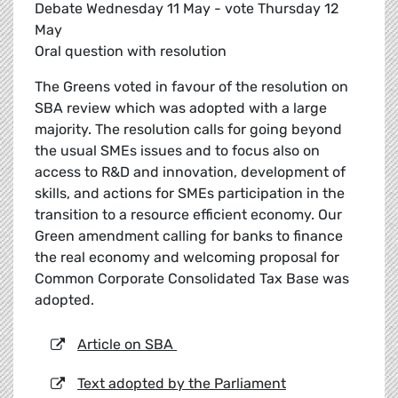
Debate Wednesday 11 May - vote Thursday 12
May
Oral question with resolution
The Greens voted in favour of the resolution on
SBA review which was adopted with a large
majority. The resolution calls for going beyond
the usual SMEs issues and to focus also on
access to R&D and innovation, development of
skills, and actions for SMEs participation in the
transition to a resource efficient economy. Our
Green amendment calling for banks to finance
the real economy and welcoming proposal for
Common Corporate Consolidated Tax Base was
adopted.
Article on SBA
Text adopted by the Parliament