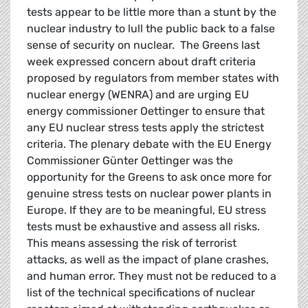
tests appear to be little more than a stunt by the
nuclear industry to lull the public back to a false
sense of security on nuclear. The Greens last
week expressed concern about draft criteria
proposed by regulators from member states with
nuclear energy (WENRA) and are urging EU
energy commissioner Oettinger to ensure that
any EU nuclear stress tests apply the strictest
criteria. The plenary debate with the EU Energy
Commissioner Günter Oettinger was the
opportunity for the Greens to ask once more for
genuine stress tests on nuclear power plants in
Europe. If they are to be meaningful, EU stress
tests must be exhaustive and assess all risks.
This means assessing the risk of terrorist
attacks, as well as the impact of plane crashes,
and human error. They must not be reduced to a
list of the technical specifications of nuclear