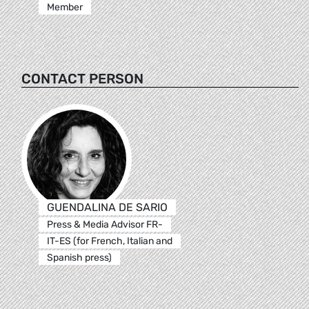
Member
CONTACT PERSON
GUENDALINA DE SARIO
Press & Media Advisor FR-
IT-ES (for French, Italian and
Spanish press)