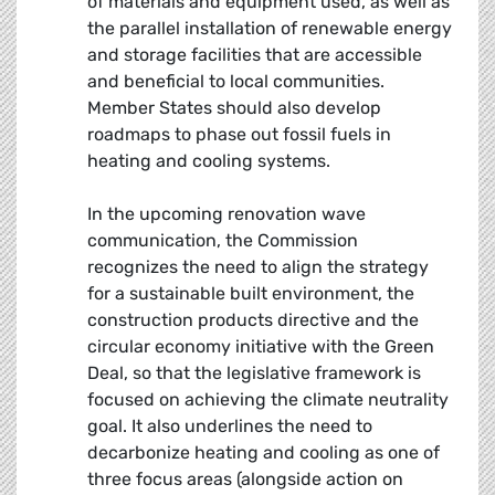
of materials and equipment used, as well as
the parallel installation of renewable energy
and storage facilities that are accessible
and beneficial to local communities.
Member States should also develop
roadmaps to phase out fossil fuels in
heating and cooling systems.
In the upcoming renovation wave
communication, the Commission
recognizes the need to align the strategy
for a sustainable built environment, the
construction products directive and the
circular economy initiative with the Green
Deal, so that the legislative framework is
focused on achieving the climate neutrality
goal. It also underlines the need to
decarbonize heating and cooling as one of
three focus areas (alongside action on