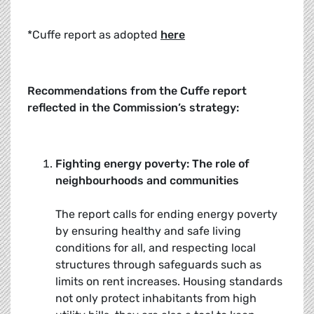
*Cuffe report as adopted
here
Recommendations from the Cuffe report
reflected in the Commission’s strategy:
Fighting energy poverty: The role of
neighbourhoods and communities
The report calls for ending energy poverty
by ensuring healthy and safe living
conditions for all, and respecting local
structures through safeguards such as
limits on rent increases. Housing standards
not only protect inhabitants from high