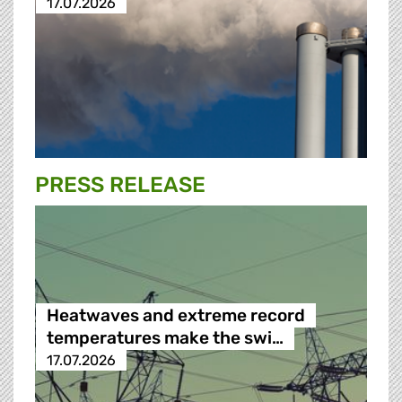
17.07.2026
PRESS RELEASE
Heatwaves and extreme record
temperatures make the swi…
17.07.2026