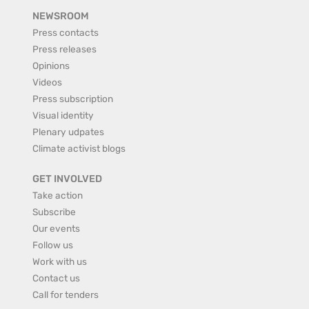
NEWSROOM
Press contacts
Press releases
Opinions
Videos
Press subscription
Visual identity
Plenary udpates
Climate activist blogs
GET INVOLVED
Take action
Subscribe
Our events
Follow us
Work with us
Contact us
Call for tenders