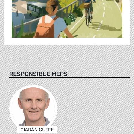
RESPONSIBLE MEPS
CIARÁN CUFFE