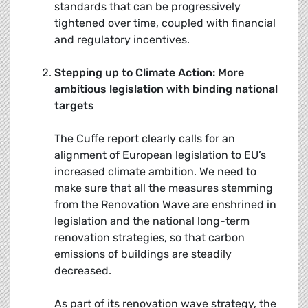
standards that can be progressively
tightened over time, coupled with financial
and regulatory incentives.
Stepping up to Climate Action: More
ambitious legislation with binding national
targets
The Cuffe report clearly calls for an
alignment of European legislation to EU’s
increased climate ambition. We need to
make sure that all the measures stemming
from the Renovation Wave are enshrined in
legislation and the national long-term
renovation strategies, so that carbon
emissions of buildings are steadily
decreased.
As part of its renovation wave strategy, the