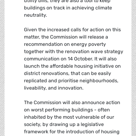
utility bills, they are also a tool to keep
buildings on track in achieving climate
neutrality.
Given the increased calls for action on this
matter, the Commission will release a
recommendation on energy poverty
together with the renovation wave strategy
communication on 14 October. It will also
launch the affordable housing initiative on
district renovations, that can be easily
replicated and prioritise neighbourhoods,
liveability, and innovation.
The Commission will also announce action
on worst performing buildings - often
inhabited by the most vulnerable of our
society, by drawing up a legislative
framework for the introduction of housing