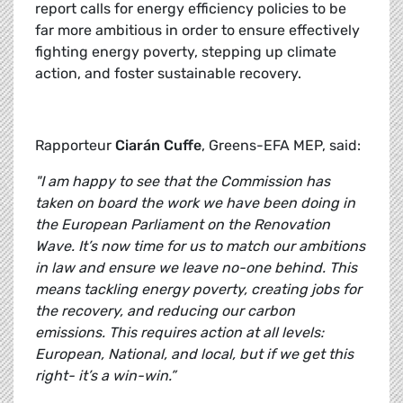
report calls for energy efficiency policies to be
far more ambitious in order to ensure effectively
fighting energy poverty, stepping up climate
action, and foster sustainable recovery.
Rapporteur
Ciarán Cuffe
, Greens-EFA MEP, said:
"I am happy to see that the Commission has
taken on board the work we have been doing in
the European Parliament on the Renovation
Wave. It’s now time for us to match our ambitions
in law and ensure we leave no-one behind. This
means tackling energy poverty, creating jobs for
the recovery, and reducing our carbon
emissions. This requires action at all levels:
European, National, and local, but if we get this
right- it’s a win-win.”