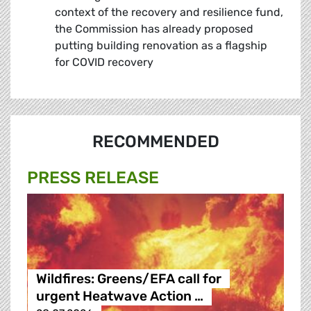
context of the recovery and resilience fund,
the Commission has already proposed
putting building renovation as a flagship
for COVID recovery
RECOMMENDED
PRESS RELEASE
Wildfires: Greens/EFA call for
urgent Heatwave Action …