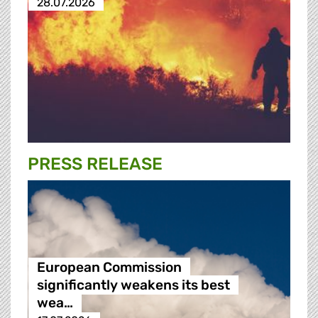
28.07.2026
PRESS RELEASE
European Commission
significantly weakens its best
wea…