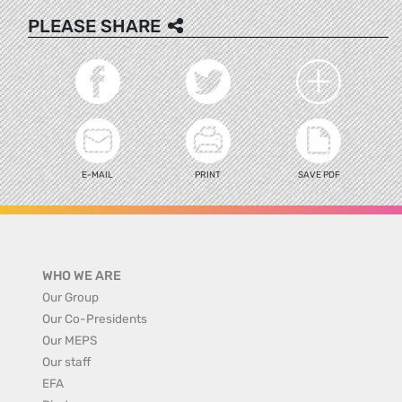
PLEASE SHARE
E-MAIL
PRINT
SAVE PDF
WHO WE ARE
Our Group
Our Co-Presidents
Our MEPS
Our staff
EFA