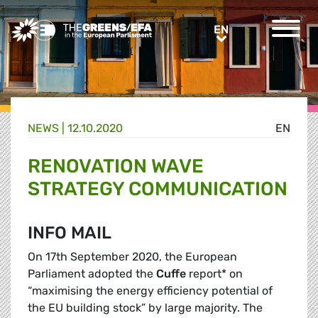
Greens/EFA Home
EN
EN
NEWS |
12.10.2020
EN
RENOVATION WAVE
STRATEGY COMMUNICATION
INFO MAIL
On 17th September 2020, the European
Parliament adopted the
Cuffe
report* on
“maximising the energy efficiency potential of
the EU building stock” by large majority. The