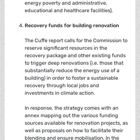
energy poverty and administrative,
educational and healthcare facilities).
Recovery funds for building renovation
The Cuffe report calls for the Commission to
reserve significant resources in the
recovery package and other existing funds
to trigger deep renovations (i.e. those that
substantially reduce the energy use of a
building) in order to foster a sustainable
recovery through local jobs and
investments in climate action.
In response, the strategy comes with an
annex mapping out the various funding
sources available for renovation projects, as
well as proposals on how to facilitate their
blending and ensure mobilisation. In the