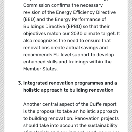
Commission confirms the necessary
revision of the Energy Efficiency Directive
(EED) and the Energy Performance of
Buildings Directive (EPBD) so that their
objectives match our 2030 climate target. It
also recognizes the need to ensure that
renovations create actual savings and
recommends EU level support to develop
enhanced skills and trainings within the
Member States.
Integrated renovation programmes and a
holistic approach to building renovation
Another central aspect of the Cuffe report
is the proposal to take an holistic approach
to building renovation: Renovation projects
should take into account the sustainability