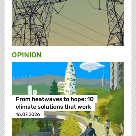
OPINION
From heatwaves to hope: 10
climate solutions that work
16.07.2026