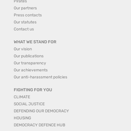
Pirates
Our partners
Press contacts
Our statutes
Contact us
WHAT WE STAND FOR
Our vision
Our publications
Our transparency
Our achievements
Our anti-harassment policies
FIGHTING FOR YOU
CLIMATE
SOCIAL JUSTICE
DEFENDING OUR DEMOCRACY
HOUSING
DEMOCRACY DEFENCE HUB