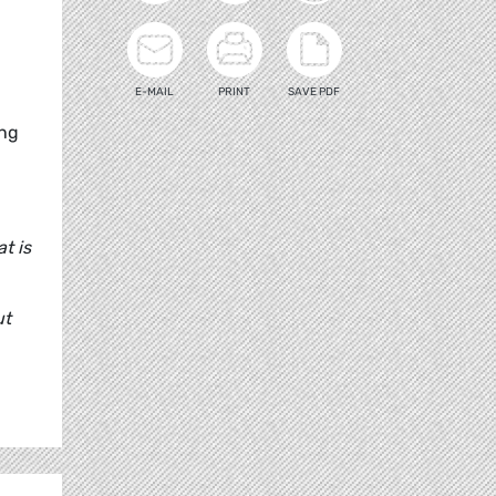
E-MAIL
PRINT
SAVE PDF
ing
t is
ut