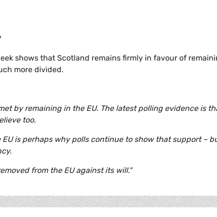
eek shows that Scotland remains firmly in favour of remain
much more divided.
met by remaining in the EU. The latest polling evidence is tha
lieve too.
 EU is perhaps why polls continue to show that support – b
ncy.
moved from the EU against its will."