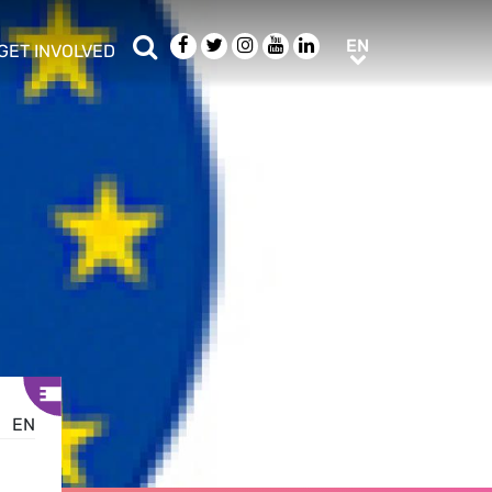
Search
Facebook
Twitter
Instagram
Youtube
LinkedIn
EN
EN
GET INVOLVED
b menu
show/hide sub menu
EN