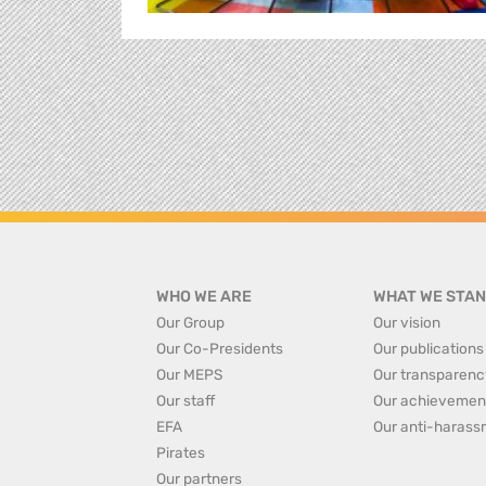
WHO WE ARE
WHAT WE STAN
Our Group
Our vision
Our Co-Presidents
Our publications
Our MEPS
Our transparenc
Our staff
Our achievemen
EFA
Our anti-harass
Pirates
Our partners