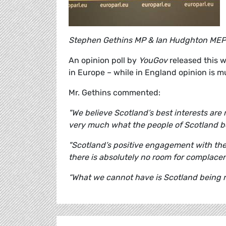
Stephen Gethins MP & Ian Hudghton MEP
An opinion poll by
YouGov
released this w
in Europe – while in England opinion is 
Mr. Gethins commented:
"We believe Scotland’s best interests are 
very much what the people of Scotland be
"Scotland’s positive engagement with the
there is absolutely no room for complace
“What we cannot have is Scotland being re