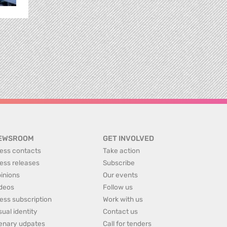
EWSROOM
GET INVOLVED
ess contacts
Take action
ess releases
Subscribe
inions
Our events
deos
Follow us
ess subscription
Work with us
sual identity
Contact us
enary udpates
Call for tenders