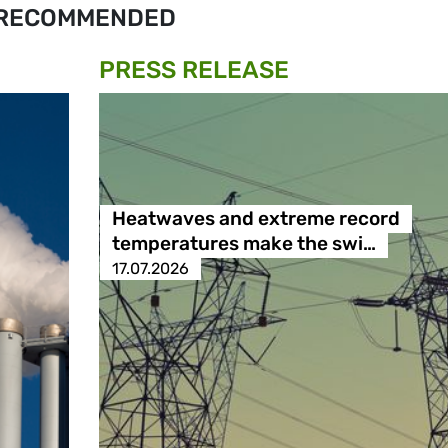
RECOMMENDED
PRESS RELEASE
Heatwaves and extreme record
temperatures make the swi…
17.07.2026