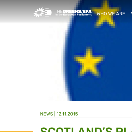
Greens/EFA Home
WHO WE ARE
show/hide sub
NEWS |
12.11.2015
SCOTLAND’S PLA