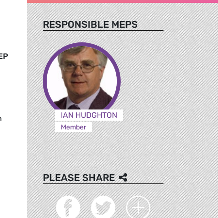
RESPONSIBLE MEPS
EP
IAN HUDGHTON
h
Member
PLEASE SHARE