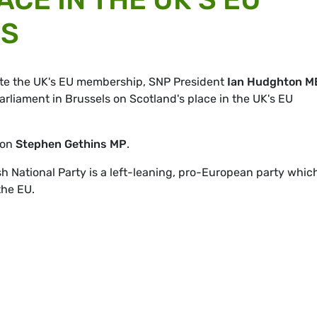
NS
ate the UK's EU membership, SNP President
Ian Hudghton M
arliament in Brussels on Scotland's place in the UK's EU
son
Stephen Gethins MP
.
 National Party is a left-leaning, pro-European party whic
the EU.