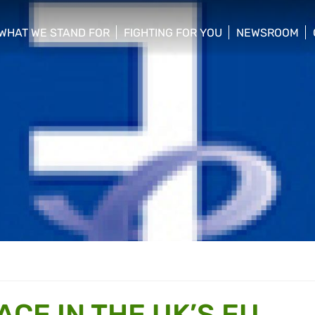
WHAT WE STAND FOR
FIGHTING FOR YOU
NEWSROOM
 menu
show/hide sub menu
show/hide sub menu
show/hide su
CE IN THE UK’S EU