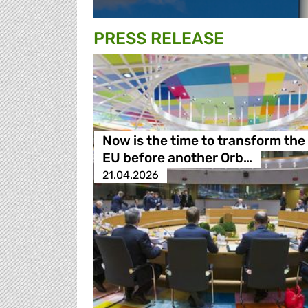
PRESS RELEASE
Now is the time to transform the
EU before another Orb…
21.04.2026