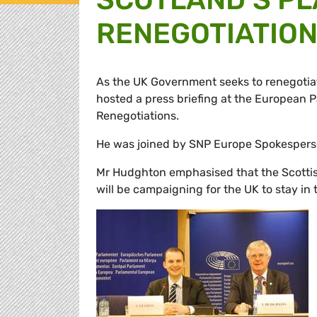
RENEGOTIATIO
As the UK Government seeks to renegoti
hosted a press briefing at the European P
Renegotiations.
He was joined by SNP Europe Spokesper
Mr Hudghton emphasised that the Scottish
will be campaigning for the UK to stay in 