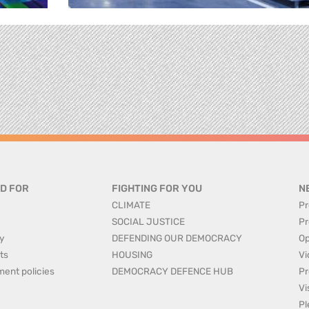
D FOR
FIGHTING FOR YOU
N
CLIMATE
Pr
SOCIAL JUSTICE
Pr
y
DEFENDING OUR DEMOCRACY
Op
ts
HOUSING
Vi
ment policies
DEMOCRACY DEFENCE HUB
Pr
Vi
Pl