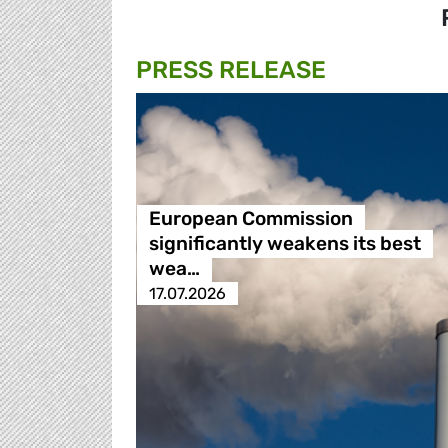
PRESS RELEASE
European Commission
significantly weakens its best
wea…
17.07.2026