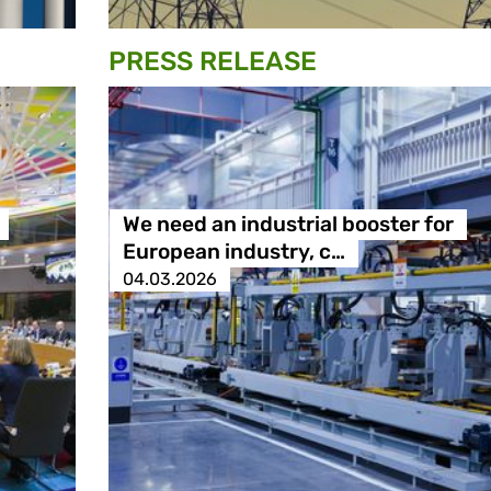
PRESS RELEASE
We need an industrial booster for
European industry, c…
04.03.2026