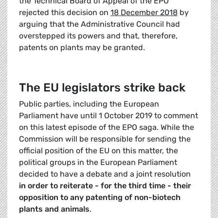
the Technical Board of Appeal of the EPO
rejected this decision on
18 December 2018
by
arguing that the Administrative Council had
overstepped its powers and that, therefore,
patents on plants may be granted.
The EU legislators strike back
Public parties, including the European
Parliament have until 1 October 2019 to comment
on this latest episode of the EPO saga. While the
Commission will be responsible for sending the
official position of the EU on this matter, the
political groups in the European Parliament
decided to have a debate and a joint resolution
in order to reiterate - for the third time - their
opposition to any patenting of non-biotech
plants and animals
.