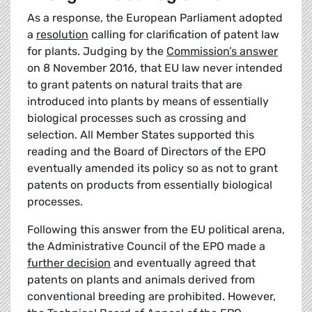
As a response, the European Parliament adopted
a
resolution
calling for clarification of patent law
for plants. Judging by the
Commission’s answer
on 8 November 2016, that EU law never intended
to grant patents on natural traits that are
introduced into plants by means of essentially
biological processes such as crossing and
selection. All Member States supported this
reading and the Board of Directors of the EPO
eventually amended its policy so as not to grant
patents on products from essentially biological
processes.
Following this answer from the EU political arena,
the Administrative Council of the EPO made a
further decision
and eventually agreed that
patents on plants and animals derived from
conventional breeding are prohibited. However,