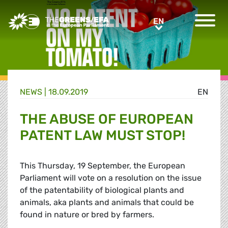
Greens/EFA Home
EN
EN
NEWS |
18.09.2019
EN
THE ABUSE OF EUROPEAN
PATENT LAW MUST STOP!
This Thursday, 19 September, the European
Parliament will vote on a resolution on the issue
of the patentability of biological plants and
animals, aka plants and animals that could be
found in nature or bred by farmers.