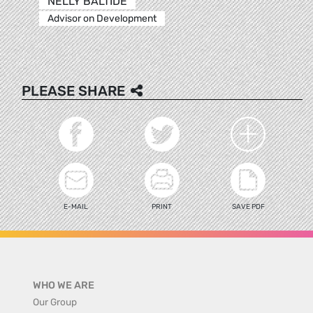
NELLY BALTIDE
Advisor on Development
PLEASE SHARE
E-MAIL
PRINT
SAVE PDF
WHO WE ARE
Our Group