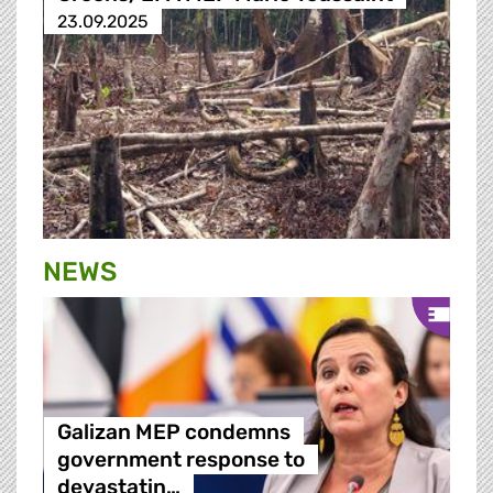
23.09.2025
NEWS
Galizan MEP condemns
government response to
devastatin…