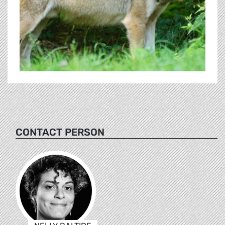
CONTACT PERSON