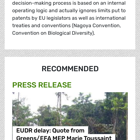
decision-making process is based on an internal
operating logic and actually ignores limits put to
patents by EU legislators as well as international
treaties and conventions (Nagoya Convention,
Convention on Biological Diversity).
RECOMMENDED
PRESS RELEASE
EUDR delay: Quote from
Greens/EFA MEP Marie Toussaint