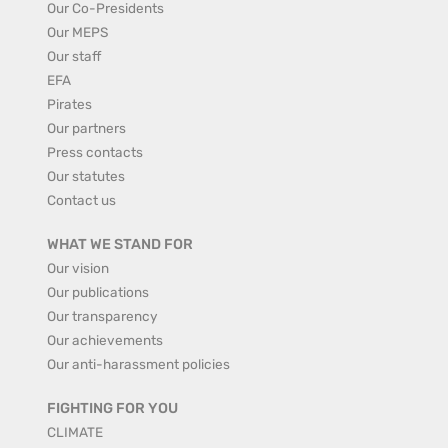
Our Co-Presidents
Our MEPS
Our staff
EFA
Pirates
Our partners
Press contacts
Our statutes
Contact us
WHAT WE STAND FOR
Our vision
Our publications
Our transparency
Our achievements
Our anti-harassment policies
FIGHTING FOR YOU
CLIMATE