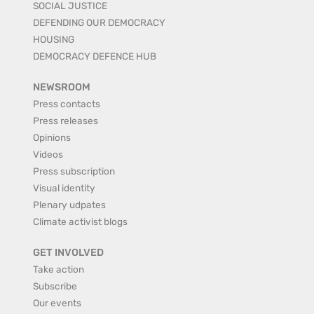
SOCIAL JUSTICE
DEFENDING OUR DEMOCRACY
HOUSING
DEMOCRACY DEFENCE HUB
NEWSROOM
Press contacts
Press releases
Opinions
Videos
Press subscription
Visual identity
Plenary udpates
Climate activist blogs
GET INVOLVED
Take action
Subscribe
Our events