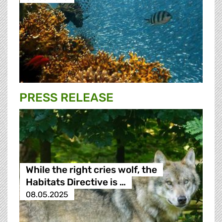
PRESS RELEASE
While the right cries wolf, the
Habitats Directive is …
08.05.2025