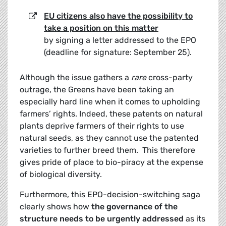
EU citizens also have the possibility to
take a position on this matter
by signing a letter addressed to the EPO
(deadline for signature: September 25).
Although the issue gathers a
rare
cross-party
outrage, the Greens have been taking an
especially hard line when it comes to upholding
farmers’ rights. Indeed, these patents on natural
plants deprive farmers of their rights to use
natural seeds, as they cannot use the patented
varieties to further breed them. This therefore
gives pride of place to bio-piracy at the expense
of biological diversity.
Furthermore, this EPO-decision-switching saga
clearly shows how
the governance of the
structure needs to be urgently addressed
as its