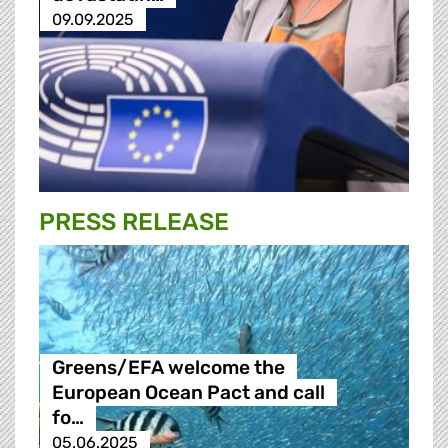
09.09.2025
PRESS RELEASE
Greens/EFA welcome the
European Ocean Pact and call
fo…
05.06.2025