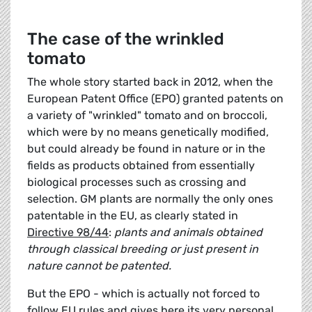
The case of the wrinkled
tomato
The whole story started back in 2012, when the
European Patent Office (EPO) granted patents on
a variety of "wrinkled" tomato and on broccoli,
which were by no means genetically modified,
but could already be found in nature or in the
fields as products obtained from essentially
biological processes such as crossing and
selection. GM plants are normally the only ones
patentable in the EU, as clearly stated in
Directive 98/44
:
plants and animals obtained
through classical breeding or just present in
nature cannot be patented.
But the EPO - which is actually not forced to
follow EU rules and gives here its very personal