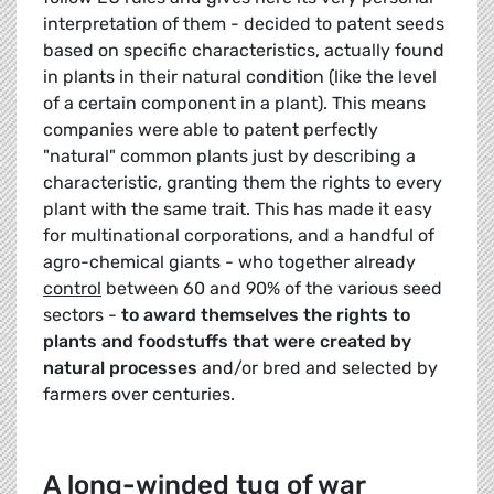
interpretation of them - decided to patent seeds
based on specific characteristics, actually found
in plants in their natural condition (like the level
of a certain component in a plant). This means
companies were able to patent perfectly
"natural" common plants just by describing a
characteristic, granting them the rights to every
plant with the same trait. This has made it easy
for multinational corporations, and a handful of
agro-chemical giants - who together already
control
between 60 and 90% of the various seed
sectors -
to award themselves the rights to
plants and foodstuffs
that were created by
natural processes
and/or bred and selected by
farmers over centuries.
A long-winded tug of war