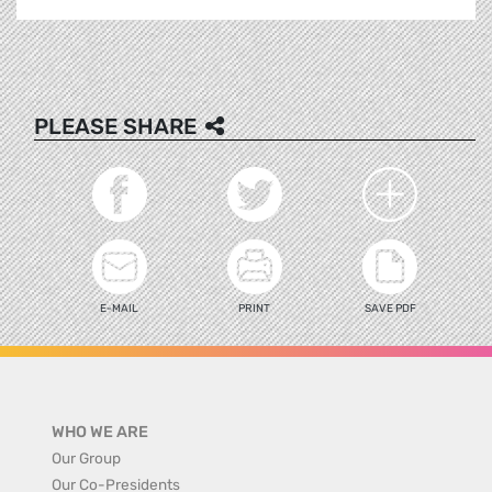
PLEASE SHARE
E-MAIL
PRINT
SAVE PDF
WHO WE ARE
Our Group
Our Co-Presidents