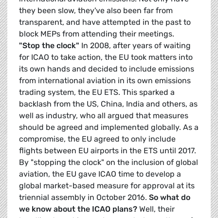
they been slow, they've also been far from
transparent, and have attempted in the past to
block MEPs from attending their meetings.
"Stop the clock"
In 2008, after years of waiting
for ICAO to take action, the EU took matters into
its own hands and decided to include emissions
from international aviation in its own emissions
trading system, the EU ETS. This sparked a
backlash from the US, China, India and others, as
well as industry, who all argued that measures
should be agreed and implemented globally. As a
compromise, the EU agreed to only include
flights between EU airports in the ETS until 2017.
By "stopping the clock" on the inclusion of global
aviation, the EU gave ICAO time to develop a
global market-based measure for approval at its
triennial assembly in October 2016.
So what do
we know about the ICAO plans?
Well, their