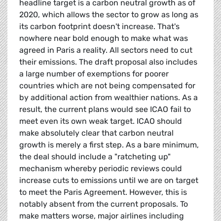
headline target is a carbon neutral growth as of
2020, which allows the sector to grow as long as
its carbon footprint doesn't increase. That's
nowhere near bold enough to make what was
agreed in Paris a reality. All sectors need to cut
their emissions. The draft proposal also includes
a large number of exemptions for poorer
countries which are not being compensated for
by additional action from wealthier nations. As a
result, the current plans would see ICAO fail to
meet even its own weak target. ICAO should
make absolutely clear that carbon neutral
growth is merely a first step. As a bare minimum,
the deal should include a "ratcheting up"
mechanism whereby periodic reviews could
increase cuts to emissions until we are on target
to meet the Paris Agreement. However, this is
notably absent from the current proposals. To
make matters worse, major airlines including