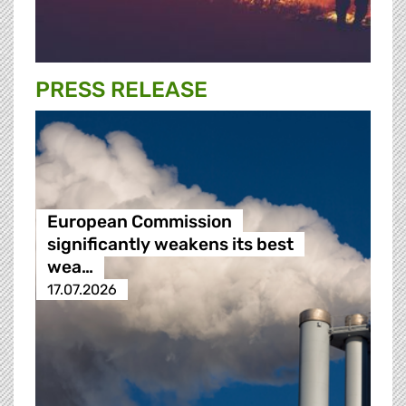
PRESS RELEASE
European Commission
significantly weakens its best
wea…
17.07.2026