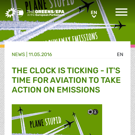
Greens/EFA Home
EN
EN
NEWS |
11.05.2016
EN
THE CLOCK IS TICKING - IT'S
TIME FOR AVIATION TO TAKE
ACTION ON EMISSIONS