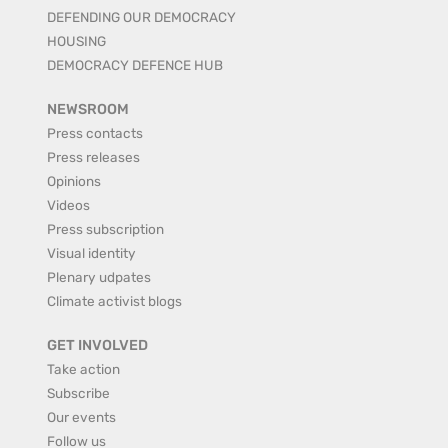
DEFENDING OUR DEMOCRACY
HOUSING
DEMOCRACY DEFENCE HUB
NEWSROOM
Press contacts
Press releases
Opinions
Videos
Press subscription
Visual identity
Plenary udpates
Climate activist blogs
GET INVOLVED
Take action
Subscribe
Our events
Follow us