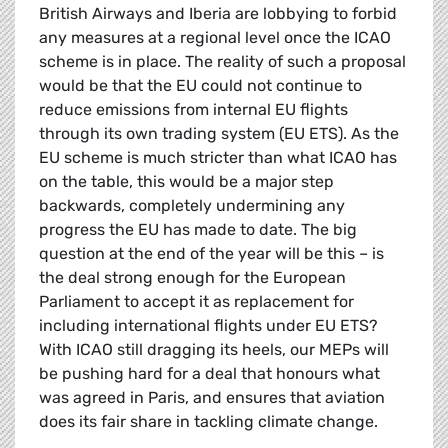
British Airways and Iberia are lobbying to forbid
any measures at a regional level once the ICAO
scheme is in place. The reality of such a proposal
would be that the EU could not continue to
reduce emissions from internal EU flights
through its own trading system (EU ETS). As the
EU scheme is much stricter than what ICAO has
on the table, this would be a major step
backwards, completely undermining any
progress the EU has made to date. The big
question at the end of the year will be this – is
the deal strong enough for the European
Parliament to accept it as replacement for
including international flights under EU ETS?
With ICAO still dragging its heels, our MEPs will
be pushing hard for a deal that honours what
was agreed in Paris, and ensures that aviation
does its fair share in tackling climate change.