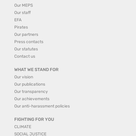
Our MEPS
Our staff
EFA
Pirates
Our partners
Press contacts
Our statutes
Contact us
WHAT WE STAND FOR
Our vision
Our publications
Our transparency
Our achievements
Our anti-harassment policies
FIGHTING FOR YOU
CLIMATE
SOCIAL JUSTICE