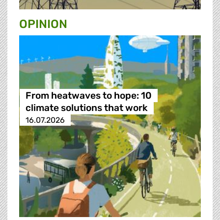
OPINION
From heatwaves to hope: 10
climate solutions that work
16.07.2026