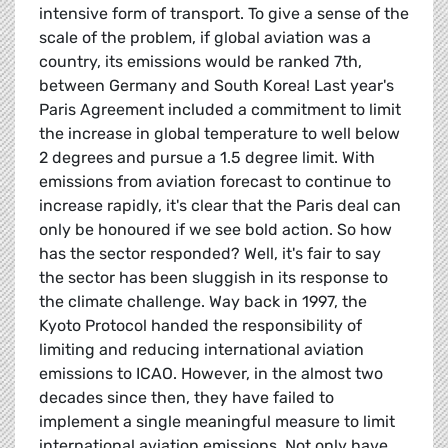
intensive form of transport. To give a sense of the
scale of the problem, if global aviation was a
country, its emissions would be ranked 7th,
between Germany and South Korea! Last year's
Paris Agreement included a commitment to limit
the increase in global temperature to well below
2 degrees and pursue a 1.5 degree limit. With
emissions from aviation forecast to continue to
increase rapidly, it's clear that the Paris deal can
only be honoured if we see bold action. So how
has the sector responded? Well, it's fair to say
the sector has been sluggish in its response to
the climate challenge. Way back in 1997, the
Kyoto Protocol handed the responsibility of
limiting and reducing international aviation
emissions to ICAO. However, in the almost two
decades since then, they have failed to
implement a single meaningful measure to limit
international aviation emissions. Not only have