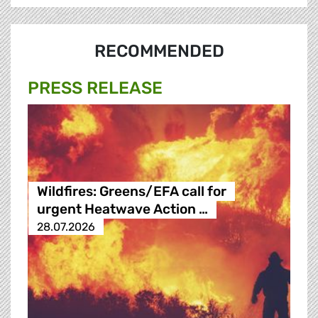
RECOMMENDED
PRESS RELEASE
Wildfires: Greens/EFA call for
urgent Heatwave Action …
28.07.2026