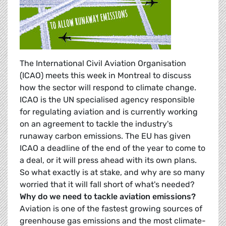
The International Civil Aviation Organisation
(ICAO) meets this week in Montreal to discuss
how the sector will respond to climate change.
ICAO is the UN specialised agency responsible
for regulating aviation and is currently working
on an agreement to tackle the industry's
runaway carbon emissions. The EU has given
ICAO a deadline of the end of the year to come to
a deal, or it will press ahead with its own plans.
So what exactly is at stake, and why are so many
worried that it will fall short of what's needed?
Why do we need to tackle aviation emissions?
Aviation is one of the fastest growing sources of
greenhouse gas emissions and the most climate-