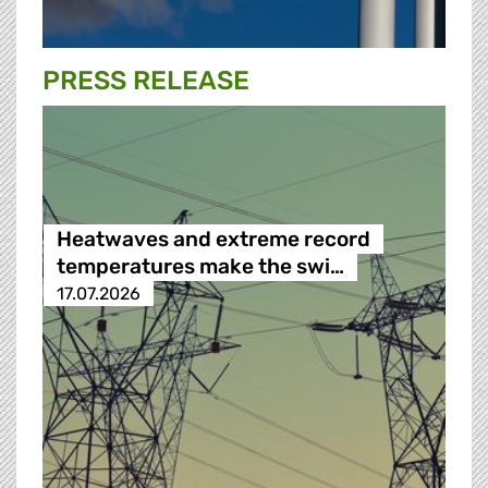
PRESS RELEASE
Heatwaves and extreme record
temperatures make the swi…
17.07.2026