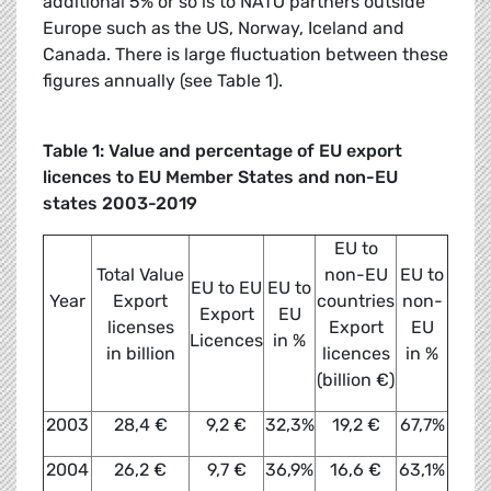
additional 5% or so is to NATO partners outside
Europe such as the US, Norway, Iceland and
Canada. There is large fluctuation between these
figures annually (see Table 1).
Table 1: Value and percentage of EU export
licences to EU Member States and non-EU
states 2003-2019
EU to
Total Value
non-EU
EU to
EU to EU
EU to
Year
Export
countries
non-
Export
EU
licenses
Export
EU
Licences
in %
in billion
licences
in %
(billion €)
2003
28,4 €
9,2 €
32,3%
19,2 €
67,7%
2004
26,2 €
9,7 €
36,9%
16,6 €
63,1%