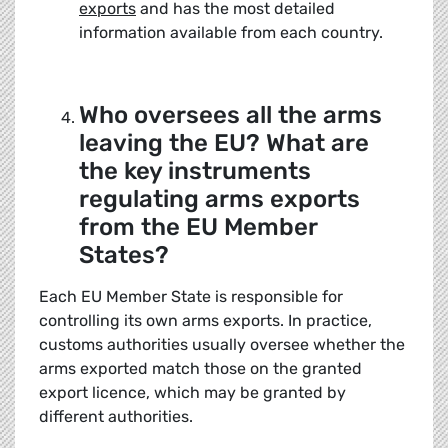
exports
and has the most detailed
information available from each country.
Who oversees all the arms
leaving the EU? What are
the key instruments
regulating arms exports
from the EU Member
States?
Each EU Member State is responsible for
controlling its own arms exports. In practice,
customs authorities usually oversee whether the
arms exported match those on the granted
export licence, which may be granted by
different authorities.