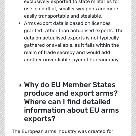
exclusively exported to state militaries for
use in conflict, smaller weapons are more
easily transportable and stealable.
Arms export data is based on licences
granted rather than actualised exports. The
data on actualised exports is not typically
gathered or available, as it falls within the
realm of trade secrecy and would add
another unverifiable layer of bureaucracy.
Why do EU Member States
produce and export arms?
Where can I find detailed
information about EU arms
exports?
The European arms industry was created for