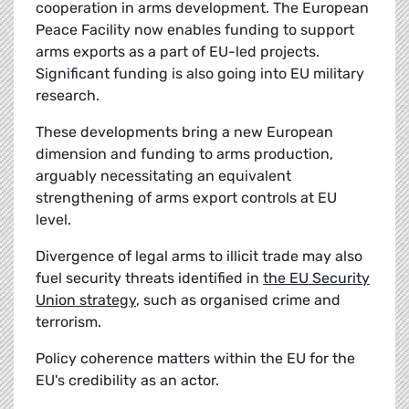
cooperation in arms development. The European
Peace Facility now enables funding to support
arms exports as a part of EU-led projects.
Significant funding is also going into EU military
research.
These developments bring a new European
dimension and funding to arms production,
arguably necessitating an equivalent
strengthening of arms export controls at EU
level.
Divergence of legal arms to illicit trade may also
fuel security threats identified in
the EU Security
Union strategy
, such as organised crime and
terrorism.
Policy coherence matters within the EU for the
EU's credibility as an actor.