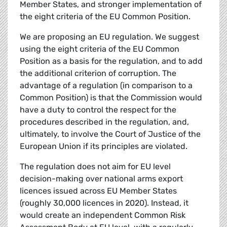
Member States, and stronger implementation of
the eight criteria of the EU Common Position.
We are proposing an EU regulation. We suggest
using the eight criteria of the EU Common
Position as a basis for the regulation, and to add
the additional criterion of corruption. The
advantage of a regulation (in comparison to a
Common Position) is that the Commission would
have a duty to control the respect for the
procedures described in the regulation, and,
ultimately, to involve the Court of Justice of the
European Union if its principles are violated.
The regulation does not aim for EU level
decision-making over national arms export
licences issued across EU Member States
(roughly 30,000 licences in 2020). Instead, it
would create an independent Common Risk