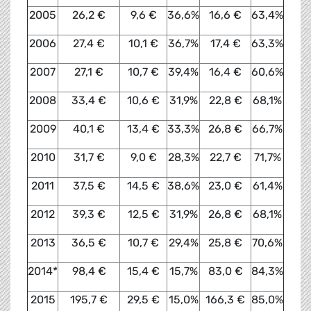
2005
26,2 €
9,6 €
36,6%
16,6 €
63,4%
2006
27,4 €
10,1 €
36,7%
17,4 €
63,3%
2007
27,1 €
10,7 €
39,4%
16,4 €
60,6%
2008
33,4 €
10,6 €
31,9%
22,8 €
68,1%
2009
40,1 €
13,4 €
33,3%
26,8 €
66,7%
2010
31,7 €
9,0 €
28,3%
22,7 €
71,7%
2011
37,5 €
14,5 €
38,6%
23,0 €
61,4%
2012
39,3 €
12,5 €
31,9%
26,8 €
68,1%
2013
36,5 €
10,7 €
29,4%
25,8 €
70,6%
2014*
98,4 €
15,4 €
15,7%
83,0 €
84,3%
2015
195,7 €
29,5 €
15,0%
166,3 €
85,0%