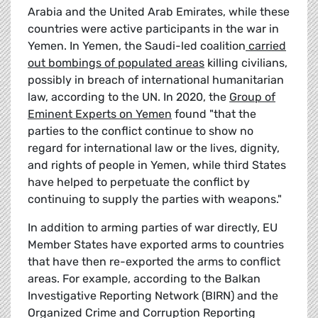
Arabia and the United Arab Emirates, while these
countries were active participants in the war in
Yemen. In Yemen, the Saudi-led coalition
carried
out bombings of populated areas
killing civilians,
possibly in breach of international humanitarian
law, according to the UN. In 2020, the
Group of
Eminent Experts on Yemen
found "that the
parties to the conflict continue to show no
regard for international law or the lives, dignity,
and rights of people in Yemen, while third States
have helped to perpetuate the conflict by
continuing to supply the parties with weapons."
In addition to arming parties of war directly, EU
Member States have exported arms to countries
that have then re-exported the arms to conflict
areas. For example, according to the Balkan
Investigative Reporting Network (BIRN) and the
Organized Crime and Corruption Reporting