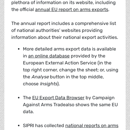
plethora of information on its website, including
the official
annual EU report on arms exports
.
The annual report includes a comprehensive list
of national authorities' websites providing
information about their national export activities.
More detailed arms export data is available
in
an online database
provided by the
European External Action Service (in the
top right corner, change the sheet; or, using
the
Analyse
button in the top middle,
choose
Insights
).
The
EU Export Data Browser
by Campaign
Against Arms Tradealso shows the same EU
data.
SIPRI has collected
national reports on arms