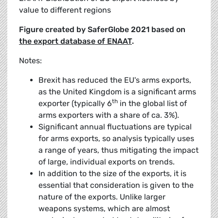
value to different regions
Figure created by SaferGlobe 2021 based on
the export database of ENAAT
.
Notes:
Brexit has reduced the EU's arms exports,
as the United Kingdom is a significant arms
th
exporter (typically 6
in the global list of
arms exporters with a share of ca. 3%).
Significant annual fluctuations are typical
for arms exports, so analysis typically uses
a range of years, thus mitigating the impact
of large, individual exports on trends.
In addition to the size of the exports, it is
essential that consideration is given to the
nature of the exports. Unlike larger
weapons systems, which are almost