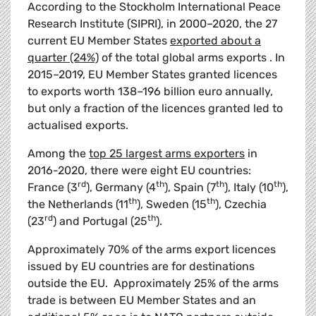
According to the Stockholm International Peace
Research Institute (SIPRI), in 2000–2020, the 27
current EU Member States
exported about a
quarter (24%)
of the total global arms exports . In
2015–2019, EU Member States granted licences
to exports worth 138–196 billion euro annually,
but only a fraction of the licences granted led to
actualised exports.
Among the
top 25 largest arms exporters
in
2016-2020, there were eight EU countries:
rd
th
th
th
France (3
), Germany (4
), Spain (7
), Italy (10
),
th
th
the Netherlands (11
), Sweden (15
), Czechia
rd
th
(23
) and Portugal (25
).
Approximately 70% of the arms export licences
issued by EU countries are for destinations
outside the EU. Approximately 25% of the arms
trade is between EU Member States and an