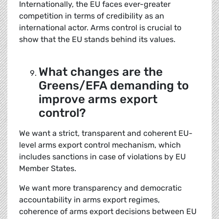
Internationally, the EU faces ever-greater
competition in terms of credibility as an
international actor. Arms control is crucial to
show that the EU stands behind its values.
What changes are the
Greens/EFA demanding to
improve arms export
control?
We want a strict, transparent and coherent EU-
level arms export control mechanism, which
includes sanctions in case of violations by EU
Member States.
We want more transparency and democratic
accountability in arms export regimes,
coherence of arms export decisions between EU