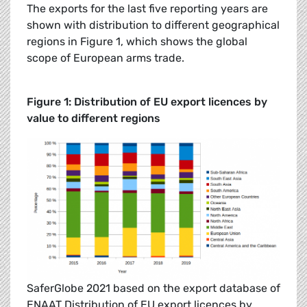
The exports for the last five reporting years are
shown with distribution to different geographical
regions in Figure 1, which shows the global
scope of European arms trade.
Figure 1: Distribution of EU export licences by
value to different regions
SaferGlobe 2021 based on the export database of
ENAAT Distribution of EU export licences by