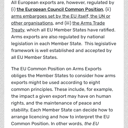
All European exports are, however, regulated by
(i)
the European Council Common Position
, (ii)
arms embargoes set by the EU itself, the UN or
other organisations
, and (iii)
the Arms Trade
Treaty
, which all EU Member States have ratified.
Arms exports are also regulated by national
legislation in each Member State. This legislative
framework is well established and accepted by
all EU Member States.
The EU Common Position on Arms Exports
obliges the Member States to consider how arms
exports might be used according to eight
common principles. These include, for example,
the impact a given export may have on human
rights, and the maintenance of peace and
stability. Each Member State can decide how to
arrange licencing and how to interpret the EU
Common Position. In other words,
the EU