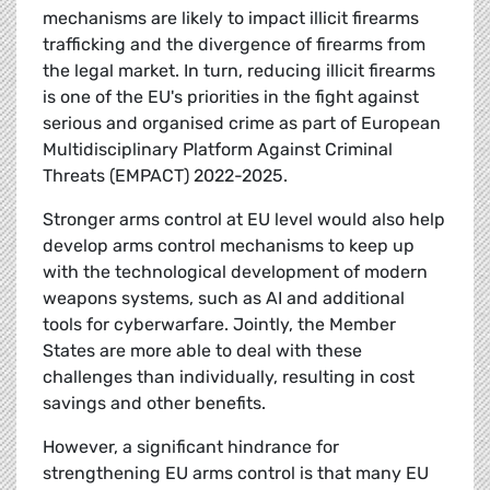
mechanisms are likely to impact illicit firearms
trafficking and the divergence of firearms from
the legal market. In turn, reducing illicit firearms
is one of the EU's priorities in the fight against
serious and organised crime as part of European
Multidisciplinary Platform Against Criminal
Threats (EMPACT) 2022-2025.
Stronger arms control at EU level would also help
develop arms control mechanisms to keep up
with the technological development of modern
weapons systems, such as AI and additional
tools for cyberwarfare. Jointly, the Member
States are more able to deal with these
challenges than individually, resulting in cost
savings and other benefits.
However, a significant hindrance for
strengthening EU arms control is that many EU