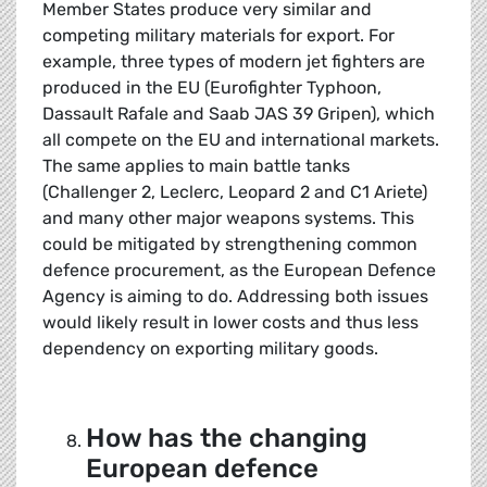
Member States produce very similar and
competing military materials for export. For
example, three types of modern jet fighters are
produced in the EU (Eurofighter Typhoon,
Dassault Rafale and Saab JAS 39 Gripen), which
all compete on the EU and international markets.
The same applies to main battle tanks
(Challenger 2, Leclerc, Leopard 2 and C1 Ariete)
and many other major weapons systems. This
could be mitigated by strengthening common
defence procurement, as the European Defence
Agency is aiming to do. Addressing both issues
would likely result in lower costs and thus less
dependency on exporting military goods.
How has the changing
European defence