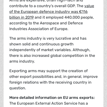
Arms are expensive, often high-tech and
contribute to a country’s overall GDP. The
value
of the European defence industry was €116
billion in 2019
and it employed 440,000 people,
according to the Aerospace and Defence
Industries Association of Europe.
The arms industry is very lucrative and has
shown solid and continuous growth
independently of market variables. Although,
there is also increased global competition in the
arms industry.
Exporting arms may support the creation of
other export possibilities and, in general, improve
foreign relations with the receiving country in
question.
More detailed information on EU arms exports:
The European External Action Service has a