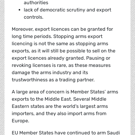
authorities
lack of democratic scrutiny and export
controls.
Moreover, export licences can be granted for
long time periods. Stopping arms export
licencing is not the same as stopping arms
exports, as it will still be possible to sell on the
export licences already granted. Pausing or
revoking licenses is rare, as these measures
damage the arms industry and its
trustworthiness as a trading partner.
A large area of concern is Member States’ arms
exports to the Middle East. Several Middle
Eastern states are the world's largest arms
importers, and they also import arms from
Europe.
EU Member States have continued to arm Saudi