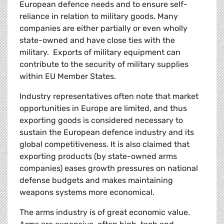
European defence needs and to ensure self-
reliance in relation to military goods. Many
companies are either partially or even wholly
state-owned and have close ties with the
military. Exports of military equipment can
contribute to the security of military supplies
within EU Member States.
Industry representatives often note that market
opportunities in Europe are limited, and thus
exporting goods is considered necessary to
sustain the European defence industry and its
global competitiveness. It is also claimed that
exporting products (by state-owned arms
companies) eases growth pressures on national
defense budgets and makes maintaining
weapons systems more economical.
The arms industry is of great economic value.