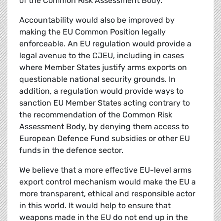
of the Common Risk Assessment Body.
Accountability would also be improved by
making the EU Common Position legally
enforceable. An EU regulation would provide a
legal avenue to the CJEU, including in cases
where Member States justify arms exports on
questionable national security grounds. In
addition, a regulation would provide ways to
sanction EU Member States acting contrary to
the recommendation of the Common Risk
Assessment Body, by denying them access to
European Defence Fund subsidies or other EU
funds in the defence sector.
We believe that a more effective EU-level arms
export control mechanism would make the EU a
more transparent, ethical and responsible actor
in this world. It would help to ensure that
weapons made in the EU do not end up in the