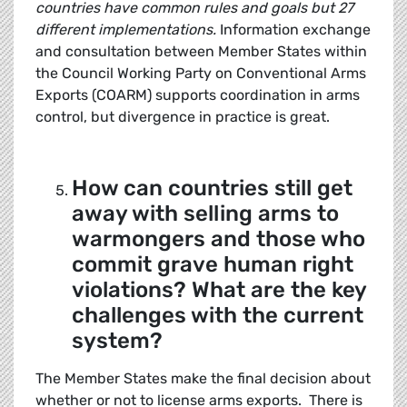
countries have common rules and goals but 27
different implementations.
Information exchange
and consultation between Member States within
the Council Working Party on Conventional Arms
Exports (COARM) supports coordination in arms
control, but divergence in practice is great.
How can countries still get
away with selling arms to
warmongers and those who
commit grave human right
violations? What are the key
challenges with the current
system?
The Member States make the final decision about
whether or not to license arms exports. There is