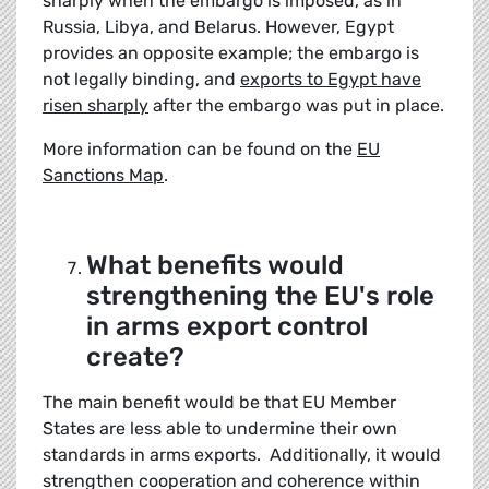
sharply when the embargo is imposed, as in
Russia, Libya, and Belarus. However, Egypt
provides an opposite example; the embargo is
not legally binding, and
exports to Egypt have
risen sharply
after the embargo was put in place.
More information can be found on the
EU
Sanctions Map
.
What benefits would
strengthening the EU's role
in arms export control
create?
The main benefit would be that EU Member
States are less able to undermine their own
standards in arms exports. Additionally, it would
strengthen cooperation and coherence within