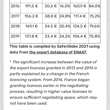
2016
191,5 €
30,6 €
16,0%
160,9 €
84,0%
2017
156,2 €
38,8 €
24,8%
117,4 €
75,2%
2018
169,1 €
34,5 €
20,4%
134,5 €
79,6%
2019
137,8 €
33,4 €
24,2%
104,4 €
75,8%
This table is compiled by SaferGlobe 2021 using
data from
the export database of ENAAT
.
*
The significant increase between the value of
the export licences granted in 2013 and 2014 is
partly explained by a change in the French
licencing system. From 2014, France began
granting licences earlier in the negotiating
process, resulting in higher value licenses to
ensure sufficient negotiating space, which may
not have been used.