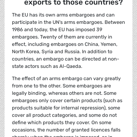
exports to those countries?
The EU has its own arms embargoes and can
participate in the UN's arms embargoes. Between
1986 and today, the EU has imposed 39
embargoes. Twenty of them are currently in
effect, including embargoes on China, Yemen,
North Korea, Syria and Russia. In addition to
countries, an embargo can be directed at non-
state actors such as Al-Qaeda.
The effect of an arms embargo can vary greatly
from one to the other. Some embargoes are
legally binding, whereas others are not. Some
embargoes only cover certain products (such as
products suitable for internal repression), some
cover all product categories, and some do not
define which products they cover. On some
occasions, the number of granted licences falls