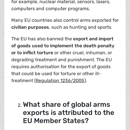
for example, nuclear material, sensors, lasers,
computers and computer programs.
Many EU countries also control arms exported for
civilian purposes
, such as hunting and sports.
The EU has also banned the
export and import
of goods used
to implement the death penalty
or to inflict torture
or other cruel, inhuman, or
degrading treatment and punishment. The EU
requires authorisation for the export of goods
that could be used for torture or other ill-
treatment (
Regulation 1236/2005
).
What share of global arms
exports is attributed to the
EU Member States?