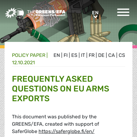
Greens/EFA Home
EN
EN
POLICY PAPER |
EN
|
FI
|
ES
|
IT
|
FR
|
DE
|
CA
|
CS
12.10.2021
FREQUENTLY ASKED
QUESTIONS ON EU ARMS
EXPORTS
This document was published by the
GREENS/EFA, created with support of
SaferGlobe
https://saferglobe.fi/en/