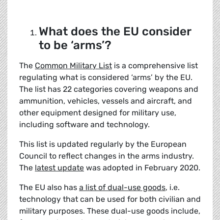
What does the EU consider
to be ‘arms’?
The
Common Military List
is a comprehensive list
regulating what is considered ‘arms’ by the EU.
The list has 22 categories covering weapons and
ammunition, vehicles, vessels and aircraft, and
other equipment designed for military use,
including software and technology.
This list is updated regularly by the European
Council to reflect changes in the arms industry.
The
latest update
was adopted in February 2020.
The EU also has
a list of
dual-use goods
, i.e.
technology that can be used for both civilian and
military purposes. These dual-use goods include,