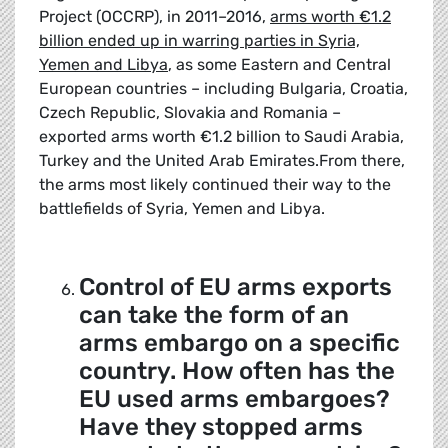
Project (OCCRP), in 2011–2016,
arms worth €1.2
billion ended up in warring parties in Syria,
Yemen and Libya
, as some Eastern and Central
European countries – including Bulgaria, Croatia,
Czech Republic, Slovakia and Romania –
exported arms worth €1.2 billion to Saudi Arabia,
Turkey and the United Arab Emirates.From there,
the arms most likely continued their way to the
battlefields of Syria, Yemen and Libya.
Control of EU arms exports
can take the form of an
arms embargo on a specific
country. How often has the
EU used arms embargoes?
Have they stopped arms