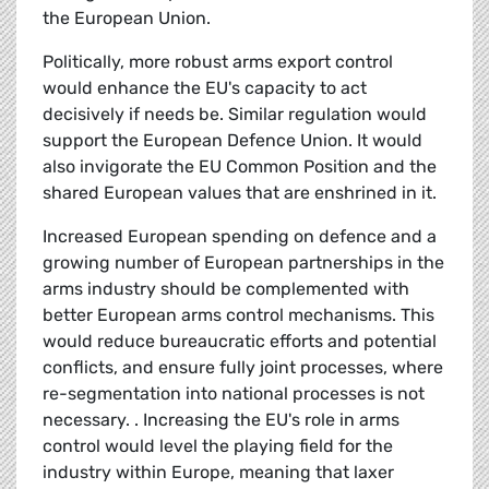
the European Union.
Politically, more robust arms export control
would enhance the EU's capacity to act
decisively if needs be. Similar regulation would
support the European Defence Union. It would
also invigorate the EU Common Position and the
shared European values that are enshrined in it.
Increased European spending on defence and a
growing number of European partnerships in the
arms industry should be complemented with
better European arms control mechanisms. This
would reduce bureaucratic efforts and potential
conflicts, and ensure fully joint processes, where
re-segmentation into national processes is not
necessary. . Increasing the EU's role in arms
control would level the playing field for the
industry within Europe, meaning that laxer