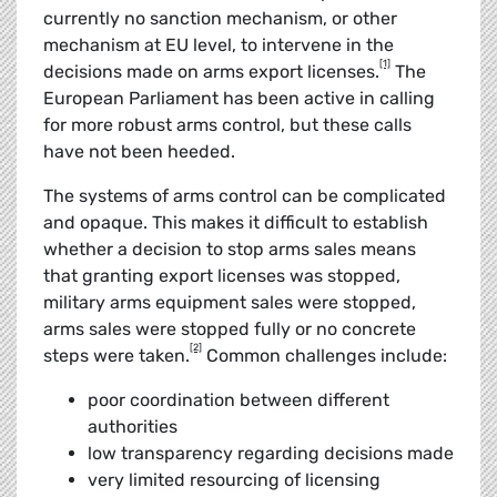
currently no sanction mechanism, or other
mechanism at EU level, to intervene in the
[1]
decisions made on arms export licenses.
The
European Parliament has been active in calling
for more robust arms control, but these calls
have not been heeded.
The systems of arms control can be complicated
and opaque. This makes it difficult to establish
whether a decision to stop arms sales means
that granting export licenses was stopped,
military arms equipment sales were stopped,
arms sales were stopped fully or no concrete
[2]
steps were taken.
Common challenges include:
poor coordination between different
authorities
low transparency regarding decisions made
very limited resourcing of licensing