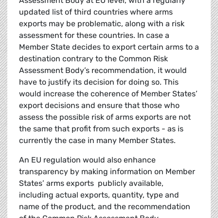
Assessment Body at EU level, with a regularly
updated list of third countries where arms
exports may be problematic, along with a risk
assessment for these countries. In case a
Member State decides to export certain arms to a
destination contrary to the Common Risk
Assessment Body’s recommendation, it would
have to justify its decision for doing so. This
would increase the coherence of Member States’
export decisions and ensure that those who
assess the possible risk of arms exports are not
the same that profit from such exports - as is
currently the case in many Member States.
An EU regulation would also enhance
transparency by making information on Member
States’ arms exports publicly available,
including actual exports, quantity, type and
name of the product, and the recommendation