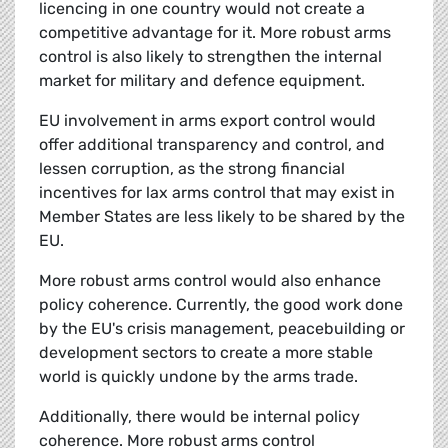
licencing in one country would not create a
competitive advantage for it. More robust arms
control is also likely to strengthen the internal
market for military and defence equipment.
EU involvement in arms export control would
offer additional transparency and control, and
lessen corruption, as the strong financial
incentives for lax arms control that may exist in
Member States are less likely to be shared by the
EU.
More robust arms control would also enhance
policy coherence. Currently, the good work done
by the EU's crisis management, peacebuilding or
development sectors to create a more stable
world is quickly undone by the arms trade.
Additionally, there would be internal policy
coherence. More robust arms control