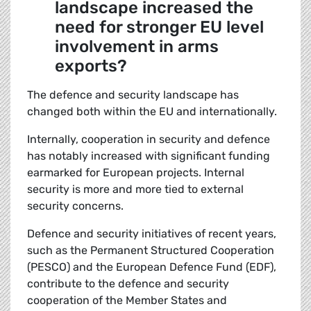
landscape increased the
need for stronger EU level
involvement in arms
exports?
The defence and security landscape has
changed both within the EU and internationally.
Internally, cooperation in security and defence
has notably increased with significant funding
earmarked for European projects. Internal
security is more and more tied to external
security concerns.
Defence and security initiatives of recent years,
such as the Permanent Structured Cooperation
(PESCO) and the European Defence Fund (EDF),
contribute to the defence and security
cooperation of the Member States and