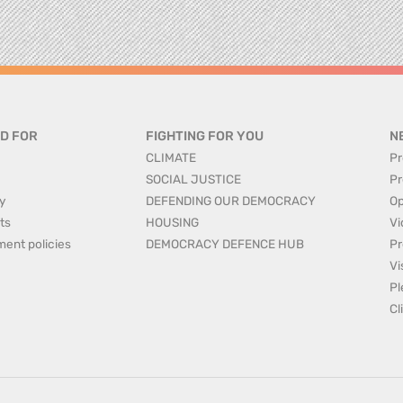
D FOR
FIGHTING FOR YOU
N
CLIMATE
Pr
SOCIAL JUSTICE
Pr
y
DEFENDING OUR DEMOCRACY
Op
ts
HOUSING
Vi
ment policies
DEMOCRACY DEFENCE HUB
Pr
Vi
Pl
Cl