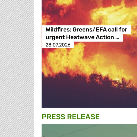
Wildfires: Greens/EFA call for
urgent Heatwave Action …
28.07.2026
PRESS RELEASE