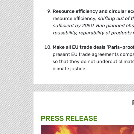
Resource efficiency and circular e
resource efficiency,
shifting out of 
sufficient by 2050. Ban planned obs
reusability, reparability of products 
Make all EU trade deals ‘Paris-proof
present EU trade agreements compat
so that they do not undercut climate 
climate justice.
PRESS RELEASE