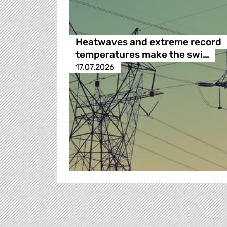
Heatwaves and extreme record
temperatures make the swi…
17.07.2026