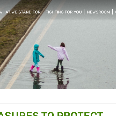
WHAT WE STAND FOR
FIGHTING FOR YOU
NEWSROOM
 menu
show/hide sub menu
show/hide sub menu
show/hide su
EASURES TO PROTECT