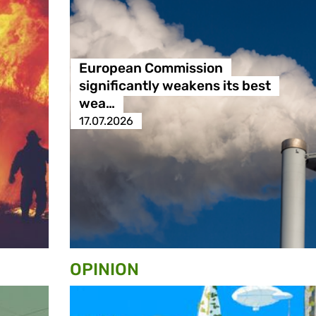
European Commission
significantly weakens its best
wea…
17.07.2026
OPINION