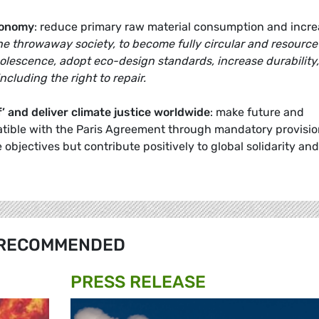
conomy
: reduce primary raw material consumption and incr
the throwaway society, to become fully circular and resource
olescence, adopt eco-design standards, increase durability,
including the right to repair.
’
and deliver climate justice worldwide
: make future and
ible with the Paris Agreement through mandatory provisio
objectives but contribute positively to global solidarity and
RECOMMENDED
PRESS RELEASE