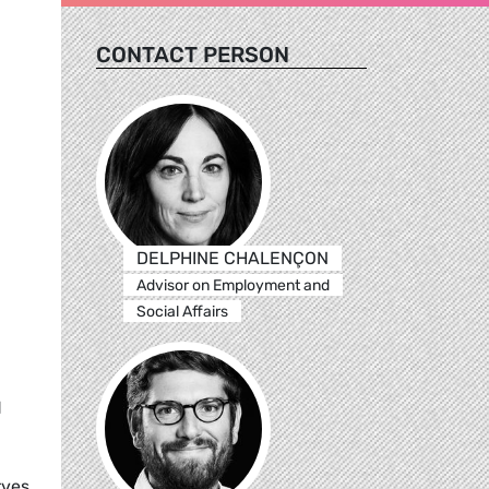
CONTACT PERSON
DELPHINE CHALENÇON
Advisor on Employment and
Social Affairs
d
rves