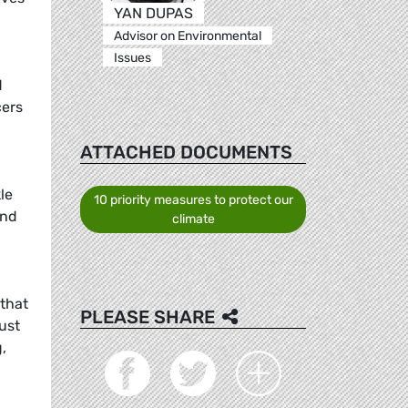
YAN DUPAS
Advisor on Environmental
Issues
d
cers
ATTACHED DOCUMENTS
le
10 priority measures to protect our
and
climate
that
PLEASE SHARE
ust
,