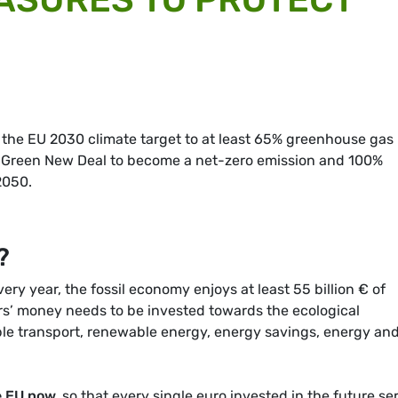
 the EU 2030 climate target to at least 65% greenhouse gas
 Green New Deal to become a net-zero emission and 100%
2050.
?
ery year, the fossil economy enjoys at least 55 billion € of
rs’ money needs to be invested towards the ecological
ble transport, renewable energy, energy savings, energy an
e EU now
,
so that every single euro invested in the future se