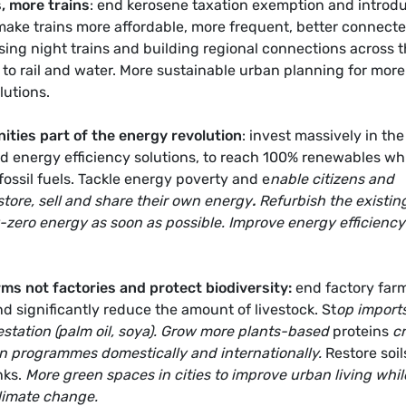
, more trains
: end kerosene taxation exemption and introd
 make trains more affordable, more frequent, better connect
lising night trains and building regional connections across 
d to rail and water. More sustainable urban planning for more
lutions.
ties part of the energy revolution
: invest massively in the
 energy efficiency solutions, to reach 100% renewables wh
fossil fuels. Tackle energy poverty and e
nable citizens and
ore, sell and share their own energy
.
Refurbish the existin
-zero energy as soon as possible. Improve energy efficiency
ms not factories and protect biodiversity:
end factory far
d significantly reduce the amount of livestock. St
op imports
estation (palm oil, soya). Grow more plants-based
proteins
cr
on programmes domestically and internationally.
Restore soil
nks.
More green spaces in cities to improve urban living whil
climate change.