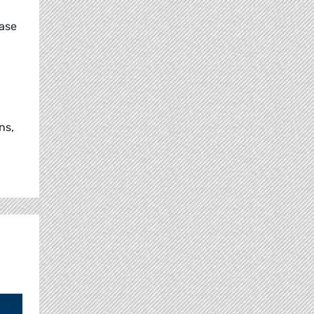
ease
ns,