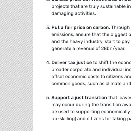
projects that are truly sustainable 
damaging activities.
Put a fair price on carbon
.
Through r
emissions, ensure that the biggest p
and the heavy industry, start to pay
generate a revenue of 28bn/year.
Deliver tax justice
to shift the econ
broader corporate and individual i
offset economic costs to citizens an
common goods, such as climate and
Support a just transition
that leave
may occur during the transition aw
be used to supporting economically 
up-skilling) and citizens for taking p