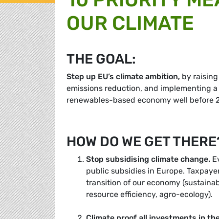
OUR CLIMATE
THE GOAL:
Step up EU’s climate ambition
,
by raising
emissions reduction, and implementing a
renewables-based economy well before 
HOW DO WE GET THERE
Stop subsidising climate change
.
Ev
public subsidies in Europe. Taxpaye
transition of our economy (sustaina
resource efficiency, agro-ecology).
Climate proof all investments in th