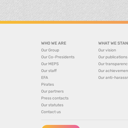
WHO WE ARE
WHAT WE STAN
Our Group
Our vision
Our Co-Presidents
Our publications
Our MEPS
Our transparenc
Our staff
Our achievemen
EFA
Our anti-harass
Pirates
Our partners
Press contacts
Our statutes
Contact us