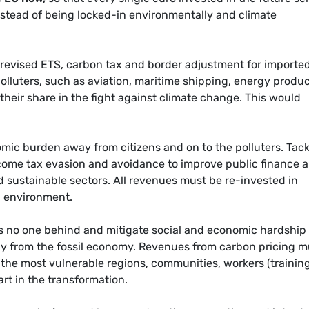
instead of being locked-in environmentally and climate
evised ETS, carbon tax and border adjustment for importe
olluters, such as aviation, maritime shipping, energy produ
 their share in the fight against climate change. This would
omic burden away from citizens and on to the polluters. Tack
ncome tax evasion and avoidance to improve public finance 
d sustainable sectors. All revenues must be re-invested in
 environment.
s no one behind and mitigate social and economic hardship 
ay from the fossil economy. Revenues from carbon pricing m
the most vulnerable regions, communities, workers (training
art in the transformation.