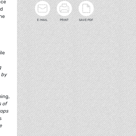
uce
ed
the
E-MAIL
PRINT
SAVE PDF
ile
g
 by
ming,
 of
ops
s
e