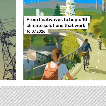
From heatwaves to hope: 10
climate solutions that work
16.07.2026