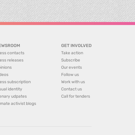
EWSROOM
GET INVOLVED
ess contacts
Take action
ess releases
Subscribe
inions
Our events
deos
Follow us
ess subscription
Work with us
sual identity
Contact us
enary udpates
Call for tenders
imate activist blogs