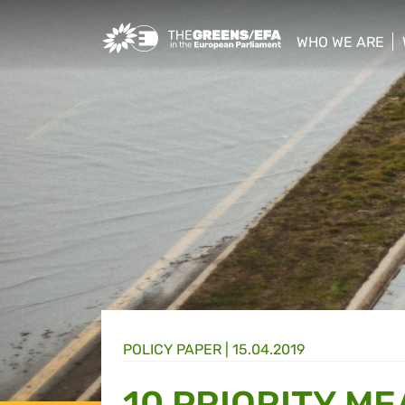
Greens/EFA Home
WHO WE ARE
show/hide sub
POLICY PAPER |
15.04.2019
10 PRIORITY M