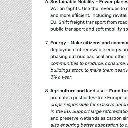
Sustainable Mobility - Fewer planes
VAT on flights. Use the revenues to
and more efficient, including revita
EU. Shift freight transport from roa
public transport and soft mobility so
Energy - Make citizens and communi
deployment of renewable energy and
phasing out nuclear, coal and other 
communities to produce, consume, st
buildings stock to make them nearly
3% a year.
Agriculture and land use - Fund far
promote a pesticides-free Europe an
crops responsible for massive defor
in the EU. Support
large reforestati
and preserve wetlands as carbon si
also ensuring better adaptation to 