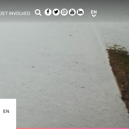
Search
Facebook
Twitter
Instagram
Youtube
LinkedIn
EN
EN
GET INVOLVED
b menu
show/hide sub menu
EN