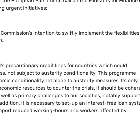
 the European Parliament, call on the Ministers for Finance 
g urgent initiatives:
 Commission’s intention to swiftly implement the flexibilities
k.
s precautionary credit lines for countries which could
ress, not subject to austerity conditionality. This programme
ic conditionality, let alone to austerity measures. Its only
economic resources to counter the crisis. It should be coher
s well as primary challenges to our societies, notably suppor
addition, it is necessary to set-up an interest-free loan sys
upport reduced working-hours and workers affected by