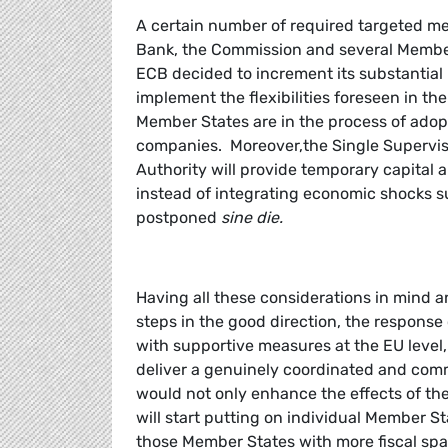
A certain number of required targeted 
Bank, the Commission and several Member
ECB decided to increment its substantial 
implement the flexibilities foreseen in t
Member States are in the process of adopt
companies. Moreover,the Single Supervi
Authority will provide temporary capital an
instead of integrating economic shocks s
postponed
sine die.
Having all these considerations in mind
steps in the good direction, the respons
with supportive measures at the EU level,
deliver a genuinely coordinated and com
would not only enhance the effects of th
will start putting on individual Member St
those Member States with more fiscal spa