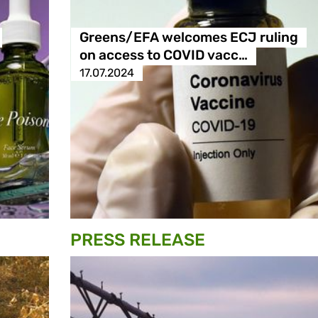
Greens/EFA welcomes ECJ ruling
on access to COVID vacc…
17.07.2024
PRESS RELEASE