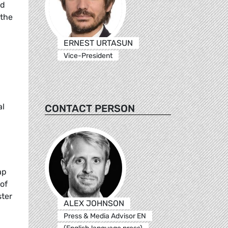
ed
 the
ERNEST URTASUN
Vice-President
al
CONTACT PERSON
ap
of
ter
ALEX JOHNSON
Press & Media Advisor EN