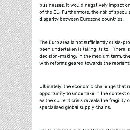
businesses, it would negatively impact o
of the EU. Furthermore, the risk of specu
disparity between Eurozone countries.
The Euro area is not sufficiently crisis-p
been undertaken is taking its toll. Ther
decision-making. In the medium term, 
with reforms geared towards the reorient
Ultimately, the economic challenge that 
opportunity to undertake in the context 
as the current crisis reveals the fragilit
specialised global supply chains.