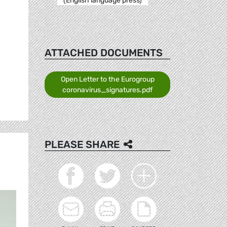
(English language press)
ATTACHED DOCUMENTS
Open Letter to the Eurogroup
coronavirus_signatures.pdf
PLEASE SHARE