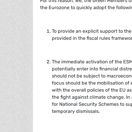
For this reason, we, the Green Members of
the Eurozone to quickly adopt the followin
To provide an explicit support to the
provided in the fiscal rules framewor
The immediate activation of the ESM’
potentially enter into financial dist
should not be subject to macroeconom
focus should be the mobilisation of 
with the overall policies of the EU a
the fight against climate change. In 
for National Security Schemes to s
temporary dismissals.