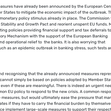
measures have already been announced by the European Cen
 States to mitigate the economic impact of the outbreak. 
monetary policy stimulus already in place. The Commission 
he Stability and Growth Pact and reorient unspent EU funds. 
ing policies providing financial support and tax deferrals t
sory Mechanism with the support of the European Banking
d operational relief to the banks. It is also worrying that
uch as an epidemic outbreak in banking stress, such tests a
 and recognising that the already announced measures repre
e cannot simply be based on policies adopted by Member Sta
 even if these are meaningful. There is indeed an urgent ne
mon EU policy to respond to the new crisis. A common resp
e measures, but would ultimately ease the pressure that ma
ates if they have to carry the financial burden by themselves
ce implement large-scale measures to support their respec