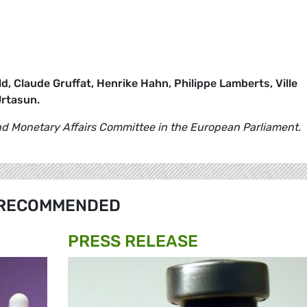
d, Claude Gruffat, Henrike Hahn, Philippe Lamberts, Ville
Urtasun.
 Monetary Affairs Committee in the European Parliament.
RECOMMENDED
PRESS RELEASE