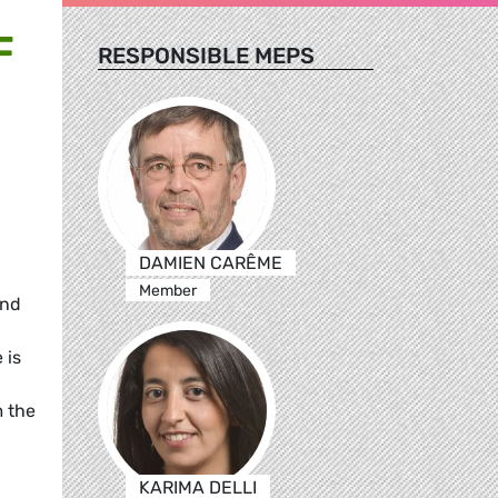
F
RESPONSIBLE MEPS
DAMIEN CARÊME
Member
and
 is
m the
KARIMA DELLI