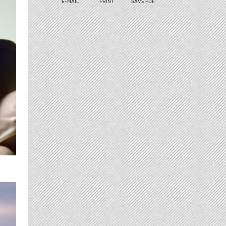
E-MAIL
PRINT
SAVE PDF