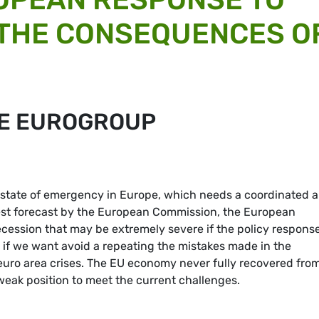
 THE CONSEQUENCES O
HE EUROGROUP
state of emergency in Europe, which needs a coordinated 
test forecast by the European Commission, the European
ecession that may be extremely severe if the policy response
e if we want avoid a repeating the mistakes made in the
euro area crises. The EU economy never fully recovered fro
eak position to meet the current challenges.