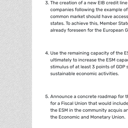
The creation of a new EIB credit li
companies following the example of
common market should have access t
states. To achieve this, Member Stat
already foreseen for the European G
Use the remaining capacity of the 
ultimately to increase the ESM capac
stimulus of at least 3 points of GDP 
sustainable economic activities.
Announce a concrete roadmap for th
for a Fiscal Union that would inclu
the ESM in the community acquis a
the Economic and Monetary Union.