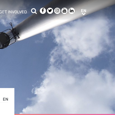
Search
Facebook
Twitter
Instagram
Youtube
LinkedIn
EN
EN
GET INVOLVED
b menu
show/hide sub menu
EN