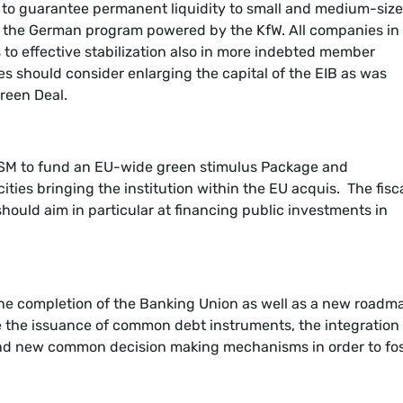
ne to guarantee permanent liquidity to small and medium-siz
 the German program powered by the KfW. All companies in
o effective stabilization also in more indebted member
es should consider enlarging the capital of the EIB as was
reen Deal.
ESM to fund an EU-wide green stimulus Package and
ities bringing the institution within the EU acquis. The fisc
should aim in particular at financing public investments in
e completion of the Banking Union as well as a new roadm
de the issuance of common debt instruments, the integration 
nd new common decision making mechanisms in order to fos