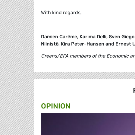
With kind regards,
Damien Carême, Karima Delli, Sven Giegol
Niinistö, Kira Peter-Hansen and Ernest 
Greens/EFA members of the Economic and
OPINION