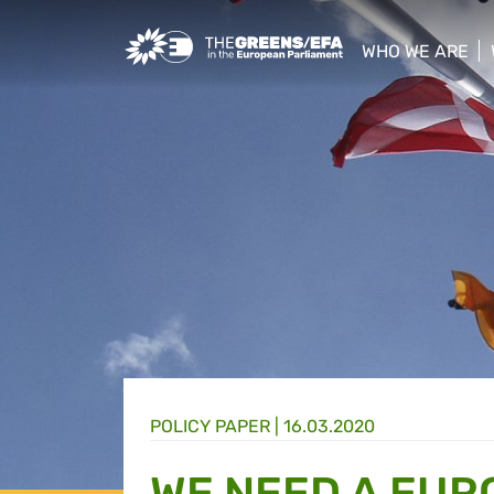
Greens/EFA Home
WHO WE ARE
show/hide sub
POLICY PAPER |
16.03.2020
WE NEED A EUR