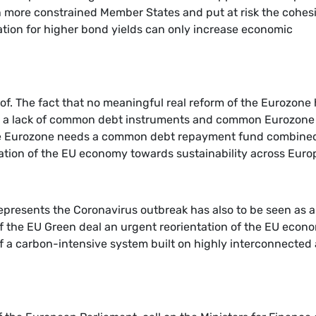
n more constrained Member States and put at risk the cohes
lation for higher bond yields can only increase economic
roof. The fact that no meaningful real reform of the Eurozone
e is a lack of common debt instruments and common Eurozone
the Eurozone needs a common debt repayment fund combine
ation of the EU economy towards sustainability across Euro
represents the Coronavirus outbreak has also to be seen as 
of the EU Green deal an urgent reorientation of the EU econ
y of a carbon-intensive system built on highly interconnected