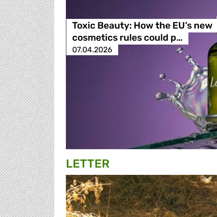
Toxic Beauty: How the EU’s new
cosmetics rules could p…
07.04.2026
LETTER