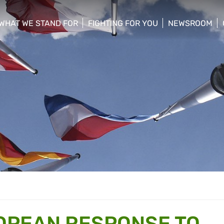
WHAT WE STAND FOR
FIGHTING FOR YOU
NEWSROOM
 menu
show/hide sub menu
show/hide sub menu
show/hide su
OPEAN RESPONSE TO