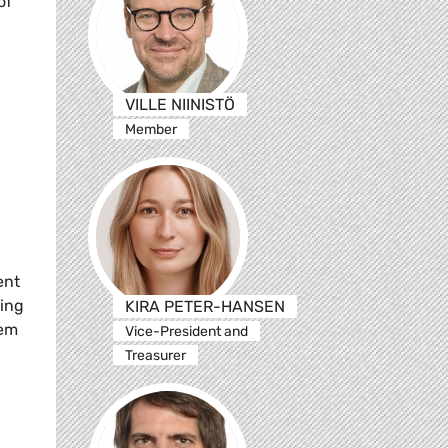
of
VILLE NIINISTÖ
Member
ent
ting
KIRA PETER-HANSEN
tem
Vice-President and
Treasurer