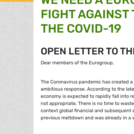
FIGHT AGAINST
THE COVID-19
OPEN LETTER TO T
Dear members of the Eurogroup,
The Coronavirus pandemic has created a 
ambitious response. According to the la
economy is expected to rapidly fall into r
not appropriate. There is no time to wast
context global financial and subsequent 
previous meltdown and was already in a w