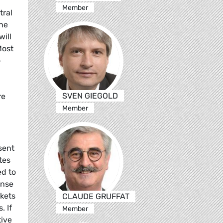
Member
tral
The
will
Most
o
SVEN GIEGOLD
re
Member
sent
tes
ed to
onse
rkets
CLAUDE GRUFFAT
. If
Member
tive