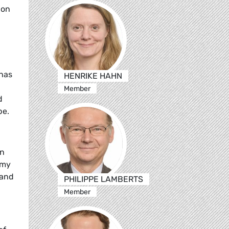
ion
 has
HENRIKE HAHN
Member
d
pe.
an
omy
 and
PHILIPPE LAMBERTS
Member