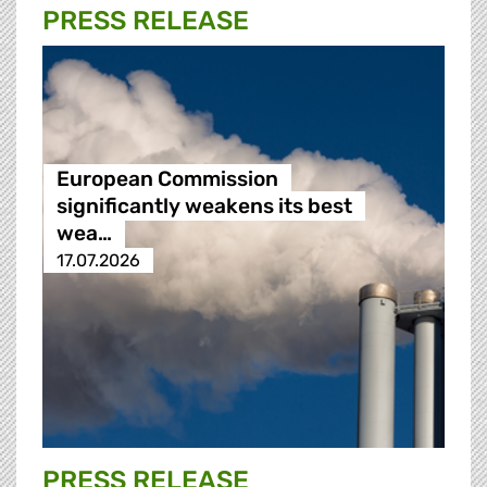
PRESS RELEASE
European Commission
significantly weakens its best
wea…
17.07.2026
PRESS RELEASE