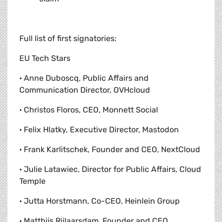
Full list of first signatories:
EU Tech Stars
· Anne Duboscq, Public Affairs and
Communication Director, OVHcloud
· Christos Floros, CEO, Monnett Social
· Felix Hlatky, Executive Director, Mastodon
· Frank Karlitschek, Founder and CEO, NextCloud
· Julie Latawiec, Director for Public Affairs, Cloud
Temple
· Jutta Horstmann, Co-CEO, Heinlein Group
· Matthijs Rijlaarsdam, Founder and CEO,