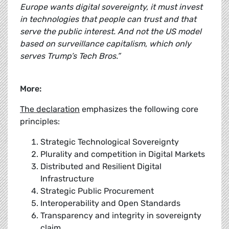
Europe wants digital sovereignty, it must invest
in technologies that people can trust and that
serve the public interest. And not the US model
based on surveillance capitalism, which only
serves Trump’s Tech Bros.”
More:
The declaration
emphasizes the following core
principles:
Strategic Technological Sovereignty
Plurality and competition in Digital Markets
Distributed and Resilient Digital
Infrastructure
Strategic Public Procurement
Interoperability and Open Standards
Transparency and integrity in sovereignty
claim