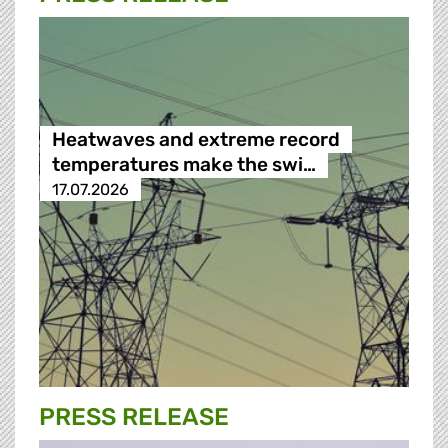
Heatwaves and extreme record
temperatures make the swi…
17.07.2026
PRESS RELEASE