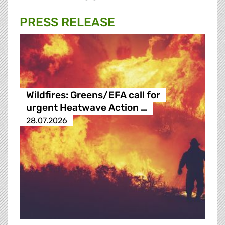
PRESS RELEASE
Wildfires: Greens/EFA call for
urgent Heatwave Action …
28.07.2026