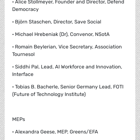
· Alice Stollmeyer, Founder and Director, Defend
Democracy
· Björn Staschen, Director, Save Social
· Michael Hrebeniak (Dr), Convenor, NSotA
· Romain Beylerian, Vice Secretary, Association
Tournesol
· Siddhi Pal, Lead, AI Workforce and Innovation,
Interface
· Tobias B. Bacherle, Senior Germany Lead, FOTI
(Future of Technology Institute)
MEPs
· Alexandra Geese, MEP, Greens/EFA