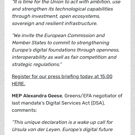
“It is time for the Union to act with ambition, use
and strengthen its technological capabilities
through investment, open ecosystems,
sovereign and resilient infrastructure.
“We invite the European Commission and
Member States to commit to strengthening
Europe’s digital foundations through openness,
interoperability as well as fair competition and
strategic regulations.”
Register for our press briefing today at 15:00
HERE.
MEP Alexandra Geese
, Greens/EFA negotiator of
last mandate’s Digital Services Act (DSA),
comments:
“This unique declaration is a wake up call for
Ursula von der Leyen. Europe’s digital future