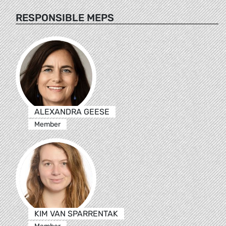
RESPONSIBLE MEPS
ALEXANDRA GEESE
Member
KIM VAN SPARRENTAK