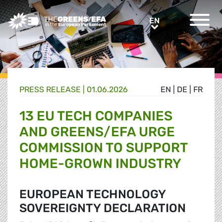
Greens/EFA Home
EN
EN
PRESS RELEASE
|
01.06.2026
EN
|
DE
|
FR
13 EU TECH COMPANIES
AND GREENS/EFA URGE
COMMISSION TO SUPPORT
HOME-GROWN INDUSTRY
EUROPEAN TECHNOLOGY
SOVEREIGNTY DECLARATION