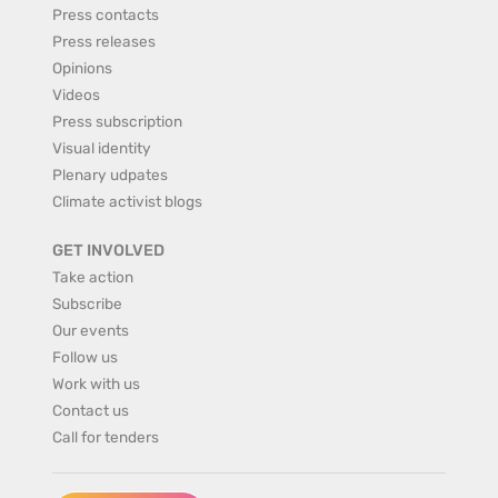
Press contacts
Press releases
Opinions
Videos
Press subscription
Visual identity
Plenary udpates
Climate activist blogs
GET INVOLVED
Take action
Subscribe
Our events
Follow us
Work with us
Contact us
Call for tenders