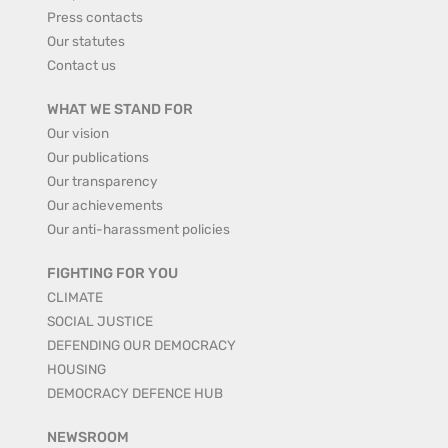
Press contacts
Our statutes
Contact us
WHAT WE STAND FOR
Our vision
Our publications
Our transparency
Our achievements
Our anti-harassment policies
FIGHTING FOR YOU
CLIMATE
SOCIAL JUSTICE
DEFENDING OUR DEMOCRACY
HOUSING
DEMOCRACY DEFENCE HUB
NEWSROOM