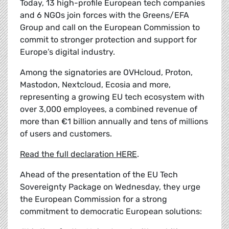
Today, 13 high-profile European tech companies
and 6 NGOs join forces with the Greens/EFA
Group and call on the European Commission to
commit to stronger protection and support for
Europe’s digital industry.
Among the signatories are OVHcloud, Proton,
Mastodon, Nextcloud, Ecosia and more,
representing a growing EU tech ecosystem with
over 3,000 employees, a combined revenue of
more than €1 billion annually and tens of millions
of users and customers.
Read the full declaration HERE
.
Ahead of the presentation of the EU Tech
Sovereignty Package on Wednesday, they urge
the European Commission for a strong
commitment to democratic European solutions: