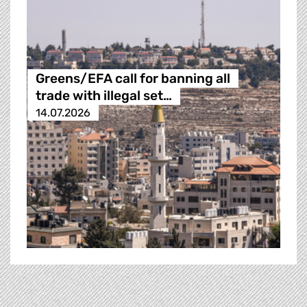
Greens/EFA call for banning all
trade with illegal set…
14.07.2026