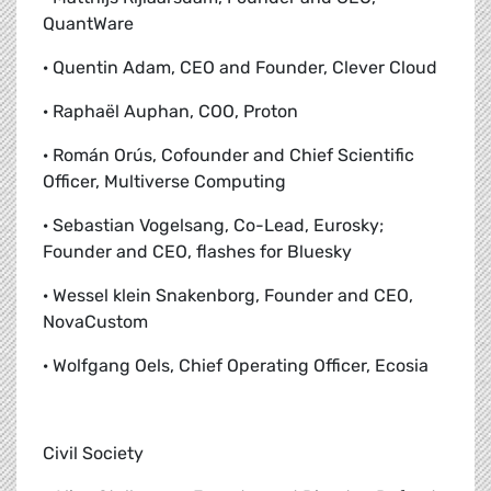
QuantWare
· Quentin Adam, CEO and Founder, Clever Cloud
· Raphaël Auphan, COO, Proton
· Román Orús, Cofounder and Chief Scientific
Officer, Multiverse Computing
· Sebastian Vogelsang, Co-Lead, Eurosky;
Founder and CEO, flashes for Bluesky
· Wessel klein Snakenborg, Founder and CEO,
NovaCustom
· Wolfgang Oels, Chief Operating Officer, Ecosia
Civil Society