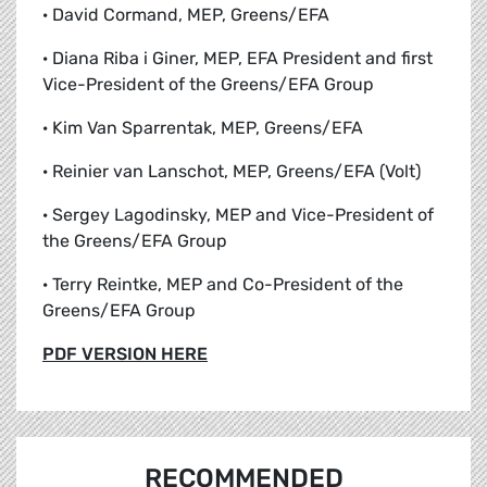
· David Cormand, MEP, Greens/EFA
· Diana Riba i Giner, MEP, EFA President and first
Vice-President of the Greens/EFA Group
· Kim Van Sparrentak, MEP, Greens/EFA
· Reinier van Lanschot, MEP, Greens/EFA (Volt)
· Sergey Lagodinsky, MEP and Vice-President of
the Greens/EFA Group
· Terry Reintke, MEP and Co-President of the
Greens/EFA Group
PDF VERSION HERE
RECOMMENDED