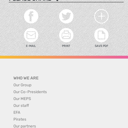
E-MAIL
PRINT
SAVE PDF
WHO WE ARE
Our Group
Our Co-Presidents
Our MEPS
Our staff
EFA
Pirates
Our partners