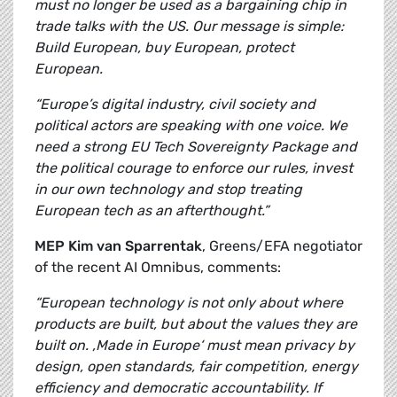
must no longer be used as a bargaining chip in
trade talks with the US. Our message is simple:
Build European, buy European, protect
European.
“Europe’s digital industry, civil society and
political actors are speaking with one voice. We
need a strong EU Tech Sovereignty Package and
the political courage to enforce our rules, invest
in our own technology and stop treating
European tech as an afterthought.”
MEP Kim van Sparrentak
, Greens/EFA negotiator
of the recent AI Omnibus, comments:
“European technology is not only about where
products are built, but about the values they are
built on. ‚Made in Europe‘ must mean privacy by
design, open standards, fair competition, energy
efficiency and democratic accountability. If