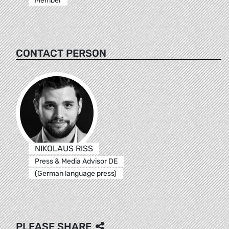
Member
CONTACT PERSON
NIKOLAUS RISS
Press & Media Advisor DE
(German language press)
PLEASE SHARE