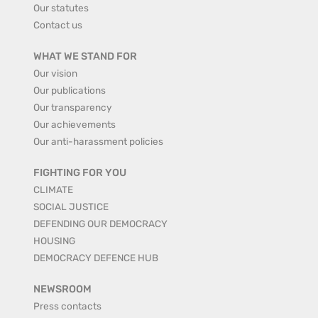
Our statutes
Contact us
WHAT WE STAND FOR
Our vision
Our publications
Our transparency
Our achievements
Our anti-harassment policies
FIGHTING FOR YOU
CLIMATE
SOCIAL JUSTICE
DEFENDING OUR DEMOCRACY
HOUSING
DEMOCRACY DEFENCE HUB
NEWSROOM
Press contacts