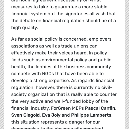
measures to take to guarantee a more stable
financial system but the signatories all wish that
the debate on financial regulation should be of a
high quality.
As far as social policy is concerned, employers
associations as well as trade unions can
effectively make their voices heard. In policy-
fields such as environmental policy and public
health, the lobbies of the business community
compete with NGOs that have been able to
develop a strong expertise. As regards financial
regulation, however, there is currently no civil-
society organization that is really able to counter
the very active and well-funded lobby of the
financial industry. ForGreen MEPs
Pascal Canfin
,
Sven Giegold
,
Eva Joly
and
Philippe Lamberts,
this situation represents a danger for our
democracies. In the absence of competent