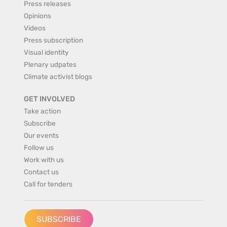
Press releases
Opinions
Videos
Press subscription
Visual identity
Plenary udpates
Climate activist blogs
GET INVOLVED
Take action
Subscribe
Our events
Follow us
Work with us
Contact us
Call for tenders
SUBSCRIBE