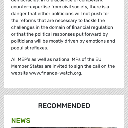
counter-expertise from civil society, there is a
danger that either politicians will not push for
the reforms that are necessary to tackle the
challenges in the domain of financial regulation
or that the political responses put forward by
politicians will be mostly driven by emotions and
populist reflexes.
All MEP's as well as national MPs of the EU
Member States are invited to sign the call on the
website www.finance-watch.org.
RECOMMENDED
NEWS