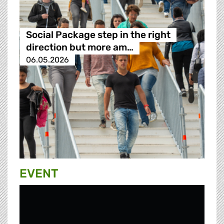
Social Package step in the right
direction but more am…
06.05.2026
EVENT