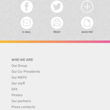
E-MAIL
PRINT
SAVE PDF
WHO WE ARE
Our Group
Our Co-Presidents
Our MEPS
Our staff
EFA
Pirates
Our partners
Press contacts