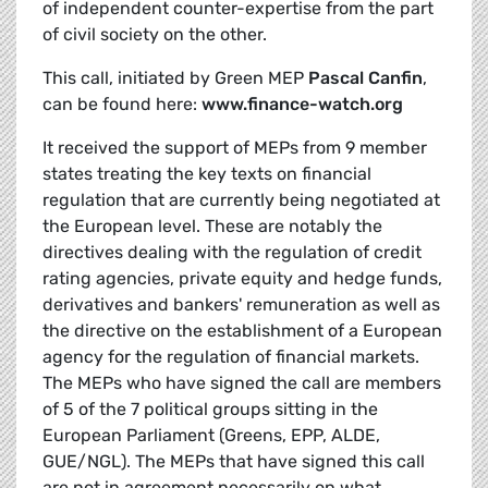
of independent counter-expertise from the part
of civil society on the other.
This call, initiated by Green MEP
Pascal Canfin
,
can be found here:
www.finance-watch.org
It received the support of MEPs from 9 member
states treating the key texts on financial
regulation that are currently being negotiated at
the European level. These are notably the
directives dealing with the regulation of credit
rating agencies, private equity and hedge funds,
derivatives and bankers' remuneration as well as
the directive on the establishment of a European
agency for the regulation of financial markets.
The MEPs who have signed the call are members
of 5 of the 7 political groups sitting in the
European Parliament (Greens, EPP, ALDE,
GUE/NGL). The MEPs that have signed this call
are not in agreement necessarily on what