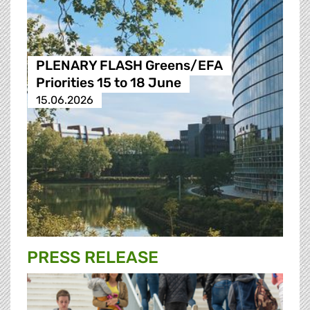
PLENARY FLASH Greens/EFA
Priorities 15 to 18 June
15.06.2026
PRESS RELEASE