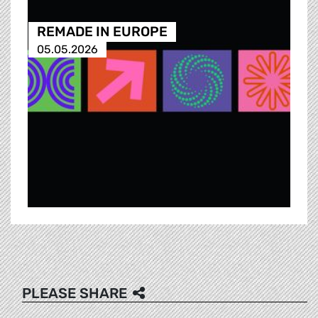
REMADE IN EUROPE
05.05.2026
PLEASE SHARE