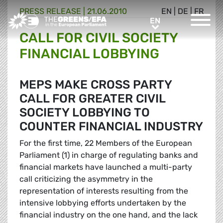
PRESS RELEASE
|
21.06.2010
EN
|
DE
|
FR
Greens/EFA Home
EN
EN
CALL FOR CIVIL SOCIETY
FINANCIAL LOBBYING
MEPS MAKE CROSS PARTY
CALL FOR GREATER CIVIL
SOCIETY LOBBYING TO
COUNTER FINANCIAL INDUSTRY
For the first time, 22 Members of the European
Parliament (1) in charge of regulating banks and
financial markets have launched a multi-party
call criticizing the asymmetry in the
representation of interests resulting from the
intensive lobbying efforts undertaken by the
financial industry on the one hand, and the lack