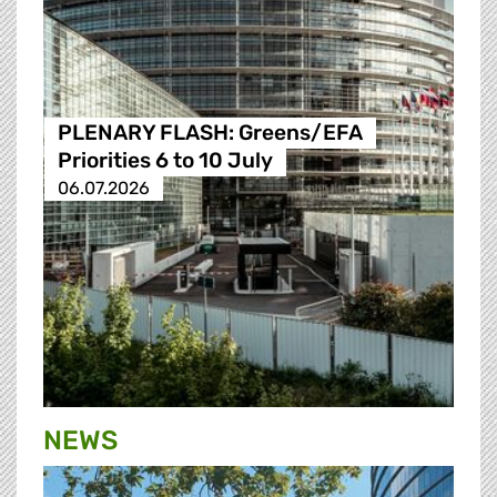
PLENARY FLASH: Greens/EFA
Priorities 6 to 10 July
06.07.2026
NEWS