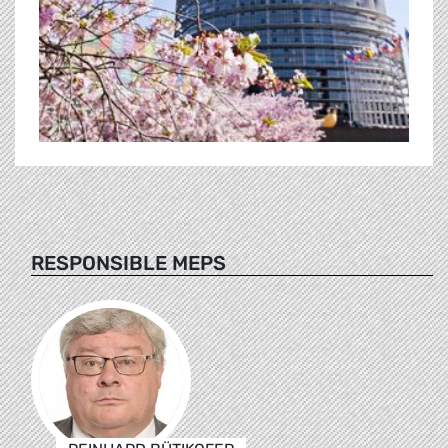
RESPONSIBLE MEPS