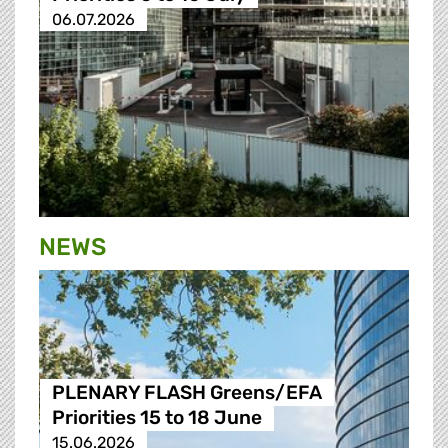
06.07.2026
NEWS
PLENARY FLASH Greens/EFA
Priorities 15 to 18 June
15.06.2026