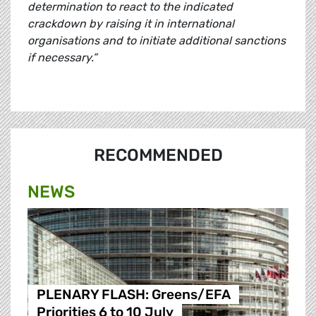
determination to react to the indicated
crackdown by raising it in international
organisations and to initiate additional sanctions
if necessary.”
RECOMMENDED
NEWS
PLENARY FLASH: Greens/EFA
Priorities 6 to 10 July