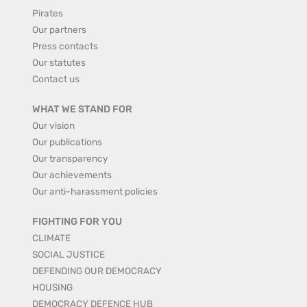
Pirates
Our partners
Press contacts
Our statutes
Contact us
WHAT WE STAND FOR
Our vision
Our publications
Our transparency
Our achievements
Our anti-harassment policies
FIGHTING FOR YOU
CLIMATE
SOCIAL JUSTICE
DEFENDING OUR DEMOCRACY
HOUSING
DEMOCRACY DEFENCE HUB