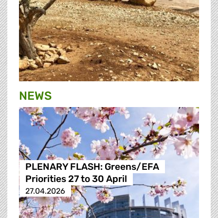
NEWS
PLENARY FLASH: Greens/EFA
Priorities 27 to 30 April
27.04.2026