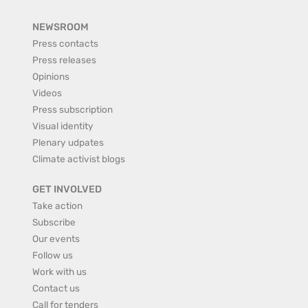
NEWSROOM
Press contacts
Press releases
Opinions
Videos
Press subscription
Visual identity
Plenary udpates
Climate activist blogs
GET INVOLVED
Take action
Subscribe
Our events
Follow us
Work with us
Contact us
Call for tenders