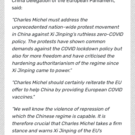
China Delegation of the European Parliament,
said:
“Charles Michel must address the
unprecedented nation-wide protest movement
in China against Xi Jinping's ruthless zero-COVID
policy. The protests have shown common
demands against the COVID lockdown policy but
also for more freedom and have criticised the
hardening authoritarianism of the regime since
Xi Jinping came to power.”
“Charles Michel should certainly reiterate the EU
offer to help China by providing European COVID
vaccines."
“We well know the violence of repression of
which the Chinese regime is capable. It is
therefore crucial that Charles Michel takes a firm
stance and warns Xi Jinping of the EU's