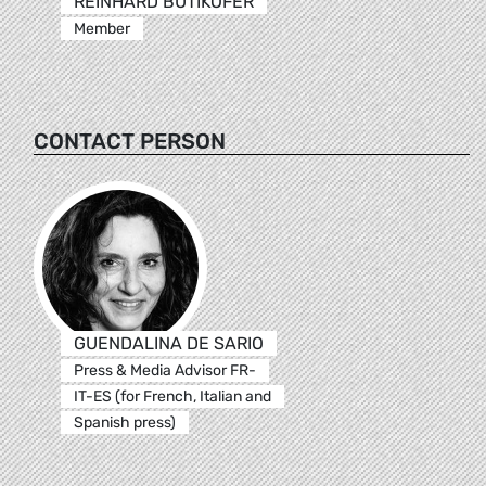
REINHARD BÜTIKOFER
Member
CONTACT PERSON
GUENDALINA DE SARIO
Press & Media Advisor FR-
IT-ES (for French, Italian and
Spanish press)