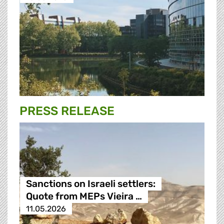
PRESS RELEASE
Sanctions on Israeli settlers:
Quote from MEPs Vieira …
11.05.2026