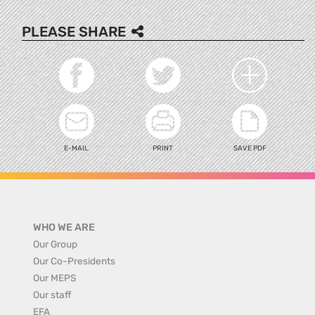
PLEASE SHARE
E-MAIL
PRINT
SAVE PDF
WHO WE ARE
Our Group
Our Co-Presidents
Our MEPS
Our staff
EFA