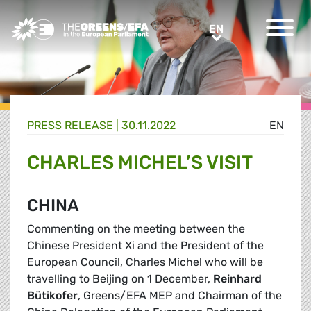
Greens/EFA Home
EN
EN
PRESS RELEASE
|
30.11.2022
EN
CHARLES MICHEL’S VISIT
CHINA
Commenting on the meeting between the
Chinese President Xi and the President of the
European Council, Charles Michel who will be
travelling to Beijing on 1 December,
Reinhard
Bütikofer
, Greens/EFA MEP and Chairman of the