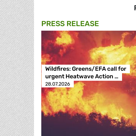
PRESS RELEASE
Wildfires: Greens/EFA call for
urgent Heatwave Action …
28.07.2026