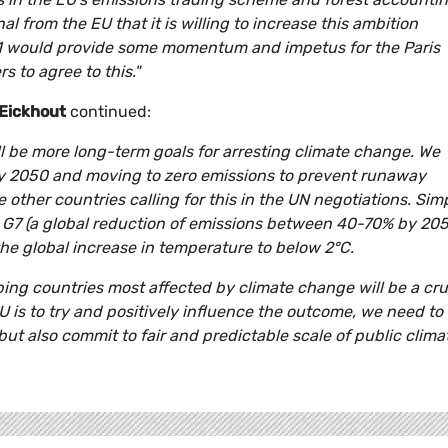
l from the EU that it is willing to increase this ambition
 would provide some momentum and impetus for the Paris
 to agree to this."
Eickhout
continued:
l be more long-term goals for arresting climate change. We
by 2050 and moving to zero emissions to prevent runaway
other countries calling for this in the UN negotiations. Sim
he G7 (a global reduction of emissions between 40-70% by 205
 the global increase in temperature to below 2°C.
ping countries most affected by climate change will be a cru
U is to try and positively influence the outcome, we need to
t also commit to fair and predictable scale of public clima