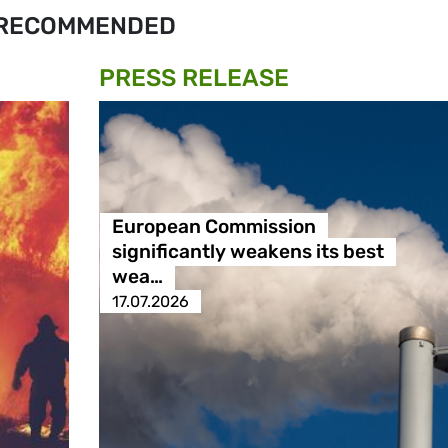
RECOMMENDED
PRESS RELEASE
European Commission
significantly weakens its best
wea…
17.07.2026