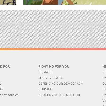
D FOR
FIGHTING FOR YOU
N
CLIMATE
Pr
SOCIAL JUSTICE
Pr
y
DEFENDING OUR DEMOCRACY
Op
ts
HOUSING
Vi
ment policies
DEMOCRACY DEFENCE HUB
Pr
Vi