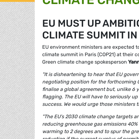
EU MUST UP AMBITI
CLIMATE SUMMIT IN
EU environment ministers are expected to
climate summit in Paris (COP21) at their
Green climate change spokesperson
Yann
"It is disheartening to hear that EU gover
negotiating position for the forthcoming
finalise a global agreement but, unlike 6 
flagging. The EU will have to seriously up i
success. We would urge those ministers t
"The EU's 2030 climate change targets ar
reducing greenhouse gas emissions 40% is 
warming to 2 degrees and to spur the gre
reduction if the current surplus of permi