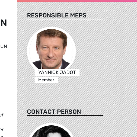
RESPONSIBLE MEPS
UN
 UN
,
YANNICK JADOT
Member
CONTACT PERSON
of
er
ng