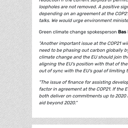
loopholes are not removed. A positive signa
depending on an agreement at the COP21
talks. We would urge environment ministers
Green climate change spokesperson
Bas 
"Another important issue at the COP21 wil
need to be phasing out carbon globally 
climate change and the EU should join the 
aligning the EU's position with that of t
out of sync with the EU's goal of limiting
"The issue of finance for assisting develo
factor in agreement at the COP21. If the E
both deliver on commitments up to 2020 bu
aid beyond 2020."