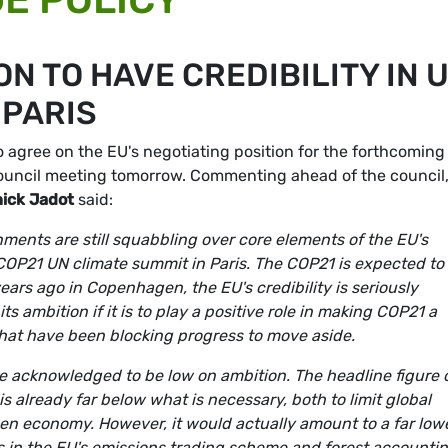
ON TO HAVE CREDIBILITY IN 
 PARIS
 agree on the EU's negotiating position for the forthcoming
 council meeting tomorrow. Commenting ahead of the council
ick Jadot
said:
nments are still squabbling over core elements of the EU's
 COP21 UN climate summit in Paris. The COP21 is expected to
years ago in Copenhagen, the EU's credibility is seriously
ts ambition if it is to play a positive role in making COP21 a
hat have been blocking progress to move aside.
e acknowledged to be low on ambition. The headline figure 
already far below what is necessary, both to limit global
en economy. However, it would actually amount to a far low
ts in the EU's emissions trading scheme and forest accounti