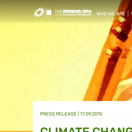
Greens/EFA Home
WHO WE ARE
show/hide sub
PRESS RELEASE
|
17.09.2015
CLIMATE CHANG