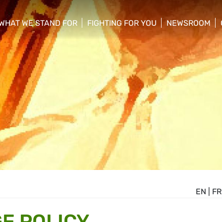
WHAT WE STAND FOR
FIGHTING FOR YOU
NEWSROOM
 menu
show/hide sub menu
show/hide sub menu
show/hide su
EN
|
FR
E POLICY