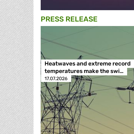
PRESS RELEASE
Heatwaves and extreme record
temperatures make the swi…
17.07.2026