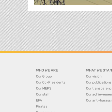
WHO WE ARE
WHAT WE STAN
Our Group
Our vision
Our Co-Presidents
Our publications
Our MEPS
Our transparenc
Our staff
Our achievemen
EFA
Our anti-harass
Pirates