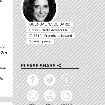
GUENDALINA DE SARIO
Press & Media Advisor FR-
IT-ES (for French, Italian and
Spanish press)
ply
0) is
PLEASE SHARE
cial
te
E-MAIL
PRINT
SAVE PDF