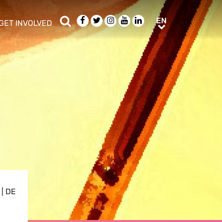
Search
Facebook
Twitter
Instagram
Youtube
LinkedIn
EN
EN
GET INVOLVED
b menu
show/hide sub menu
|
DE