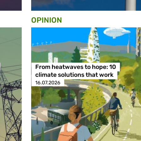
OPINION
From heatwaves to hope: 10
climate solutions that work
16.07.2026