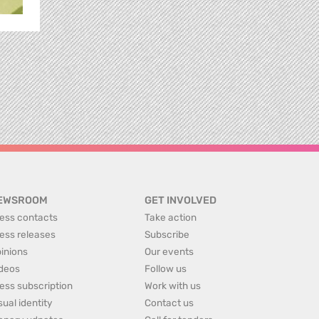
EWSROOM
GET INVOLVED
ess contacts
Take action
ess releases
Subscribe
inions
Our events
deos
Follow us
ess subscription
Work with us
sual identity
Contact us