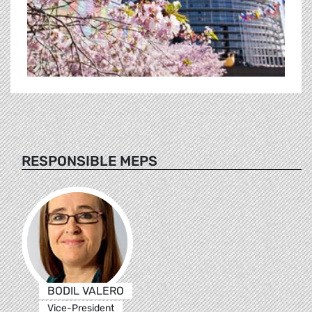
RESPONSIBLE MEPS
BODIL VALERO
Vice-President