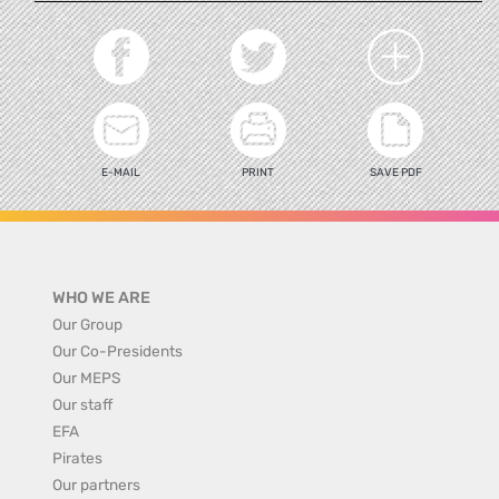
E-MAIL
PRINT
SAVE PDF
WHO WE ARE
Our Group
Our Co-Presidents
Our MEPS
Our staff
EFA
Pirates
Our partners