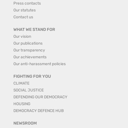
Press contacts
Our statutes
Contact us
WHAT WE STAND FOR
Our vision
Our publications
Our transparency
Our achievements
Our anti-harassment policies
FIGHTING FOR YOU
CLIMATE
SOCIAL JUSTICE
DEFENDING OUR DEMOCRACY
HOUSING
DEMOCRACY DEFENCE HUB
NEWSROOM