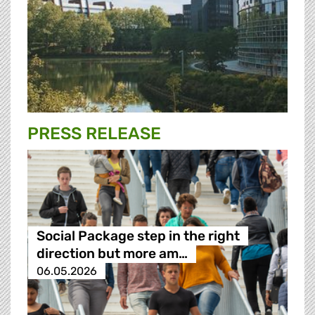
PRESS RELEASE
Social Package step in the right
direction but more am…
06.05.2026