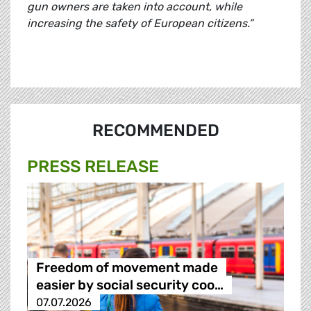
gun owners are taken into account, while
increasing the safety of European citizens.”
RECOMMENDED
PRESS RELEASE
Freedom of movement made
easier by social security coo…
07.07.2026