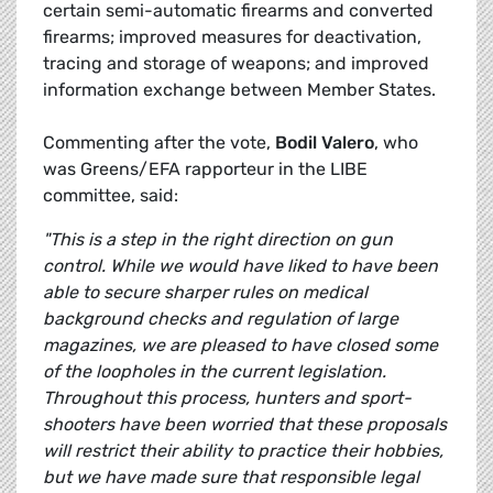
certain semi-automatic firearms and converted
firearms; improved measures for deactivation,
tracing and storage of weapons; and improved
information exchange between Member States.
Commenting after the vote,
Bodil Valero
, who
was Greens/EFA rapporteur in the LIBE
committee, said:
"This is a step in the right direction on gun
control. While we would have liked to have been
able to secure sharper rules on medical
background checks and regulation of large
magazines, we are pleased to have closed some
of the loopholes in the current legislation.
Throughout this process, hunters and sport-
shooters have been worried that these proposals
will restrict their ability to practice their hobbies,
but we have made sure that responsible legal