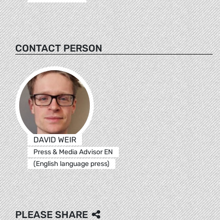
CONTACT PERSON
DAVID WEIR
Press & Media Advisor EN
(English language press)
PLEASE SHARE