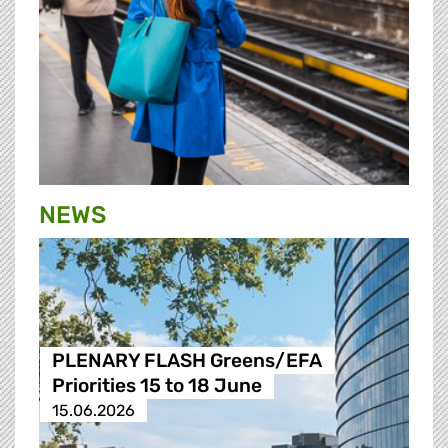
NEWS
PLENARY FLASH Greens/EFA
Priorities 15 to 18 June
15.06.2026