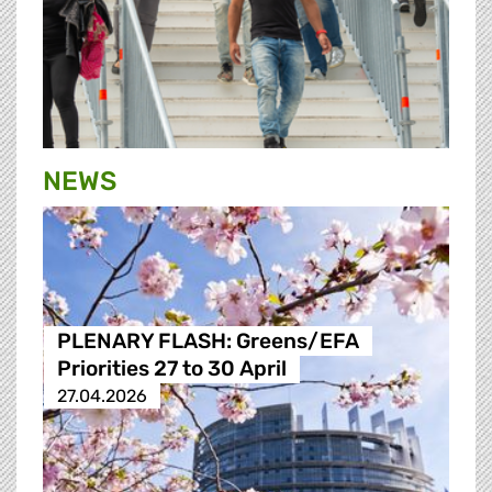
NEWS
PLENARY FLASH: Greens/EFA
Priorities 27 to 30 April
27.04.2026