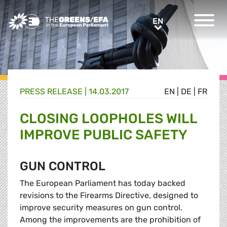
Greens/EFA Home
EN
EN
PRESS RELEASE
|
14.03.2017
EN
|
DE
|
FR
CLOSING LOOPHOLES WILL
IMPROVE PUBLIC SAFETY
GUN CONTROL
The European Parliament has today backed
revisions to the Firearms Directive, designed to
improve security measures on gun control.
Among the improvements are the prohibition of