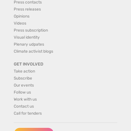
Press contacts
Press releases
Opinions
Videos
Press subscription
Visual identity
Plenary udpates
Climate activist blogs
GET INVOLVED
Take action
Subscribe
Our events
Follow us
Work with us
Contact us
Call for tenders