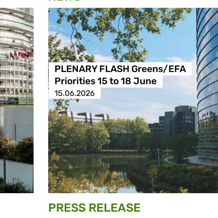
PLENARY FLASH Greens/EFA
Priorities 15 to 18 June
15.06.2026
PRESS RELEASE