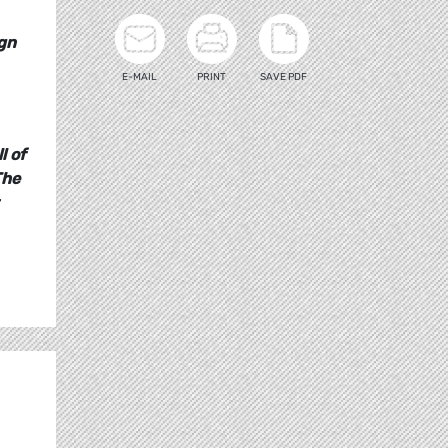
ign
E-MAIL
PRINT
SAVE PDF
l of
The