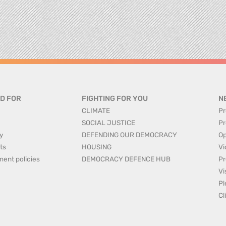
D FOR
FIGHTING FOR YOU
N
CLIMATE
Pr
SOCIAL JUSTICE
Pr
y
DEFENDING OUR DEMOCRACY
Op
ts
HOUSING
Vi
ment policies
DEMOCRACY DEFENCE HUB
Pr
Vi
Pl
Cl