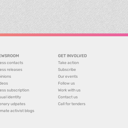
EWSROOM
GET INVOLVED
ess contacts
Take action
ess releases
Subscribe
inions
Our events
deos
Follow us
ess subscription
Work with us
sual identity
Contact us
enary udpates
Call for tenders
imate activist blogs