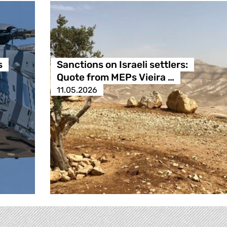
s
Sanctions on Israeli settlers:
Quote from MEPs Vieira …
11.05.2026