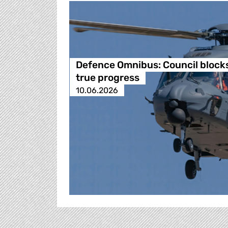
Defence Omnibus: Council block
true progress
10.06.2026