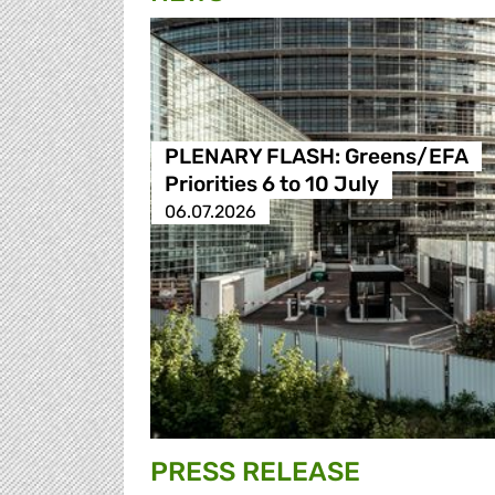
PLENARY FLASH: Greens/EFA
Priorities 6 to 10 July
06.07.2026
PRESS RELEASE