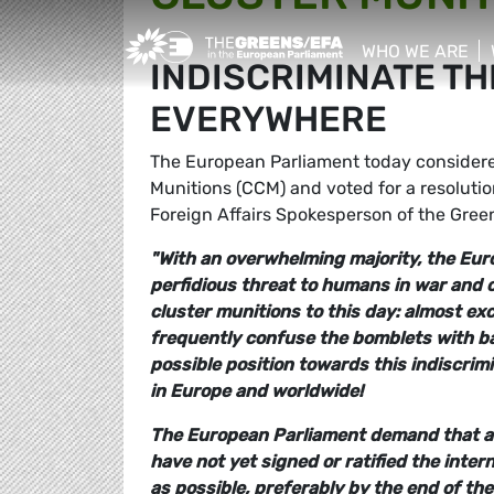
Greens/EFA Home
WHO WE ARE
INDISCRIMINATE TH
show/hide sub
EVERYWHERE
The European Parliament today considered 
Munitions (CCM) and voted for a resolut
Foreign Affairs Spokesperson of the Gree
"With an overwhelming majority, the Eur
perfidious threat to humans in war and c
cluster munitions to this day: almost exc
frequently confuse the bomblets with ba
possible position towards this indiscri
in Europe and worldwide!
The European Parliament demand that al
have not yet signed or ratified the inter
as possible, preferably by the end of t