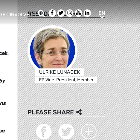
Search
Facebook
Twitter
Instagram
Youtube
LinkedIn
EN
RESPONSIBLE MEPS
EN
GET INVOLVED
b menu
show/hide sub menu
cek
,
ULRIKE LUNACEK
EP Vice-President, Member
by
ons
PLEASE SHARE
on