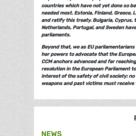
countries which have not yet done so be 
needed most. Estonia, Finland, Greece, L
and ratify this treaty. Bulgaria, Cyprus,
Netherlands, Portugal, and Sweden have si
parliaments.
Beyond that, we as EU parliamentarians
her powers to advocate that the Europea
CCM anchors advanced and far reaching r
resolution in the European Parliament to
interest of the safety of civil society:
weapons and past victims must receive t
NEWS