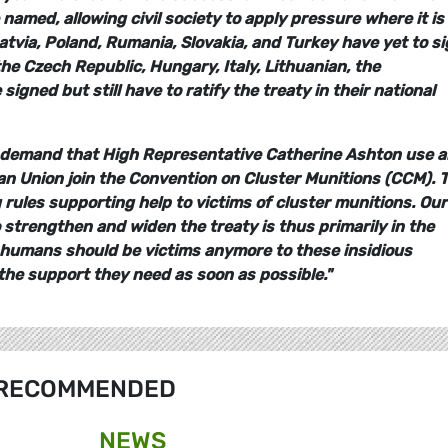
named, allowing civil society to apply pressure where it is
atvia, Poland, Rumania, Slovakia, and Turkey have yet to s
 the Czech Republic, Hungary, Italy, Lithuanian, the
gned but still have to ratify the treaty in their national
 demand that High Representative Catherine Ashton use al
n Union join the Convention on Cluster Munitions (CCM). 
ules supporting help to victims of cluster munitions. Our
 strengthen and widen the treaty is thus primarily in the
 no humans should be victims anymore to these insidious
he support they need as soon as possible."
RECOMMENDED
NEWS