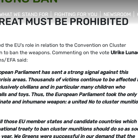
WHAT WE STAND FOR
FIGHTING FOR YOU
NEWSROOM
REAT MUST BE PROHIBITED
 menu
show/hide sub menu
show/hide sub menu
show/hide su
the EU's role in relation to the Convention on Cluster
ion to ban the weapons. Commenting on the vote
Ulrike Luna
ns/EFA said:
opean Parliament has sent a strong signal against this
risis areas. Thousands of victims continue to be affected 
lusively civilians and in particular many children who
lls and toys. Thus, the European Parliament took the only
minate and inhumane weapon: a united No to cluster muniti
l those EU member states and candidate countries which
national treaty to ban cluster munitions should do so as so
he year. We Greens were successful in our demand that the