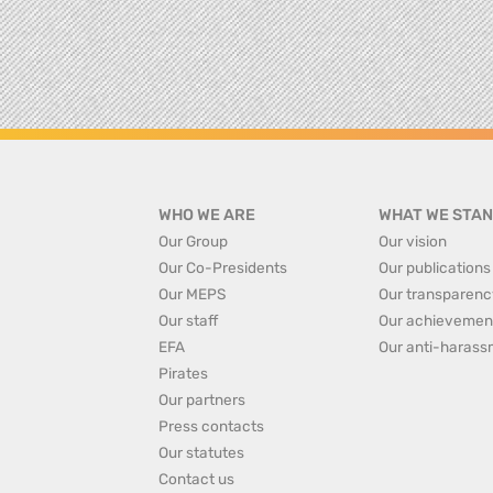
WHO WE ARE
WHAT WE STAN
Our Group
Our vision
Our Co-Presidents
Our publications
Our MEPS
Our transparenc
Our staff
Our achievemen
EFA
Our anti-harass
Pirates
Our partners
Press contacts
Our statutes
Contact us