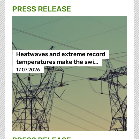
PRESS RELEASE
Heatwaves and extreme record
temperatures make the swi…
17.07.2026