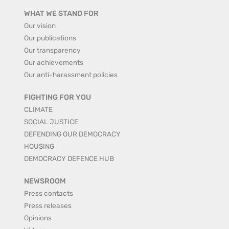
WHAT WE STAND FOR
Our vision
Our publications
Our transparency
Our achievements
Our anti-harassment policies
FIGHTING FOR YOU
CLIMATE
SOCIAL JUSTICE
DEFENDING OUR DEMOCRACY
HOUSING
DEMOCRACY DEFENCE HUB
NEWSROOM
Press contacts
Press releases
Opinions