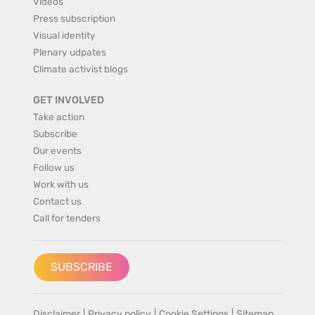
Videos
Press subscription
Visual identity
Plenary udpates
Climate activist blogs
GET INVOLVED
Take action
Subscribe
Our events
Follow us
Work with us
Contact us
Call for tenders
SUBSCRIBE
Disclaimer
|
Privacy policy
|
Cookie Settings
|
Sitemap