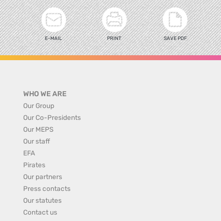
E-MAIL
PRINT
SAVE PDF
WHO WE ARE
Our Group
Our Co-Presidents
Our MEPS
Our staff
EFA
Pirates
Our partners
Press contacts
Our statutes
Contact us