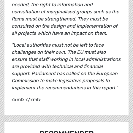
needed, the right to information and
consultation of marginalised groups such as the
Roma must be strengthened. They must be
consulted on the design and implementation of
all projects which have an impact on them.
"Local authorities must not be left to face
challenges on their own. The EU must also
ensure that staff working in local administrations
are provided with technical and financial
support. Parliament has called on the European
Commission to make legislative proposals to
implement the recommendations in this report.”
<xml> </xml>