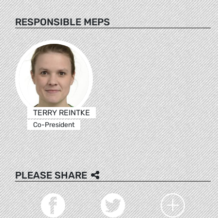
RESPONSIBLE MEPS
TERRY REINTKE
Co-President
PLEASE SHARE