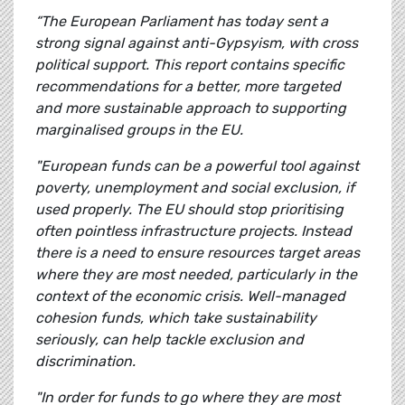
“The European Parliament has today sent a
strong signal against anti-Gypsyism, with cross
political support. This report contains specific
recommendations for a better, more targeted
and more sustainable approach to supporting
marginalised groups in the EU.
"European funds can be a powerful tool against
poverty, unemployment and social exclusion, if
used properly. The EU should stop prioritising
often pointless infrastructure projects. Instead
there is a need to ensure resources target areas
where they are most needed, particularly in the
context of the economic crisis. Well-managed
cohesion funds, which take sustainability
seriously, can help tackle exclusion and
discrimination.
"In order for funds to go where they are most