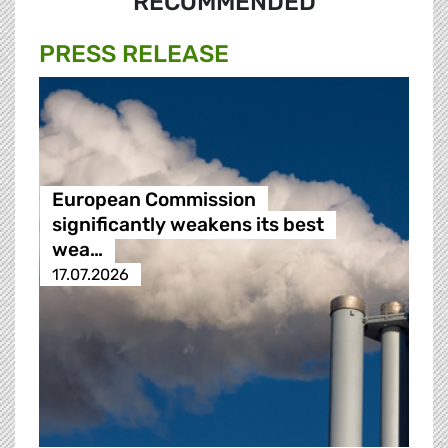
RECOMMENDED
PRESS RELEASE
European Commission
significantly weakens its best
wea…
17.07.2026