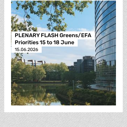
PLENARY FLASH Greens/EFA
Priorities 15 to 18 June
15.06.2026