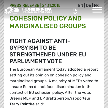
PRESS RELEASE
|
24.11.2015
EN
|
DE
|
FR
Greens/EFA Home
EN
EN
COHESION POLICY AND
MARGINALISED GROUPS
FIGHT AGAINST ANTI-
GYPSYISM TO BE
STRENGTHENED UNDER EU
PARLIAMENT VOTE
The European Parliament today adopted a report
setting out its opinion on cohesion policy and
marginalised groups. A majority of MEPs voted to
ensure Roma do not face discrimination in the
context of EU cohesion policy. After the vote,
Greens MEP and EP draftsperson/rapporteur
Terry Reintke
said: