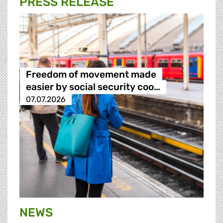
PRESS RELEASE
Freedom of movement made
easier by social security coo…
07.07.2026
NEWS