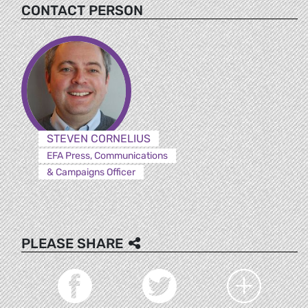
CONTACT PERSON
STEVEN CORNELIUS
EFA Press, Communications
& Campaigns Officer
PLEASE SHARE