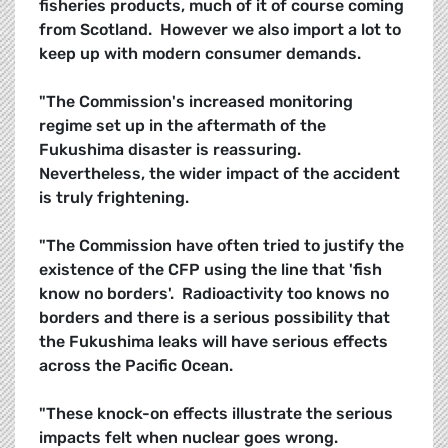
fisheries products, much of it of course coming
from Scotland. However we also import a lot to
keep up with modern consumer demands.
"The Commission's increased monitoring
regime set up in the aftermath of the
Fukushima disaster is reassuring.
Nevertheless, the wider impact of the accident
is truly frightening.
"The Commission have often tried to justify the
existence of the CFP using the line that 'fish
know no borders'. Radioactivity too knows no
borders and there is a serious possibility that
the Fukushima leaks will have serious effects
across the Pacific Ocean.
"These knock-on effects illustrate the serious
impacts felt when nuclear goes wrong.