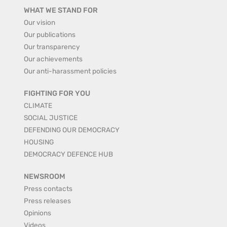
WHAT WE STAND FOR
Our vision
Our publications
Our transparency
Our achievements
Our anti-harassment policies
FIGHTING FOR YOU
CLIMATE
SOCIAL JUSTICE
DEFENDING OUR DEMOCRACY
HOUSING
DEMOCRACY DEFENCE HUB
NEWSROOM
Press contacts
Press releases
Opinions
Videos