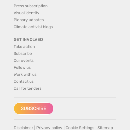
Press subscription
Visual identity
Plenary udpates
Climate activist blogs
GET INVOLVED
Take action
Subscribe
Our events
Follow us
Work with us
Contact us
Call for tenders
SUBSCRIBE
Disclaimer
|
Privacy policy
|
Cookie Settings
|
Sitemap