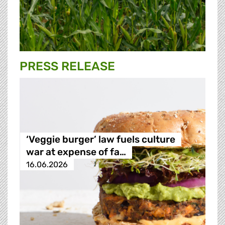
PRESS RELEASE
‘Veggie burger’ law fuels culture
war at expense of fa…
16.06.2026