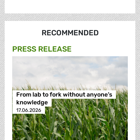
RECOMMENDED
PRESS RELEASE
From lab to fork without anyone’s
knowledge
17.06.2026