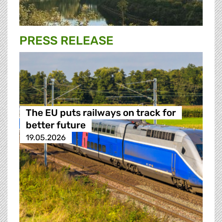
PRESS RELEASE
The EU puts railways on track for
better future
19.05.2026