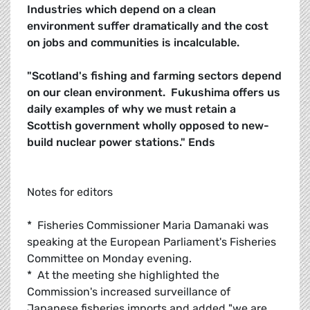
Industries which depend on a clean
environment suffer dramatically and the cost
on jobs and communities is incalculable.
"Scotland's fishing and farming sectors depend
on our clean environment. Fukushima offers us
daily examples of why we must retain a
Scottish government wholly opposed to new-
build nuclear power stations."
Ends
Notes for editors
* Fisheries Commissioner Maria Damanaki was
speaking at the European Parliament's Fisheries
Committee on Monday evening.
* At the meeting she highlighted the
Commission's increased surveillance of
Japanese fisheries imports and added "we are