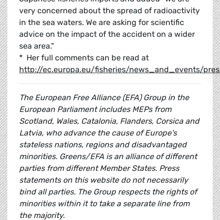
very concerned about the spread of radioactivity
in the sea waters. We are asking for scientific
advice on the impact of the accident on a wider
sea area."
* Her full comments can be read at
http://ec.europa.eu/fisheries/news_and_events/pr
The European Free Alliance (EFA) Group in the
European Parliament includes MEPs from
Scotland, Wales, Catalonia, Flanders, Corsica and
Latvia, who advance the cause of Europe's
stateless nations, regions and disadvantaged
minorities. Greens/EFA is an alliance of different
parties from different Member States. Press
statements on this website do not necessarily
bind all parties. The Group respects the rights of
minorities within it to take a separate line from
the majority.