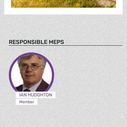
RESPONSIBLE MEPS
IAN HUDGHTON
Member