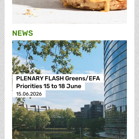
NEWS
PLENARY FLASH Greens/EFA
Priorities 15 to 18 June
15.06.2026