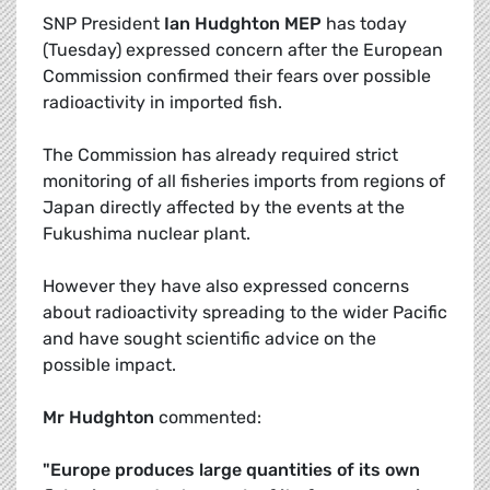
SNP President
Ian Hudghton MEP
has today
(Tuesday) expressed concern after the European
Commission confirmed their fears over possible
radioactivity in imported fish.
The Commission has already required strict
monitoring of all fisheries imports from regions of
Japan directly affected by the events at the
Fukushima nuclear plant.
However they have also expressed concerns
about radioactivity spreading to the wider Pacific
and have sought scientific advice on the
possible impact.
Mr Hudghton
commented:
"Europe produces large quantities of its own