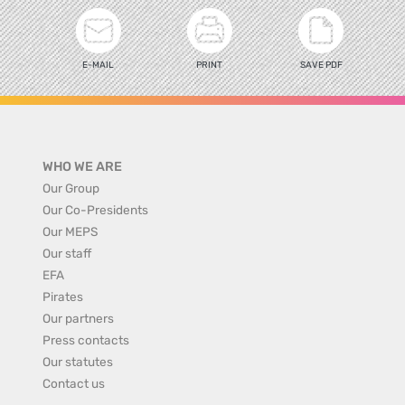
E-MAIL
PRINT
SAVE PDF
WHO WE ARE
Our Group
Our Co-Presidents
Our MEPS
Our staff
EFA
Pirates
Our partners
Press contacts
Our statutes
Contact us