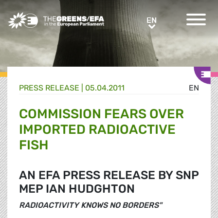
Greens/EFA Home
EN
EN
PRESS RELEASE
|
05.04.2011
EN
COMMISSION FEARS OVER
IMPORTED RADIOACTIVE
FISH
AN EFA PRESS RELEASE BY SNP
MEP IAN HUDGHTON
RADIOACTIVITY KNOWS NO BORDERS"