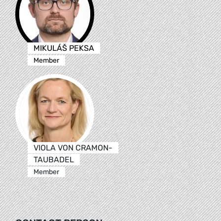
MIKULÁŠ PEKSA
Member
VIOLA VON CRAMON-
TAUBADEL
Member