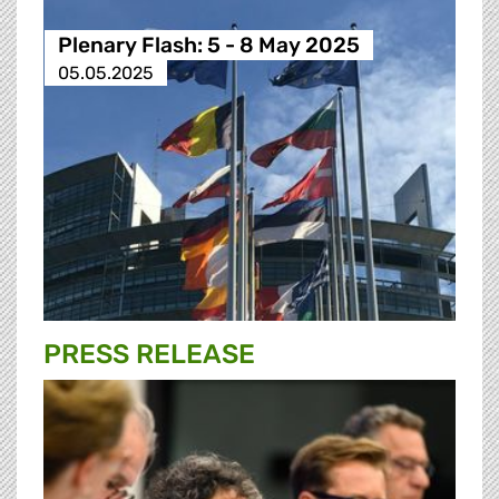
Plenary Flash: 5 - 8 May 2025
05.05.2025
PRESS RELEASE