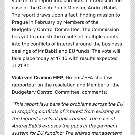
vote on the report into conflicts of interest in the
case of the Czech Prime Minister, Andrej Babiš.
The report draws upon a fact-finding mission to
Prague in February by Members of the
Budgetary Control Committee. The Commission
has yet to publish the results of multiple audits
into the conflicts of interest around the business
dealings of Mr Babiš and EU funds. The vote will
take place today at 17.45 with results expected
at 21.30.
Viola von Cramon MEP
, Greens/EFA shadow
rapporteur on the resolution and Member of the
Budgetary Control Committee, comments:
"This report lays bare the problems across the EU
in stopping conflicts of interest from existing at
the highest levels of government. The case of
Andrej Babiš exposes the gaps in the payment
system for EU funding: The shared management