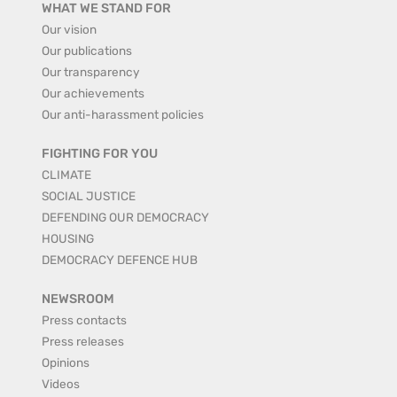
WHAT WE STAND FOR
Our vision
Our publications
Our transparency
Our achievements
Our anti-harassment policies
FIGHTING FOR YOU
CLIMATE
SOCIAL JUSTICE
DEFENDING OUR DEMOCRACY
HOUSING
DEMOCRACY DEFENCE HUB
NEWSROOM
Press contacts
Press releases
Opinions
Videos