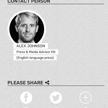
CONTACT PERSON
ALEX JOHNSON
Press & Media Advisor EN
(English language press)
PLEASE SHARE