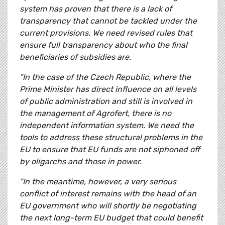
system has proven that there is a lack of
transparency that cannot be tackled under the
current provisions. We need revised rules that
ensure full transparency about who the final
beneficiaries of subsidies are.
"In the case of the Czech Republic, where the
Prime Minister has direct influence on all levels
of public administration and still is involved in
the management of Agrofert, there is no
independent information system. We need the
tools to address these structural problems in the
EU to ensure that EU funds are not siphoned off
by oligarchs and those in power.
"In the meantime, however, a very serious
conflict of interest remains with the head of an
EU government who will shortly be negotiating
the next long-term EU budget that could benefit