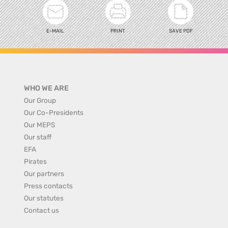
E-MAIL
PRINT
SAVE PDF
WHO WE ARE
Our Group
Our Co-Presidents
Our MEPS
Our staff
EFA
Pirates
Our partners
Press contacts
Our statutes
Contact us