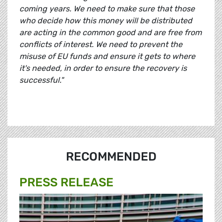
coming years. We need to make sure that those
who decide how this money will be distributed
are acting in the common good and are free from
conflicts of interest. We need to prevent the
misuse of EU funds and ensure it gets to where
it's needed, in order to ensure the recovery is
successful."
RECOMMENDED
PRESS RELEASE