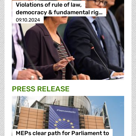
Violations of rule of law,
democracy & fundamental rig…
09.10.2024
PRESS RELEASE
MEPs clear path for Parliament to