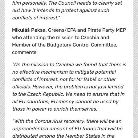
him personally. The Council needs to clearly set
out how it intends to protect against such
conflicts of interest."
Mikuláš Peksa
, Greens/EFA and Pirate Party MEP
who attending the mission to Czechia and
Member of the Budgetary Control Committee,
comments:
"On the mission to Czechia we found that there is
no effective mechanism to mitigate potential
conflicts of interest, not for Mr Babiš or other
officials. However, the problem is not just limited
to the Czech Republic. We need to ensure that in
all EU countries, EU money cannot be used by
those in power to enrich themselves.
"With the Coronavirus recovery, there will be an
unprecedented amount of EU funds that will be
distributed among the Member States in the