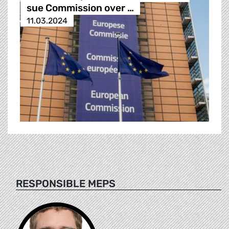
sue Commission over …
11.03.2024
RESPONSIBLE MEPS