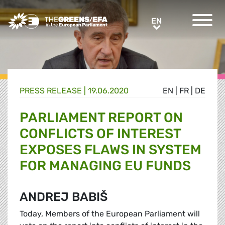
Greens/EFA Home
EN
EN
PRESS RELEASE
|
19.06.2020
EN
|
FR
|
DE
PARLIAMENT REPORT ON
CONFLICTS OF INTEREST
EXPOSES FLAWS IN SYSTEM
FOR MANAGING EU FUNDS
ANDREJ BABIŠ
Today, Members of the European Parliament will