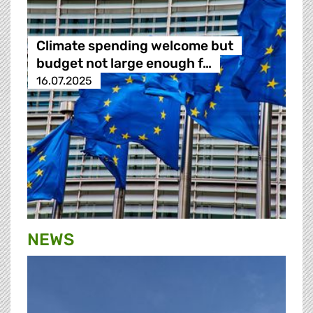
Climate spending welcome but
budget not large enough f…
16.07.2025
NEWS