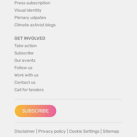
Press subscription
Visual identity
Plenary udpates
Climate activist blogs
GET INVOLVED
Take action
Subscribe
Our events
Follow us
Work with us
Contact us
Call for tenders
SUBSCRIBE
Disclaimer
|
Privacy policy
|
Cookie Settings
|
Sitemap