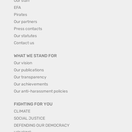
Our staff
EFA
Pirates
Our partners
Press contacts
Our statutes
Contact us
WHAT WE STAND FOR
Our vision
Our publications
Our transparency
Our achievements
Our anti-harassment policies
FIGHTING FOR YOU
CLIMATE
SOCIAL JUSTICE
DEFENDING OUR DEMOCRACY