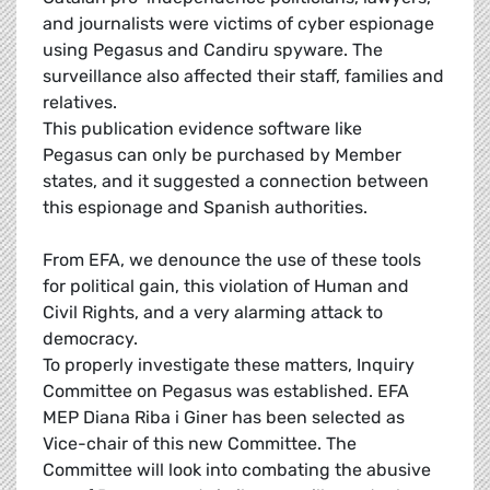
and journalists were victims of cyber espionage
using Pegasus and Candiru spyware. The
surveillance also affected their staff, families and
relatives.
This publication evidence software like
Pegasus can only be purchased by Member
states, and it suggested a connection between
this espionage and Spanish authorities.
From EFA, we denounce the use of these tools
for political gain, this violation of Human and
Civil Rights, and a very alarming attack to
democracy.
To properly investigate these matters, Inquiry
Committee on Pegasus was established. EFA
MEP Diana Riba i Giner has been selected as
Vice-chair of this new Committee. The
Committee will look into combating the abusive