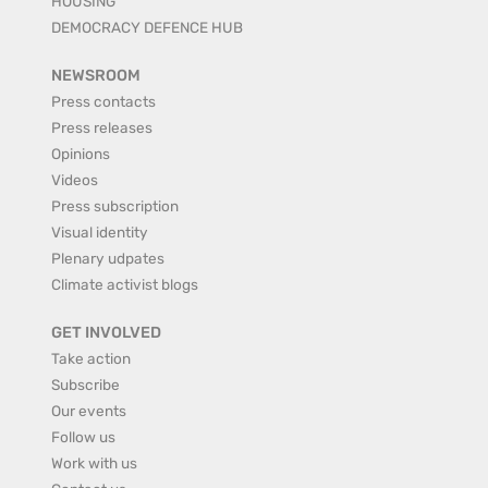
HOUSING
DEMOCRACY DEFENCE HUB
NEWSROOM
Press contacts
Press releases
Opinions
Videos
Press subscription
Visual identity
Plenary udpates
Climate activist blogs
GET INVOLVED
Take action
Subscribe
Our events
Follow us
Work with us