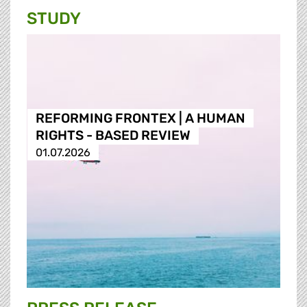
STUDY
REFORMING FRONTEX | A HUMAN
RIGHTS - BASED REVIEW
01.07.2026