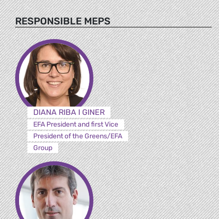
RESPONSIBLE MEPS
DIANA RIBA I GINER
EFA President and first Vice
President of the Greens/EFA
Group