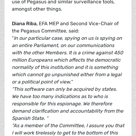
use of Pegasus and similar surveillance tools,
amongst other things.
Diana Riba,
EFA MEP and Second Vice-Chair of
the Pegasus Committee, said:
“
In our particular case, spying on us is spying on
an entire Parliament, on our communications
with the other Members. It is a crime against 450
million Europeans which affects the democratic
normality of this institution and it is something
which cannot go unpunished either from a legal
or a political point of view.”
“This software can only be acquired by states.
We have too many indications as to who is
responsible for this espionage. We therefore
demand clarification and accountability from the
Spanish State. “
“As a member of the Committee, I assure you that
I will work tirelessly to get to the bottom of this