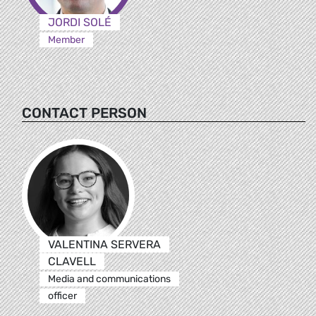
JORDI SOLÉ
Member
CONTACT PERSON
VALENTINA SERVERA
CLAVELL
Media and communications
officer