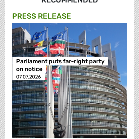
RECOMMENDED
PRESS RELEASE
Parliament puts far-right party
on notice
07.07.2026