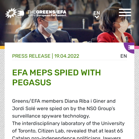
Greens/EFA Home
EN
EN
PRESS RELEASE
|
19.04.2022
EN
EFA MEPS SPIED WITH
PEGASUS
Greens/EFA members Diana Riba i Giner and
Jordi Solé were spied on by the NSO Group’s
surveillance spyware technology.
The interdisciplinary laboratory of the University
of Toronto, Citizen Lab, revealed that at least 65
Catalan pro-independence politicians, lawyers,