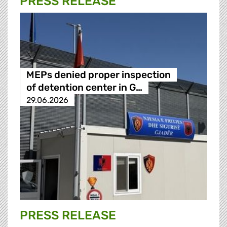
PRESS RELEASE
MEPs denied proper inspection
of detention center in G…
29.06.2026
PRESS RELEASE