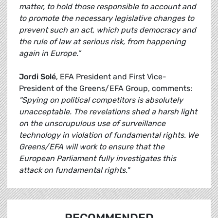
matter, to hold those responsible to account and
to promote the necessary legislative changes to
prevent such an act, which puts democracy and
the rule of law at serious risk, from happening
again in Europe.”
Jordi Solé
, EFA President and First​​ Vice-
President of the Greens/EFA Group, comments:
"Spying on political competitors is absolutely
unacceptable. The revelations shed a harsh light
on the unscrupulous use of surveillance
technology in violation of fundamental rights. We
Greens/EFA will work to ensure that the
European Parliament fully investigates this
attack on fundamental rights."