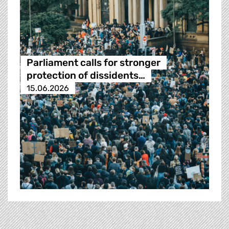
Parliament calls for stronger
protection of dissidents…
15.06.2026