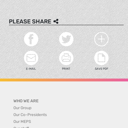
PLEASE SHARE
E-MAIL
PRINT
SAVE PDF
WHO WE ARE
Our Group
Our Co-Presidents
Our MEPS