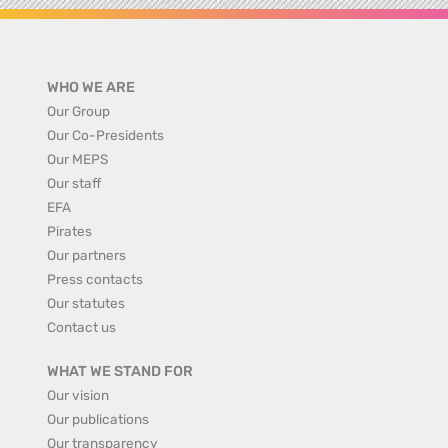
WHO WE ARE
Our Group
Our Co-Presidents
Our MEPS
Our staff
EFA
Pirates
Our partners
Press contacts
Our statutes
Contact us
WHAT WE STAND FOR
Our vision
Our publications
Our transparency