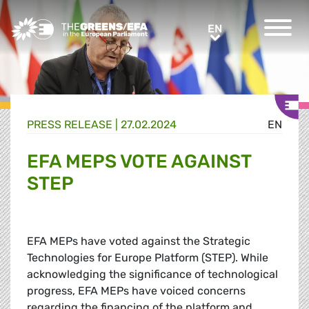
Greens/EFA Home
EN
EN
PRESS RELEASE
|
27.02.2024
EN
EFA MEPS VOTE AGAINST
STEP
EFA MEPs have voted against the Strategic
Technologies for Europe Platform (STEP). While
acknowledging the significance of technological
progress, EFA MEPs have voiced concerns
regarding the financing of the platform and