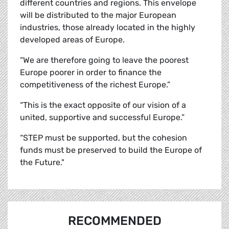
different countries and regions. This envelope
will be distributed to the major European
industries, those already located in the highly
developed areas of Europe.
“We are therefore going to leave the poorest
Europe poorer in order to finance the
competitiveness of the richest Europe.”
“This is the exact opposite of our vision of a
united, supportive and successful Europe.”
“STEP must be supported, but the cohesion
funds must be preserved to build the Europe of
the Future."
RECOMMENDED