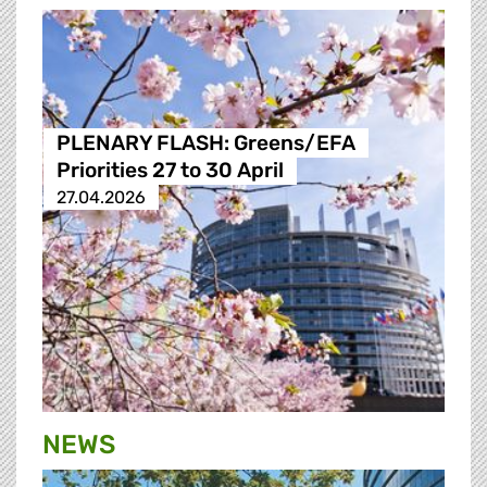
PLENARY FLASH: Greens/EFA
Priorities 27 to 30 April
27.04.2026
NEWS