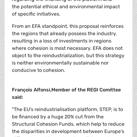
the potential ethical and environmental impact
of specific initiatives.
From an EFA standpoint, this proposal reinforces
the regions that already possess the industry,
resulting in a loss of investments in regions
where cohesion is most necessary. EFA does not
object to the reindustrialization, but this strategy
is neither environmentally sustainable nor
conducive to cohesion.
François Alfonsi,Member of the REGI Comittee
said:
"The EU's reindustrialisation platform, STEP, is to
be financed by a huge 20% cut from the
Structural Cohesion Funds, which help to reduce
the disparities in development between Europe's