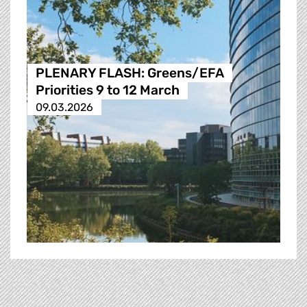
PLENARY FLASH: Greens/EFA
Priorities 9 to 12 March
09.03.2026