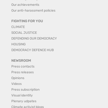
Our achievements
Our anti-harassment policies
FIGHTING FOR YOU
CLIMATE
SOCIAL JUSTICE
DEFENDING OUR DEMOCRACY
HOUSING
DEMOCRACY DEFENCE HUB
NEWSROOM
Press contacts
Press releases
Opinions
Videos
Press subscription
Visual identity
Plenary udpates
Climate activist blogs