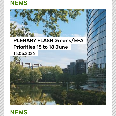
NEWS
PLENARY FLASH Greens/EFA
Priorities 15 to 18 June
15.06.2026
NEWS