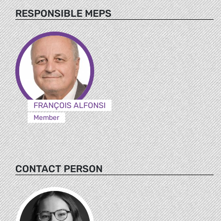
RESPONSIBLE MEPS
FRANÇOIS ALFONSI
Member
CONTACT PERSON