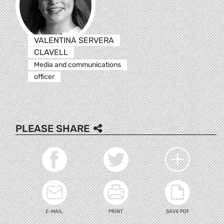
VALENTINA SERVERA
CLAVELL
Media and communications
officer
PLEASE SHARE
E-MAIL
PRINT
SAVE PDF