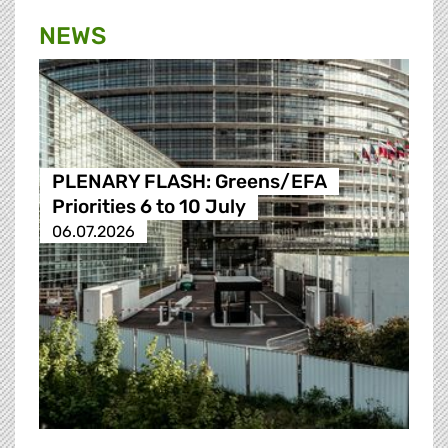
NEWS
PLENARY FLASH: Greens/EFA
Priorities 6 to 10 July
06.07.2026