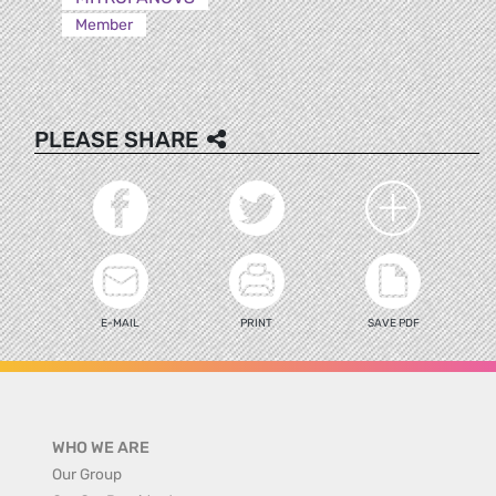
Member
PLEASE SHARE
E-MAIL
PRINT
SAVE PDF
WHO WE ARE
Our Group