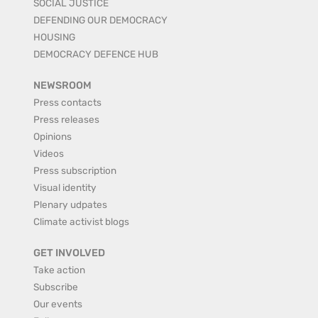
SOCIAL JUSTICE
DEFENDING OUR DEMOCRACY
HOUSING
DEMOCRACY DEFENCE HUB
NEWSROOM
Press contacts
Press releases
Opinions
Videos
Press subscription
Visual identity
Plenary udpates
Climate activist blogs
GET INVOLVED
Take action
Subscribe
Our events