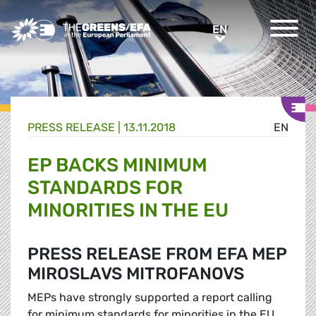
Greens/EFA Home
EN
EN
PRESS RELEASE
|
13.11.2018
EN
EP BACKS MINIMUM
STANDARDS FOR
MINORITIES IN THE EU
PRESS RELEASE FROM EFA MEP
MIROSLAVS MITROFANOVS
MEPs have strongly supported a report calling
for minimum standards for minorities in the EU