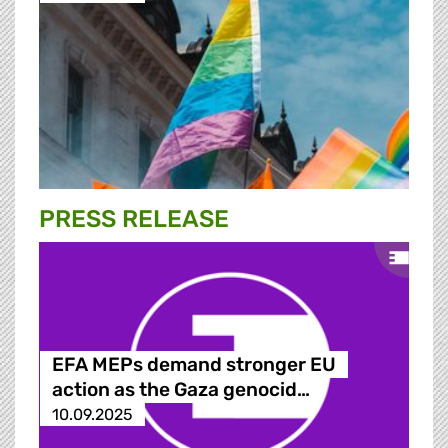
PRESS RELEASE
EFA MEPs demand stronger EU
action as the Gaza genocid…
10.09.2025