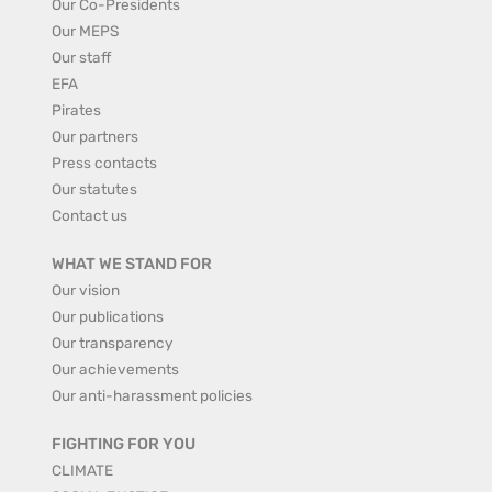
Our Co-Presidents
Our MEPS
Our staff
EFA
Pirates
Our partners
Press contacts
Our statutes
Contact us
WHAT WE STAND FOR
Our vision
Our publications
Our transparency
Our achievements
Our anti-harassment policies
FIGHTING FOR YOU
CLIMATE