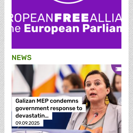
NEWS
Galizan MEP condemns
government response to
devastatin…
09.09.2025