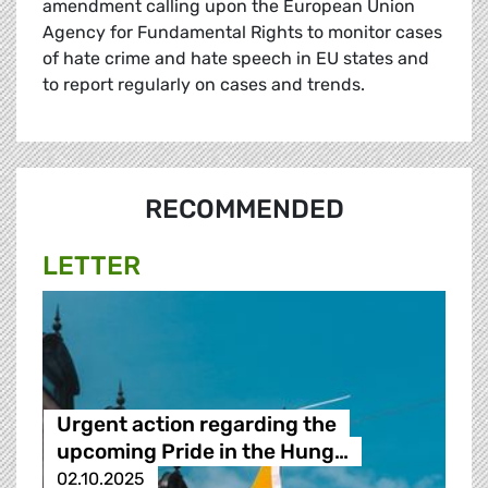
amendment calling upon the European Union
Agency for Fundamental Rights to monitor cases
of hate crime and hate speech in EU states and
to report regularly on cases and trends.
RECOMMENDED
LETTER
Urgent action regarding the
upcoming Pride in the Hung…
02.10.2025