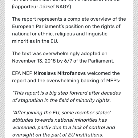
(rapporteur József NAGY).
The report represents a complete overview of the
European Parliament’s position on the rights of
national or ethnic, religious and linguistic
minorities in the EU.
The text was overwhelmingly adopted on
November 13, 2018 by 6/7 of the Parliament.
EFA MEP
Miroslavs Mitrofanovs
welcomed the
report and the overwhelming backing of MEPs:
"This report is a big step forward after decades
of stagnation in the field of minority rights.
"After joining the EU, some member states'
attitudes towards national minorities has
worsened, partly due to a lack of control and
oversight on the part of EU institutions.