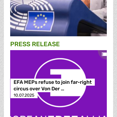
PRESS RELEASE
EFA MEPs refuse to join far-right
circus over Von Der …
10.07.2025