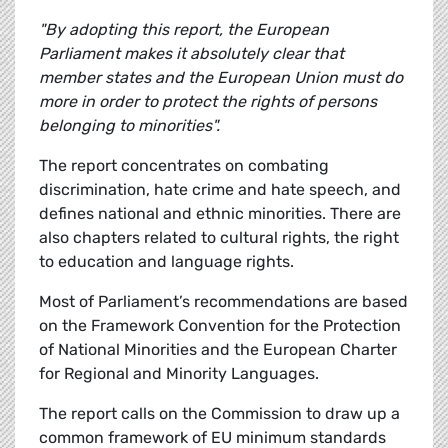
"By adopting this report, the European
Parliament makes it absolutely clear that
member states and the European Union must do
more in order to protect the rights of persons
belonging to minorities".
The report concentrates on combating
discrimination, hate crime and hate speech, and
defines national and ethnic minorities. There are
also chapters related to cultural rights, the right
to education and language rights.
Most of Parliament’s recommendations are based
on the Framework Convention for the Protection
of National Minorities and the European Charter
for Regional and Minority Languages.
The report calls on the Commission to draw up a
common framework of EU minimum standards