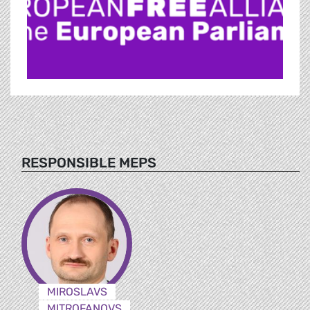
RESPONSIBLE MEPS
MIROSLAVS
MITROFANOVS