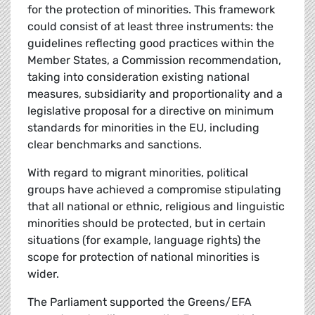
for the protection of minorities. This framework
could consist of at least three instruments: the
guidelines reflecting good practices within the
Member States, a Commission recommendation,
taking into consideration existing national
measures, subsidiarity and proportionality and a
legislative proposal for a directive on minimum
standards for minorities in the EU, including
clear benchmarks and sanctions.
With regard to migrant minorities, political
groups have achieved a compromise stipulating
that all national or ethnic, religious and linguistic
minorities should be protected, but in certain
situations (for example, language rights) the
scope for protection of national minorities is
wider.
The Parliament supported the Greens/EFA