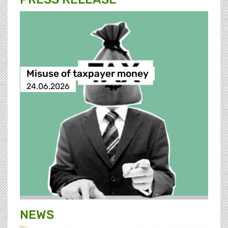
Misuse of taxpayer money
24.06.2026
NEWS