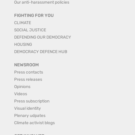
Our anti-harassment policies
FIGHTING FOR YOU
CLIMATE
SOCIAL JUSTICE
DEFENDING OUR DEMOCRACY
HOUSING
DEMOCRACY DEFENCE HUB
NEWSROOM
Press contacts
Press releases
Opinions
Videos
Press subscription
Visual identity
Plenary udpates
Climate activist blogs