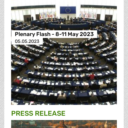
Plenary Flash - 8-11 May 2023
05.05.2023
PRESS RELEASE