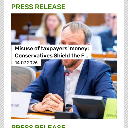
PRESS RELEASE
Misuse of taxpayers' money:
Conservatives Shield the F…
14.07.2026
PRESS RELEASE