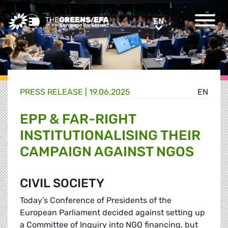
Greens/EFA Home
EN
EN
PRESS RELEASE
|
19.06.2025
EN
EPP & FAR-RIGHT
INSTITUTIONALISING THEIR
CAMPAIGN AGAINST NGOS
CIVIL SOCIETY
Today’s Conference of Presidents of the
European Parliament decided against setting up
a Committee of Inquiry into NGO financing, but