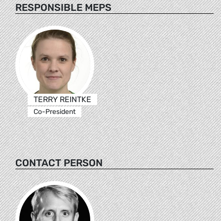
RESPONSIBLE MEPS
TERRY REINTKE
Co-President
CONTACT PERSON