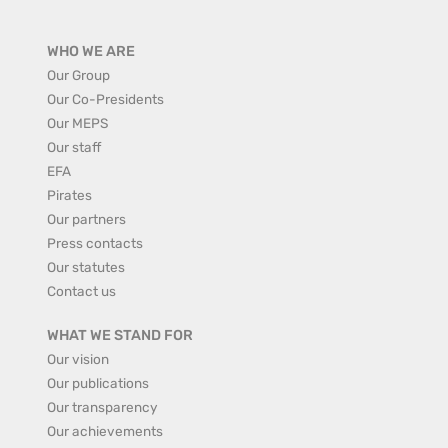
WHO WE ARE
Our Group
Our Co-Presidents
Our MEPS
Our staff
EFA
Pirates
Our partners
Press contacts
Our statutes
Contact us
WHAT WE STAND FOR
Our vision
Our publications
Our transparency
Our achievements