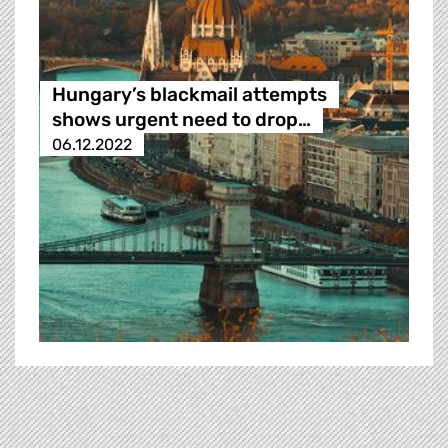
Hungary’s blackmail attempts
shows urgent need to drop…
06.12.2022