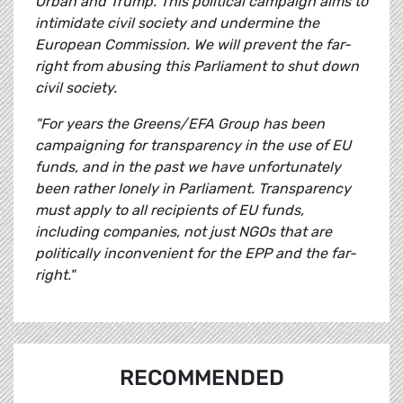
Orbán and Trump. This political campaign aims to
intimidate civil society and undermine the
European Commission. We will prevent the far-
right from abusing this Parliament to shut down
civil society.
"For years the Greens/EFA Group has been
campaigning for transparency in the use of EU
funds, and in the past we have unfortunately
been rather lonely in Parliament. Transparency
must apply to all recipients of EU funds,
including companies, not just NGOs that are
politically inconvenient for the EPP and the far-
right."
RECOMMENDED