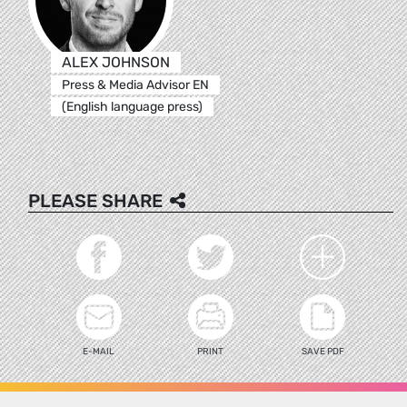
ALEX JOHNSON
Press & Media Advisor EN
(English language press)
PLEASE SHARE
E-MAIL
PRINT
SAVE PDF