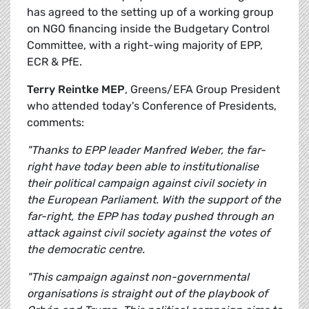
has agreed to the setting up of a working group
on NGO financing inside the Budgetary Control
Committee, with a right-wing majority of EPP,
ECR & PfE.
Terry Reintke MEP
, Greens/EFA Group President
who attended today's Conference of Presidents,
comments:
"Thanks to EPP leader Manfred Weber, the far-
right have today been able to institutionalise
their political campaign against civil society in
the European Parliament. With the support of the
far-right, the EPP has today pushed through an
attack against civil society against the votes of
the democratic centre.
"This campaign against non-governmental
organisations is straight out of the playbook of