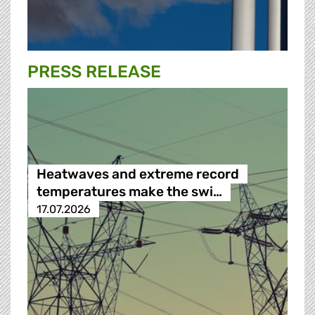
PRESS RELEASE
Heatwaves and extreme record
temperatures make the swi…
17.07.2026