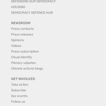
DEFENDING OUR DEMOCRACY
HOUSING
DEMOCRACY DEFENCE HUB
NEWSROOM
Press contacts
Press releases
Opinions
Videos
Press subscription
Visual identity
Plenary udpates
Climate activist blogs
GET INVOLVED
Take action
Subscribe
Our events
Follow us