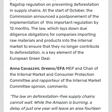
flagship regulation on preventing deforestation
in supply chains. At the start of October, the
Commission announced a postponement of the
implementation of this important regulation by
12 months. The law, which lays down due
diligence obligations for companies importing
raw materials and products into the internal
market to ensure that they no longer contribute
to deforestation, is a key element of the
European Green Deal.
Anna Cavazzini, Greens/EFA
MEP and Chair of
the Internal Market and Consumer Protection
Committee and rapporteur of the Internal Market
Committee opinion, comments:
“The law on deforestation-free supply chains
cannot wait. While the Amazon is burning, a
delay of just one year will leave an area fourteen