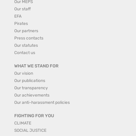
Our MEPS
Our staff
EFA
Pirates
Our partners
Press contacts
Our statutes
Contact us
WHAT WE STAND FOR
Our vision
Our publications
Our transparency
Our achievements
Our anti-harassment policies
FIGHTING FOR YOU
CLIMATE
SOCIAL JUSTICE