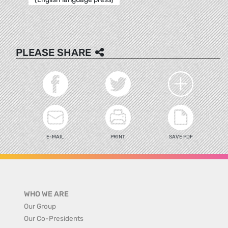
PLEASE SHARE
E-MAIL
PRINT
SAVE PDF
WHO WE ARE
Our Group
Our Co-Presidents