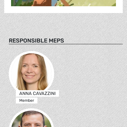
RESPONSIBLE MEPS
ANNA CAVAZZINI
Member