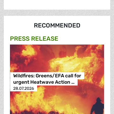
RECOMMENDED
PRESS RELEASE
Wildfires: Greens/EFA call for
urgent Heatwave Action …
28.07.2026