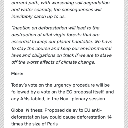
current path, with worsening soil degradation
and water scarcity, the consequences will
inevitably catch up to us.
“Inaction on deforestation will lead to the
destruction of vital virgin forests that are
essential to keep our planet habitable. We have
to stay the course and keep our environmental
laws and obligations on track if we are to stave
off the worst effects of climate change.
More:
Today’s vote on the urgency procedure will be
followed by a vote on the EC proposal itself, and
any AMs tabled, in the Nov I plenary session.
Global Witness: Proposed delay to EU anti-
deforestation law could cause deforestation 14
times the size of Paris