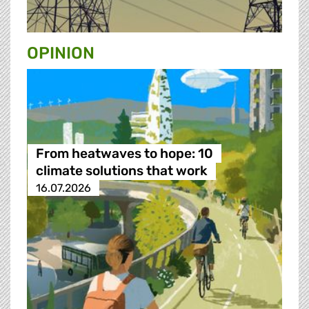
OPINION
From heatwaves to hope: 10
climate solutions that work
16.07.2026