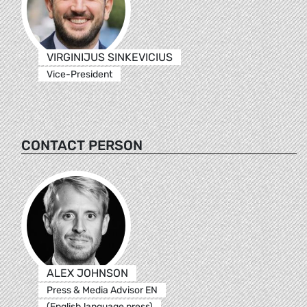
VIRGINIJUS SINKEVICIUS
Vice-President
CONTACT PERSON
ALEX JOHNSON
Press & Media Advisor EN
(English language press)