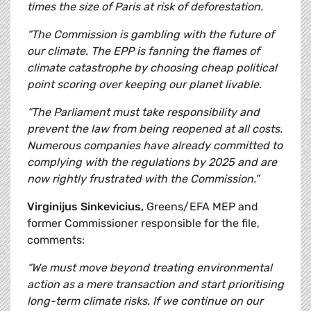
times the size of Paris at risk of deforestation.
“The Commission is gambling with the future of
our climate. The EPP is fanning the flames of
climate catastrophe by choosing cheap political
point scoring over keeping our planet livable.
“The Parliament must take responsibility and
prevent the law from being reopened at all costs.
Numerous companies have already committed to
complying with the regulations by 2025 and are
now rightly frustrated with the Commission.”
Virginijus Sinkevicius,
Greens/EFA MEP and
former Commissioner responsible for the file,
comments:
“We must move beyond treating environmental
action as a mere transaction and start prioritising
long-term climate risks. If we continue on our