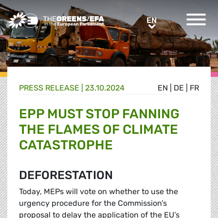
Greens/EFA Home
EN
EN
PRESS RELEASE
|
23.10.2024
EN
|
DE
|
FR
EPP MUST STOP FANNING
THE FLAMES OF CLIMATE
CATASTROPHE
DEFORESTATION
Today, MEPs will vote on whether to use the
urgency procedure for the Commission’s
proposal to delay the application of the EU’s