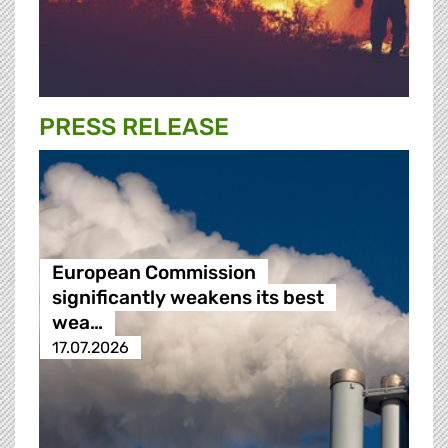
PRESS RELEASE
European Commission
significantly weakens its best
wea…
17.07.2026