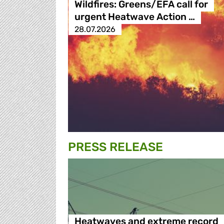
Wildfires: Greens/EFA call for
urgent Heatwave Action …
28.07.2026
PRESS RELEASE
Heatwaves and extreme record