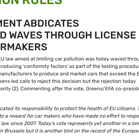
MENT ABDICATES
ND WAVES THROUGH LICENSE
ARMAKERS
EU law aimed at limiting car pollution was today waved thro
roducing 'conformity factors' as part of the testing procedu
r manufacturers to produce and market cars that exceed the 
reens led calls to reject this decision but the rejection today
jority (2). Commenting after the vote, Greens/EFA co-presid
ed its responsibility to protect the health of EU citizens. 
to a reward for car makers who have made no effort to resp
U law since 2007. Today's vote represents yet another in a lo
y in Brussels but it is another blot on the record of the Europ