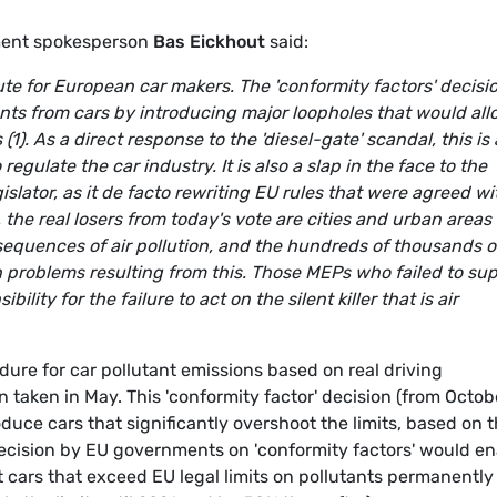
ment spokesperson
Bas Eickhout
said:
lute for European car makers. The 'conformity factors' decisi
tants from cars by introducing major loopholes that would al
 (1). As a direct response to the 'diesel-gate' scandal, this is 
 regulate the car industry. It is also a slap in the face to the
slator, as it de facto rewriting EU rules that were agreed wi
the real losers from today's vote are cities and urban areas
sequences of air pollution, and the hundreds of thousands o
 problems resulting from this. Those MEPs who failed to su
lity for the failure to act on the silent killer that is air
edure for car pollutant emissions based on real driving
n taken in May. This 'conformity factor' decision (from Octob
duce cars that significantly overshoot the limits, based on 
 decision by EU governments on 'conformity factors' would e
cars that exceed EU legal limits on pollutants permanently