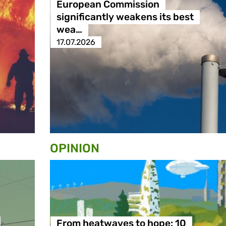
European Commission
significantly weakens its best
wea…
17.07.2026
OPINION
From heatwaves to hope: 10