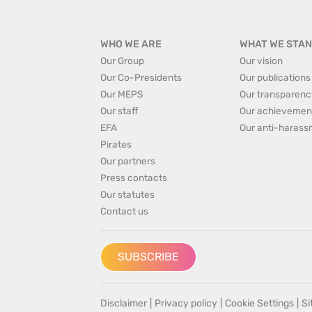
WHO WE ARE
WHAT WE STAN
Our Group
Our vision
Our Co-Presidents
Our publications
Our MEPS
Our transparenc
Our staff
Our achievemen
EFA
Our anti-harass
Pirates
Our partners
Press contacts
Our statutes
Contact us
SUBSCRIBE
Disclaimer
|
Privacy policy
|
Cookie Settings
|
S