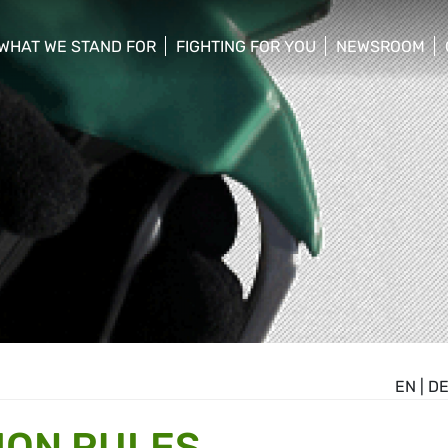
WHAT WE STAND FOR
FIGHTING FOR YOU
NEWSROOM
 menu
show/hide sub menu
show/hide sub menu
show/hide su
EN
|
D
ION RULES