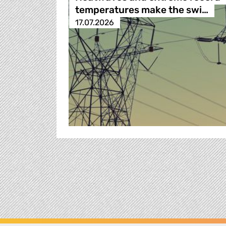
temperatures make the swi…
17.07.2026