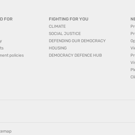
D FOR
FIGHTING FOR YOU
N
CLIMATE
Pr
SOCIAL JUSTICE
Pr
y
DEFENDING OUR DEMOCRACY
Op
ts
HOUSING
Vi
ment policies
DEMOCRACY DEFENCE HUB
Pr
Vi
Pl
Cl
itemap