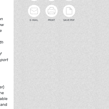
on
E-MAIL
PRINT
SAVE PDF
low
a
th
f
pport
er)
the
nable
 and