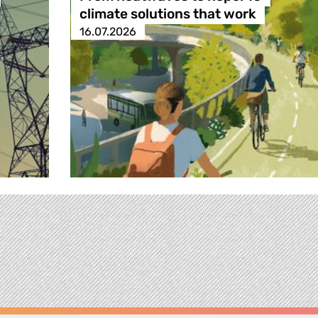
climate solutions that work
16.07.2026