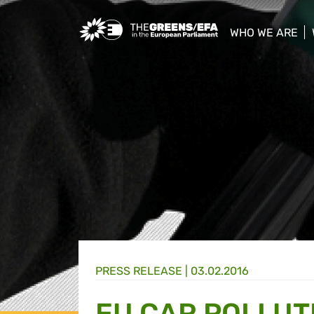
Greens/EFA Home
WHO WE ARE
show/hide sub
PRESS RELEASE
|
03.02.2016
EU CAR POLLUT