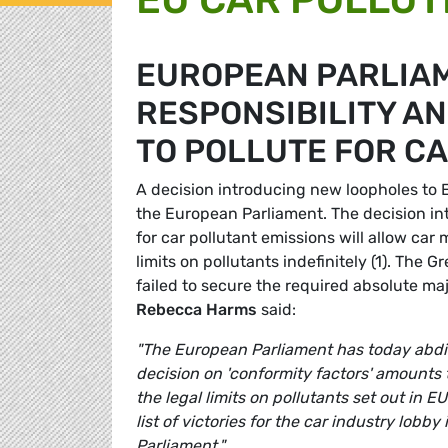
EUROPEAN PARLIA
RESPONSIBILITY A
TO POLLUTE FOR C
A decision introducing new loopholes to 
the European Parliament. The decision int
for car pollutant emissions will allow ca
limits on pollutants indefinitely (1). The G
failed to secure the required absolute ma
Rebecca Harms
said:
"The European Parliament has today abdicat
decision on 'conformity factors' amounts 
the legal limits on pollutants set out in E
list of victories for the car industry lobb
Parliament."