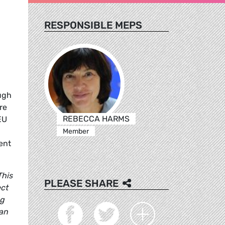
RESPONSIBLE MEPS
ugh
re
REBECCA HARMS
EU
Member
ent
This
PLEASE SHARE
ect
ng
ean