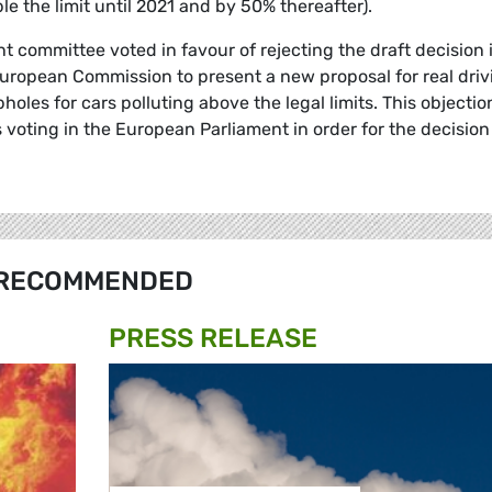
le the limit until 2021 and by 50% thereafter).
 committee voted in favour of rejecting the draft decision 
uropean Commission to present a new proposal for real driv
holes for cars polluting above the legal limits. This objectio
voting in the European Parliament in order for the decision
RECOMMENDED
PRESS RELEASE