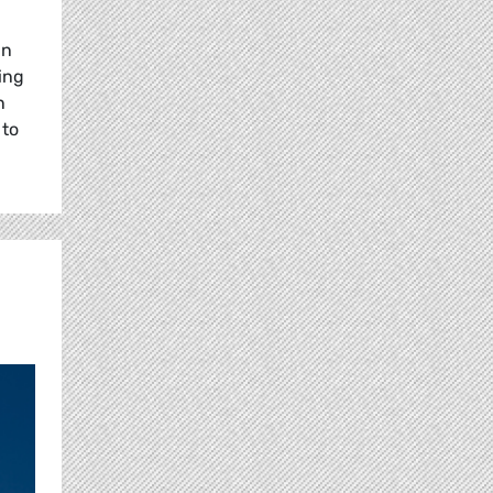
in
ing
n
 to