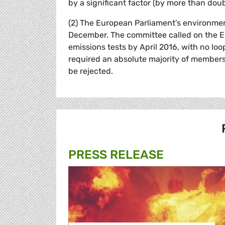
by a significant factor (by more than doub
(2) The European Parliament's environment
December. The committee called on the E
emissions tests by April 2016, with no loop
required an absolute majority of members 
be rejected.
PRESS RELEASE