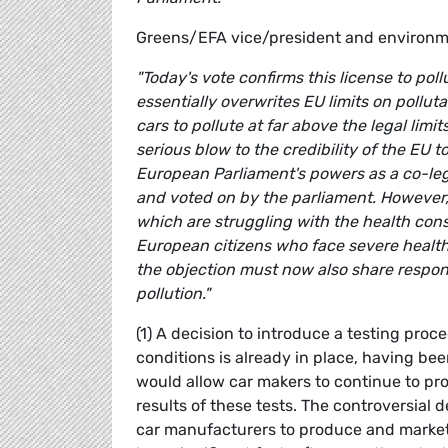
Greens/EFA vice/president and environ
"Today's vote confirms this license to pol
essentially overwrites EU limits on pollu
cars to pollute at far above the legal limits
serious blow to the credibility of the EU to
European Parliament's powers as a co-legi
and voted on by the parliament. However, 
which are struggling with the health con
European citizens who face severe health
the objection must now also share responsibi
pollution."
(1) A decision to introduce a testing proc
conditions is already in place, having bee
would allow car makers to continue to pro
results of these tests. The controversial
car manufacturers to produce and market 