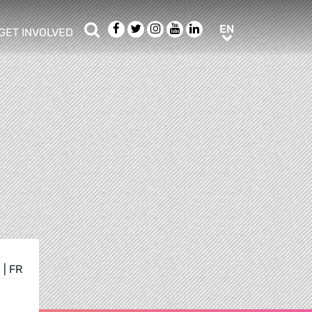
Search
Facebook
Twitter
Instagram
Youtube
LinkedIn
EN
EN
GET INVOLVED
b menu
show/hide sub menu
E
|
FR