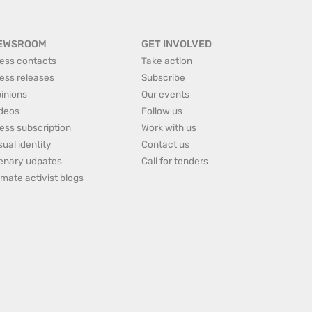
EWSROOM
GET INVOLVED
ess contacts
Take action
ess releases
Subscribe
inions
Our events
deos
Follow us
ess subscription
Work with us
sual identity
Contact us
enary udpates
Call for tenders
imate activist blogs