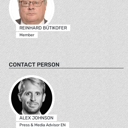
REINHARD BÜTIKOFER
Member
CONTACT PERSON
ALEX JOHNSON
Press & Media Advisor EN