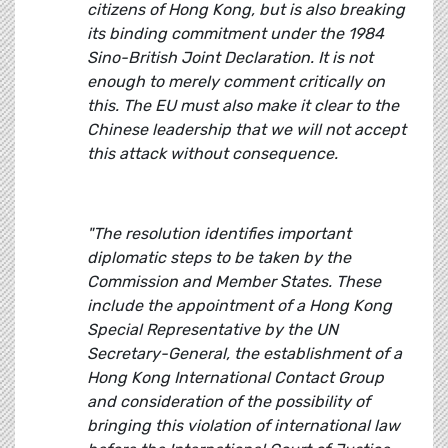
citizens of Hong Kong, but is also breaking
its binding commitment under the 1984
Sino-British Joint Declaration. It is not
enough to merely comment critically on
this. The EU must also make it clear to the
Chinese leadership that we will not accept
this attack without consequence.
"The resolution identifies important
diplomatic steps to be taken by the
Commission and Member States. These
include the appointment of a Hong Kong
Special Representative by the UN
Secretary-General, the establishment of a
Hong Kong International Contact Group
and consideration of the possibility of
bringing this violation of international law