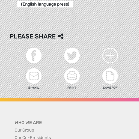
(English language press)
PLEASE SHARE
E-MAIL
PRINT
SAVE PDF
WHO WE ARE
Our Group
Our Co-Presidents