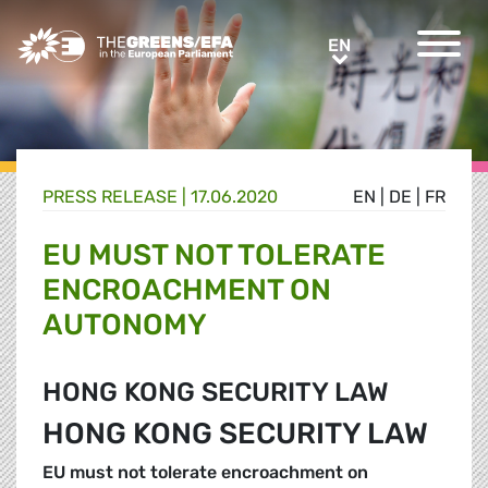
Greens/EFA Home
EN
EN
PRESS RELEASE
|
17.06.2020
EN
|
DE
|
FR
EU MUST NOT TOLERATE
ENCROACHMENT ON
AUTONOMY
HONG KONG SECURITY LAW
HONG KONG SECURITY LAW
EU must not tolerate encroachment on