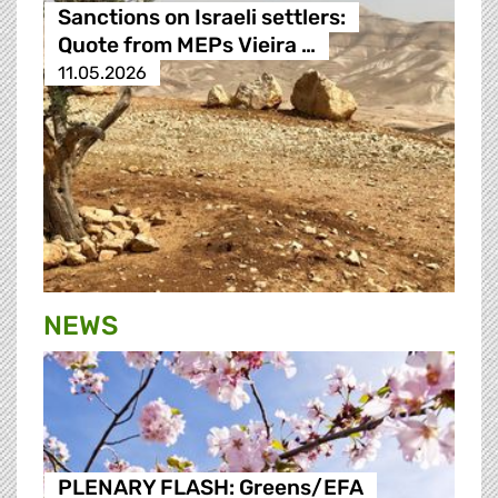
Sanctions on Israeli settlers:
Quote from MEPs Vieira …
11.05.2026
NEWS
PLENARY FLASH: Greens/EFA