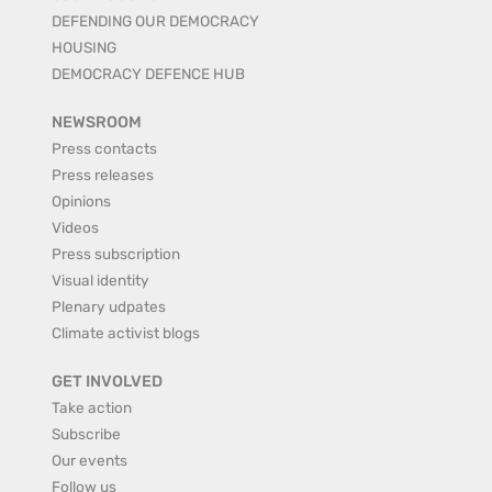
DEFENDING OUR DEMOCRACY
HOUSING
DEMOCRACY DEFENCE HUB
NEWSROOM
Press contacts
Press releases
Opinions
Videos
Press subscription
Visual identity
Plenary udpates
Climate activist blogs
GET INVOLVED
Take action
Subscribe
Our events
Follow us