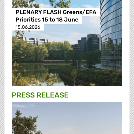
PLENARY FLASH Greens/EFA
Priorities 15 to 18 June
15.06.2026
PRESS RELEASE