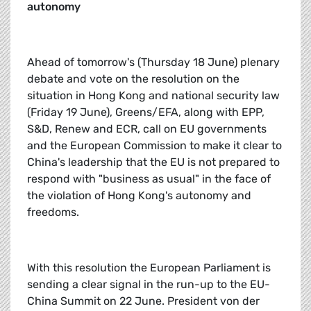
autonomy
Ahead of tomorrow's (Thursday 18 June) plenary
debate and vote on the resolution on the
situation in Hong Kong and national security law
(Friday 19 June), Greens/EFA, along with EPP,
S&D, Renew and ECR, call on EU governments
and the European Commission to make it clear to
China's leadership that the EU is not prepared to
respond with "business as usual" in the face of
the violation of Hong Kong's autonomy and
freedoms.
With this resolution the European Parliament is
sending a clear signal in the run-up to the EU-
China Summit on 22 June. President von der