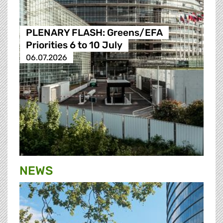
PLENARY FLASH: Greens/EFA
Priorities 6 to 10 July
06.07.2026
NEWS