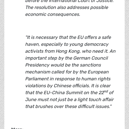
before the International Court of Justice.
The resolution also addresses possible
economic consequences.
"It is necessary that the EU offers a safe
haven, especially to young democracy
activists from Hong Kong, who need it. An
important step by the German Council
Presidency would be the sanctions
mechanism called for by the European
Parliament in response to human rights
violations by Chinese officials. It is clear
nd
that the EU-China Summit on the 22
of
June must not just be a light touch affair
that brushes over these difficult issues."