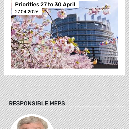
Priorities 27 to 30 April
27.04.2026
RESPONSIBLE MEPS