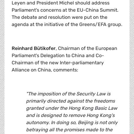
Leyen and President Michel should address
Parliament's concerns at the EU-China Summit.
The debate and resolution were put on the
agenda at the initiative of the Greens/EFA group.
Reinhard Bütikofer
, Chairman of the European
Parliament's Delegation to China and Co-
Chairman of the new Inter-parliamentary
Alliance on China, comments:
"The imposition of the Security Law is
primarily directed against the freedoms
granted under the Hong Kong Basic Law
and is designed to remove Hong Kong's
autonomy. In doing so, Beijing is not only
betraying all the promises made to the