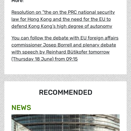
More
:
Resolution on "the on the PRC national security
law for Hong Kong and the need for the EU to
defend Kong Kong’s high degree of autonomy
You can follow the debate with EU foreign affairs
commissioner Josep Borrell and plenary debate
with speech by Reinhard Bütikofer tomorrow
(Thursday 18 June) from 09:15
RECOMMENDED
NEWS