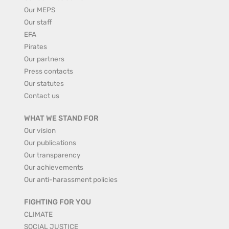
Our MEPS
Our staff
EFA
Pirates
Our partners
Press contacts
Our statutes
Contact us
WHAT WE STAND FOR
Our vision
Our publications
Our transparency
Our achievements
Our anti-harassment policies
FIGHTING FOR YOU
CLIMATE
SOCIAL JUSTICE