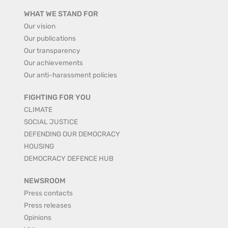
WHAT WE STAND FOR
Our vision
Our publications
Our transparency
Our achievements
Our anti-harassment policies
FIGHTING FOR YOU
CLIMATE
SOCIAL JUSTICE
DEFENDING OUR DEMOCRACY
HOUSING
DEMOCRACY DEFENCE HUB
NEWSROOM
Press contacts
Press releases
Opinions