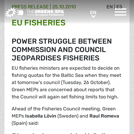
PRESS RELEASE
|
25.10.2010
EN
|
ES
Greens/EFA Home
EN
EN
EU FISHERIES
POWER STRUGGLE BETWEEN
COMMISSION AND COUNCIL
JEOPARDISES FISHERIES
EU fisheries ministers are expected to decide on
fishing quotas for the Baltic Sea when they meet
at tomorrow's council (Tuesday, 26 October).
Green MEPs are concerned about reports that
the Council will again set fishing limits too high.
Ahead of the Fisheries Council meeting, Green
MEPs
Isabella Lövin
(Sweden) and
Raul Romeva
(Spain) said: