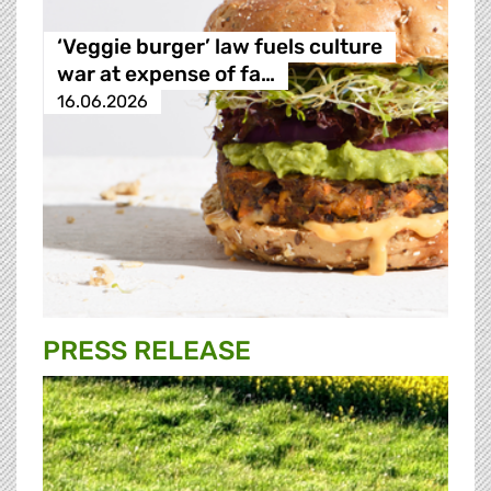
‘Veggie burger’ law fuels culture
war at expense of fa…
16.06.2026
PRESS RELEASE