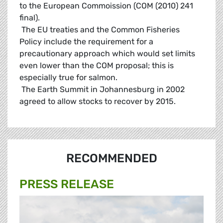
to the European Commoission (COM (2010) 241
final).
 The EU treaties and the Common Fisheries
Policy include the requirement for a
precautionary approach which would set limits
even lower than the COM proposal; this is
especially true for salmon.
 The Earth Summit in Johannesburg in 2002
agreed to allow stocks to recover by 2015.
RECOMMENDED
PRESS RELEASE