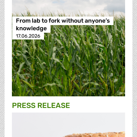
From lab to fork without anyone’s
knowledge
17.06.2026
PRESS RELEASE