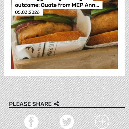
outcome: Quote from MEP Ann…
05.03.2026
PLEASE SHARE