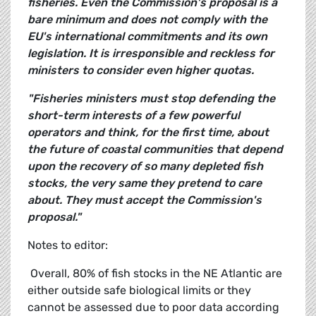
fisheries. Even the Commission's proposal is a
bare minimum and does not comply with the
EU's international commitments and its own
legislation. It is irresponsible and reckless for
ministers to consider even higher quotas.
"Fisheries ministers must stop defending the
short-term interests of a few powerful
operators and think, for the first time, about
the future of coastal communities that depend
upon the recovery
of so many depleted fish
stocks, the very same they pretend to care
about. They must accept the Commission's
proposal."
Notes to editor:
 Overall, 80% of fish stocks in the NE Atlantic are
either outside safe biological limits or they
cannot be assessed due to poor data according