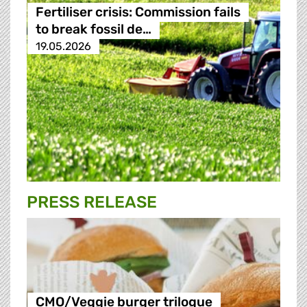
Fertiliser crisis: Commission fails
to break fossil de…
19.05.2026
PRESS RELEASE
CMO/Veggie burger trilogue