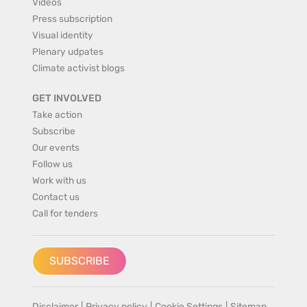
Videos
Press subscription
Visual identity
Plenary udpates
Climate activist blogs
GET INVOLVED
Take action
Subscribe
Our events
Follow us
Work with us
Contact us
Call for tenders
SUBSCRIBE
Disclaimer
|
Privacy policy
|
Cookie Settings
|
Sitemap