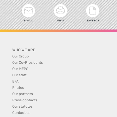
E-MAIL
PRINT
SAVE PDF
WHO WE ARE
Our Group
Our Co-Presidents
Our MEPS
Our staff
EFA
Pirates
Our partners
Press contacts
Our statutes
Contact us