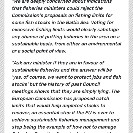
"We are deeply concerned about indications
that fisheries ministers could reject the
Commission's proposals on fishing limits for
some fish stocks in the Baltic Sea. Voting for
excessive fishing limits would clearly sabotage
any chance of putting fisheries in the area on a
sustainable basis, from either an environmental
or a social point of view.
"Ask any minister if they are in favour of
sustainable fisheries and the answer will be
'yes, of course, we want to protect jobs and fish
stocks' but the history of past Council
meetings shows that they are simply lying. The
European Commission has proposed catch
limits that would help depleted stocks to
recover, an essential step if the EU is ever to
achieve sustainable fisheries management and
stop being the example of how not to manage