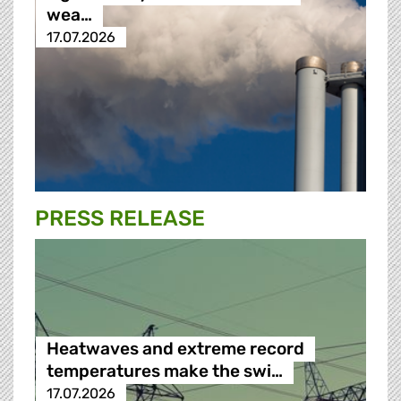
wea…
17.07.2026
PRESS RELEASE
Heatwaves and extreme record
temperatures make the swi…
17.07.2026