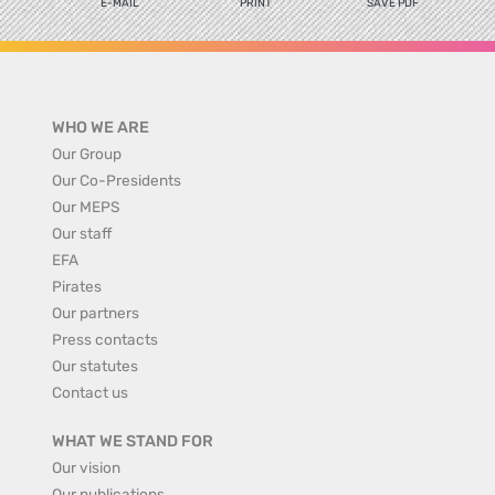
E-MAIL
PRINT
SAVE PDF
WHO WE ARE
Our Group
Our Co-Presidents
Our MEPS
Our staff
EFA
Pirates
Our partners
Press contacts
Our statutes
Contact us
WHAT WE STAND FOR
Our vision
Our publications