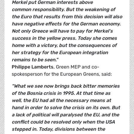
Merkel put German interests above
common responsibility. But the weakening of
the Euro that results from this decision will also
have negative effects for the German economy.
Not only Greece will have to pay for Merkel's
success in the yellow press. Today she comes
home with a victory, but the consequences of
her strategy for the European integration
remains to be seen."
Philippe Lamberts
, Green MEP and co-
spokesperson for the European Greens, said:
"What we see now brings back bitter memories
of the Bosnia crisis in 1995. At that time as
well, the EU had all the necessary means at
hand in order to solve the crisis on its own. But
a lack of political will paralysed the EU, and the
conflict could be resolved only when the USA
stepped in. Today, divisions between the