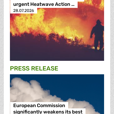
urgent Heatwave Action …
28.07.2026
PRESS RELEASE
European Commission
significantly weakens its best