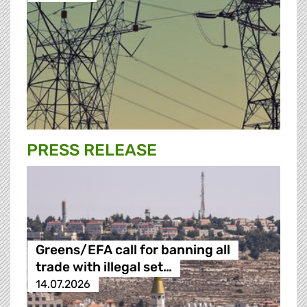
PRESS RELEASE
Greens/EFA call for banning all
trade with illegal set…
14.07.2026