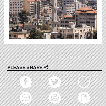
PLEASE SHARE