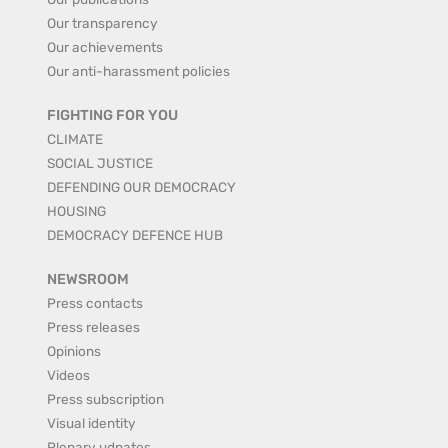
Our transparency
Our achievements
Our anti-harassment policies
FIGHTING FOR YOU
CLIMATE
SOCIAL JUSTICE
DEFENDING OUR DEMOCRACY
HOUSING
DEMOCRACY DEFENCE HUB
NEWSROOM
Press contacts
Press releases
Opinions
Videos
Press subscription
Visual identity
Plenary udpates