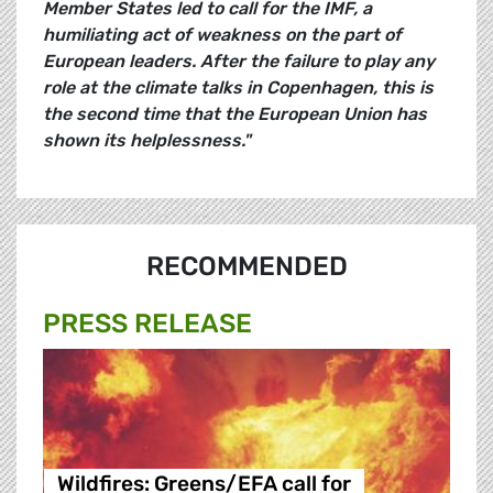
Member States led to call for the IMF, a
humiliating act of weakness on the part of
European leaders. After the failure to play any
role at the climate talks in Copenhagen, this is
the second time that the European Union has
shown its helplessness."
RECOMMENDED
PRESS RELEASE
Wildfires: Greens/EFA call for