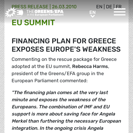
PRESS RELEASE
|
26.03.2010
EN
|
DE
|
FR
Greens/EFA Home
EN
EN
EU SUMMIT
FINANCING PLAN FOR GREECE
EXPOSES EUROPE'S WEAKNESS
Commenting on the rescue package for Greece
adopted at the EU summit,
Rebecca Harms
,
president of the Greens/EFA group in the
European Parliament commented:
"The financing plan comes at the very last
minute and exposes the weakness of the
Europeans. The combination of IMF and EU
support is more about saving face for Angela
Merkel than furthering the necessary European
integration. In the ongoing crisis Angela