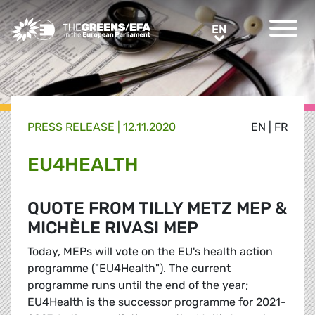
Greens/EFA Home
EN
EN
PRESS RELEASE
|
12.11.2020
EN
|
FR
EU4HEALTH
QUOTE FROM TILLY METZ MEP &
MICHÈLE RIVASI MEP
Today, MEPs will vote on the EU's health action
programme ("EU4Health"). The current
programme runs until the end of the year;
EU4Health is the successor programme for 2021-