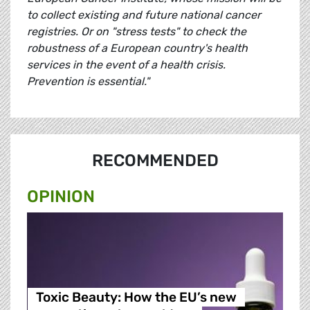
to collect existing and future national cancer
registries. Or on "stress tests" to check the
robustness of a European country's health
services in the event of a health crisis.
Prevention is essential."
RECOMMENDED
OPINION
Toxic Beauty: How the EU’s new