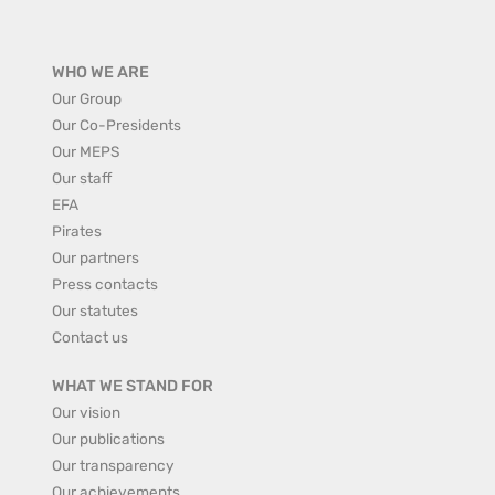
WHO WE ARE
Our Group
Our Co-Presidents
Our MEPS
Our staff
EFA
Pirates
Our partners
Press contacts
Our statutes
Contact us
WHAT WE STAND FOR
Our vision
Our publications
Our transparency
Our achievements