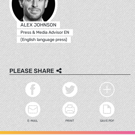
ALEX JOHNSON
Press & Media Advisor EN
(English language press)
PLEASE SHARE
E-MAIL
PRINT
SAVE PDF