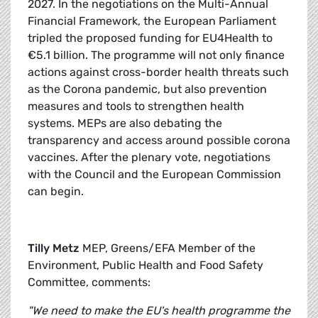
2027. In the negotiations on the Multi-Annual
Financial Framework, the European Parliament
tripled the proposed funding for EU4Health to
€5.1 billion. The programme will not only finance
actions against cross-border health threats such
as the Corona pandemic, but also prevention
measures and tools to strengthen health
systems. MEPs are also debating the
transparency and access around possible corona
vaccines. After the plenary vote, negotiations
with the Council and the European Commission
can begin.
Tilly Metz
MEP, Greens/EFA Member of the
Environment, Public Health and Food Safety
Committee, comments:
"We need to make the EU's health programme the