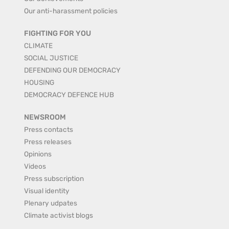
Our anti-harassment policies
FIGHTING FOR YOU
CLIMATE
SOCIAL JUSTICE
DEFENDING OUR DEMOCRACY
HOUSING
DEMOCRACY DEFENCE HUB
NEWSROOM
Press contacts
Press releases
Opinions
Videos
Press subscription
Visual identity
Plenary udpates
Climate activist blogs