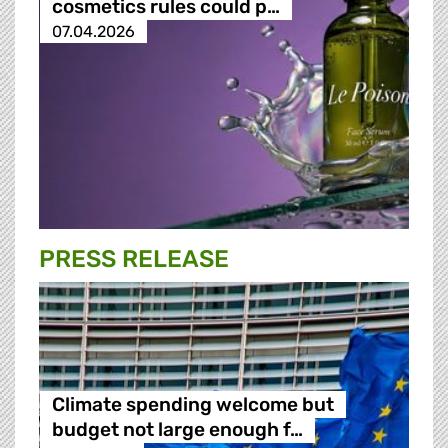
cosmetics rules could p…
07.04.2026
PRESS RELEASE
Climate spending welcome but
budget not large enough f…