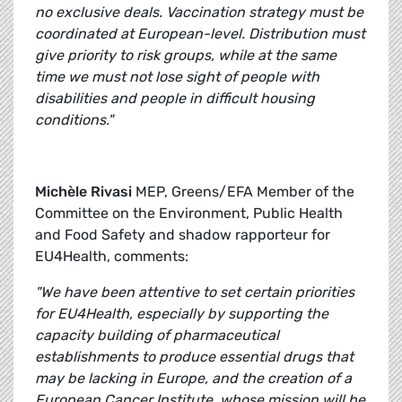
no exclusive deals. Vaccination strategy must be
coordinated at European-level. Distribution must
give priority to risk groups, while at the same
time we must not lose sight of people with
disabilities and people in difficult housing
conditions."
Michèle Rivasi
MEP, Greens/EFA Member of the
Committee on the Environment, Public Health
and Food Safety and shadow rapporteur for
EU4Health, comments:
"We have been attentive to set certain priorities
for EU4Health, especially by supporting the
capacity building of pharmaceutical
establishments to produce essential drugs that
may be lacking in Europe, and the creation of a
European Cancer Institute, whose mission will be