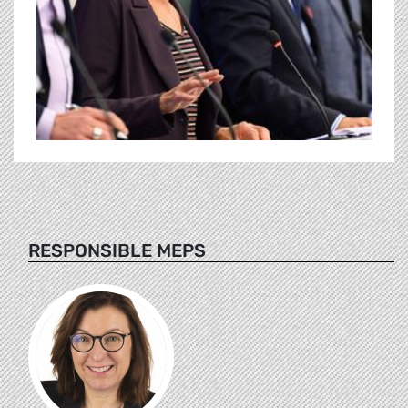
RESPONSIBLE MEPS