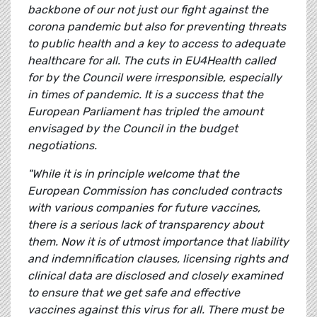
backbone of our not just our fight against the
corona pandemic but also for preventing threats
to public health and a key to access to adequate
healthcare for all. The cuts in EU4Health called
for by the Council were irresponsible, especially
in times of pandemic. It is a success that the
European Parliament has tripled the amount
envisaged by the Council in the budget
negotiations.
"While it is in principle welcome that the
European Commission has concluded contracts
with various companies for future vaccines,
there is a serious lack of transparency about
them. Now it is of utmost importance that liability
and indemnification clauses, licensing rights and
clinical data are disclosed and closely examined
to ensure that we get safe and effective
vaccines against this virus for all. There must be