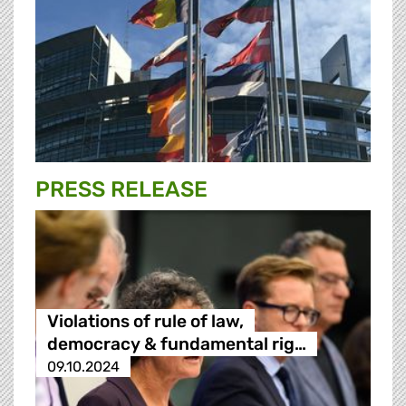
PRESS RELEASE
Violations of rule of law,
democracy & fundamental rig…
09.10.2024