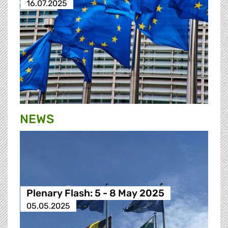
16.07.2025
NEWS
Plenary Flash: 5 - 8 May 2025
05.05.2025