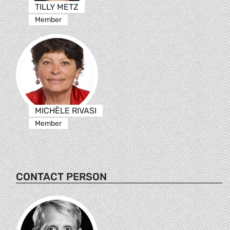
TILLY METZ
Member
MICHÈLE RIVASI
Member
CONTACT PERSON