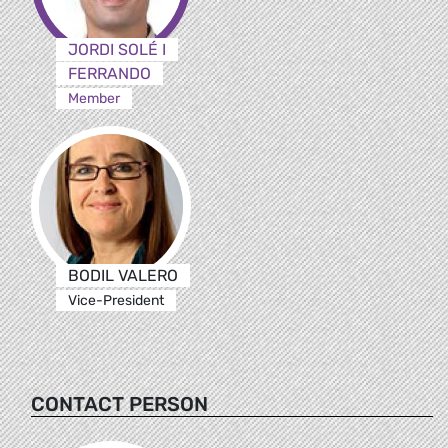
JORDI SOLÉ I
FERRANDO
Member
BODIL VALERO
Vice-President
CONTACT PERSON