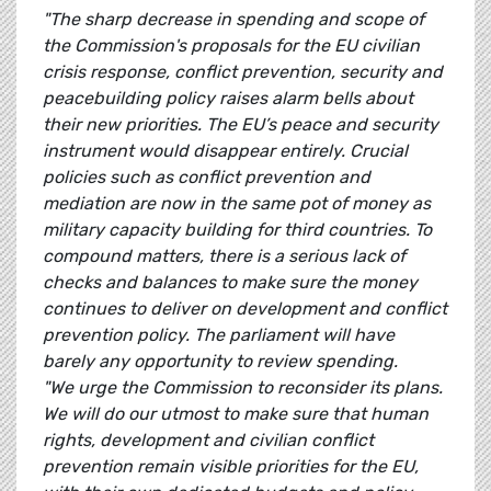
"The sharp decrease in spending and scope of
the Commission's proposals for the EU civilian
crisis response, conflict prevention, security and
peacebuilding policy raises alarm bells about
their new priorities. The EU’s peace and security
instrument would disappear entirely. Crucial
policies such as conflict prevention and
mediation are now in the same pot of money as
military capacity building for third countries. To
compound matters, there is a serious lack of
checks and balances to make sure the money
continues to deliver on development and conflict
prevention policy. The parliament will have
barely any opportunity to review spending.
"We urge the Commission to reconsider its plans.
We will do our utmost to make sure that human
rights, development and civilian conflict
prevention remain visible priorities for the EU,