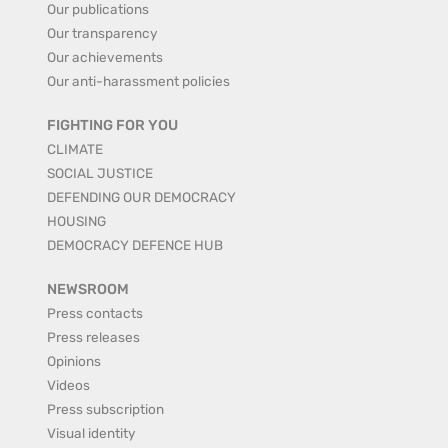
Our publications
Our transparency
Our achievements
Our anti-harassment policies
FIGHTING FOR YOU
CLIMATE
SOCIAL JUSTICE
DEFENDING OUR DEMOCRACY
HOUSING
DEMOCRACY DEFENCE HUB
NEWSROOM
Press contacts
Press releases
Opinions
Videos
Press subscription
Visual identity