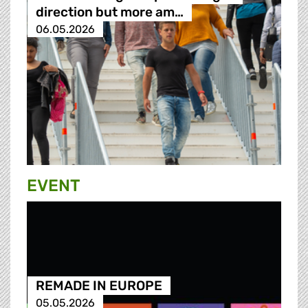
direction but more am…
06.05.2026
EVENT
REMADE IN EUROPE
05.05.2026