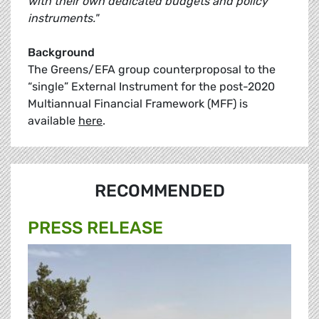
with their own dedicated budgets and policy
instruments."
Background
The Greens/EFA group counterproposal to the
“single” External Instrument for the post-2020
Multiannual Financial Framework (MFF) is
available
here
.
RECOMMENDED
PRESS RELEASE