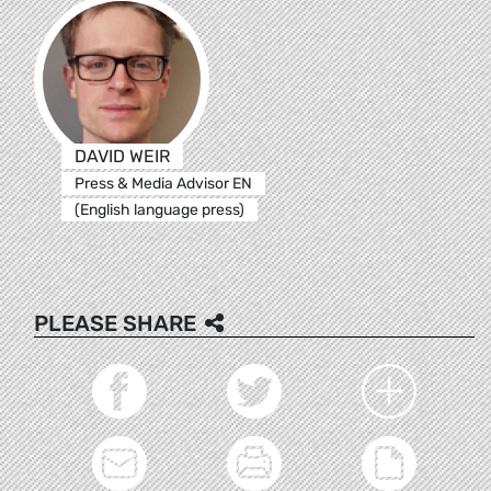
DAVID WEIR
Press & Media Advisor EN
(English language press)
PLEASE SHARE