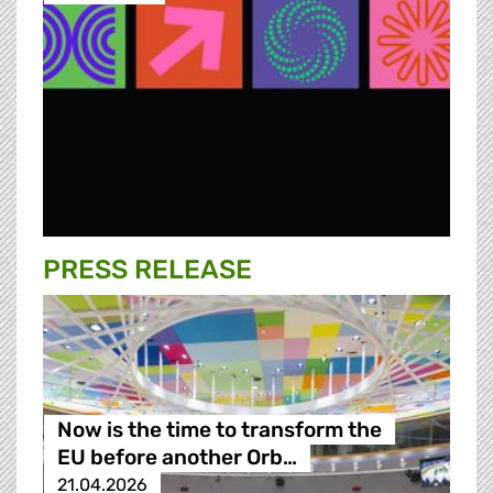
PRESS RELEASE
Now is the time to transform the
EU before another Orb…
21.04.2026