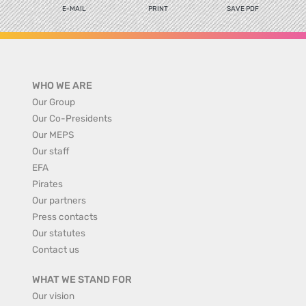
E-MAIL
PRINT
SAVE PDF
WHO WE ARE
Our Group
Our Co-Presidents
Our MEPS
Our staff
EFA
Pirates
Our partners
Press contacts
Our statutes
Contact us
WHAT WE STAND FOR
Our vision