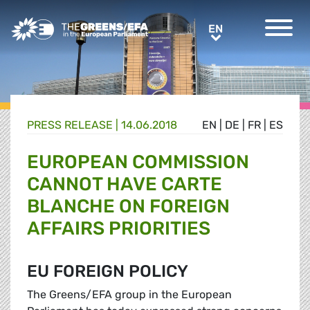
Greens/EFA Home
EN
EN
PRESS RELEASE
|
14.06.2018
EN
|
DE
|
FR
|
ES
EUROPEAN COMMISSION
CANNOT HAVE CARTE
BLANCHE ON FOREIGN
AFFAIRS PRIORITIES
EU FOREIGN POLICY
The Greens/EFA group in the European