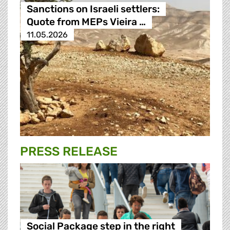
Sanctions on Israeli settlers:
Quote from MEPs Vieira …
11.05.2026
PRESS RELEASE
Social Package step in the right