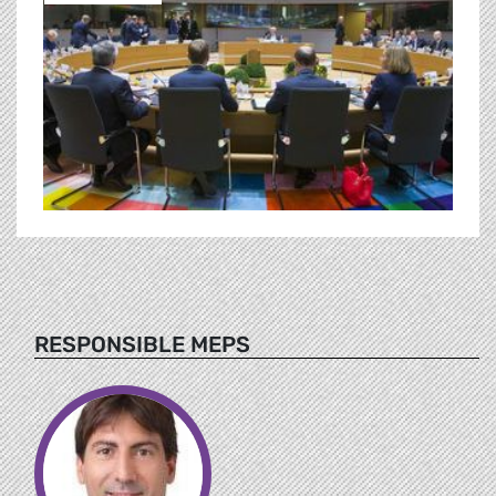
RESPONSIBLE MEPS