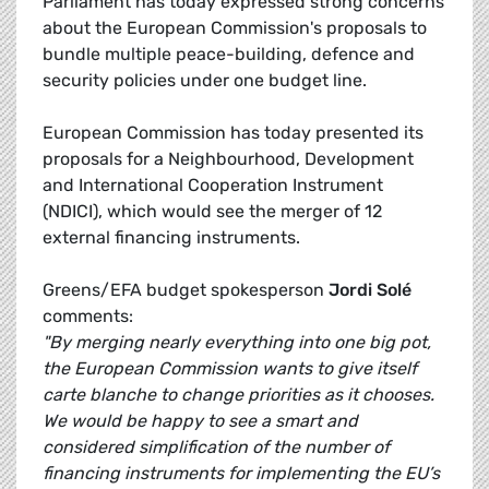
Parliament has today expressed strong concerns
about the European Commission's proposals to
bundle multiple peace-building, defence and
security policies under one budget line.
European Commission has today presented its
proposals for a Neighbourhood, Development
and International Cooperation Instrument
(NDICI), which would see the merger of 12
external financing instruments.
Greens/EFA budget spokesperson
Jordi Solé
comments:
"By merging nearly everything into one big pot,
the European Commission wants to give itself
carte blanche to change priorities as it chooses.
We would be happy to see a smart and
considered simplification of the number of
financing instruments for implementing the EU’s