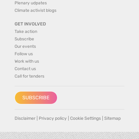
Plenary udpates
Climate activist blogs
GET INVOLVED
Take action
Subscribe
Our events
Follow us
Work with us
Contact us
Call for tenders
SUBSCRIBE
Disclaimer
|
Privacy policy
|
Cookie Settings
|
Sitemap