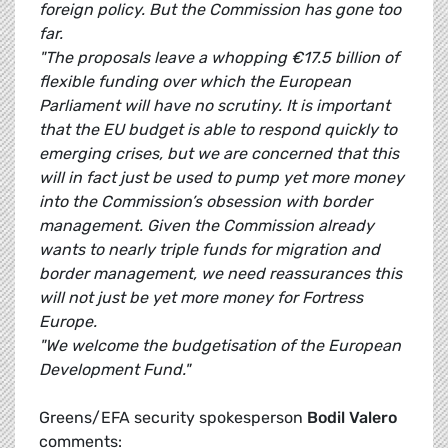
foreign policy. But the Commission has gone too
far.
"The proposals leave a whopping €17.5 billion of
flexible funding over which the European
Parliament will have no scrutiny. It is important
that the EU budget is able to respond quickly to
emerging crises, but we are concerned that this
will in fact just be used to pump yet more money
into the Commission’s obsession with border
management. Given the Commission already
wants to nearly triple funds for migration and
border management, we need reassurances this
will not just be yet more money for Fortress
Europe.
"We welcome the budgetisation of the European
Development Fund."
Greens/EFA security spokesperson
Bodil Valero
comments: