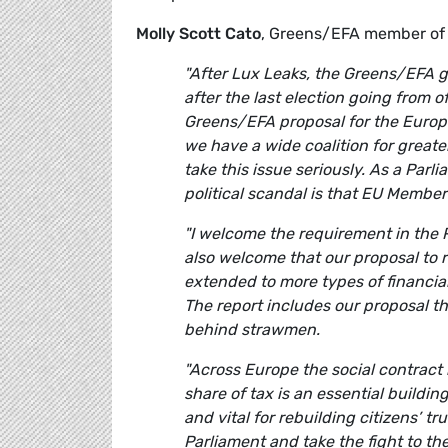
Molly Scott Cato
, Greens/EFA member of
"After Lux Leaks, the Greens/EFA gr
after the last election going from o
Greens/EFA proposal for the Europe
we have a wide coalition for great
take this issue seriously. As a Par
political scandal is that EU Member
"I welcome the requirement in the R
also welcome that our proposal to 
extended to more types of financia
The report includes our proposal t
behind strawmen.
"Across Europe the social contract 
share of tax is an essential buildin
and vital for rebuilding citizens’ 
Parliament and take the fight to th