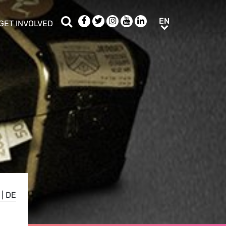
Search
Facebook
Twitter
Instagram
Youtube
LinkedIn
EN
EN
GET INVOLVED
b menu
show/hide sub menu
|
DE