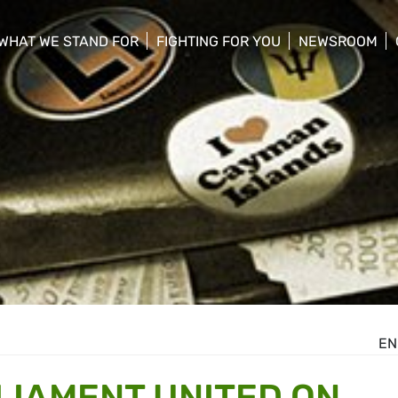
WHAT WE STAND FOR
FIGHTING FOR YOU
NEWSROOM
 menu
show/hide sub menu
show/hide sub menu
show/hide su
EN
IAMENT UNITED ON