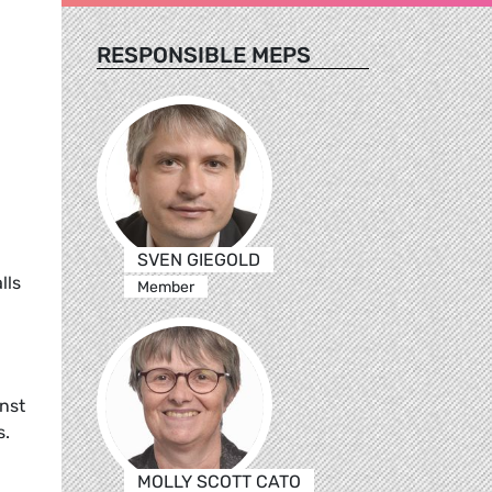
RESPONSIBLE MEPS
SVEN GIEGOLD
lls
Member
nst
s.
MOLLY SCOTT CATO