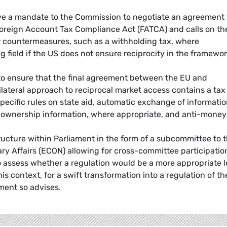
give a mandate to the Commission to negotiate an agreement
 Foreign Account Tax Compliance Act (FATCA) and calls on th
 countermeasures, such as a withholding tax, where
g field if the US does not ensure reciprocity in the framewor
to ensure that the final agreement between the EU and
ilateral approach to reciprocal market access contains a tax
ecific rules on state aid, automatic exchange of informati
al ownership information, where appropriate, and anti-money
ucture within Parliament in the form of a subcommittee to 
 Affairs (ECON) allowing for cross-committee participatio
o assess whether a regulation would be a more appropriate l
his context, for a swift transformation into a regulation of th
ment so advises.