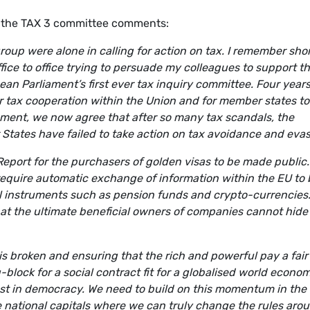
 the TAX 3 committee comments:
oup were alone in calling for action on tax. I remember shor
ffice to office trying to persuade my colleagues to support t
an Parliament’s first ever tax inquiry committee. Four year
er tax cooperation within the Union and for member states to
liament, we now agree that after so many tax scandals, the
 States have failed to take action on tax avoidance and evas
eport for the purchasers of golden visas to be made public. I
require automatic exchange of information within the EU to 
l instruments such as pension funds and crypto-currencies
hat the ultimate beneficial owners of companies cannot hide
is broken and ensuring that the rich and powerful pay a fair
g-block for a social contract fit for a globalised world econo
trust in democracy. We need to build on this momentum in the
e national capitals where we can truly change the rules aro