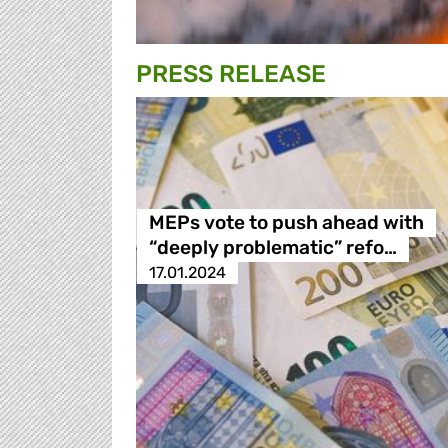
PRESS RELEASE
MEPs vote to push ahead with
“deeply problematic” refo…
17.01.2024