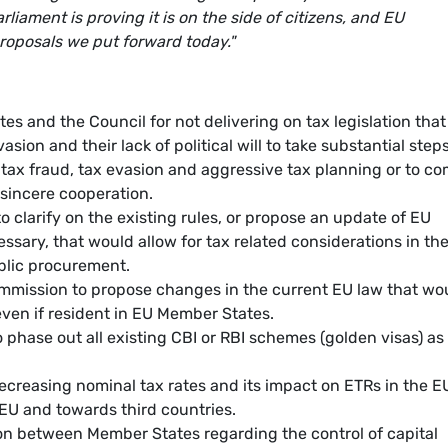
liament is proving it is on the side of citizens, and EU
roposals we put forward today."
es and the Council for not delivering on tax legislation that 
sion and their lack of political will to take substantial steps
 tax fraud, tax evasion and aggressive tax planning or to c
 sincere cooperation.
o clarify on the existing rules, or propose an update of EU
essary, that would allow for tax related considerations in th
ublic procurement.
ommission to propose changes in the current EU law that wo
ven if resident in EU Member States.
 phase out all existing CBI or RBI schemes (golden visas) as
ecreasing nominal tax rates and its impact on ETRs in the E
EU and towards third countries.
ion between Member States regarding the control of capital