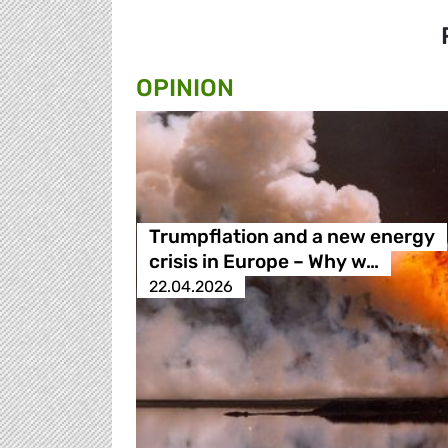
OPINION
Trumpflation and a new energy
crisis in Europe – Why w…
22.04.2026