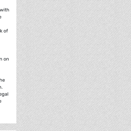
 with
e
k of
on on
the
n.
egal
e