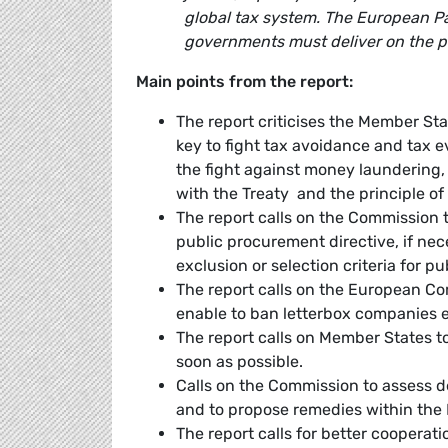
global tax system. The European Par
governments must deliver on the p
Main points from the report:
The report criticises the Member Stat
key to fight tax avoidance and tax eva
the fight against money laundering,
with the Treaty and the principle of
The report calls on the Commission t
public procurement directive, if nec
exclusion or selection criteria for p
The report calls on the European C
enable to ban letterbox companies e
The report calls on Member States to
soon as possible.
Calls on the Commission to assess d
and to propose remedies within the 
The report calls for better cooperat