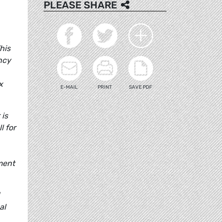
PLEASE SHARE
This
ncy
x
E-MAIL
PRINT
SAVE PDF
 is
l for
ment
al