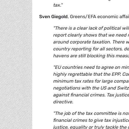
tax."
Sven Giegold
, Greens/EFA economic affa
"There is a clear lack of political w
report clearly shows that we need
around corporate taxation. There w
country reporting for all sectors,
havens are still blocking this mea
"EU countries need to agree on mini
highly regrettable that the EPP, Co
minimum tax rates for large compan
negotiations with the US and Switz
against financial crimes. Tax just
directive.
"The job of the tax committee is 
financial crimes to give tax injusti
justice, equality or truly tackle t