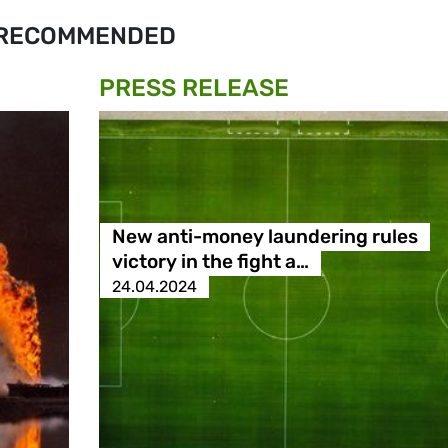
RECOMMENDED
PRESS RELEASE
New anti-money laundering rules
victory in the fight a…
24.04.2024