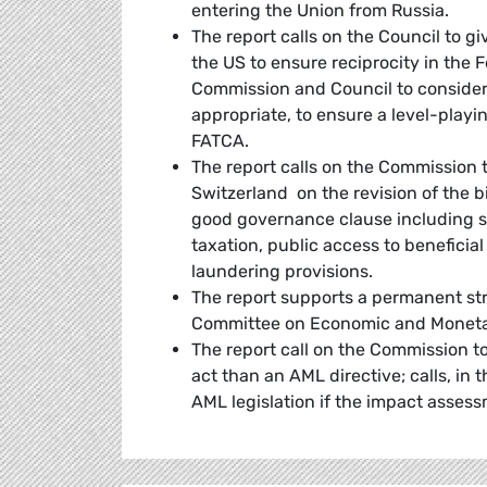
entering the Union from Russia.
The report calls on the Council to 
the US to ensure reciprocity in the
Commission and Council to consider
appropriate, to ensure a level-playin
FATCA.
The report calls on the Commission 
Switzerland on the revision of the b
good governance clause including sp
taxation, public access to benefici
laundering provisions.
The report supports a permanent str
Committee on Economic and Monetary
The report call on the Commission t
act than an AML directive; calls, in t
AML legislation if the impact assess