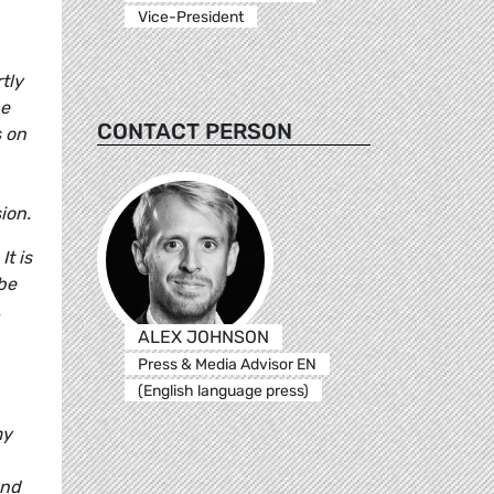
Vice-President
tly
he
CONTACT PERSON
s on
ion.
t is
be
.
ALEX JOHNSON
Press & Media Advisor EN
(English language press)
my
und