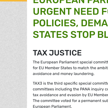
URGENT NEED F
POLICIES, DEM
STATES STOP B
TAX JUSTICE
The European Parliament special committee 
for EU Member States to match the ambiti
avoidance and money laundering.
TAX3 is the third specific special commit
committees including the PANA inquiry co
tax avoidance and evasion by EU Member S
The committee voted for a permanent sub-
European Parliament.