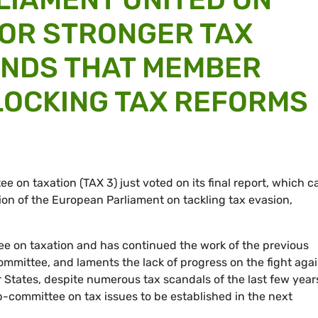
OR STRONGER TAX
ANDS THAT MEMBER
LOCKING TAX REFORMS
on taxation (TAX 3) just voted on its final report, which ca
on of the European Parliament on tackling tax evasion,
tee on taxation and has continued the work of the previous
mmittee, and laments the lack of progress on the fight agai
tates, despite numerous tax scandals of the last few year
committee on tax issues to be established in the next