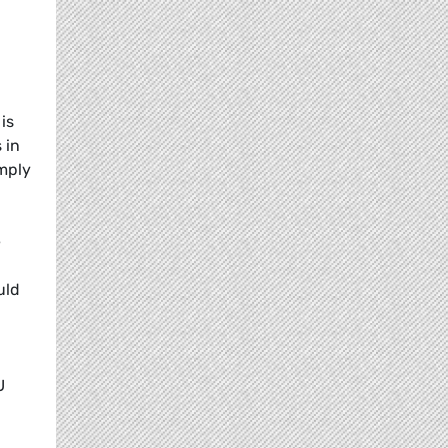
is
 in
omply
e
uld
U