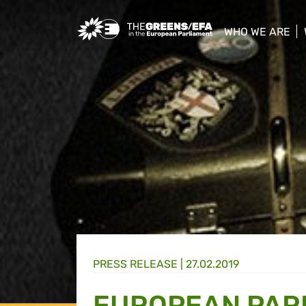
Greens/EFA Home
WHO WE ARE
show/hide sub
PRESS RELEASE
|
27.02.2019
EUROPEAN PARL