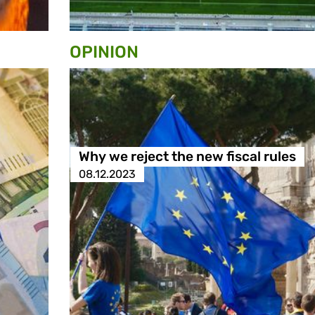
OPINION
Why we reject the new fiscal rules
08.12.2023