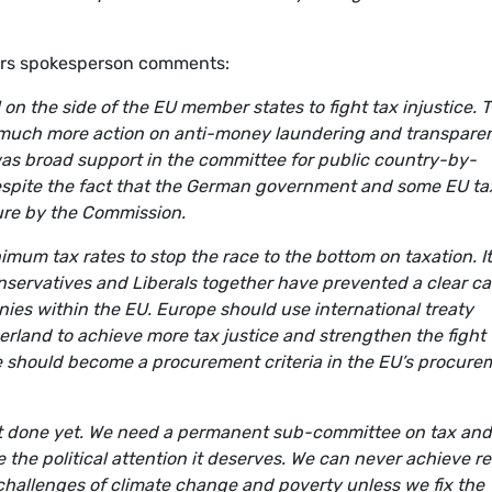
irs spokesperson comments:
ill on the side of the EU member states to fight tax injustice. 
 much more action on anti-money laundering and transpare
as broad support in the committee for public country-by-
 despite the fact that the German government and some EU ta
sure by the Commission.
mum tax rates to stop the race to the bottom on taxation. It
nservatives and Liberals together have prevented a clear cal
ies within the EU. Europe should use international treaty
erland to achieve more tax justice and strengthen the fight
ice should become a procurement criteria in the EU’s procure
not done yet. We need a permanent sub-committee on tax and
ce the political attention it deserves. We can never achieve re
he challenges of climate change and poverty unless we fix the