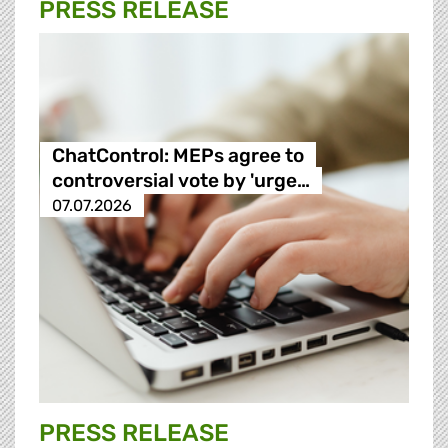
PRESS RELEASE
ChatControl: MEPs agree to
controversial vote by 'urge…
07.07.2026
PRESS RELEASE