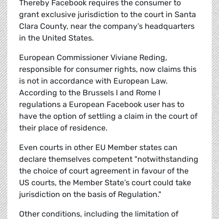
Thereby Facebook requires the consumer to
grant exclusive jurisdiction to the court in Santa
Clara County, near the company’s headquarters
in the United States.
European Commissioner Viviane Reding,
responsible for consumer rights, now claims this
is not in accordance with European Law.
According to the Brussels I and Rome I
regulations a European Facebook user has to
have the option of settling a claim in the court of
their place of residence.
Even courts in other EU Member states can
declare themselves competent "notwithstanding
the choice of court agreement in favour of the
US courts, the Member State’s court could take
jurisdiction on the basis of Regulation."
Other conditions, including the limitation of