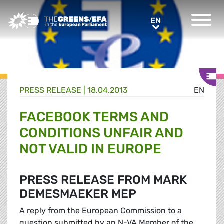
Greens/EFA Home
EN
EN
PRESS RELEASE
|
18.04.2013
EN
FACEBOOK TERMS AND
CONDITIONS UNFAIR AND
NOT VALID IN EUROPE
PRESS RELEASE FROM MARK
DEMESMAEKER MEP
A reply from the European Commission to a
question submitted by an N-VA Member of the