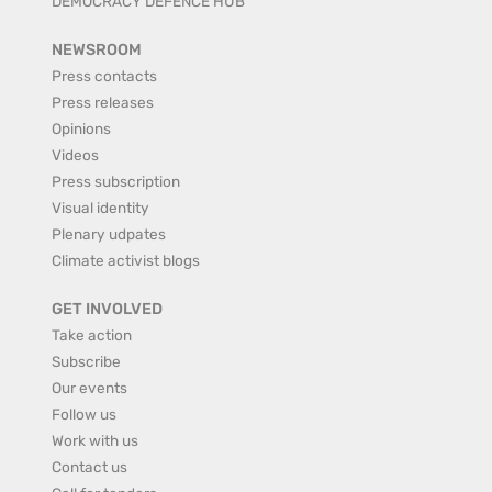
DEMOCRACY DEFENCE HUB
NEWSROOM
Press contacts
Press releases
Opinions
Videos
Press subscription
Visual identity
Plenary udpates
Climate activist blogs
GET INVOLVED
Take action
Subscribe
Our events
Follow us
Work with us
Contact us