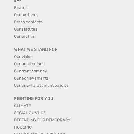
EFA
Pirates
Our partners
Press contacts
Our statutes
Contact us
WHAT WE STAND FOR
Our vision
Our publications
Our transparency
Our achievements
Our anti-harassment policies
FIGHTING FOR YOU
CLIMATE
SOCIAL JUSTICE
DEFENDING OUR DEMOCRACY
HOUSING