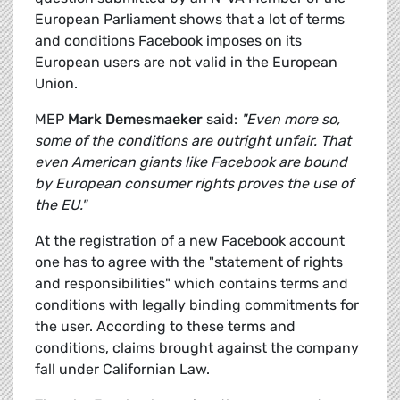
European Parliament shows that a lot of terms
and conditions Facebook imposes on its
European users are not valid in the European
Union.
MEP
Mark Demesmaeker
said:
"Even more so,
some of the conditions are outright unfair. That
even American giants like Facebook are bound
by European consumer rights proves the use of
the EU."
At the registration of a new Facebook account
one has to agree with the "statement of rights
and responsibilities" which contains terms and
conditions with legally binding commitments for
the user. According to these terms and
conditions, claims brought against the company
fall under Californian Law.