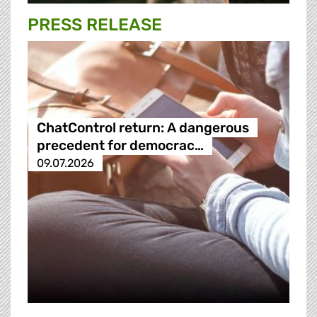
PRESS RELEASE
ChatControl return: A dangerous
precedent for democrac…
09.07.2026