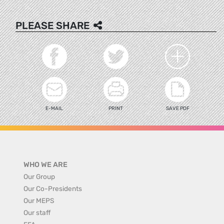
PLEASE SHARE
E-MAIL
PRINT
SAVE PDF
WHO WE ARE
Our Group
Our Co-Presidents
Our MEPS
Our staff