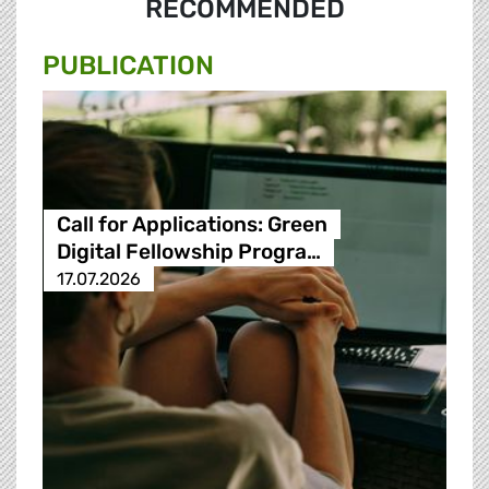
RECOMMENDED
PUBLICATION
Call for Applications: Green
Digital Fellowship Progra…
17.07.2026