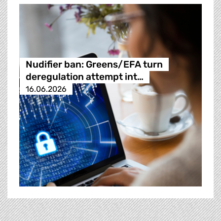
Nudifier ban: Greens/EFA turn
deregulation attempt int…
16.06.2026