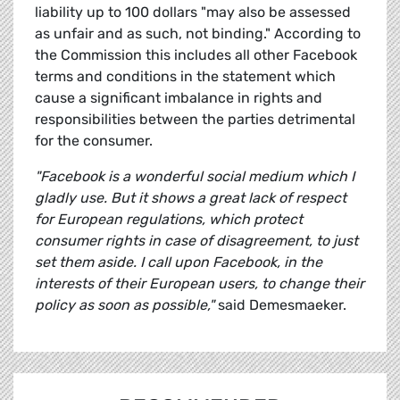
liability up to 100 dollars "may also be assessed
as unfair and as such, not binding." According to
the Commission this includes all other Facebook
terms and conditions in the statement which
cause a significant imbalance in rights and
responsibilities between the parties detrimental
for the consumer.
"Facebook is a wonderful social medium which I
gladly use. But it shows a great lack of respect
for European regulations, which protect
consumer rights in case of disagreement, to just
set them aside. I call upon Facebook, in the
interests of their European users, to change their
policy as soon as possible,"
said Demesmaeker.