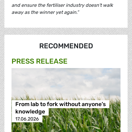
and ensure the fertiliser industry doesn't walk
away as the winner yet again.”
RECOMMENDED
PRESS RELEASE
From lab to fork without anyone’s
knowledge
17.06.2026