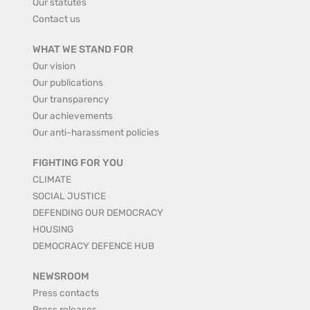
Our statutes
Contact us
WHAT WE STAND FOR
Our vision
Our publications
Our transparency
Our achievements
Our anti-harassment policies
FIGHTING FOR YOU
CLIMATE
SOCIAL JUSTICE
DEFENDING OUR DEMOCRACY
HOUSING
DEMOCRACY DEFENCE HUB
NEWSROOM
Press contacts
Press releases