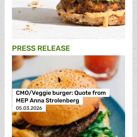
PRESS RELEASE
CMO/Veggie burger: Quote from
MEP Anna Strolenberg
05.03.2026