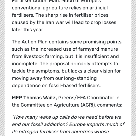
Fertiliser Action Plan. Much of Europe’s
conventional agriculture relies on artificial
fertilisers. The sharp rise in fertiliser prices
caused by the Iran war will lead to crop losses
later this year.
The Action Plan contains some promising points,
such as the increased use of farmyard manure
from livestock farming, but it is insufficient and
incomplete. The proposal primarily attempts to
tackle the symptoms, but lacks a clear vision for
moving away from our long-standing
dependence on fossil-based fertilisers.
MEP Thomas Waitz,
Greens/EFA Coordinator in
the Committee on Agriculture (AGRI), comments:
“How many wake up calls do we need before we
end our fossil addiction? Europe imports much of
its nitrogen fertiliser from countries whose