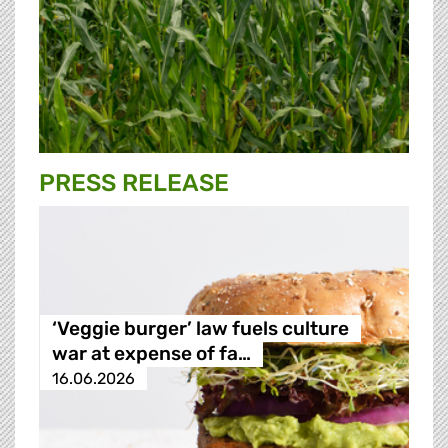
PRESS RELEASE
‘Veggie burger’ law fuels culture
war at expense of fa…
16.06.2026