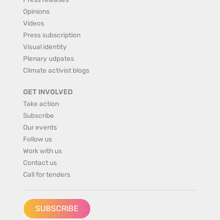
Opinions
Videos
Press subscription
Visual identity
Plenary udpates
Climate activist blogs
GET INVOLVED
Take action
Subscribe
Our events
Follow us
Work with us
Contact us
Call for tenders
SUBSCRIBE