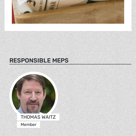
RESPONSIBLE MEPS
THOMAS WAITZ
Member