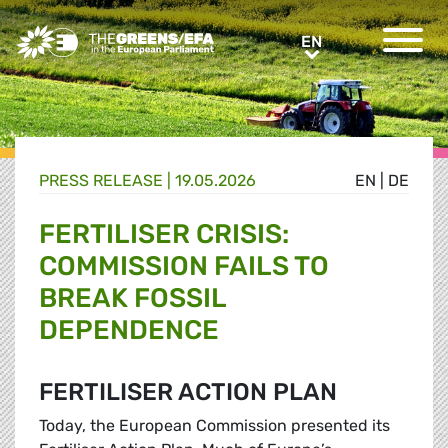
Greens/EFA Home
EN
EN
PRESS RELEASE
|
19.05.2026
EN
|
DE
FERTILISER CRISIS:
COMMISSION FAILS TO
BREAK FOSSIL
DEPENDENCE
FERTILISER ACTION PLAN
Today, the European Commission presented its