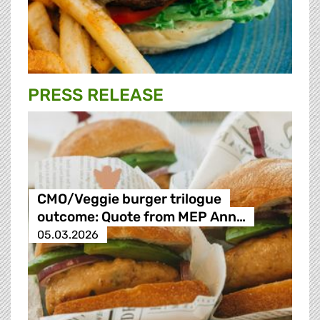
PRESS RELEASE
CMO/Veggie burger trilogue
outcome: Quote from MEP Ann…
05.03.2026