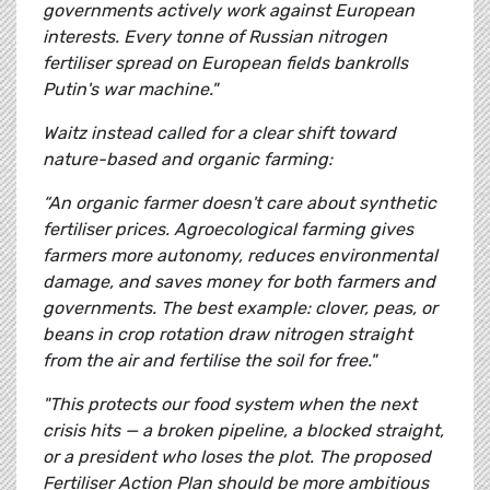
governments actively work against European
interests. Every tonne of Russian nitrogen
fertiliser spread on European fields bankrolls
Putin's war machine."
Waitz instead called for a clear shift toward
nature-based and organic farming:
“An organic farmer doesn't care about synthetic
fertiliser prices. Agroecological farming gives
farmers more autonomy, reduces environmental
damage, and saves money for both farmers and
governments. The best example: clover, peas, or
beans in crop rotation draw nitrogen straight
from the air and fertilise the soil for free."
"This protects our food system when the next
crisis hits — a broken pipeline, a blocked straight,
or a president who loses the plot. The proposed
Fertiliser Action Plan should be more ambitious