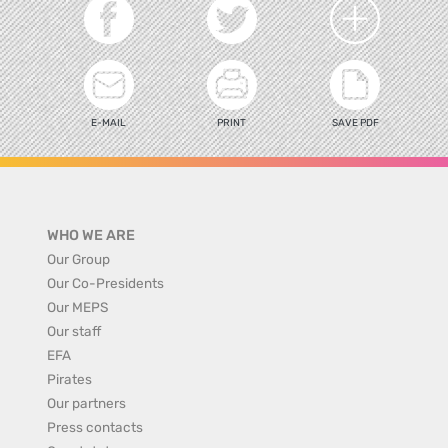
E-MAIL
PRINT
SAVE PDF
WHO WE ARE
Our Group
Our Co-Presidents
Our MEPS
Our staff
EFA
Pirates
Our partners
Press contacts