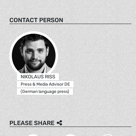
CONTACT PERSON
NIKOLAUS RISS
Press & Media Advisor DE
(German language press)
PLEASE SHARE