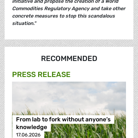
initiative and propose the creation of a World
Commodities Regulatory Agency and take other
concrete measures to stop this scandalous
situation."
RECOMMENDED
PRESS RELEASE
From lab to fork without anyone’s
knowledge
17.06.2026