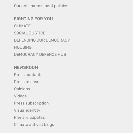
Our anti-harassment policies
FIGHTING FOR YOU
CLIMATE
SOCIAL JUSTICE
DEFENDING OUR DEMOCRACY
HOUSING
DEMOCRACY DEFENCE HUB
NEWSROOM
Press contacts
Press releases
Opinions
Videos
Press subscription
Visual identity
Plenary udpates
Climate activist blogs