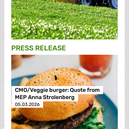
PRESS RELEASE
CMO/Veggie burger: Quote from
MEP Anna Strolenberg
05.03.2026