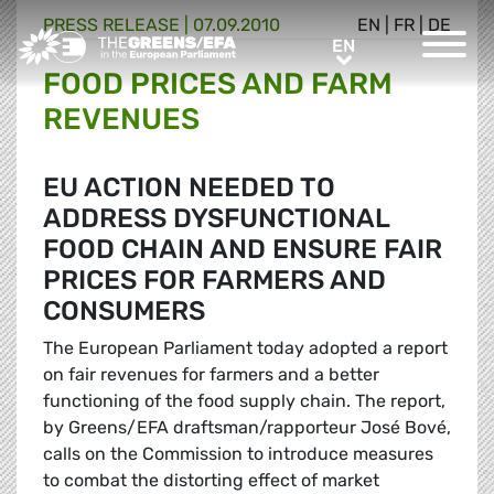
PRESS RELEASE
|
07.09.2010
EN
|
FR
|
DE
Greens/EFA Home
EN
EN
FOOD PRICES AND FARM
REVENUES
EU ACTION NEEDED TO
ADDRESS DYSFUNCTIONAL
FOOD CHAIN AND ENSURE FAIR
PRICES FOR FARMERS AND
CONSUMERS
The European Parliament today adopted a report
on fair revenues for farmers and a better
functioning of the food supply chain. The report,
by Greens/EFA draftsman/rapporteur José Bové,
calls on the Commission to introduce measures
to combat the distorting effect of market