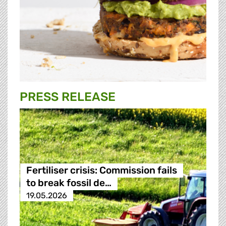
PRESS RELEASE
Fertiliser crisis: Commission fails
to break fossil de…
19.05.2026