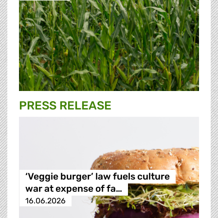
PRESS RELEASE
‘Veggie burger’ law fuels culture
war at expense of fa…
16.06.2026