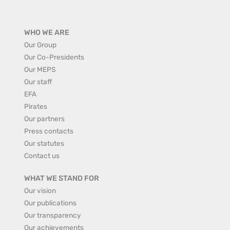
WHO WE ARE
Our Group
Our Co-Presidents
Our MEPS
Our staff
EFA
Pirates
Our partners
Press contacts
Our statutes
Contact us
WHAT WE STAND FOR
Our vision
Our publications
Our transparency
Our achievements