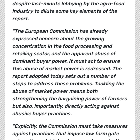
despite last-minute lobbying by the agro-food
industry to dilute some key elements of the
report.
"The European Commission has already
expressed concern about the growing
concentration in the food processing and
retailing sector, and the apparent abuse of
dominant buyer power. It must act to ensure
this abuse of market power is redressed. The
report adopted today sets out a number of
steps to address these problems. Tackling the
abuse of market power means both
strengthening the bargaining power of farmers
but also, importantly, directly acting against
abusive buyer practices.
"Explicitly, the Commission must take measures
against practices that impose low farm gate