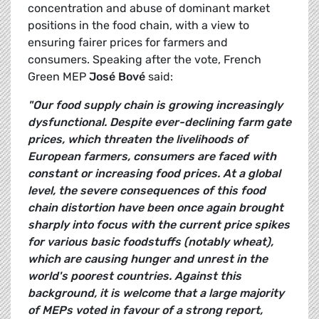
concentration and abuse of dominant market
positions in the food chain, with a view to
ensuring fairer prices for farmers and
consumers. Speaking after the vote, French
Green MEP
José Bové
said:
"Our food supply chain is growing increasingly
dysfunctional. Despite ever-declining farm gate
prices, which threaten the livelihoods of
European farmers, consumers are faced with
constant or increasing food prices. At a global
level, the severe consequences of this food
chain distortion have been once again brought
sharply into focus with the current price spikes
for various basic foodstuffs (notably wheat),
which are causing hunger and unrest in the
world's poorest countries. Against this
background, it is welcome that a large majority
of MEPs voted in favour of a strong report,