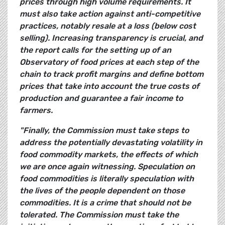
prices through high volume requirements. It
must also take action against anti-competitive
practices, notably resale at a loss (below cost
selling). Increasing transparency is crucial, and
the report calls for the setting up of an
Observatory of food prices at each step of the
chain to track profit margins and define bottom
prices that take into account the true costs of
production and guarantee a fair income to
farmers.
"Finally, the Commission must take steps to
address the potentially devastating volatility in
food commodity markets, the effects of which
we are once again witnessing. Speculation on
food commodities is literally speculation with
the lives of the people dependent on those
commodities. It is a crime that should not be
tolerated. The Commission must take the