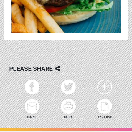
PLEASE SHARE
E-MAIL
PRINT
SAVE PDF