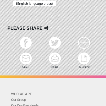
(English language press)
PLEASE SHARE
E-MAIL
PRINT
SAVE PDF
WHO WE ARE
Our Group
Our Co-Presidents