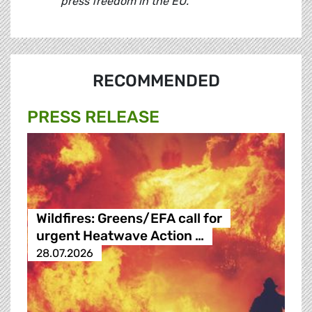
press freedom in the EU."
RECOMMENDED
PRESS RELEASE
Wildfires: Greens/EFA call for
urgent Heatwave Action …
28.07.2026