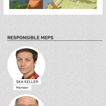
RESPONSIBLE MEPS
SKA KELLER
Member