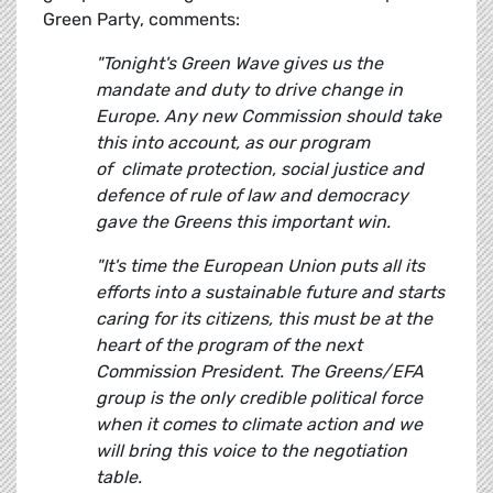
Green Party, comments:
"Tonight's Green Wave gives us the
mandate and duty to drive change in
Europe. Any new Commission should take
this into account, as our program
of climate protection, social justice and
defence of rule of law and democracy
gave the Greens this important win.
"It's time the European Union puts all its
efforts into a sustainable future and starts
caring for its citizens, this must be at the
heart of the program of the next
Commission President. The Greens/EFA
group is the only credible political force
when it comes to climate action and we
will bring this voice to the negotiation
table.