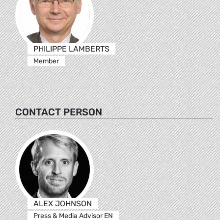
PHILIPPE LAMBERTS
Member
CONTACT PERSON
ALEX JOHNSON
Press & Media Advisor EN