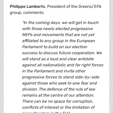
Philippe Lamberts
, President of the Greens/EFA
group, comments:
"In the coming days, we will get in touch
with those newly elected progressive
MEPs and movements that are not yet
affiliated to any group in the European
Parliament to build on our election
success to discuss future cooperation. We
will stand as a loud and clear antidote
against all nationalistic and far right forces
in the Parliament and invite other
progressive forces to stand side-by-side
against those who seek to sow fear and
division. The defence of the rule of law
remains at the centre of our attention.
There can be no space for corruption,
conflicts of interest or the limitation of