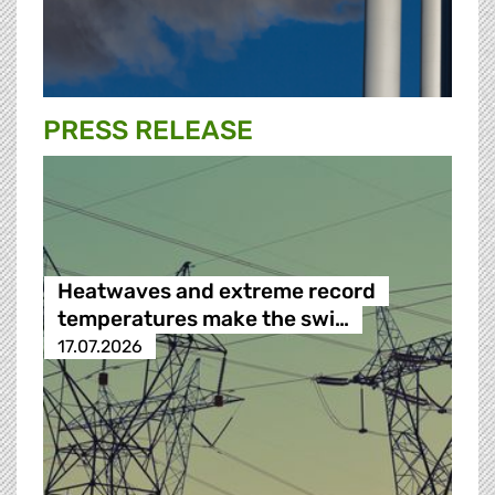
PRESS RELEASE
Heatwaves and extreme record
temperatures make the swi…
17.07.2026