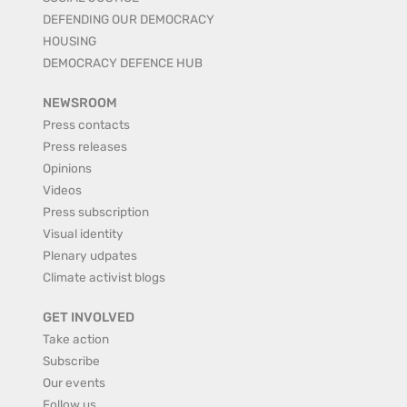
DEFENDING OUR DEMOCRACY
HOUSING
DEMOCRACY DEFENCE HUB
NEWSROOM
Press contacts
Press releases
Opinions
Videos
Press subscription
Visual identity
Plenary udpates
Climate activist blogs
GET INVOLVED
Take action
Subscribe
Our events
Follow us