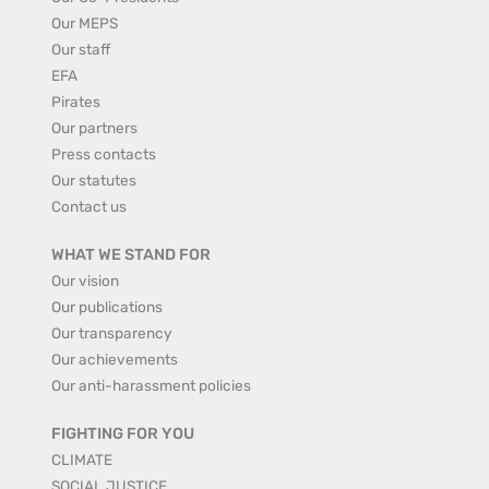
Our MEPS
Our staff
EFA
Pirates
Our partners
Press contacts
Our statutes
Contact us
WHAT WE STAND FOR
Our vision
Our publications
Our transparency
Our achievements
Our anti-harassment policies
FIGHTING FOR YOU
CLIMATE
SOCIAL JUSTICE