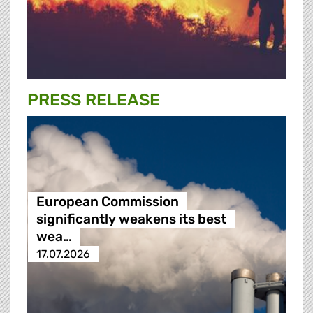
PRESS RELEASE
European Commission
significantly weakens its best
wea…
17.07.2026