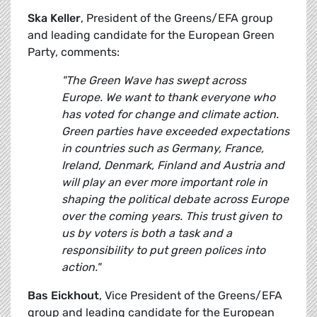
Ska Keller
, President of the Greens/EFA group
and leading candidate for the European Green
Party, comments:
"The Green Wave has swept across
Europe. We want to thank everyone who
has voted for change and climate action.
Green parties have exceeded expectations
in countries such as Germany, France,
Ireland, Denmark, Finland and Austria and
will play an ever more important role in
shaping the political debate across Europe
over the coming years. This trust given to
us by voters is both a task and a
responsibility to put green polices into
action."
Bas Eickhout
, Vice President of the Greens/EFA
group and leading candidate for the European