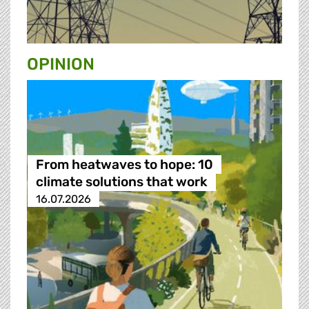
OPINION
From heatwaves to hope: 10
climate solutions that work
16.07.2026