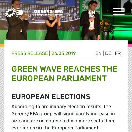
Greens/EFA Home
EN
EN
PRESS RELEASE
|
26.05.2019
EN
|
DE
|
FR
GREEN WAVE REACHES THE
EUROPEAN PARLIAMENT
EUROPEAN ELECTIONS
According to preliminary election results, the
Greens/EFA group will significantly increase in
size and are on course to hold more seats than
ever before in the European Parliament.