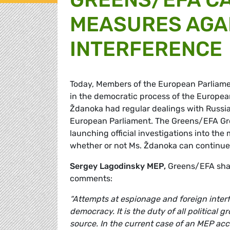
MEASURES AGA
INTERFERENCE
Today, Members of the European Parliamen
in the democratic process of the Europea
Ždanoka had regular dealings with Russia'
European Parliament. The Greens/EFA Gro
launching official investigations into the
whether or not Ms. Ždanoka can continue 
Sergey Lagodinsky MEP,
Greens/EFA shad
comments:
“Attempts at espionage and foreign inter
democracy. It is the duty of all political 
source. In the current case of an MEP acc