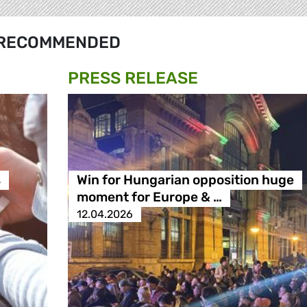
RECOMMENDED
PRESS RELEASE
s
Win for Hungarian opposition huge
moment for Europe & …
12.04.2026