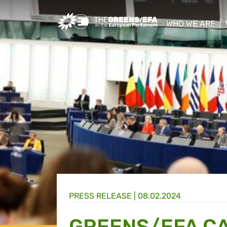
Greens/EFA Home
WHO WE ARE
show/hide sub
PRESS RELEASE
|
08.02.2024
GREENS/EFA C