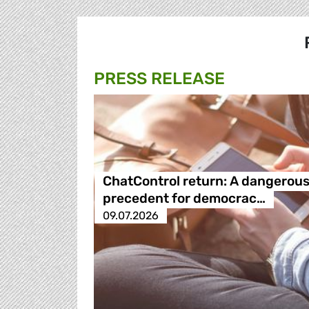
PRESS RELEASE
ChatControl return: A dangerou
precedent for democrac…
09.07.2026