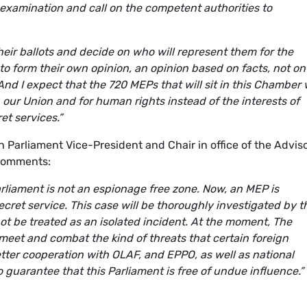
xamination and call on the competent authorities to
their ballots and decide on who will represent them for the
to form their own opinion, an opinion based on facts, not on
nd I expect that the 720 MEPs that will sit i
n this Chamber w
n our Union and for human rights instead of the interests of
et services.”
arliament Vice-President and Chair in office of the Advis
comments:
rliament is not an espionage free zone. Now, an MEP is
cret service. This case will be thoroughly investigated by t
not be treated as an isolated incident. At the moment, The
 meet and combat the kind of threats that certain foreign
tter cooperation with OLAF, and EPPO, as well as national
 guarantee that this Parliament is free of undue influence.”