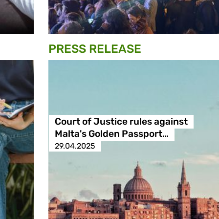
PRESS RELEASE
Court of Justice rules against
Malta's Golden Passport…
29.04.2025