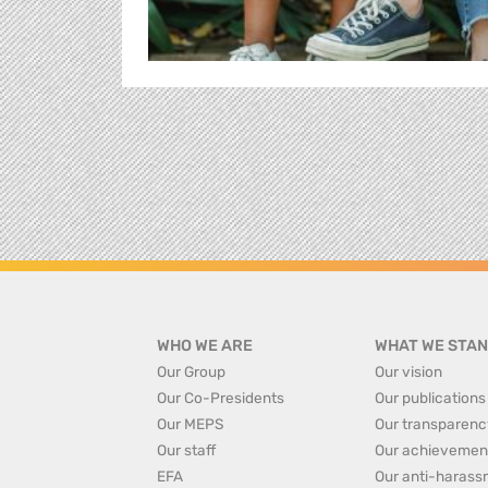
WHO WE ARE
WHAT WE STAN
Our Group
Our vision
Our Co-Presidents
Our publications
Our MEPS
Our transparenc
Our staff
Our achievemen
EFA
Our anti-harass