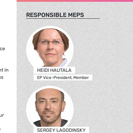
RESPONSIBLE MEPS
nce
t in
HEIDI HAUTALA
ss
EP Vice-President, Member
ur
e
SERGEY LAGODINSKY