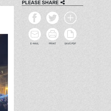
PLEASE SHARE
E-MAIL
PRINT
SAVE PDF