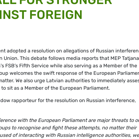
INST FOREIGN
t adopted a resolution on allegations of Russian interfere
n Union. This debate follows media reports that MEP Tatjana
s FSB’s Fifth Service while also serving as a Member of the
up welcomes the swift response of the European Parliamen
 matter. We also urge Latvian authorities to immediately asse
to sit as a Member of the European Parliament.
ow rapporteur for the resolution on Russian interference,
ference with the European Parliament are major threats to o
groups to recognise and fight these attempts, no matter their
used of interacting with Russian intelligence authorities, w