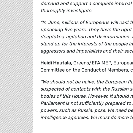
demand and support a complete internal e
thoroughly investigate.
“In June, millions of Europeans will cast 
upcoming five years. They have the right 
deepfakes, agitation and disinformation. A
stand up for the interests of the people i
aggressors and imperialists and their secr
Heidi Hautala,
Greens/EFA MEP, European P
Committee on the Conduct of Members, 
“We should not be naive, the European Pa
suspected of contacts with the Russian se
bodies of this House. However, it should 
Parliament is not sufficiently prepared to
powers, such as Russia, pose. We need be
intelligence agencies. We must do more to