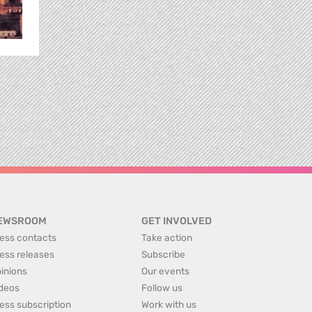
EWSROOM
GET INVOLVED
ess contacts
Take action
ess releases
Subscribe
inions
Our events
deos
Follow us
ess subscription
Work with us