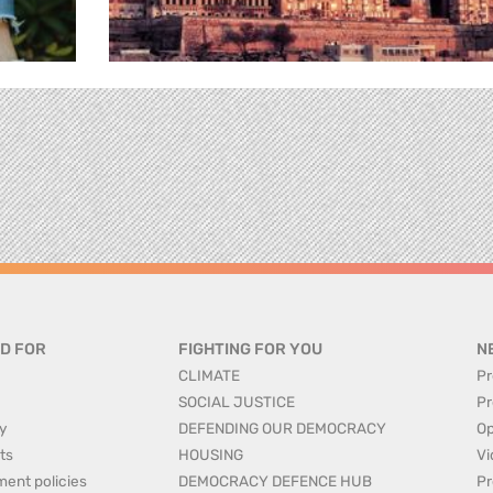
D FOR
FIGHTING FOR YOU
N
CLIMATE
Pr
SOCIAL JUSTICE
Pr
y
DEFENDING OUR DEMOCRACY
Op
ts
HOUSING
Vi
ment policies
DEMOCRACY DEFENCE HUB
Pr