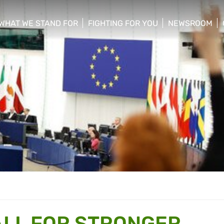
WHAT WE STAND FOR
FIGHTING FOR YOU
NEWSROOM
 menu
show/hide sub menu
show/hide sub menu
show/hide su
ALL FOR STRONGER