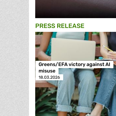
PRESS RELEASE
Greens/EFA victory against AI
misuse
18.03.2026