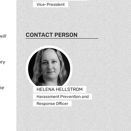
Vice-President
CONTACT PERSON
ill
ory
he
HELENA HELLSTROM
Harassment Prevention and
Response Officer