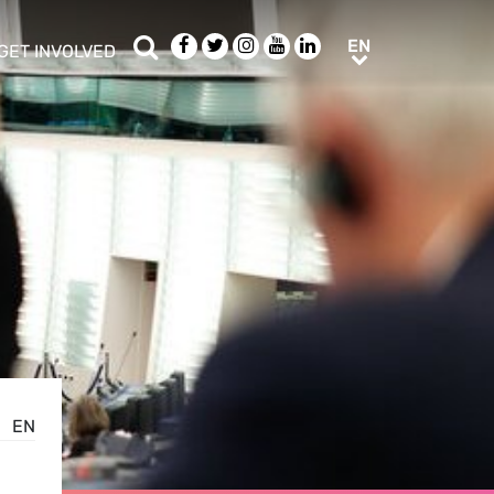
Search
Facebook
Twitter
Instagram
Youtube
LinkedIn
EN
EN
GET INVOLVED
b menu
show/hide sub menu
EN