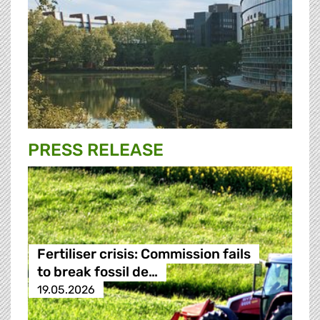
PRESS RELEASE
Fertiliser crisis: Commission fails
to break fossil de…
19.05.2026