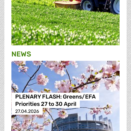
NEWS
PLENARY FLASH: Greens/EFA
Priorities 27 to 30 April
27.04.2026