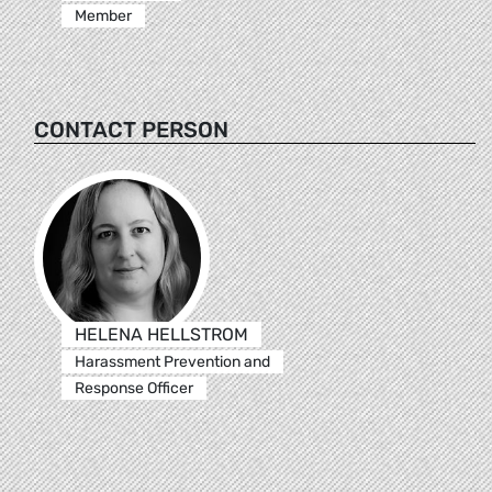
Member
CONTACT PERSON
HELENA HELLSTROM
Harassment Prevention and
Response Officer