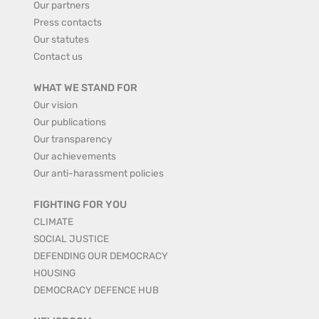
Our partners
Press contacts
Our statutes
Contact us
WHAT WE STAND FOR
Our vision
Our publications
Our transparency
Our achievements
Our anti-harassment policies
FIGHTING FOR YOU
CLIMATE
SOCIAL JUSTICE
DEFENDING OUR DEMOCRACY
HOUSING
DEMOCRACY DEFENCE HUB