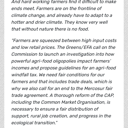
And hard working farmers find it difficult to make
ends meet. Farmers are on the frontline of
climate change, and already have to adapt to a
hotter and drier climate. They know very well
that without nature there is no food.
“Farmers are squeezed between high input costs
and low retail prices. The Greens/EFA call on the
Commission to launch an investigation into how
powerful agri-food oligopolies impact farmers’
incomes and propose guidelines for an agri-food
windfall tax. We need fair conditions for our
farmers and that includes trade deals, which is
why we also call for an end to the Mercosur fair
trade agreement. A thorough reform of the CAP,
including the Common Market Organisation, is
necessary to ensure a fair distribution of
support, rural job creation, and progress in the
ecological transition.”