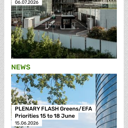
06.07.2026
NEWS
PLENARY FLASH Greens/EFA
Priorities 15 to 18 June
15.06.2026