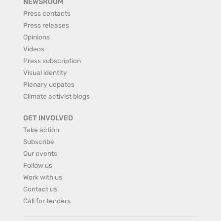
NEWSROOM
Press contacts
Press releases
Opinions
Videos
Press subscription
Visual identity
Plenary udpates
Climate activist blogs
GET INVOLVED
Take action
Subscribe
Our events
Follow us
Work with us
Contact us
Call for tenders