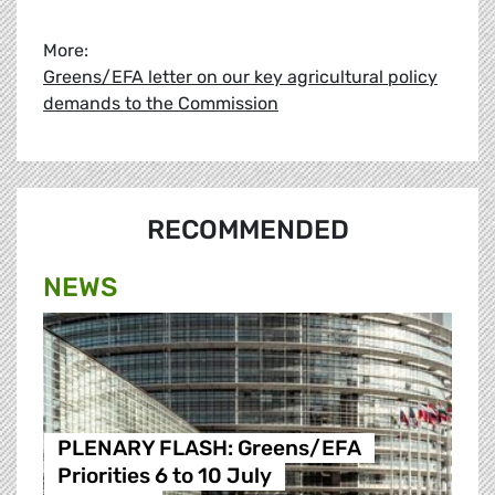
More:
Greens/EFA letter on our key agricultural policy
demands to the Commission
RECOMMENDED
NEWS
PLENARY FLASH: Greens/EFA
Priorities 6 to 10 July