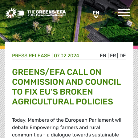
Greens/EFA Home
EN
EN
PRESS RELEASE
|
07.02.2024
EN
|
FR
|
DE
GREENS/EFA CALL ON
COMMISSION AND COUNCIL
TO FIX EU’S BROKEN
AGRICULTURAL POLICIES
Today, Members of the European Parliament will
debate Empowering farmers and rural
communities - a dialogue towards sustainable