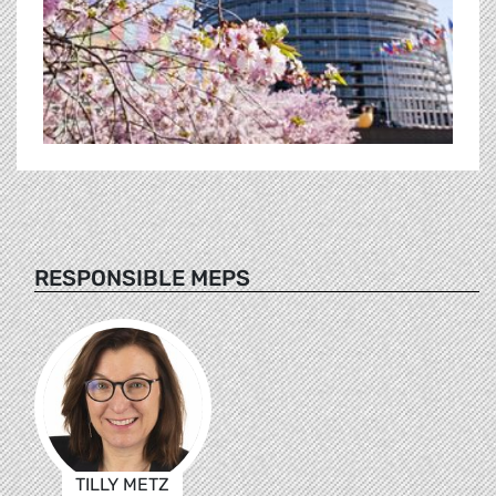
RESPONSIBLE MEPS
TILLY METZ