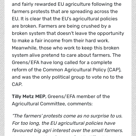
and fairly rewarded EU agriculture following the
farmers protests that are spreading across the
EU. It is clear that the EU’s agricultural policies
are broken. Farmers are being crushed by a
broken system that doesn't leave the opportunity
to make a fair income from their hard work.
Meanwhile, those who work to keep this broken
system alive pretend to care about farmers. The
Greens/EFA have long called for a complete
reform of the Common Agricultural Policy (CAP),
and was the only political group to vote no to the
CAP.
Tilly Metz MEP,
Greens/EFA member of the
Agricultural Committee, comments:
“The farmers' protests come as no surprise to us.
For too long, the EU agricultural policies have
favoured big agri interest over the small farmers.