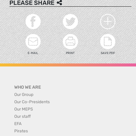
PLEASE SHARE
E-MAIL
PRINT
SAVE PDF
WHO WE ARE
Our Group
Our Co-Presidents
Our MEPS
Our staff
EFA
Pirates