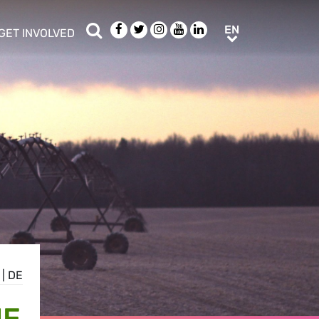
Search
Facebook
Twitter
Instagram
Youtube
LinkedIn
EN
EN
GET INVOLVED
b menu
show/hide sub menu
|
DE
HE