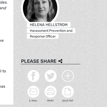
ides.
 and
HELENA HELLSTROM
Harassment Prevention and
Response Officer
re
PLEASE SHARE
l to
has
E-MAIL
PRINT
SAVE PDF