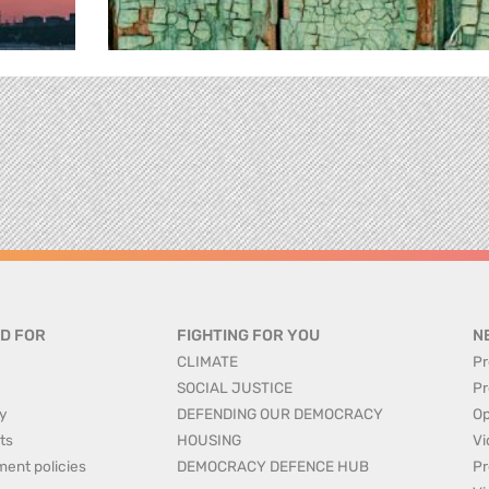
D FOR
FIGHTING FOR YOU
N
CLIMATE
Pr
SOCIAL JUSTICE
Pr
y
DEFENDING OUR DEMOCRACY
Op
ts
HOUSING
Vi
ment policies
DEMOCRACY DEFENCE HUB
Pr