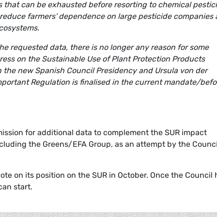
ions that can be exhausted before resorting to chemical pestic
s reduce farmers' dependence on large pesticide companies
ecosystems.
e requested data, there is no longer any reason for some
ess on the Sustainable Use of Plant Protection Products
n the new Spanish Council Presidency and Ursula von der
portant Regulation is finalised in the current mandate/befo
ission for additional data to complement the SUR impact
cluding the Greens/EFA Group, as an attempt by the Counci
te on its position on the SUR in October. Once the Council 
can start.