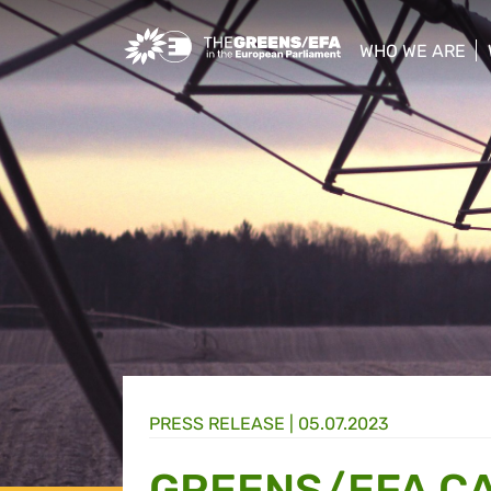
Greens/EFA Home
WHO WE ARE
show/hide sub
PRESS RELEASE
|
05.07.2023
GREENS/EFA CA