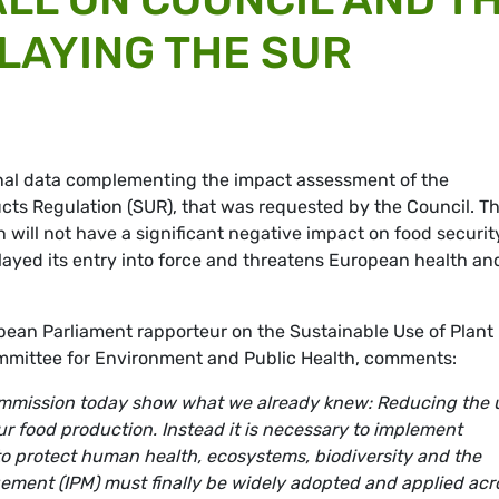
ELAYING THE SUR
nal data complementing the impact assessment of the
ucts Regulation (SUR), that was requested by the Council. T
 will not have a significant negative impact on food securit
ayed its entry into force and threatens European health an
an Parliament rapporteur on the Sustainable Use of Plant
ommittee for Environment and Public Health, comments:
ommission today show what we already knew: Reducing the 
ur food production. Instead it is necessary to implement
o protect human health, ecosystems, biodiversity and the
gement (IPM) must finally be widely adopted and applied acr