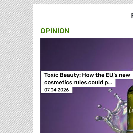
OPINION
Toxic Beauty: How the EU’s new
cosmetics rules could p…
07.04.2026