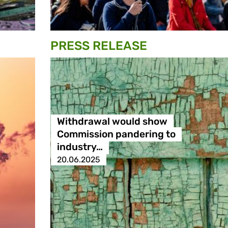
PRESS RELEASE
Withdrawal would show
Commission pandering to
industry…
20.06.2025