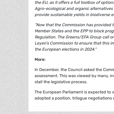
the EU, as it offers a full toolbox of opt
Agro-ecological and organic alternative
provide sustainable yields in biodiverse 
“Now that the Commission has provided th
Member States and the EPP to block progr
Regulation. The Greens/EFA Group call o
Leyen’s Commission to ensure that this im
the European elections in 2024.“
More:
In December, the Council asked the Comm
assessment. This was viewed by many, in
stall the legislative process.
The European Parliament is expected to vo
adopted a position, trilogue negotiations 