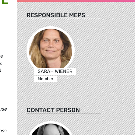
RESPONSIBLE MEPS
he
y.
d
SARAH WIENER
Member
use
CONTACT PERSON
oss