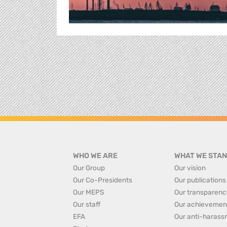
WHO WE ARE
WHAT WE STAN
Our Group
Our vision
Our Co-Presidents
Our publications
Our MEPS
Our transparenc
Our staff
Our achievemen
EFA
Our anti-harass