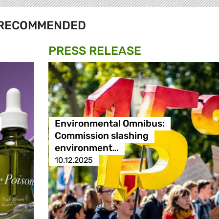
RECOMMENDED
PRESS RELEASE
Environmental Omnibus:
Commission slashing
environment…
10.12.2025