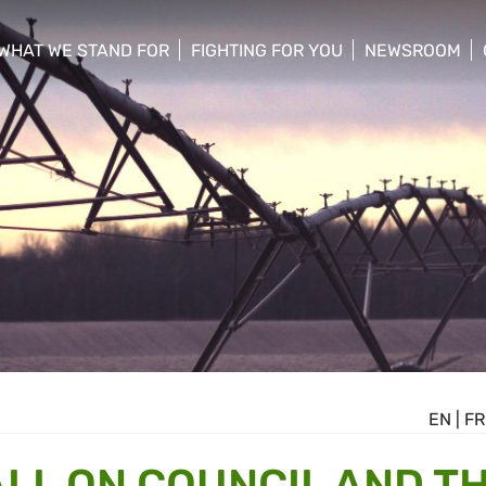
WHAT WE STAND FOR
FIGHTING FOR YOU
NEWSROOM
 menu
show/hide sub menu
show/hide sub menu
show/hide su
EN
|
FR
LL ON COUNCIL AND T