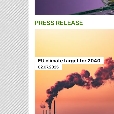
PRESS RELEASE
EU climate target for 2040
02.07.2025