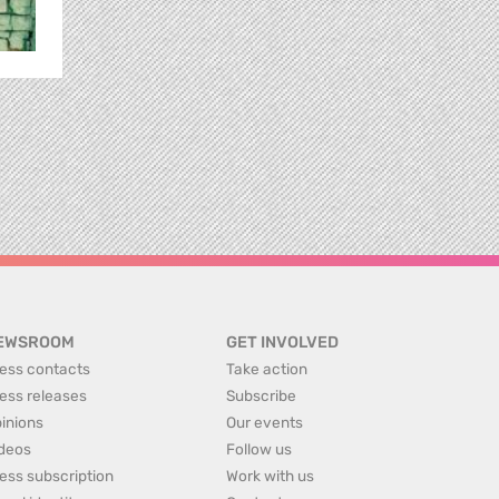
EWSROOM
GET INVOLVED
ess contacts
Take action
ess releases
Subscribe
inions
Our events
deos
Follow us
ess subscription
Work with us