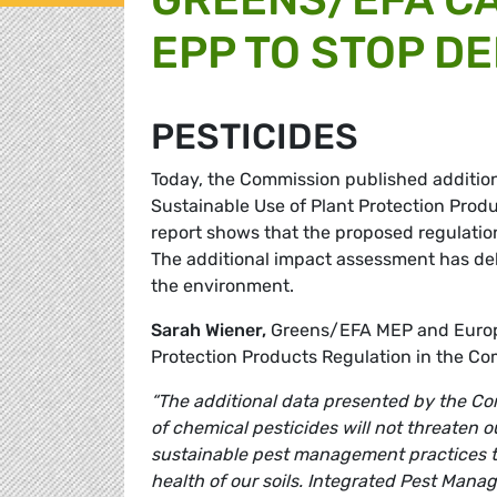
EPP TO STOP D
PESTICIDES
Today, the Commission published additio
Sustainable Use of Plant Protection Prod
report shows that the proposed regulation
The additional impact assessment has del
the environment.
Sarah Wiener,
Greens/EFA MEP and Europe
Protection Products Regulation in the C
“The additional data presented by the C
of chemical pesticides will not threaten o
sustainable pest management practices t
health of our soils. Integrated Pest Mana