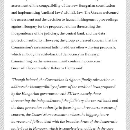
assessment of the compatibility of the new Hungarian constitution
and implementing 'cardinal laws' with EU law. The Greens welcomed
the assessment and the decision to launch infringement proceedings
against Hungary for the proposed reforms threatening the
independence of the judiciary, the central bank and the data
protection authority. However, the group expressed concern that the
Commission's assessment fails to address other worrying proposals,
which embody the scale-back of democracy in Hungary.
Commenting on the assessment and continuing concerns,
Greens/EFA co-president
Rebecca Harms
said:
"Though belated, the Commission is right to finally take action to
address the incompatibility of some of the cardinal laws proposed
by the Hungarian government with EU law, namely those
threatening the independence of the judiciary, the central bank and
the data protection authority. In focusing on three narrow areas of
concern, the Commission assessment misses the bigger picture
however and fails to deal with the broader thrust of the democratic
scale-back in Hungary, which is completely at odds with the core