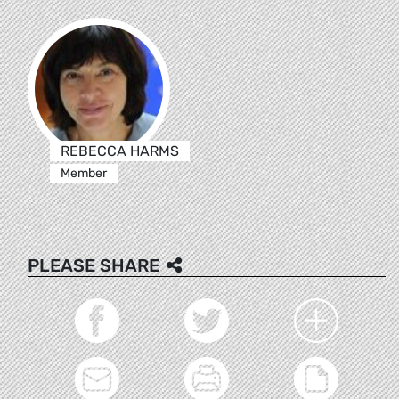
REBECCA HARMS
Member
PLEASE SHARE