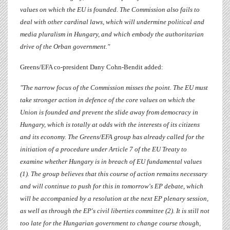
values on which the EU is founded. The Commission also fails to
deal with other cardinal laws, which will undermine political and
media pluralism in Hungary, and which embody the authoritarian
drive of the Orban government."
Greens/EFA co-president
Dany Cohn-Bendit
added:
"The narrow focus of the Commission misses the point. The EU must
take stronger action in defence of the core values on which the
Union is founded and prevent the slide away from democracy in
Hungary, which is totally at odds with the interests of its citizens
and its economy. The Greens/EFA group has already called for the
initiation of a procedure under Article 7 of the EU Treaty to
examine whether Hungary is in breach of EU fundamental values
(1). The group believes that this course of action remains necessary
and will continue to push for this in tomorrow's EP debate, which
will be accompanied by a resolution at the next EP plenary session,
as well as through the EP's civil liberties committee (2). It is still not
too late for the Hungarian government to change course though,