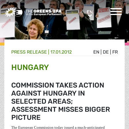
Greens/EFA Home
EN
EN
PRESS RELEASE
|
17.01.2012
EN
|
DE
|
FR
HUNGARY
COMMISSION TAKES ACTION
AGAINST HUNGARY IN
SELECTED AREAS;
ASSESSMENT MISSES BIGGER
PICTURE
The European Commission today issued a much-anticipated