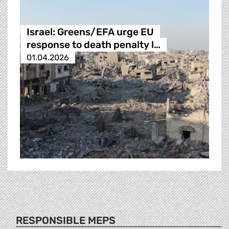
Israel: Greens/EFA urge EU
response to death penalty l…
01.04.2026
RESPONSIBLE MEPS