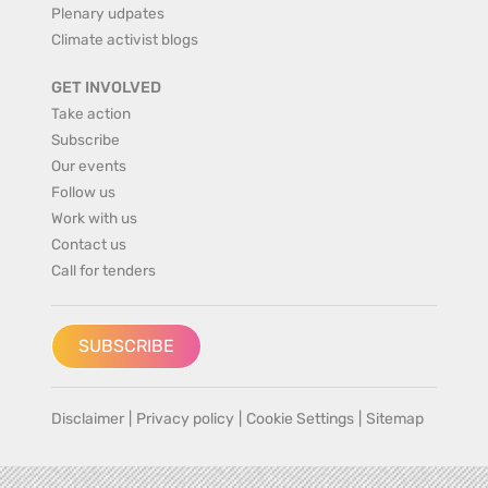
Plenary udpates
Climate activist blogs
GET INVOLVED
Take action
Subscribe
Our events
Follow us
Work with us
Contact us
Call for tenders
SUBSCRIBE
Disclaimer
|
Privacy policy
|
Cookie Settings
|
Sitemap