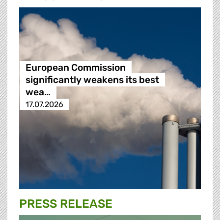
European Commission
significantly weakens its best
wea…
17.07.2026
PRESS RELEASE