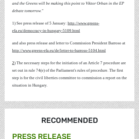
and the Greens will be making this point to Viktor Orban in the EP
debate tomorrow."
1) See press release of 5 January:
http://www.greens-
efa.eu/democracy-in-hungary-5109.html
and also press release and letter to Commission President Barroso at
http://www.greens-efa.eu/de/letter-to-barroso-5104.html
2
) The necessary steps for the initiation of an Article 7 procedure are
set out in rule 74(e) of the Parliament's rules of procedure. The first
step is for the civil liberties committee to commission a report on the
situation in Hungary.
RECOMMENDED
PRESS RELEASE