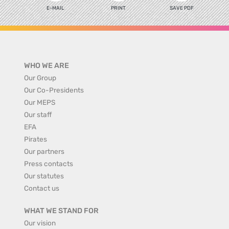
E-MAIL
PRINT
SAVE PDF
WHO WE ARE
Our Group
Our Co-Presidents
Our MEPS
Our staff
EFA
Pirates
Our partners
Press contacts
Our statutes
Contact us
WHAT WE STAND FOR
Our vision