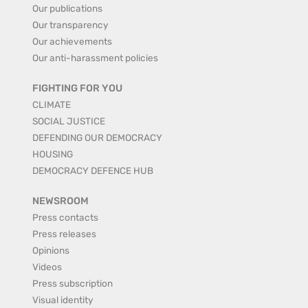
Our publications
Our transparency
Our achievements
Our anti-harassment policies
FIGHTING FOR YOU
CLIMATE
SOCIAL JUSTICE
DEFENDING OUR DEMOCRACY
HOUSING
DEMOCRACY DEFENCE HUB
NEWSROOM
Press contacts
Press releases
Opinions
Videos
Press subscription
Visual identity