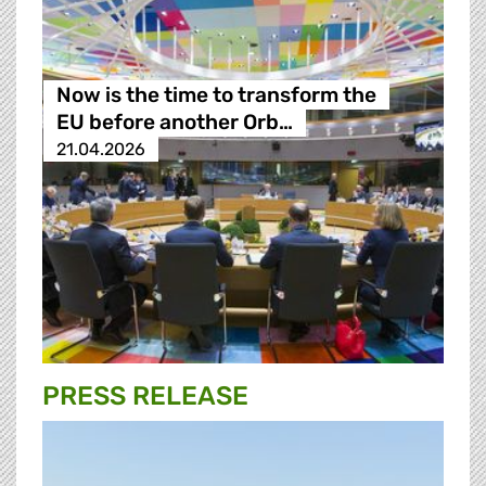
Now is the time to transform the
EU before another Orb…
21.04.2026
PRESS RELEASE