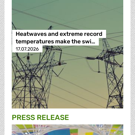
Heatwaves and extreme record
temperatures make the swi…
17.07.2026
PRESS RELEASE